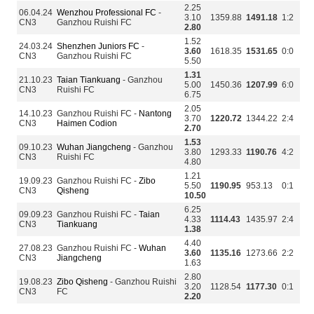
2.25
06.04.24
Wenzhou Professional FC
-
3.10
1359.88
1491.18
1:2
CN3
Ganzhou Ruishi FC
2.80
1.52
24.03.24
Shenzhen Juniors FC
-
3.60
1618.35
1531.65
0:0
CN3
Ganzhou Ruishi FC
5.50
1.31
21.10.23
Taian Tiankuang
- Ganzhou
5.00
1450.36
1207.99
6:0
CN3
Ruishi FC
6.75
2.05
14.10.23
Ganzhou Ruishi FC -
Nantong
3.70
1220.72
1344.22
2:4
CN3
Haimen Codion
2.70
1.53
09.10.23
Wuhan Jiangcheng
- Ganzhou
3.80
1293.33
1190.76
4:2
CN3
Ruishi FC
4.80
1.21
19.09.23
Ganzhou Ruishi FC -
Zibo
5.50
1190.95
953.13
0:1
CN3
Qisheng
10.50
6.25
09.09.23
Ganzhou Ruishi FC -
Taian
4.33
1114.43
1435.97
2:4
CN3
Tiankuang
1.38
4.40
27.08.23
Ganzhou Ruishi FC -
Wuhan
3.60
1135.16
1273.66
2:2
CN3
Jiangcheng
1.63
2.80
19.08.23
Zibo Qisheng
- Ganzhou Ruishi
3.20
1128.54
1177.30
0:1
CN3
FC
2.20