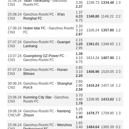
31.08.24
Taian Tiankuang
- Ganzhou
3.30
1236.73
1334.48
1:3
CN3
Ruishi FC
2.37
1.37
25.08.24
Ganzhou Ruishi FC -
XI'an
4.33
1348.80
1146.22
2:2
CN3
Ronghai FC
6.75
2.20
17.08.24
Hubei Istar FC
- Ganzhou Ruishi
3.10
1326.24
1357.80
1:2
CN3
FC
2.87
2.15
27.07.24
Ganzhou Ruishi FC -
Guangxi
3.20
1381.01
1348.65
1:1
CN3
Lanhang
2.95
1.39
13.07.24
Guangdong GZ-Power FC
-
4.10
1614.24
1407.90
2:1
CN3
Ganzhou Ruishi FC
6.75
2.85
07.07.24
Ganzhou Ruishi FC -
Hunan
3.10
1408.96
1520.05
2:3
CN3
Billows
2.20
2.60
30.06.24
Ganzhou Ruishi FC -
Shanghai
2.90
1410.24
1457.18
1:2
CN3
Port II
2.50
3.70
23.06.24
Kunming City Star
- Ganzhou
3.40
1208.95
1433.62
1:2
CN3
Ruishi FC
1.78
5.25
19.06.24
Ganzhou Ruishi FC -
Nantong
3.90
1478.77
1709.95
1:3
CNCUP
Zhiyun
1.49
1.65
15.06.24
Ganzhou Ruishi FC -
Wenzhou
3.40
1484.64
1365.39
0:2