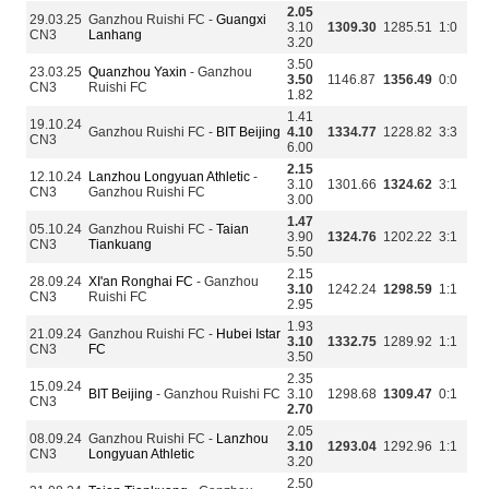
2.05
29.03.25
Ganzhou Ruishi FC -
Guangxi
3.10
1309.30
1285.51
1:0
CN3
Lanhang
3.20
3.50
23.03.25
Quanzhou Yaxin
- Ganzhou
3.50
1146.87
1356.49
0:0
CN3
Ruishi FC
1.82
1.41
19.10.24
Ganzhou Ruishi FC -
BIT Beijing
4.10
1334.77
1228.82
3:3
CN3
6.00
2.15
12.10.24
Lanzhou Longyuan Athletic
-
3.10
1301.66
1324.62
3:1
CN3
Ganzhou Ruishi FC
3.00
1.47
05.10.24
Ganzhou Ruishi FC -
Taian
3.90
1324.76
1202.22
3:1
CN3
Tiankuang
5.50
2.15
28.09.24
XI'an Ronghai FC
- Ganzhou
3.10
1242.24
1298.59
1:1
CN3
Ruishi FC
2.95
1.93
21.09.24
Ganzhou Ruishi FC -
Hubei Istar
3.10
1332.75
1289.92
1:1
CN3
FC
3.50
2.35
15.09.24
BIT Beijing
- Ganzhou Ruishi FC
3.10
1298.68
1309.47
0:1
CN3
2.70
2.05
08.09.24
Ganzhou Ruishi FC -
Lanzhou
3.10
1293.04
1292.96
1:1
CN3
Longyuan Athletic
3.20
2.50