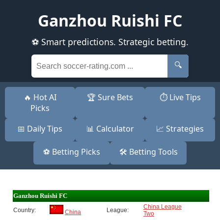
Ganzhou Ruishi FC
⚽ Smart predictions. Strategic betting.
🔍
🔥 Hot AI
🏆 Sure Bets
⏱️ Live Tips
Picks
📅 Daily Tips
📊 Calculator
📈 Strategies
⚽ Betting Picks
🛠️ Betting Tools
Ganzhou Ruishi FC
China League
Country:
League:
China
Two