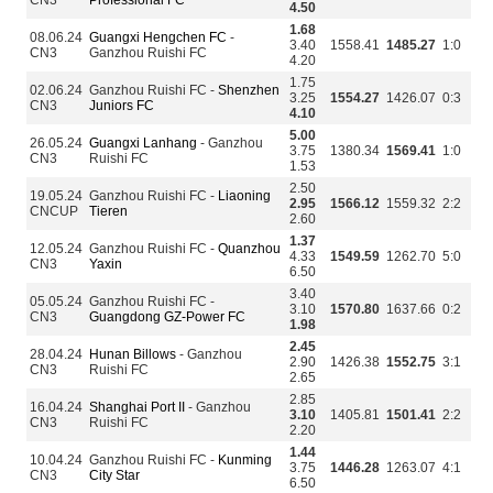
CN3
Professional FC
4.50
1.68
08.06.24
Guangxi Hengchen FC
-
3.40
1558.41
1485.27
1:0
CN3
Ganzhou Ruishi FC
4.20
1.75
02.06.24
Ganzhou Ruishi FC -
Shenzhen
3.25
1554.27
1426.07
0:3
CN3
Juniors FC
4.10
5.00
26.05.24
Guangxi Lanhang
- Ganzhou
3.75
1380.34
1569.41
1:0
CN3
Ruishi FC
1.53
2.50
19.05.24
Ganzhou Ruishi FC -
Liaoning
2.95
1566.12
1559.32
2:2
CNCUP
Tieren
2.60
1.37
12.05.24
Ganzhou Ruishi FC -
Quanzhou
4.33
1549.59
1262.70
5:0
CN3
Yaxin
6.50
3.40
05.05.24
Ganzhou Ruishi FC -
3.10
1570.80
1637.66
0:2
CN3
Guangdong GZ-Power FC
1.98
2.45
28.04.24
Hunan Billows
- Ganzhou
2.90
1426.38
1552.75
3:1
CN3
Ruishi FC
2.65
2.85
16.04.24
Shanghai Port II
- Ganzhou
3.10
1405.81
1501.41
2:2
CN3
Ruishi FC
2.20
1.44
10.04.24
Ganzhou Ruishi FC -
Kunming
3.75
1446.28
1263.07
4:1
CN3
City Star
6.50