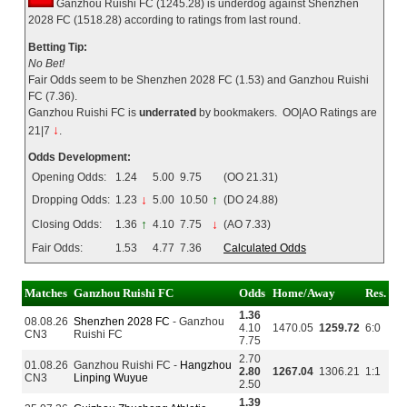
Ganzhou Ruishi FC (1245.28) is underdog against Shenzhen
2028 FC (1518.28) according to ratings from last round.
Betting Tip:
No Bet!
Fair Odds seem to be Shenzhen 2028 FC (1.53) and Ganzhou Ruishi
FC (7.36).
Ganzhou Ruishi FC is
underrated
by bookmakers. OO|AO Ratings are
↓
21|7
.
Odds Development:
Opening Odds:
1.24
5.00
9.75
(OO 21.31)
Dropping Odds:
1.23
↓
5.00
10.50
↑
(DO 24.88)
Closing Odds:
1.36
↑
4.10
7.75
↓
(AO 7.33)
Fair Odds:
1.53
4.77
7.36
Calculated Odds
Matches
Ganzhou Ruishi FC
Odds
Home/Away
Res.
1.36
08.08.26
Shenzhen 2028 FC
- Ganzhou
4.10
1470.05
1259.72
6:0
CN3
Ruishi FC
7.75
2.70
01.08.26
Ganzhou Ruishi FC -
Hangzhou
2.80
1267.04
1306.21
1:1
CN3
Linping Wuyue
2.50
1.39