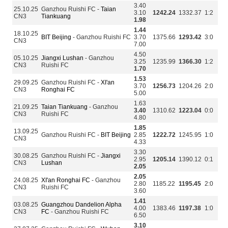
3.40
25.10.25
Ganzhou Ruishi FC -
Taian
3.10
1242.24
1332.37
1:2
CN3
Tiankuang
1.98
1.44
18.10.25
BIT Beijing
- Ganzhou Ruishi FC
3.70
1375.66
1293.42
3:0
CN3
7.00
4.50
05.10.25
Jiangxi Lushan
- Ganzhou
3.25
1235.99
1366.30
1:2
CN3
Ruishi FC
1.70
1.53
29.09.25
Ganzhou Ruishi FC -
XI'an
3.70
1256.73
1204.26
2:0
CN3
Ronghai FC
5.00
1.63
21.09.25
Taian Tiankuang
- Ganzhou
3.40
1310.62
1223.04
0:0
CN3
Ruishi FC
4.80
1.85
13.09.25
Ganzhou Ruishi FC -
BIT Beijing
2.85
1222.72
1245.95
1:0
CN3
4.33
3.30
30.08.25
Ganzhou Ruishi FC -
Jiangxi
2.95
1205.14
1390.12
0:1
CN3
Lushan
2.05
2.05
24.08.25
XI'an Ronghai FC
- Ganzhou
2.80
1185.22
1195.45
2:0
CN3
Ruishi FC
3.60
1.41
03.08.25
Guangzhou Dandelion Alpha
4.00
1383.46
1197.38
1:0
CN3
FC
- Ganzhou Ruishi FC
6.50
3.10