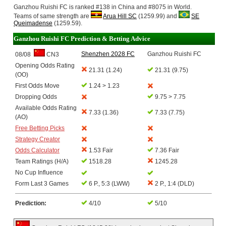
Ganzhou Ruishi FC is ranked #138 in China and #8075 in World.
Teams of same strength are
Arua Hill SC
(1259.99) and
SE
Queimadense
(1259.59).
Ganzhou Ruishi FC Prediction & Betting Advice
Shenzhen 2028 FC
Ganzhou Ruishi FC
08/08
CN3
Opening Odds Rating
21.31 (1.24)
21.31 (9.75)
(OO)
First Odds Move
1.24 > 1.23
Dropping Odds
9.75 > 7.75
Available Odds Rating
7.33 (1.36)
7.33 (7.75)
(AO)
Free Betting Picks
Strategy Creator
Odds Calculator
1.53 Fair
7.36 Fair
Team Ratings (H/A)
1518.28
1245.28
No Cup Influence
Form Last 3 Games
6 P., 5:3 (LWW)
2 P., 1:4 (DLD)
Prediction:
4/10
5/10