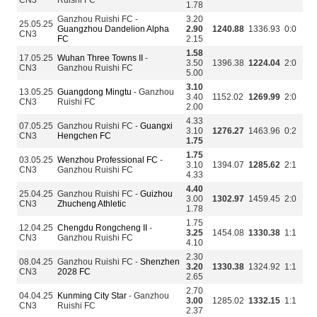
CN3
Ruishi FC
1.78
Ganzhou Ruishi FC -
3.20
25.05.25
Guangzhou Dandelion Alpha
2.90
1240.88
1336.93
0:0
CN3
FC
2.15
1.58
17.05.25
Wuhan Three Towns II
-
3.50
1396.38
1224.04
2:0
CN3
Ganzhou Ruishi FC
5.00
3.10
13.05.25
Guangdong Mingtu
- Ganzhou
3.40
1152.02
1269.99
2:0
CN3
Ruishi FC
2.00
4.33
07.05.25
Ganzhou Ruishi FC -
Guangxi
3.10
1276.27
1463.96
0:2
CN3
Hengchen FC
1.75
1.75
03.05.25
Wenzhou Professional FC
-
3.10
1394.07
1285.62
2:1
CN3
Ganzhou Ruishi FC
4.33
4.40
25.04.25
Ganzhou Ruishi FC -
Guizhou
3.00
1302.97
1459.45
2:0
CN3
Zhucheng Athletic
1.78
1.75
12.04.25
Chengdu Rongcheng II
-
3.25
1454.08
1330.38
1:1
CN3
Ganzhou Ruishi FC
4.10
2.30
08.04.25
Ganzhou Ruishi FC -
Shenzhen
3.20
1330.38
1324.92
1:1
CN3
2028 FC
2.65
2.70
04.04.25
Kunming City Star
- Ganzhou
3.00
1285.02
1332.15
1:1
CN3
Ruishi FC
2.37