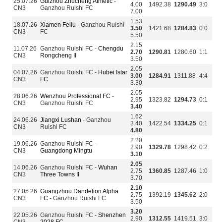
25.07.26
Guizhou Zhucheng Athletic
-
4.00
1492.38
1290.49
3:0
CN3
Ganzhou Ruishi FC
7.00
1.53
18.07.26
Xiamen Feilu
- Ganzhou Ruishi
3.50
1421.68
1284.83
0:0
CN3
FC
5.50
2.15
11.07.26
Ganzhou Ruishi FC -
Chengdu
2.70
1290.81
1280.60
1:1
CN3
Rongcheng II
3.50
2.05
04.07.26
Ganzhou Ruishi FC -
Hubei Istar
3.00
1284.91
1311.88
4:4
CN3
FC
3.30
2.05
28.06.26
Wenzhou Professional FC
-
2.95
1323.82
1294.73
0:1
CN3
Ganzhou Ruishi FC
3.40
1.62
24.06.26
Jiangxi Lushan
- Ganzhou
3.40
1422.54
1334.25
0:1
CN3
Ruishi FC
4.80
2.20
19.06.26
Ganzhou Ruishi FC -
2.90
1329.78
1298.42
0:2
CN3
Guangdong Mingtu
3.10
2.05
14.06.26
Ganzhou Ruishi FC -
Wuhan
2.75
1360.85
1287.46
1:0
CN3
Three Towns II
3.70
2.10
27.05.26
Guangzhou Dandelion Alpha
2.75
1392.19
1345.62
2:0
CN3
FC
- Ganzhou Ruishi FC
3.50
3.20
22.05.26
Ganzhou Ruishi FC -
Shenzhen
2.90
1312.55
1419.51
3:0