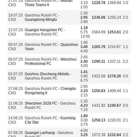
27.07.25
Ganzhou Ruishi FC -
Wuhan
3.10
1228.78
1368.94
1:0
CN3
Three Towns II
2.05
2.30
19.07.25
Ganzhou Ruishi FC -
2.95
1236.06
1255.24
2:2
CN3
Guangdong Mingtu
2.80
1.18
12.07.25
Guangxi Hengchen FC
-
5.75
1564.99
1253.61
2:0
CN3
Ganzhou Ruishi FC
13.00
1.66
09.07.25
Ganzhou Ruishi FC -
Quanzhou
3.40
1265.76
1154.87
1:1
CN3
Yaxin
4.40
2.65
06.07.25
Ganzhou Ruishi FC -
Wenzhou
2.40
1290.11
1337.11
2:2
CN3
Professional FC
3.00
1.41
02.07.25
Guizhou Zhucheng Athletic
-
3.90
1422.08
1278.26
5:0
CN3
Ganzhou Ruishi FC
6.75
2.95
27.06.25
Ganzhou Ruishi FC -
Chengdu
3.10
1250.83
1409.44
1:1
CN3
Rongcheng II
2.15
1.35
21.06.25
Shenzhen 2028 FC
- Ganzhou
4.33
1431.82
1240.67
0:0
CN3
Ruishi FC
7.25
1.80
14.06.25
Ganzhou Ruishi FC -
Kunming
3.30
1258.13
1220.01
2:1
CN3
City Star
3.75
4.00
07.06.25
Guangxi Lanhang
- Ganzhou
3.25
1072.39
1232.84
2:2