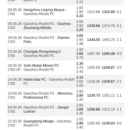
CN3
2028 FC
2.15
1.83
09.05.26
Hangzhou Linping Wuyue
-
2.90
1312.66
1322.80
0:1
CN3
Ganzhou Ruishi FC
4.33
3.00
05.05.26
Ganzhou Ruishi FC -
Guizhou
2.95
1330.66
1474.76
0:1
CN3
Zhucheng Athletic
2.25
3.60
29.04.26
Ganzhou Ruishi FC -
Xiamen
2.95
1344.55
1492.20
2:1
CN3
Feilu
1.98
1.50
24.04.26
Chengdu Rongcheng II
-
3.60
1397.40
1265.48
0:0
CN3
Ganzhou Ruishi FC
5.75
2.30
18.04.26
Yulin Mobei Miners FC
-
3.70
1405.69
1259.67
2:0
CNCUP
Ganzhou Ruishi FC
2.40
2.15
14.04.26
Hubei Istar FC
- Ganzhou Ruishi
3.00
1329.46
1259.67
2:1
CN3
FC
3.00
2.95
10.04.26
Ganzhou Ruishi FC -
Wenzhou
2.80
1235.73
1302.12
1:1
CN3
Professional FC
2.35
2.65
04.04.26
Ganzhou Ruishi FC -
Jiangxi
3.00
1256.80
1315.10
1:1
CN3
Lushan
2.45
2.05
21.03.26
Guangdong Mingtu
- Ganzhou
2.90
1285.60
1239.03
0:0
CN3
Ruishi FC
3.40