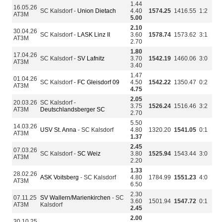
1.44
16.05.26
SC Kalsdorf -
Union Dietach
4.40
1574.25
1416.55
1:2
AT3M
5.00
2.10
30.04.26
SC Kalsdorf -
LASK Linz II
3.60
1578.74
1573.62
3:1
AT3M
2.70
1.80
17.04.26
SC Kalsdorf -
SV Lafnitz
3.70
1542.19
1460.06
3:0
AT3M
3.40
1.47
01.04.26
SC Kalsdorf -
FC Gleisdorf 09
4.50
1542.22
1350.47
0:2
AT3M
4.75
2.05
20.03.26
SC Kalsdorf -
3.75
1526.24
1516.46
3:2
AT3M
Deutschlandsberger SC
2.70
5.50
14.03.26
USV St. Anna
- SC Kalsdorf
4.80
1320.20
1541.05
0:1
AT3M
1.37
2.45
07.03.26
SC Kalsdorf -
SC Weiz
3.80
1525.94
1543.44
3:0
AT3M
2.20
1.33
28.02.26
ASK Voitsberg
- SC Kalsdorf
4.80
1784.99
1551.23
4:0
AT3M
6.50
2.30
07.11.25
SV Wallern/Marienkirchen
- SC
3.60
1501.94
1547.72
0:1
AT3M
Kalsdorf
2.45
2.00
30.10.25