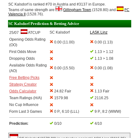
SC Kalsdorf is ranked #70 in Austria and #3137 in Europe.
Teams of same strength are
Gillingham Town
(1528.80) and
FC
Valencia II
(1528.76).
SC Kalsdorf Prediction & Betting Advice
SC Kalsdorf
LASK Linz
25/07
ATCUP
Opening Odds Rating
0.00 (11.00)
0.00 (1.13)
(OO)
First Odds Move
1.13 > 1.12
Dropping Odds
1.13 > 1.08
Available Odds Rating
0.00 (15.50)
0.00 (1.08)
(AO)
Free Betting Picks
Strategy Creator
Odds Calculator
24.82 Fair
1.13 Fair
Team Ratings (H/A)
1579.98
2116.25
No Cup Influence
Form Last 3 Games
0 P., 6:10 (LLL)
9 P., 8:2 (WWW)
Prediction:
0/10
4/10