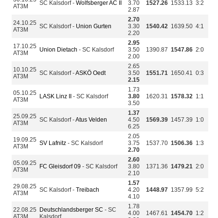
SC Kalsdorf -
Wolfsberger AC II
3.70
1527.26
1533.13
3:2
AT3M
2.87
2.70
24.10.25
SC Kalsdorf -
Union Gurten
3.30
1540.42
1639.50
4:1
AT3M
2.20
2.95
17.10.25
Union Dietach
- SC Kalsdorf
3.50
1390.87
1547.86
2:0
AT3M
2.00
2.65
10.10.25
SC Kalsdorf -
ASKÖ Oedt
3.50
1551.71
1650.41
0:3
AT3M
2.15
1.73
05.10.25
LASK Linz II
- SC Kalsdorf
3.80
1620.31
1578.32
1:1
AT3M
3.50
1.37
25.09.25
SC Kalsdorf -
Atus Velden
4.50
1569.39
1457.39
1:0
AT3M
6.25
2.05
19.09.25
SV Lafnitz
- SC Kalsdorf
3.75
1537.70
1506.36
1:3
AT3M
2.70
2.60
05.09.25
FC Gleisdorf 09
- SC Kalsdorf
3.80
1371.36
1479.21
2:0
AT3M
2.10
1.57
29.08.25
SC Kalsdorf -
Treibach
4.20
1448.97
1357.99
5:2
AT3M
4.10
1.78
22.08.25
Deutschlandsberger SC
- SC
4.00
1467.61
1454.70
1:2
AT3M
Kalsdorf