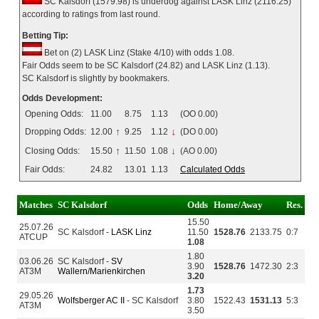
SC Kalsdorf (1579.98) is underdog against LASK Linz (2116.25)
according to ratings from last round.
Betting Tip:
Bet on (2) LASK Linz (Stake 4/10) with odds 1.08.
Fair Odds seem to be SC Kalsdorf (24.82) and LASK Linz (1.13).
SC Kalsdorf is slightly by bookmakers.
Odds Development:
Opening Odds:
11.00
8.75
1.13
(OO 0.00)
Dropping Odds:
12.00
↑
9.25
1.12
↓
(DO 0.00)
Closing Odds:
15.50
↑
11.50
1.08
↓
(AO 0.00)
Fair Odds:
24.82
13.01
1.13
Calculated Odds
Matches
SC Kalsdorf
Odds
Home/Away
Res.
15.50
25.07.26
SC Kalsdorf -
LASK Linz
11.50
1528.76
2133.75
0:7
ATCUP
1.08
1.80
03.06.26
SC Kalsdorf -
SV
3.90
1528.76
1472.30
2:3
AT3M
Wallern/Marienkirchen
3.20
1.73
29.05.26
Wolfsberger AC II
- SC Kalsdorf
3.80
1522.43
1531.13
5:3
AT3M
3.50