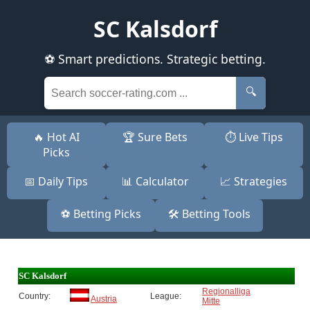
SC Kalsdorf
⚽ Smart predictions. Strategic betting.
🔍
🔥 Hot AI
🏆 Sure Bets
⏱️ Live Tips
Picks
📅 Daily Tips
📊 Calculator
📈 Strategies
⚽ Betting Picks
🛠️ Betting Tools
SC Kalsdorf
Regionalliga
Country:
League:
Austria
Mitte