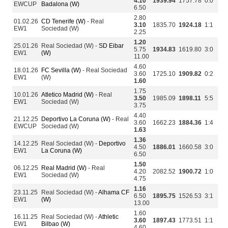
4.10
1939.94
1757.78
0:0
EWCUP
Badalona (W)
6.50
2.80
01.02.26
CD Tenerife (W)
- Real
3.10
1835.70
1924.18
1:1
EW1
Sociedad (W)
2.25
1.20
25.01.26
Real Sociedad (W) -
SD Eibar
5.75
1934.83
1619.80
3:0
EW1
(W)
11.00
4.60
18.01.26
FC Sevilla (W)
- Real Sociedad
3.60
1725.10
1909.82
0:2
EW1
(W)
1.60
1.75
10.01.26
Atletico Madrid (W)
- Real
3.50
1985.09
1898.11
5:5
EW1
Sociedad (W)
3.75
4.40
21.12.25
Deportivo La Coruna (W)
- Real
3.60
1662.23
1884.36
1:4
EWCUP
Sociedad (W)
1.63
1.36
14.12.25
Real Sociedad (W) -
Deportivo
4.50
1886.01
1660.58
3:0
EW1
La Coruna (W)
6.50
1.50
06.12.25
Real Madrid (W)
- Real
4.20
2082.52
1900.72
1:0
EW1
Sociedad (W)
4.75
1.16
23.11.25
Real Sociedad (W) -
Alhama CF
6.50
1895.75
1526.53
3:1
EW1
(W)
13.00
1.60
16.11.25
Real Sociedad (W) -
Athletic
3.60
1897.43
1773.51
1:1
EW1
Bilbao (W)
4.60