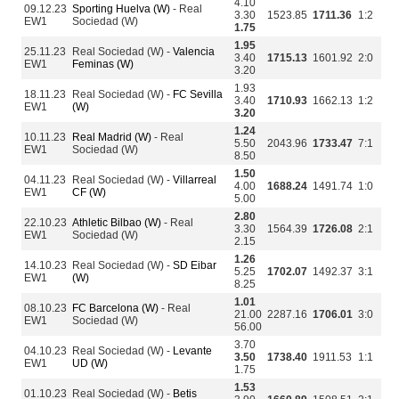
4.10
09.12.23
Sporting Huelva (W)
- Real
3.30
1523.85
1711.36
1:2
EW1
Sociedad (W)
1.75
1.95
25.11.23
Real Sociedad (W) -
Valencia
3.40
1715.13
1601.92
2:0
EW1
Feminas (W)
3.20
1.93
18.11.23
Real Sociedad (W) -
FC Sevilla
3.40
1710.93
1662.13
1:2
EW1
(W)
3.20
1.24
10.11.23
Real Madrid (W)
- Real
5.50
2043.96
1733.47
7:1
EW1
Sociedad (W)
8.50
1.50
04.11.23
Real Sociedad (W) -
Villarreal
4.00
1688.24
1491.74
1:0
EW1
CF (W)
5.00
2.80
22.10.23
Athletic Bilbao (W)
- Real
3.30
1564.39
1726.08
2:1
EW1
Sociedad (W)
2.15
1.26
14.10.23
Real Sociedad (W) -
SD Eibar
5.25
1702.07
1492.37
3:1
EW1
(W)
8.25
1.01
08.10.23
FC Barcelona (W)
- Real
21.00
2287.16
1706.01
3:0
EW1
Sociedad (W)
56.00
3.70
04.10.23
Real Sociedad (W) -
Levante
3.50
1738.40
1911.53
1:1
EW1
UD (W)
1.75
1.53
01.10.23
Real Sociedad (W) -
Betis