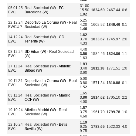
31.00
05.01.25
Real Sociedad (W) -
FC
15.50
1834.69
2467.44
0:6
EW1
Barcelona (W)
1.02
5.25
22.12.24
Deportivo La Coruna (W)
- Real
4.20
1602.92
1846.46
0:1
EWCUP
Sociedad (W)
1.46
1.62
14.12.24
Real Sociedad (W) -
CD
3.70
1833.67
1745.97
2:0
EW1
Tenerife (W)
4.33
4.40
08.12.24
SD Eibar (W)
- Real Sociedad
3.50
1584.46
1824.86
1:1
EW1
(W)
1.63
1.83
17.11.24
Real Sociedad (W) -
Athletic
3.40
1811.38
1771.51
1:0
EW1
Bilbao (W)
3.60
5.00
10.11.24
Deportivo La Coruna (W)
- Real
3.80
1571.34
1810.88
0:1
EW1
Sociedad (W)
1.52
1.65
03.11.24
Real Sociedad (W) -
Madrid
3.80
1814.62
1705.10
2:2
EW1
CCF (W)
4.00
1.57
19.10.24
Atletico Madrid (W)
- Real
3.75
1961.79
1799.78
1:0
EW1
Sociedad (W)
4.60
1.19
12.10.24
Real Sociedad (W) -
Betis
6.25
1783.65
1522.33
4:0
EW1
Sevilla (W)
9.75