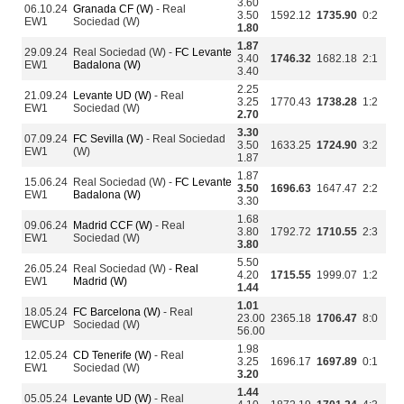
3.60
06.10.24
Granada CF (W)
- Real
3.50
1592.12
1735.90
0:2
EW1
Sociedad (W)
1.80
1.87
29.09.24
Real Sociedad (W) -
FC Levante
3.40
1746.32
1682.18
2:1
EW1
Badalona (W)
3.40
2.25
21.09.24
Levante UD (W)
- Real
3.25
1770.43
1738.28
1:2
EW1
Sociedad (W)
2.70
3.30
07.09.24
FC Sevilla (W)
- Real Sociedad
3.50
1633.25
1724.90
3:2
EW1
(W)
1.87
1.87
15.06.24
Real Sociedad (W) -
FC Levante
3.50
1696.63
1647.47
2:2
EW1
Badalona (W)
3.30
1.68
09.06.24
Madrid CCF (W)
- Real
3.80
1792.72
1710.55
2:3
EW1
Sociedad (W)
3.80
5.50
26.05.24
Real Sociedad (W) -
Real
4.20
1715.55
1999.07
1:2
EW1
Madrid (W)
1.44
1.01
18.05.24
FC Barcelona (W)
- Real
23.00
2365.18
1706.47
8:0
EWCUP
Sociedad (W)
56.00
1.98
12.05.24
CD Tenerife (W)
- Real
3.25
1696.17
1697.89
0:1
EW1
Sociedad (W)
3.20
1.44
05.05.24
Levante UD (W)
- Real