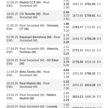
2.55
31.08.25
Madrid CCF (W)
- Real
3.30
1697.23
1761.05
2:2
EW1
Sociedad (W)
2.30
2.40
18.05.25
CD Tenerife (W)
- Real
3.25
1673.65
1759.01
4:1
EW1
Sociedad (W)
2.50
1.98
11.05.25
Real Sociedad (W) -
Granada
3.40
1763.77
1723.82
4:2
EW1
CF (W)
3.10
2.75
03.05.25
Espanyol Barcelona (W)
- Real
3.20
1649.70
1759.39
0:3
EW1
Sociedad (W)
2.20
1.51
27.04.25
Real Sociedad (W) -
Valencia
3.75
1772.17
1611.02
0:2
EW1
Feminas (W)
5.25
1.55
18.04.25
Real Sociedad (W) -
SD Eibar
3.70
1775.56
1610.16
0:0
EW1
(W)
5.00
4.60
12.04.25
Betis Sevilla (W)
- Real
3.70
1551.60
1796.32
3:1
EW1
Sociedad (W)
1.58
1.32
30.03.25
Real Madrid (W)
- Real
4.75
2052.83
1814.28
3:0
EW1
Sociedad (W)
7.00
2.80
23.03.25
Real Sociedad (W) -
Atletico
3.10
1814.23
1886.36
0:2
EW1
Madrid (W)
2.25
1.65
16.03.25
Real Sociedad (W) -
Levante