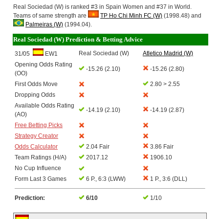
Real Sociedad (W) is ranked #3 in Spain Women and #37 in World.
Teams of same strength are
TP Ho Chi Minh FC (W)
(1998.48) and
Palmeiras (W)
(1994.04).
Real Sociedad (W) Prediction & Betting Advice
Real Sociedad (W)
Atletico Madrid (W)
31/05
EW1
Opening Odds Rating
-15.26 (2.10)
-15.26 (2.80)
(OO)
First Odds Move
2.80 > 2.55
Dropping Odds
Available Odds Rating
-14.19 (2.10)
-14.19 (2.87)
(AO)
Free Betting Picks
Strategy Creator
Odds Calculator
2.04 Fair
3.86 Fair
Team Ratings (H/A)
2017.12
1906.10
No Cup Influence
Form Last 3 Games
6 P., 6:3 (LWW)
1 P., 3:6 (DLL)
Prediction:
6/10
1/10