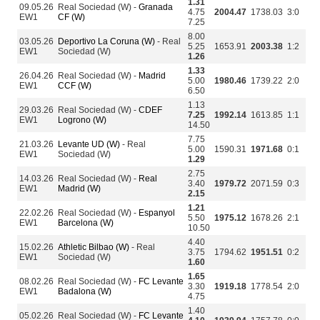
1.31
09.05.26
Real Sociedad (W) -
Granada
4.75
2004.47
1738.03
3:0
EW1
CF (W)
7.25
8.00
03.05.26
Deportivo La Coruna (W)
- Real
5.25
1653.91
2003.38
1:2
EW1
Sociedad (W)
1.26
1.33
26.04.26
Real Sociedad (W) -
Madrid
5.00
1980.46
1739.22
2:0
EW1
CCF (W)
6.50
1.13
29.03.26
Real Sociedad (W) -
CDEF
7.25
1992.14
1613.85
1:1
EW1
Logrono (W)
14.50
7.75
21.03.26
Levante UD (W)
- Real
5.00
1590.31
1971.68
0:1
EW1
Sociedad (W)
1.29
2.75
14.03.26
Real Sociedad (W) -
Real
3.40
1979.72
2071.59
0:3
EW1
Madrid (W)
2.15
1.21
22.02.26
Real Sociedad (W) -
Espanyol
5.50
1975.12
1678.26
2:1
EW1
Barcelona (W)
10.50
4.40
15.02.26
Athletic Bilbao (W)
- Real
3.75
1794.62
1951.51
0:2
EW1
Sociedad (W)
1.60
1.65
08.02.26
Real Sociedad (W) -
FC Levante
3.30
1919.18
1778.54
2:0
EW1
Badalona (W)
4.75
1.40
05.02.26
Real Sociedad (W) -
FC Levante