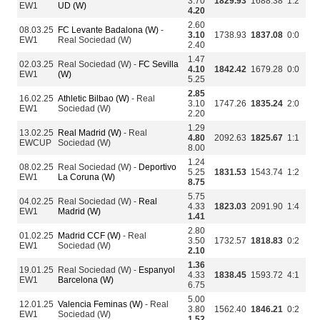
3.70
1829.93
1688.38
1:2
EW1
UD (W)
4.20
2.60
08.03.25
FC Levante Badalona (W)
-
3.10
1738.93
1837.08
0:0
EW1
Real Sociedad (W)
2.40
1.47
02.03.25
Real Sociedad (W) -
FC Sevilla
4.10
1842.42
1679.28
0:0
EW1
(W)
5.25
2.85
16.02.25
Athletic Bilbao (W)
- Real
3.10
1747.26
1835.24
2:0
EW1
Sociedad (W)
2.20
1.29
13.02.25
Real Madrid (W)
- Real
4.80
2092.63
1825.67
1:1
EWCUP
Sociedad (W)
8.00
1.24
08.02.25
Real Sociedad (W) -
Deportivo
5.25
1831.53
1543.74
1:2
EW1
La Coruna (W)
8.75
5.75
04.02.25
Real Sociedad (W) -
Real
4.33
1823.03
2091.90
1:4
EW1
Madrid (W)
1.41
2.80
01.02.25
Madrid CCF (W)
- Real
3.50
1732.57
1818.83
0:2
EW1
Sociedad (W)
2.10
1.36
19.01.25
Real Sociedad (W) -
Espanyol
4.33
1838.45
1593.72
4:1
EW1
Barcelona (W)
6.75
5.00
12.01.25
Valencia Feminas (W)
- Real
3.80
1562.40
1846.21
0:2
EW1
Sociedad (W)
1.52