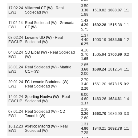
3.50
17.02.24
Villarreal CF (W)
- Real
3.30
1519.82
1683.07
1:1
EW1
Sociedad (W)
1.88
1.43
11.02.24
Real Sociedad (W) -
Granada
4.20
1692.28
1515.38
1:1
EW1
CF (W)
5.75
1.37
08.02.24
Levante UD (W)
- Real
4.40
1903.19
1684.56
1:2
EWCUP
Sociedad (W)
6.25
4.10
04.02.24
SD Eibar (W)
- Real Sociedad
3.70
1505.94
1700.99
0:2
EW1
(W)
1.65
2.85
28.01.24
Real Sociedad (W) -
Madrid
3.60
1689.24
1812.54
1:1
EW1
CCF (W)
2.00
2.70
20.01.24
FC Levante Badalona (W)
-
3.40
1561.20
1673.15
0:2
EW1
Real Sociedad (W)
2.20
6.00
14.01.24
Sporting Huelva (W)
- Real
4.60
1463.26
1684.61
1:4
EWCUP
Sociedad (W)
1.37
2.30
07.01.24
Real Sociedad (W) -
CD
3.20
1663.70
1686.90
3:3
EW1
Tenerife (W)
2.60
1.31
16.12.23
Atletico Madrid (W)
- Real
4.80
1940.21
1692.78
1:1
EW1
Sociedad (W)
7.25