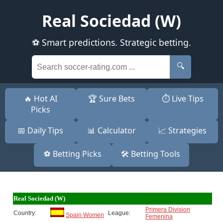
Real Sociedad (W)
⚽ Smart predictions. Strategic betting.
🔍
🔥 Hot AI
🏆 Sure Bets
⏱️ Live Tips
Picks
📅 Daily Tips
📊 Calculator
📈 Strategies
⚽ Betting Picks
🛠️ Betting Tools
Real Sociedad (W)
Primera Division
Country:
League:
Spain Women
Femenina