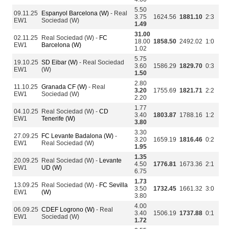
5.50
09.11.25
Espanyol Barcelona (W)
- Real
3.75
1624.56
1881.10
2:3
EW1
Sociedad (W)
1.49
31.00
02.11.25
Real Sociedad (W) -
FC
18.00
1858.50
2492.02
1:0
EW1
Barcelona (W)
1.02
5.75
19.10.25
SD Eibar (W)
- Real Sociedad
3.60
1586.29
1829.70
0:3
EW1
(W)
1.50
2.80
11.10.25
Granada CF (W)
- Real
3.20
1755.69
1821.71
2:2
EW1
Sociedad (W)
2.20
1.77
04.10.25
Real Sociedad (W) -
CD
3.40
1803.87
1788.16
1:2
EW1
Tenerife (W)
3.80
3.30
27.09.25
FC Levante Badalona (W)
-
3.20
1659.19
1816.46
0:2
EW1
Real Sociedad (W)
1.95
1.35
20.09.25
Real Sociedad (W) -
Levante
4.50
1776.81
1673.36
2:1
EW1
UD (W)
6.75
1.73
13.09.25
Real Sociedad (W) -
FC Sevilla
3.50
1732.45
1661.32
3:0
EW1
(W)
3.80
4.00
06.09.25
CDEF Logrono (W)
- Real
3.40
1506.19
1737.88
0:1
EW1
Sociedad (W)
1.72