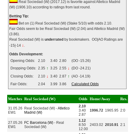
Real Sociedad (W) (2017.12) is favorite against Atletico Madrid
(W) (1906.10) according to ratings from last round.
Betting Tip:
Bet on (1) Real Sociedad (W) (Stake 5/10) with odds 2.10.
Fair Odds seem to be Real Sociedad (W) (2.04) and Atletico Madrid (W)
(3.86).
Real Sociedad (W) is
underrated
by bookmakers. OO|AO Ratings are
↓
-15|-14
.
Odds Development:
Opening Odds:
2.10
3.40
2.80
(OO -15.26)
Dropping Odds:
2.35
↑
3.25
2.55
↓
(DO -24.21)
Closing Odds:
2.10
↓
3.40
2.87
↑
(AO -14.19)
Fair Odds:
2.04
3.99
3.86
Calculated Odds
Matches
Real Sociedad (W)
Odds
Home/Away
Res.
2.10
31.05.26
Real Sociedad (W) -
Atletico
3.40
1996.72
1965.95
2:0
EW1
Madrid (W)
2.87
1.12
27.05.26
FC Barcelona (W)
- Real
8.50
2403.02
2010.91
2:1
EW1
Sociedad (W)
12.00