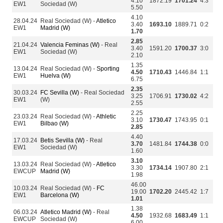
4.10
1872.19
1701.24
4:3
EW1
Sociedad (W)
5.50
4.10
28.04.24
Real Sociedad (W) -
Atletico
3.40
1693.10
1889.71
0:2
EW1
Madrid (W)
1.70
2.85
21.04.24
Valencia Feminas (W)
- Real
3.40
1591.20
1700.37
3:0
EW1
Sociedad (W)
2.10
1.35
13.04.24
Real Sociedad (W) -
Sporting
4.50
1710.43
1446.84
1:1
EW1
Huelva (W)
6.75
2.35
30.03.24
FC Sevilla (W)
- Real Sociedad
3.25
1706.91
1730.02
4:2
EW1
(W)
2.55
2.25
23.03.24
Real Sociedad (W) -
Athletic
3.10
1730.47
1743.95
0:1
EW1
Bilbao (W)
2.85
4.40
17.03.24
Betis Sevilla (W)
- Real
3.70
1481.84
1744.38
0:0
EW1
Sociedad (W)
1.60
3.10
13.03.24
Real Sociedad (W) -
Atletico
3.30
1734.14
1907.80
2:1
EWCUP
Madrid (W)
1.98
46.00
10.03.24
Real Sociedad (W) -
FC
19.00
1702.20
2445.42
1:7
EW1
Barcelona (W)
1.01
1.38
06.03.24
Atletico Madrid (W)
- Real
4.50
1932.68
1683.49
1:1
EWCUP
Sociedad (W)
6.00