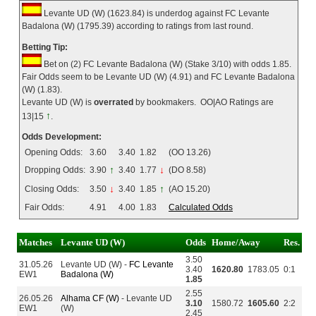
Levante UD (W) (1623.84) is underdog against FC Levante
Badalona (W) (1795.39) according to ratings from last round.
Betting Tip:
Bet on (2) FC Levante Badalona (W) (Stake 3/10) with odds 1.85.
Fair Odds seem to be Levante UD (W) (4.91) and FC Levante Badalona
(W) (1.83).
Levante UD (W) is
overrated
by bookmakers. OO|AO Ratings are
↑
13|15
.
Odds Development:
Opening Odds:
3.60
3.40
1.82
(OO 13.26)
Dropping Odds:
3.90
↑
3.40
1.77
↓
(DO 8.58)
Closing Odds:
3.50
↓
3.40
1.85
↑
(AO 15.20)
Fair Odds:
4.91
4.00
1.83
Calculated Odds
Matches
Levante UD (W)
Odds
Home/Away
Res.
3.50
31.05.26
Levante UD (W) -
FC Levante
3.40
1620.80
1783.05
0:1
EW1
Badalona (W)
1.85
2.55
26.05.26
Alhama CF (W)
- Levante UD
3.10
1580.72
1605.60
2:2
EW1
(W)
2.45