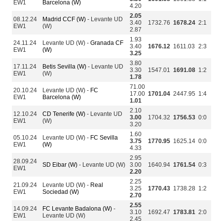
EW1
Barcelona (W)
4.20
2.05
08.12.24
Madrid CCF (W)
- Levante UD
3.40
1732.76
1678.24
2:1
EW1
(W)
2.87
1.93
24.11.24
Levante UD (W) -
Granada CF
3.40
1676.12
1611.03
2:3
EW1
(W)
3.25
3.80
17.11.24
Betis Sevilla (W)
- Levante UD
3.30
1547.01
1691.08
1:2
EW1
(W)
1.78
71.00
20.10.24
Levante UD (W) -
FC
17.00
1701.04
2447.95
1:4
EW1
Barcelona (W)
1.01
2.10
12.10.24
CD Tenerife (W)
- Levante UD
3.00
1704.32
1756.53
0:0
EW1
(W)
3.20
1.60
05.10.24
Levante UD (W) -
FC Sevilla
3.75
1770.95
1625.14
0:0
EW1
(W)
4.33
2.95
28.09.24
SD Eibar (W)
- Levante UD (W)
3.00
1640.94
1761.54
0:3
EW1
2.20
2.25
21.09.24
Levante UD (W) -
Real
3.25
1770.43
1738.28
1:2
EW1
Sociedad (W)
2.70
2.55
14.09.24
FC Levante Badalona (W)
-
3.10
1692.47
1783.81
2:0
EW1
Levante UD (W)
2.45