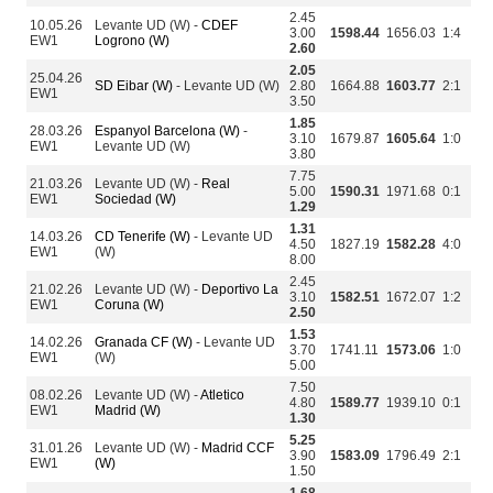
2.45
10.05.26
Levante UD (W) -
CDEF
3.00
1598.44
1656.03
1:4
EW1
Logrono (W)
2.60
2.05
25.04.26
SD Eibar (W)
- Levante UD (W)
2.80
1664.88
1603.77
2:1
EW1
3.50
1.85
28.03.26
Espanyol Barcelona (W)
-
3.10
1679.87
1605.64
1:0
EW1
Levante UD (W)
3.80
7.75
21.03.26
Levante UD (W) -
Real
5.00
1590.31
1971.68
0:1
EW1
Sociedad (W)
1.29
1.31
14.03.26
CD Tenerife (W)
- Levante UD
4.50
1827.19
1582.28
4:0
EW1
(W)
8.00
2.45
21.02.26
Levante UD (W) -
Deportivo La
3.10
1582.51
1672.07
1:2
EW1
Coruna (W)
2.50
1.53
14.02.26
Granada CF (W)
- Levante UD
3.70
1741.11
1573.06
1:0
EW1
(W)
5.00
7.50
08.02.26
Levante UD (W) -
Atletico
4.80
1589.77
1939.10
0:1
EW1
Madrid (W)
1.30
5.25
31.01.26
Levante UD (W) -
Madrid CCF
3.90
1583.09
1796.49
2:1
EW1
(W)
1.50