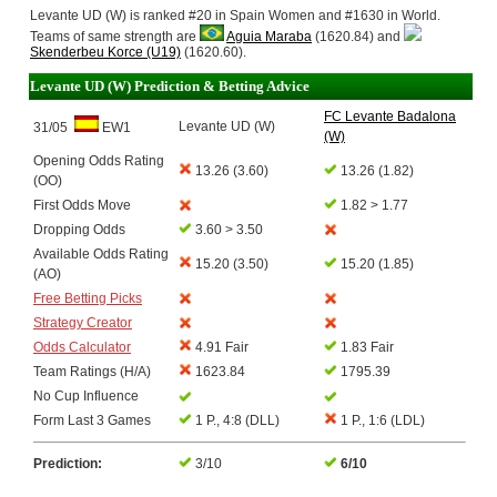
Levante UD (W) is ranked #20 in Spain Women and #1630 in World.
Teams of same strength are
Aguia Maraba
(1620.84) and
Skenderbeu Korce (U19)
(1620.60).
Levante UD (W) Prediction & Betting Advice
FC Levante Badalona
Levante UD (W)
31/05
EW1
(W)
Opening Odds Rating
13.26 (3.60)
13.26 (1.82)
(OO)
First Odds Move
1.82 > 1.77
Dropping Odds
3.60 > 3.50
Available Odds Rating
15.20 (3.50)
15.20 (1.85)
(AO)
Free Betting Picks
Strategy Creator
Odds Calculator
4.91 Fair
1.83 Fair
Team Ratings (H/A)
1623.84
1795.39
No Cup Influence
Form Last 3 Games
1 P., 4:8 (DLL)
1 P., 1:6 (LDL)
Prediction:
3/10
6/10