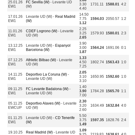
1.68
25.01.26
FC Sevilla (W)
- Levante UD
3.30
1731.11
1588.01
4:2
EW1
(W)
4.40
14.50
17.01.26
Levante UD (W) -
Real Madrid
7.75
1594.03
2050.57
1:2
EW1
(W)
1.12
2.25
11.01.26
CDEF Logrono (W)
- Levante
3.25
1579.93
1580.01
2:3
EW1
UD (W)
2.65
3.90
13.12.25
Levante UD (W) -
Espanyol
3.00
1564.24
1691.06
0:1
EW1
Barcelona (W)
1.87
1.33
07.12.25
Athletic Bilbao (W)
- Levante
4.50
1802.74
1563.43
1:0
EW1
UD (W)
7.25
2.05
14.11.25
Deportivo La Coruna (W)
-
3.10
1650.95
1592.60
1:0
EW1
Levante UD (W)
3.10
1.40
09.11.25
FC Levante Badalona (W)
-
3.90
1784.28
1565.70
1:1
EW1
Levante UD (W)
7.00
2.30
05.11.25
Deportivo Alaves (W)
- Levante
3.20
1634.49
1632.84
4:0
EWCUP
UD (W)
2.60
5.50
01.11.25
Levante UD (W) -
CD Tenerife
3.75
1597.35
1828.76
2:4
EW1
(W)
1.49
1.09
19.10.25
Real Madrid (W)
- Levante UD
9.25
2119.83
1638.61
4:0