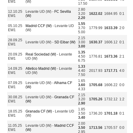
EW1
(W)
17.50
2.80
12.10.25
Levante UD (W) -
FC Sevilla
3.20
1622.02
1684.95
0:1
EW1
(W)
2.20
1.55
05.10.25
Madrid CCF (W)
- Levante UD
3.70
1779.99
1633.39
2:0
EW1
(W)
5.00
2.15
28.09.25
Levante UD (W) -
SD Eibar (W)
3.00
1630.37
1606.12
0:1
EW1
3.00
1.35
20.09.25
Real Sociedad (W)
- Levante
4.50
1776.81
1673.36
2:1
EW1
UD (W)
6.75
1.33
14.09.25
Atletico Madrid (W)
- Levante
4.40
2017.93
1717.71
4:0
EW1
UD (W)
7.50
1.65
07.09.25
Levante UD (W) -
Alhama CF
3.60
1705.68
1606.22
0:0
EW1
(W)
4.33
2.15
30.08.25
Levante UD (W) -
Granada CF
3.20
1705.26
1732.12
1:2
EW1
(W)
2.90
1.85
18.05.25
Granada CF (W)
- Levante UD
3.50
1736.20
1701.18
0:1
EW1
(W)
3.40
2.00
11.05.25
Levante UD (W) -
Madrid CCF
3.50
1713.56
1705.57
0:0
EW1
(W)
2.95