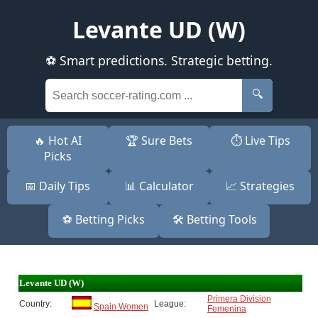
Levante UD (W)
⚽ Smart predictions. Strategic betting.
🔍
🔥 Hot AI
🏆 Sure Bets
⏱️ Live Tips
Picks
📅 Daily Tips
📊 Calculator
📈 Strategies
⚽ Betting Picks
🛠️ Betting Tools
Levante UD (W)
Primera Division
Country:
League:
Spain Women
Femenina