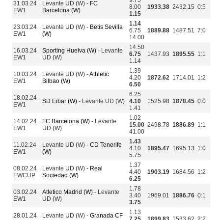
9.75
31.03.24
Levante UD (W) -
FC
8.00
1933.38
2432.15
0:5
EW1
Barcelona (W)
1.15
1.14
23.03.24
Levante UD (W) -
Betis Sevilla
6.75
1889.88
1487.51
7:0
EW1
(W)
14.00
14.50
16.03.24
Sporting Huelva (W)
- Levante
6.75
1437.93
1895.55
1:1
EW1
UD (W)
1.14
1.39
10.03.24
Levante UD (W) -
Athletic
4.20
1872.62
1714.01
1:2
EW1
Bilbao (W)
6.50
6.25
18.02.24
SD Eibar (W)
- Levante UD (W)
4.10
1525.98
1878.45
0:0
EW1
1.41
1.02
14.02.24
FC Barcelona (W)
- Levante
15.00
2498.78
1886.89
1:1
EW1
UD (W)
41.00
1.43
11.02.24
Levante UD (W) -
CD Tenerife
4.10
1895.47
1695.13
1:0
EW1
(W)
5.75
1.37
08.02.24
Levante UD (W) -
Real
4.40
1903.19
1684.56
1:2
EWCUP
Sociedad (W)
6.25
1.78
03.02.24
Atletico Madrid (W)
- Levante
3.40
1969.01
1886.76
0:1
EW1
UD (W)
3.75
1.13
28.01.24
Levante UD (W) -
Granada CF
7.25
1899.83
1533.62
2:2