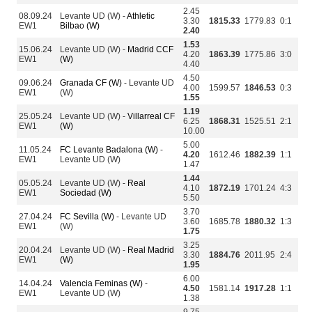
2.45
08.09.24
Levante UD (W) -
Athletic
3.30
1815.33
1779.83
0:1
EW1
Bilbao (W)
2.40
1.53
15.06.24
Levante UD (W) -
Madrid CCF
4.20
1863.39
1775.86
3:0
EW1
(W)
4.40
4.50
09.06.24
Granada CF (W)
- Levante UD
4.00
1599.57
1846.53
0:3
EW1
(W)
1.55
1.19
25.05.24
Levante UD (W) -
Villarreal CF
6.25
1868.31
1525.51
2:1
EW1
(W)
10.00
5.00
11.05.24
FC Levante Badalona (W)
-
4.20
1612.46
1882.39
1:1
EW1
Levante UD (W)
1.47
1.44
05.05.24
Levante UD (W) -
Real
4.10
1872.19
1701.24
4:3
EW1
Sociedad (W)
5.50
3.70
27.04.24
FC Sevilla (W)
- Levante UD
3.60
1685.78
1880.32
1:3
EW1
(W)
1.75
3.25
20.04.24
Levante UD (W) -
Real Madrid
3.30
1884.76
2011.95
2:4
EW1
(W)
1.95
6.00
14.04.24
Valencia Feminas (W)
-
4.50
1581.14
1917.28
1:1
EW1
Levante UD (W)
1.38