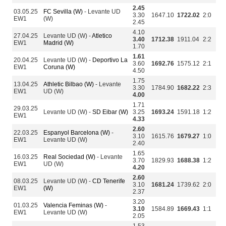
2.45
03.05.25
FC Sevilla (W)
- Levante UD
3.30
1647.10
1722.02
2:0
EW1
(W)
2.45
4.10
27.04.25
Levante UD (W) -
Atletico
3.40
1712.38
1911.04
2:2
EW1
Madrid (W)
1.70
1.61
20.04.25
Levante UD (W) -
Deportivo La
3.60
1692.76
1575.12
2:1
EW1
Coruna (W)
4.50
1.75
13.04.25
Athletic Bilbao (W)
- Levante
3.30
1784.90
1682.22
2:3
EW1
UD (W)
4.00
1.71
29.03.25
Levante UD (W) -
SD Eibar (W)
3.25
1693.24
1591.18
1:2
EW1
4.33
2.60
22.03.25
Espanyol Barcelona (W)
-
3.10
1615.76
1679.27
1:0
EW1
Levante UD (W)
2.40
1.65
16.03.25
Real Sociedad (W)
- Levante
3.70
1829.93
1688.38
1:2
EW1
UD (W)
4.20
2.60
08.03.25
Levante UD (W) -
CD Tenerife
3.10
1681.24
1739.62
2:0
EW1
(W)
2.37
3.20
01.03.25
Valencia Feminas (W)
-
3.10
1584.89
1669.43
1:1
EW1
Levante UD (W)
2.05