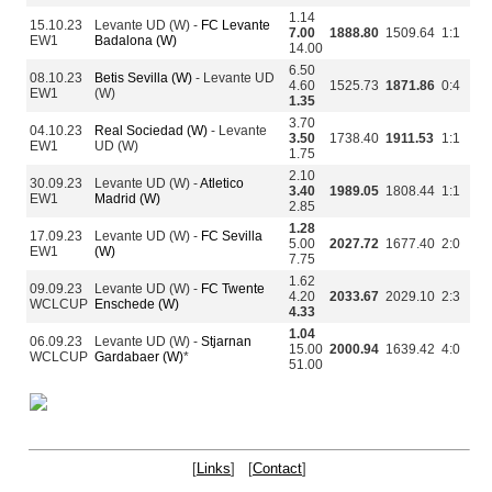
1.14
15.10.23
Levante UD (W) -
FC Levante
7.00
1888.80
1509.64
1:1
EW1
Badalona (W)
14.00
6.50
08.10.23
Betis Sevilla (W)
- Levante UD
4.60
1525.73
1871.86
0:4
EW1
(W)
1.35
3.70
04.10.23
Real Sociedad (W)
- Levante
3.50
1738.40
1911.53
1:1
EW1
UD (W)
1.75
2.10
30.09.23
Levante UD (W) -
Atletico
3.40
1989.05
1808.44
1:1
EW1
Madrid (W)
2.85
1.28
17.09.23
Levante UD (W) -
FC Sevilla
5.00
2027.72
1677.40
2:0
EW1
(W)
7.75
1.62
09.09.23
Levante UD (W) -
FC Twente
4.20
2033.67
2029.10
2:3
WCLCUP
Enschede (W)
4.33
1.04
06.09.23
Levante UD (W) -
Stjarnan
15.00
2000.94
1639.42
4:0
WCLCUP
Gardabaer (W)
*
51.00
[
Links
] [
Contact
]