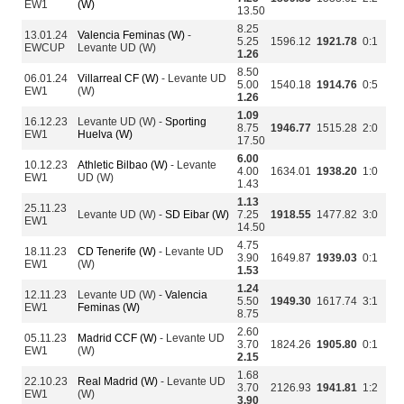
EW1
(W)
13.50
8.25
13.01.24
Valencia Feminas (W)
-
5.25
1596.12
1921.78
0:1
EWCUP
Levante UD (W)
1.26
8.50
06.01.24
Villarreal CF (W)
- Levante UD
5.00
1540.18
1914.76
0:5
EW1
(W)
1.26
1.09
16.12.23
Levante UD (W) -
Sporting
8.75
1946.77
1515.28
2:0
EW1
Huelva (W)
17.50
6.00
10.12.23
Athletic Bilbao (W)
- Levante
4.00
1634.01
1938.20
1:0
EW1
UD (W)
1.43
1.13
25.11.23
Levante UD (W) -
SD Eibar (W)
7.25
1918.55
1477.82
3:0
EW1
14.50
4.75
18.11.23
CD Tenerife (W)
- Levante UD
3.90
1649.87
1939.03
0:1
EW1
(W)
1.53
1.24
12.11.23
Levante UD (W) -
Valencia
5.50
1949.30
1617.74
3:1
EW1
Feminas (W)
8.75
2.60
05.11.23
Madrid CCF (W)
- Levante UD
3.70
1824.26
1905.80
0:1
EW1
(W)
2.15
1.68
22.10.23
Real Madrid (W)
- Levante UD
3.70
2126.93
1941.81
1:2
EW1
(W)
3.90