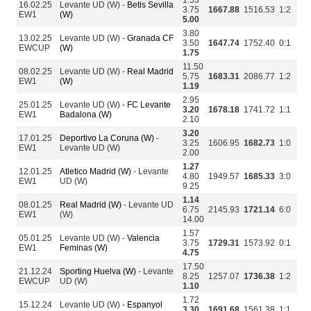
1.53
16.02.25
Levante UD (W) -
Betis Sevilla
3.75
1667.88
1516.53
1:2
EW1
(W)
5.00
3.80
13.02.25
Levante UD (W) -
Granada CF
3.50
1647.74
1752.40
0:1
EWCUP
(W)
1.75
11.50
08.02.25
Levante UD (W) -
Real Madrid
5.75
1683.31
2086.77
1:2
EW1
(W)
1.19
2.95
25.01.25
Levante UD (W) -
FC Levante
3.20
1678.18
1741.72
1:1
EW1
Badalona (W)
2.10
3.20
17.01.25
Deportivo La Coruna (W)
-
3.25
1606.95
1682.73
1:0
EW1
Levante UD (W)
2.00
1.27
12.01.25
Atletico Madrid (W)
- Levante
4.80
1949.57
1685.33
3:0
EW1
UD (W)
9.25
1.14
08.01.25
Real Madrid (W)
- Levante UD
6.75
2145.93
1721.14
6:0
EW1
(W)
14.00
1.57
05.01.25
Levante UD (W) -
Valencia
3.75
1729.31
1573.92
0:1
EW1
Feminas (W)
4.75
17.50
21.12.24
Sporting Huelva (W)
- Levante
8.25
1257.07
1736.38
1:2
EWCUP
UD (W)
1.10
1.72
15.12.24
Levante UD (W) -
Espanyol
3.30
1691.68
1561.38
1:1