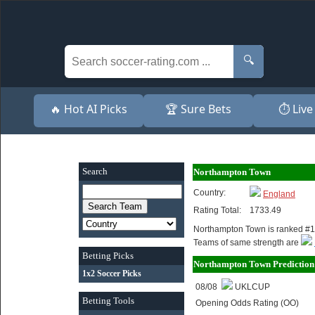
🔍
🔥 Hot AI Picks
🏆 Sure Bets
⏱️ Live
Search
Northampton Town
Country:
England
Rating Total:
1733.49
Northampton Town is ranked #1
Teams of same strength are
Betting Picks
Northampton Town Prediction 
1x2 Soccer Picks
08/08
UKLCUP
Betting Tools
Opening Odds Rating (OO)