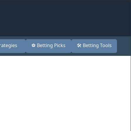
rategies
⚽ Betting Picks
🛠️ Betting Tools