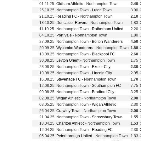
01.11.25
Oldham Athletic
- Northampton Town
2.40
25.10.25
Northampton Town -
Luton Town
3.90
21.10.25
Reading FC
- Northampton Town
2.10
18.10.25
Doncaster Rovers
- Northampton Town
1.83
11.10.25
Northampton Town -
Rotherham United
2.20
04.10.25
Port Vale
- Northampton Town
1.80
27.09.25
Northampton Town -
Bolton Wanderers
4.50
20.09.25
Wycombe Wanderers
- Northampton Town
1.88
13.09.25
Northampton Town -
Blackpool FC
2.60
30.08.25
Leyton Orient
- Northampton Town
1.75
23.08.25
Northampton Town -
Exeter City
2.30
19.08.25
Northampton Town -
Lincoln City
2.95
16.08.25
Stevenage FC
- Northampton Town
1.70
12.08.25
Northampton Town -
Southampton FC
7.75
09.08.25
Northampton Town -
Bradford City
3.25
02.08.25
Wigan Athletic
- Northampton Town
2.00
03.05.25
Northampton Town -
Wigan Athletic
2.30
26.04.25
Crawley Town
- Northampton Town
2.00
21.04.25
Northampton Town -
Shrewsbury Town
1.55
18.04.25
Charlton Athletic
- Northampton Town
1.53
12.04.25
Northampton Town -
Reading FC
2.30
05.04.25
Peterborough United
- Northampton Town
1.83