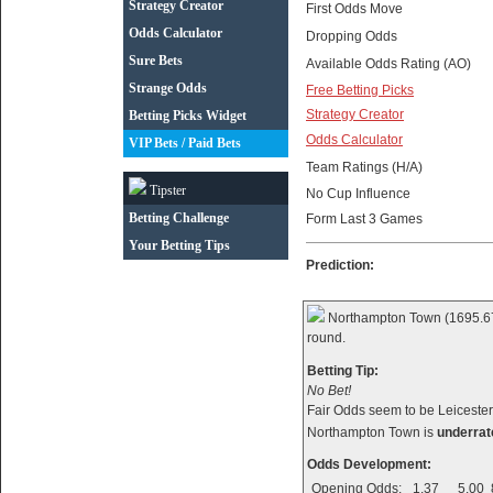
Strategy Creator
First Odds Move
Odds Calculator
Dropping Odds
Sure Bets
Available Odds Rating (AO)
Strange Odds
Free Betting Picks
Strategy Creator
Betting Picks Widget
Odds Calculator
VIP Bets / Paid Bets
Team Ratings (H/A)
Tipster
No Cup Influence
Betting Challenge
Form Last 3 Games
Your Betting Tips
Prediction:
Northampton Town (1695.67) 
round.
Betting Tip:
No Bet!
Fair Odds seem to be Leicester
Northampton Town is
underrat
Odds Development:
Opening Odds:
1.37
5.00