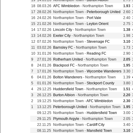
19
14.03.26
Northampton Town -
Burton Albion
2.75
18
08.03.26
AFC Wimbledon
- Northampton Town
1.93
17
28.02.26
Northampton Town -
Peterborough United
2.60
16
24.02.26
Northampton Town -
Port Vale
2.40
15
21.02.26
Northampton Town -
Leyton Orient
2.75
14
17.02.26
Lincoln City
- Northampton Town
1.38
13
14.02.26
Exeter City
- Northampton Town
1.98
12
07.02.26
Northampton Town -
Stevenage FC
3.10
11
03.02.26
Barnsley FC
- Northampton Town
1.73
10
31.01.26
Northampton Town -
Reading FC
2.90
9
27.01.26
Rotherham United
- Northampton Town
2.05
8
24.01.26
Blackpool FC
- Northampton Town
1.95
7
17.01.26
Northampton Town -
Wycombe Wanderers
3.30
6
04.01.26
Bolton Wanderers
- Northampton Town
1.39
5
01.01.26
Northampton Town -
Stockport County
3.80
4
29.12.25
Huddersfield Town
- Northampton Town
1.51
3
26.12.25
Burton Albion
- Northampton Town
2.20
2
19.12.25
Northampton Town -
AFC Wimbledon
2.30
1
13.12.25
Peterborough United
- Northampton Town
1.95
09.12.25
Northampton Town -
Huddersfield Town
3.00
29.11.25
Plymouth Argyle
- Northampton Town
2.05
22.11.25
Northampton Town -
Cardiff City
3.40
08.11.25
Northampton Town -
Mansfield Town
3.10