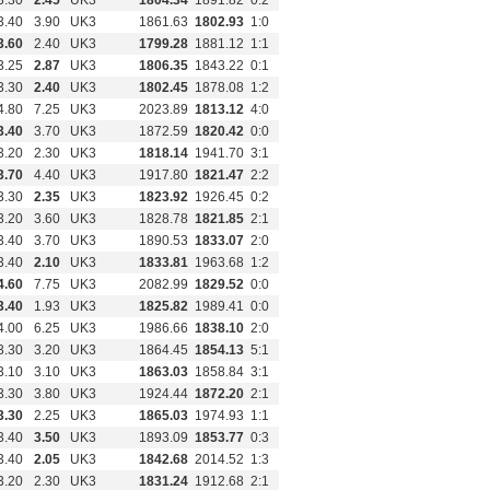
3.30
2.45
UK3
1804.34
1891.82
0:2
3.40
3.90
UK3
1861.63
1802.93
1:0
3.60
2.40
UK3
1799.28
1881.12
1:1
3.25
2.87
UK3
1806.35
1843.22
0:1
3.30
2.40
UK3
1802.45
1878.08
1:2
4.80
7.25
UK3
2023.89
1813.12
4:0
3.40
3.70
UK3
1872.59
1820.42
0:0
3.20
2.30
UK3
1818.14
1941.70
3:1
3.70
4.40
UK3
1917.80
1821.47
2:2
3.30
2.35
UK3
1823.92
1926.45
0:2
3.20
3.60
UK3
1828.78
1821.85
2:1
3.40
3.70
UK3
1890.53
1833.07
2:0
3.40
2.10
UK3
1833.81
1963.68
1:2
4.60
7.75
UK3
2082.99
1829.52
0:0
3.40
1.93
UK3
1825.82
1989.41
0:0
4.00
6.25
UK3
1986.66
1838.10
2:0
3.30
3.20
UK3
1864.45
1854.13
5:1
3.10
3.10
UK3
1863.03
1858.84
3:1
3.30
3.80
UK3
1924.44
1872.20
2:1
3.30
2.25
UK3
1865.03
1974.93
1:1
3.40
3.50
UK3
1893.09
1853.77
0:3
3.40
2.05
UK3
1842.68
2014.52
1:3
3.20
2.30
UK3
1831.24
1912.68
2:1