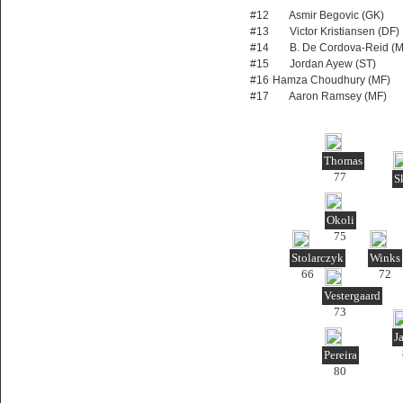
#12
Asmir Begovic (GK)
#13
Victor Kristiansen (DF)
#14
B. De Cordova-Reid (M
#15
Jordan Ayew (ST)
#16
Hamza Choudhury (MF)
#17
Aaron Ramsey (MF)
Thomas
77
S
Okoli
75
Stolarczyk
Winks
66
72
Vestergaard
73
J
Pereira
80