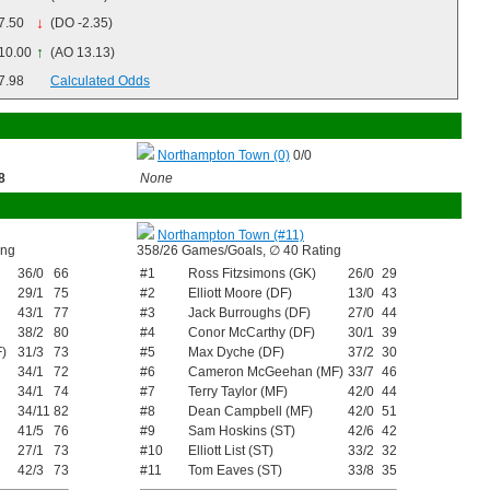
7.50
↓
(DO -2.35)
10.00
↑
(AO 13.13)
7.98
Calculated Odds
Northampton Town (0)
0/0
8
None
Northampton Town (#11)
ing
358/26 Games/Goals, ∅ 40 Rating
36/0
66
#1
Ross Fitzsimons (GK)
26/0
29
29/1
75
#2
Elliott Moore (DF)
13/0
43
43/1
77
#3
Jack Burroughs (DF)
27/0
44
38/2
80
#4
Conor McCarthy (DF)
30/1
39
F)
31/3
73
#5
Max Dyche (DF)
37/2
30
34/1
72
#6
Cameron McGeehan (MF)
33/7
46
34/1
74
#7
Terry Taylor (MF)
42/0
44
34/11
82
#8
Dean Campbell (MF)
42/0
51
41/5
76
#9
Sam Hoskins (ST)
42/6
42
27/1
73
#10
Elliott List (ST)
33/2
32
42/3
73
#11
Tom Eaves (ST)
33/8
35