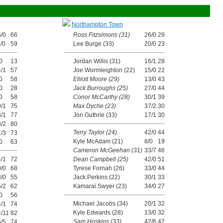
Northampton Town
/0
66
Ross Fitzsimons (31)
26/0
29
/0
59
Lee Burge (33)
20/0
23
0
13
Jordan Willis (31)
16/1
28
/1
57
Joe Wormleighton (22)
15/0
22
0
58
Elliott Moore (29)
13/0
43
0
28
Jack Burroughs (25)
27/0
44
0
58
Conor McCarthy (28)
30/1
39
/1
75
Max Dyche (23)
37/2
30
/1
77
Jon Guthrie (33)
17/1
30
/2
80
Terry Taylor (24)
42/0
44
/3
73
Kyle McAdam (21)
8/0
19
0
63
Cameron McGeehan (31)
33/7
46
/1
72
Dean Campbell (25)
42/0
51
/0
68
Tyrese Fornah (26)
33/0
44
/0
55
Jack Perkins (22)
30/1
33
/2
62
Kamarai Swyer (23)
34/0
27
0
56
Michael Jacobs (34)
20/1
32
/1
74
Kyle Edwards (28)
13/0
32
/11
82
Sam Hoskins (33)
42/6
42
/5
74