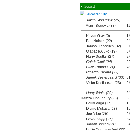
▼
Squad
Leicester City
Jakub Stolarczyk (25)
36
Asmir Begovic (38)
11
Kevon Gray (0)
1/
Ben Nelson (22)
24
Jamaal Lascelles (32)
9/
Olabade Aluko (19)
8/
Harry Souttar (27)
2/
Caleb Okoli (24)
29
Luke Thomas (24)
43
Ricardo Pereira (32)
38
Jannik Vestergaard (33)
31
Victor Kristiansen (23)
5/
Harry Winks (30)
34
Hamza Choudhury (28)
30
Louis Page (17)
18
Divine Mukasa (18)
15
Joe Aribo (29)
6/
Oliver Skipp (25)
34
Jordan James (21)
34
B. De Cordova-Reid (33)
36