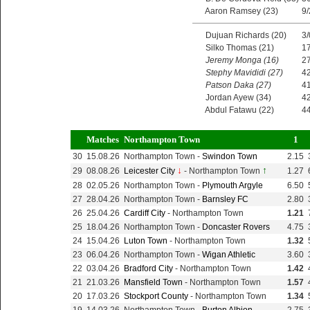
Aaron Ramsey (23)
9/
Dujuan Richards (20)
3/
Silko Thomas (21)
17
Jeremy Monga (16)
27
Stephy Mavididi (27)
42
Patson Daka (27)
41
Jordan Ayew (34)
42
Abdul Fatawu (22)
44
Matches
Northampton Town
1
30
15.08.26
Northampton Town -
Swindon Town
2.15
↓
↑
29
08.08.26
Leicester City
- Northampton Town
1.27
28
02.05.26
Northampton Town -
Plymouth Argyle
6.50
27
28.04.26
Northampton Town -
Barnsley FC
2.80
26
25.04.26
Cardiff City
- Northampton Town
1.21
25
18.04.26
Northampton Town -
Doncaster Rovers
4.75
24
15.04.26
Luton Town
- Northampton Town
1.32
23
06.04.26
Northampton Town -
Wigan Athletic
3.60
22
03.04.26
Bradford City
- Northampton Town
1.42
21
21.03.26
Mansfield Town
- Northampton Town
1.57
20
17.03.26
Stockport County
- Northampton Town
1.34