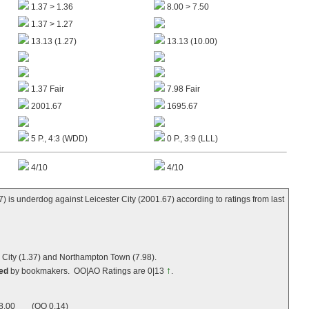
1.37 > 1.36
8.00 > 7.50
1.37 > 1.27
13.13 (1.27)
13.13 (10.00)
1.37 Fair
7.98 Fair
2001.67
1695.67
5 P., 4:3 (WDD)
0 P., 3:9 (LLL)
4/10
4/10
is underdog against Leicester City (2001.67) according to ratings from last
 City (1.37) and Northampton Town (7.98).
↑
ed
by bookmakers. OO|AO Ratings are 0|13
.
8.00
(OO 0.14)