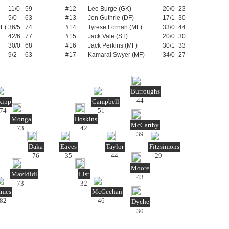
11/0
59
#12
Lee Burge (GK)
20/0
23
5/0
63
#13
Jon Guthrie (DF)
17/1
30
F)
36/5
74
#14
Tyrese Fornah (MF)
33/0
44
42/6
77
#15
Jack Vale (ST)
20/0
30
30/0
68
#16
Jack Perkins (MF)
30/1
33
9/2
63
#17
Kamarai Swyer (MF)
34/0
27
Burroughs
44
kipp
Campbell
74
51
Monga
Hoskins
McCarthy
73
42
39
Daka
Eaves
Taylor
Fitzsimons
76
35
44
29
Moore
Mavididi
List
43
73
32
ames
McGeehan
82
46
Dyche
30