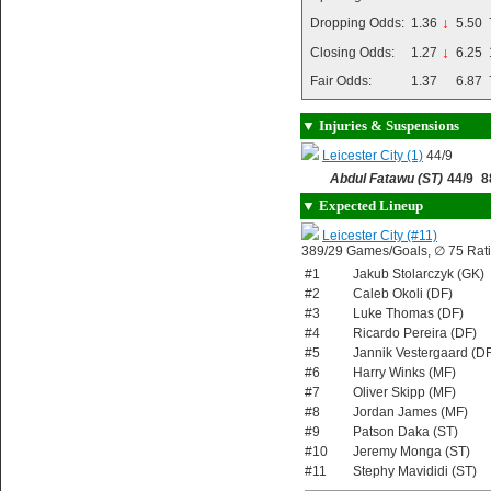
Dropping Odds:
1.36
↓
5.50
Closing Odds:
1.27
↓
6.25
Fair Odds:
1.37
6.87
▼ Injuries & Suspensions
Leicester City (1)
44/9
Abdul Fatawu (ST)
44/9
8
▼
Expected Lineup
Leicester City (#11)
389/29 Games/Goals, ∅ 75 Rat
#1
Jakub Stolarczyk (GK)
#2
Caleb Okoli (DF)
#3
Luke Thomas (DF)
#4
Ricardo Pereira (DF)
#5
Jannik Vestergaard (D
#6
Harry Winks (MF)
#7
Oliver Skipp (MF)
#8
Jordan James (MF)
#9
Patson Daka (ST)
#10
Jeremy Monga (ST)
#11
Stephy Mavididi (ST)