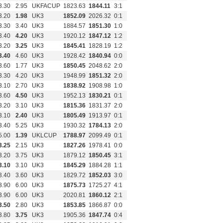
3.30
2.95
UKFACUP
1823.63
1844.11
3:1
3.20
1.98
UK3
1852.09
2026.32
0:1
3.30
3.40
UK3
1884.57
1851.30
1:0
3.40
4.20
UK3
1920.12
1847.12
1:2
3.20
3.25
UK3
1845.41
1828.19
1:2
3.40
4.60
UK3
1928.42
1840.94
0:0
3.60
1.77
UK3
1850.45
2048.62
2:0
3.30
4.20
UK3
1948.99
1851.32
2:0
3.10
2.70
UK3
1838.92
1908.98
1:0
3.60
4.50
UK3
1952.13
1830.21
0:1
3.20
3.10
UK3
1815.36
1831.37
2:0
3.10
2.40
UK3
1805.49
1913.97
0:1
3.40
5.25
UK3
1930.32
1784.13
2:0
5.00
1.39
UKLCUP
1788.97
2099.49
0:1
3.25
2.15
UK3
1827.26
1978.41
0:0
3.20
3.75
UK3
1879.12
1850.45
3:1
3.10
3.10
UK3
1845.29
1884.28
1:1
3.40
3.60
UK3
1829.72
1852.03
3:0
3.90
6.00
UK3
1875.73
1725.27
4:1
3.90
6.00
UK3
2020.81
1860.12
2:1
3.50
2.80
UK3
1853.85
1866.87
0:0
3.80
3.75
UK3
1905.36
1847.74
0:4