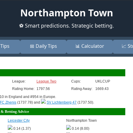
Northampton Town
⚽ Smart predictions. Strategic betting.
 Tips
📅 Daily Tips
📊 Calculator
📈 St
League:
League Two
Cups:
UKLCUP
Rating Home:
1797.56
Rating Away:
1669.43
10 in England and #954 in Europe.
FC Zhenis
(1737.78) and
SV Lichtenberg 47
(1737.50).
& Betting Advice
Leicester City
Northampton Town
0.14 (1.37)
0.14 (8.00)