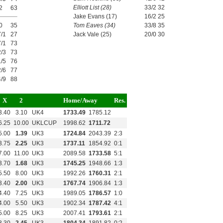
Elliott List (28)
33/2
32
2
63
Jake Evans (17)
16/2
25
0
35
Tom Eaves (34)
33/8
35
/1
27
Jack Vale (25)
20/0
30
/1
73
/3
73
/5
76
/6
77
/9
88
X
2
Home/Away
Res.
3.40
3.10
UK4
1733.49
1785.12
6.25
10.00
UKLCUP
1998.62
1711.72
5.00
1.39
UK3
1724.84
2043.39
2:3
3.75
2.25
UK3
1737.11
1854.92
0:1
7.00
11.00
UK3
2089.58
1733.58
5:1
3.70
1.68
UK3
1745.25
1948.66
1:3
5.50
8.00
UK3
1992.26
1760.31
2:1
3.40
2.00
UK3
1767.74
1906.84
1:3
4.40
7.25
UK3
1989.05
1786.57
1:0
4.00
5.50
UK3
1902.34
1787.42
4:1
5.00
8.25
UK3
2007.41
1793.61
2:1