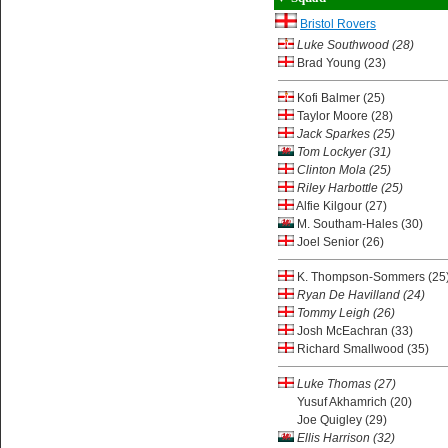
Bristol Rovers
Luke Southwood (28)
Brad Young (23)
Kofi Balmer (25)
Taylor Moore (28)
Jack Sparkes (25)
Tom Lockyer (31)
Clinton Mola (25)
Riley Harbottle (25)
Alfie Kilgour (27)
M. Southam-Hales (30)
Joel Senior (26)
K. Thompson-Sommers (25
Ryan De Havilland (24)
Tommy Leigh (26)
Josh McEachran (33)
Richard Smallwood (35)
Luke Thomas (27)
Yusuf Akhamrich (20)
Joe Quigley (29)
Ellis Harrison (32)