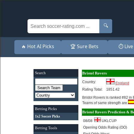
🔍
🔥 Hot AI Picks
🏆 Sure Bets
⏱️ Live
Search
Bristol Rovers
Country:
England
Rating Total:
1851.42
Bristol Rovers is ranked #82 in
Teams of same strength are
Betting Picks
Bristol Rovers Prediction & B
1x2 Soccer Picks
08/08
UKLCUP
Opening Odds Rating (OO)
Betting Tools