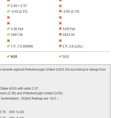
2.40 > 2.37
-4.55 (2.37)
-4.55 (2.75)
2.36 Fair
3.05 Fair
1867.38
1823.34
7 P., 7:2 (DWW)
1 P., 2:6 (LDL)
6/10
0/10
is favorite against Peterborough United (1823.34) according to ratings from
(Stake 6/10) with odds 2.37.
overs (2.36) and Peterborough United (3.05).
↓
 bookmakers. OO|AO Ratings are -5|-5
.
2.75
(OO -5.10)