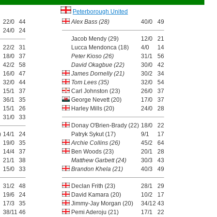
Peterborough United
22/0
44
Alex Bass (28)
40/0
49
24/0
24
Jacob Mendy (29)
12/0
21
22/2
31
Lucca Mendonca (18)
4/0
14
18/0
37
Peter Kioso (26)
31/1
56
42/2
58
David Okagbue (22)
30/0
42
16/0
47
James Dornelly (21)
30/2
34
32/0
44
Tom Lees (35)
32/0
54
15/1
37
Carl Johnston (23)
26/0
37
36/1
35
George Nevett (20)
17/0
37
15/1
26
Harley Mills (20)
24/0
28
31/0
33
Donay O'Brien-Brady (22)
18/0
22
)
14/1
24
Patryk Sykut (17)
9/1
17
19/0
35
Archie Collins (26)
45/2
64
14/4
37
Ben Woods (23)
20/1
28
21/1
38
Matthew Garbett (24)
30/3
43
15/0
33
Brandon Khela (21)
40/3
49
31/2
48
Declan Frith (23)
28/1
29
19/6
24
David Kamara (20)
10/2
17
17/3
35
Jimmy-Jay Morgan (20)
34/12
43
38/11
46
Pemi Aderoju (21)
17/1
22