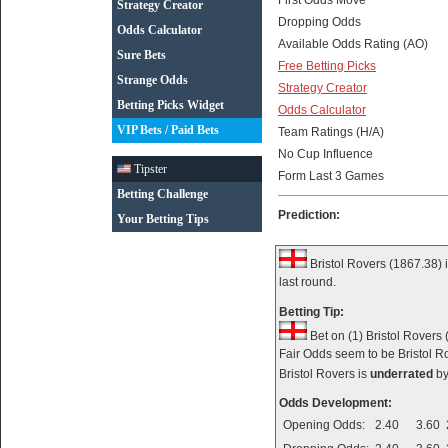
First Odds Move
Strategy Creator
Dropping Odds
Odds Calculator
Available Odds Rating (AO)
Sure Bets
Free Betting Picks
Strange Odds
Strategy Creator
Betting Picks Widget
Odds Calculator
VIP Bets / Paid Bets
Team Ratings (H/A)
No Cup Influence
Tipster
Form Last 3 Games
Betting Challenge
Prediction:
Your Betting Tips
Bristol Rovers (1867.38) 
last round.
Betting Tip:
Bet on (1) Bristol Rovers 
Fair Odds seem to be Bristol R
Bristol Rovers is
underrated
by
Odds Development:
Opening Odds:
2.40
3.60