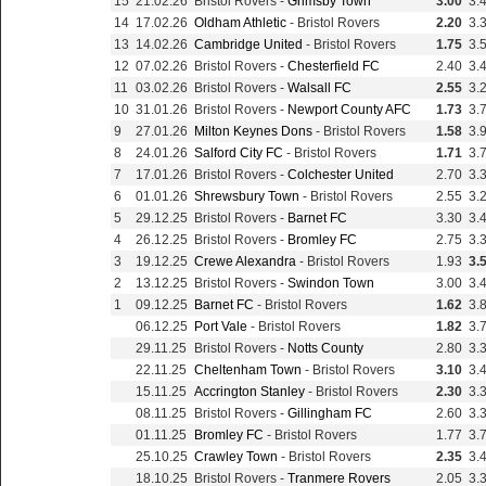
15
21.02.26
Bristol Rovers -
Grimsby Town
3.00
3.
14
17.02.26
Oldham Athletic
- Bristol Rovers
2.20
3.
13
14.02.26
Cambridge United
- Bristol Rovers
1.75
3.
12
07.02.26
Bristol Rovers -
Chesterfield FC
2.40
3.
11
03.02.26
Bristol Rovers -
Walsall FC
2.55
3.
10
31.01.26
Bristol Rovers -
Newport County AFC
1.73
3.
9
27.01.26
Milton Keynes Dons
- Bristol Rovers
1.58
3.
8
24.01.26
Salford City FC
- Bristol Rovers
1.71
3.
7
17.01.26
Bristol Rovers -
Colchester United
2.70
3.
6
01.01.26
Shrewsbury Town
- Bristol Rovers
2.55
3.
5
29.12.25
Bristol Rovers -
Barnet FC
3.30
3.
4
26.12.25
Bristol Rovers -
Bromley FC
2.75
3.
3
19.12.25
Crewe Alexandra
- Bristol Rovers
1.93
3.
2
13.12.25
Bristol Rovers -
Swindon Town
3.00
3.
1
09.12.25
Barnet FC
- Bristol Rovers
1.62
3.
06.12.25
Port Vale
- Bristol Rovers
1.82
3.
29.11.25
Bristol Rovers -
Notts County
2.80
3.
22.11.25
Cheltenham Town
- Bristol Rovers
3.10
3.
15.11.25
Accrington Stanley
- Bristol Rovers
2.30
3.
08.11.25
Bristol Rovers -
Gillingham FC
2.60
3.
01.11.25
Bromley FC
- Bristol Rovers
1.77
3.
25.10.25
Crawley Town
- Bristol Rovers
2.35
3.
18.10.25
Bristol Rovers -
Tranmere Rovers
2.05
3.