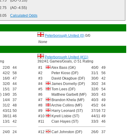
2.75
(DO -5.10)
2.75
(AO -4.55)
3.05
Calculated Odds
Peterborough United (0)
0/0
None
Peterborough United (#11)
ing
392/41 Games/Goals, ∅ 51 Rating
22/0
44
#1
Alex Bass (GK)
40/0
49
42/2
58
#2
Peter Kioso (DF)
31/1
56
16/0
47
#3
David Okagbue (DF)
30/0
42
32/0
44
#4
James Dornelly (DF)
30/2
34
15/1
37
#5
Tom Lees (DF)
32/0
54
)
19/0
35
#6
Matthew Garbett (MF)
30/3
43
14/4
37
#7
Brandon Khela (MF)
40/3
49
31/2
48
#8
Archie Collins (MF)
45/2
64
43/11
50
#9
Harry Leonard (ST)
37/16
72
38/11
46
#10
Kyrell Lisbie (ST)
44/11
49
13/1
42
#11
Cian Hayes (ST)
33/3
46
24/0
24
#12
Carl Johnston (DF)
26/0
37