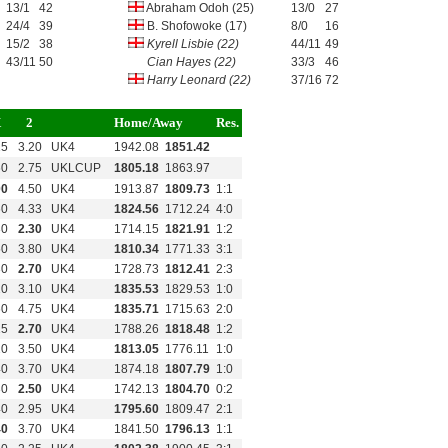
13/1
42
Abraham Odoh (25)
13/0
27
24/4
39
B. Shofowoke (17)
8/0
16
15/2
38
Kyrell Lisbie (22)
44/11
49
43/11
50
Cian Hayes (22)
33/3
46
Harry Leonard (22)
37/16
72
X
2
Home/Away
Res.
25
3.20
UK4
1942.08
1851.42
60
2.75
UKLCUP
1805.18
1863.97
00
4.50
UK4
1913.87
1809.73
1:1
60
4.33
UK4
1824.56
1712.24
4:0
30
2.30
UK4
1714.15
1821.91
1:2
50
3.80
UK4
1810.34
1771.33
3:1
30
2.70
UK4
1728.73
1812.41
2:3
20
3.10
UK4
1835.53
1829.53
1:0
60
4.75
UK4
1835.71
1715.63
2:0
25
2.70
UK4
1788.26
1818.48
1:2
20
3.50
UK4
1813.05
1776.11
1:0
40
3.70
UK4
1874.18
1807.79
1:0
30
2.50
UK4
1742.13
1804.70
0:2
40
2.95
UK4
1795.60
1809.47
2:1
40
3.70
UK4
1841.50
1796.13
1:1