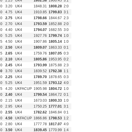
40
2.25
UK4
1802.38
1900.45
3:1
30
3.20
UK4
1848.31
1808.28
2:0
50
4.75
UK4
1910.85
1799.83
3:1
40
2.75
UK4
1798.66
1844.67
2:3
20
2.70
UK4
1793.59
1852.88
2:0
70
4.40
UK4
1794.07
1682.55
3:0
90
5.25
UK4
1927.76
1799.74
1:0
75
4.50
UK4
1907.86
1805.14
1:0
30
2.50
UK4
1809.07
1863.33
0:1
25
2.65
UK4
1759.76
1807.05
0:3
40
2.10
UK4
1805.86
1953.95
0:2
30
2.45
UK4
1793.99
1875.88
2:3
50
3.70
UK4
1839.52
1792.38
1:1
40
2.25
UK4
1789.70
1878.65
0:3
80
5.25
UK4
1951.59
1793.12
4:0
75
4.20
UKFACUP
1905.98
1804.72
1:0
30
2.40
UK4
1799.54
1864.72
0:1
40
2.15
UK4
1673.03
1800.33
1:0
30
2.95
UK4
1750.25
1777.01
3:1
30
2.55
UK4
1782.62
1846.84
0:1
70
4.50
UKFACUP
1866.86
1798.53
1:2
40
2.80
UK4
1777.78
1817.07
4:0
30
3.50
UK4
1839.45
1770.99
1:4