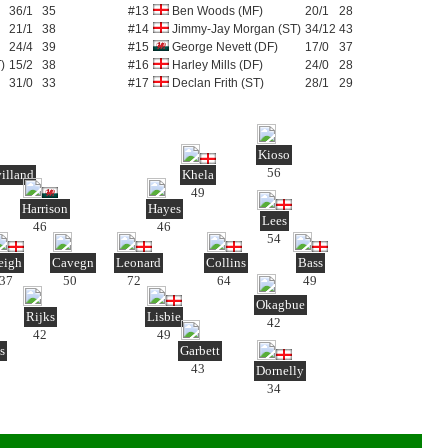
36/1
35
#13
Ben Woods (MF)
20/1
28
21/1
38
#14
Jimmy-Jay Morgan (ST)
34/12
43
24/4
39
#15
George Nevett (DF)
17/0
37
)
15/2
38
#16
Harley Mills (DF)
24/0
28
31/0
33
#17
Declan Frith (ST)
28/1
29
Kioso
56
illand
Khela
49
Harrison
Hayes
Lees
46
46
54
eigh
Cavegn
Leonard
Collins
Bass
37
50
72
64
49
Okagbue
Rijks
Lisbie
42
42
49
s
Garbett
43
Dornelly
34