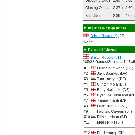
Dropping Odds:
2.40
3.60
Closing Odds:
2.37
↓
3.60
Fair Odds:
2.36
4.02
▼ Injuries & Suspensions
Bristol Rovers (0)
0/0
None
▼
Expected Lineup
Bristol Rovers (#11)
285/32 Games/Goals, ∅ 44 Rat
#1
Luke Southwood (GK)
#2
Jack Sparkes (DF)
#3
Tom Lockyer (DF)
#4
Clinton Mola (DF)
#5
Riley Harbottle (DF)
#6
Ryan De Havilland (MF
#7
Tommy Leigh (MF)
#8
Luke Thomas (ST)
#9
Fabrizio Cavegn (ST)
#10
Ellis Harrison (ST)
#11
Mees Rijks (ST)
#12
Brad Young (GK)