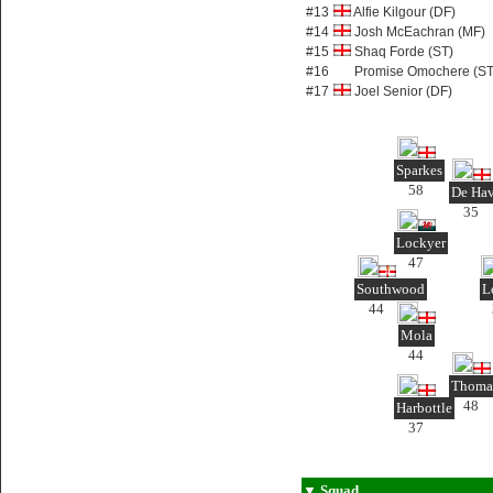
#13
Alfie Kilgour (DF)
#14
Josh McEachran (MF)
#15
Shaq Forde (ST)
#16
Promise Omochere (ST
#17
Joel Senior (DF)
Sparkes
58
De Hav
35
Lockyer
47
Southwood
L
44
Mola
44
Thoma
48
Harbottle
37
▼
Squad