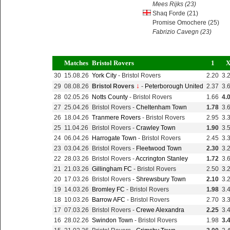
Mees Rijks (23)
Shaq Forde (21)
Promise Omochere (25)
Fabrizio Cavegn (23)
Matches
Bristol Rovers
1
30
15.08.26
York City
- Bristol Rovers
2.20
3.
↓
29
08.08.26
Bristol Rovers
-
Peterborough United
2.37
3.
28
02.05.26
Notts County
- Bristol Rovers
1.66
4.
27
25.04.26
Bristol Rovers -
Cheltenham Town
1.78
3.
26
18.04.26
Tranmere Rovers
- Bristol Rovers
2.95
3.
25
11.04.26
Bristol Rovers -
Crawley Town
1.90
3.
24
06.04.26
Harrogate Town
- Bristol Rovers
2.45
3.
23
03.04.26
Bristol Rovers -
Fleetwood Town
2.30
3.
22
28.03.26
Bristol Rovers -
Accrington Stanley
1.72
3.
21
21.03.26
Gillingham FC
- Bristol Rovers
2.50
3.
20
17.03.26
Bristol Rovers -
Shrewsbury Town
2.10
3.
19
14.03.26
Bromley FC
- Bristol Rovers
1.98
3.
18
10.03.26
Barrow AFC
- Bristol Rovers
2.70
3.
17
07.03.26
Bristol Rovers -
Crewe Alexandra
2.25
3.
16
28.02.26
Swindon Town
- Bristol Rovers
1.98
3.