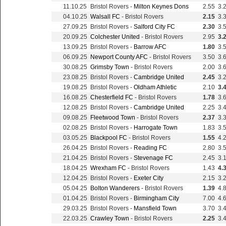
11.10.25
Bristol Rovers -
Milton Keynes Dons
2.55
3.
04.10.25
Walsall FC
- Bristol Rovers
2.15
3.
27.09.25
Bristol Rovers -
Salford City FC
2.30
3.
20.09.25
Colchester United
- Bristol Rovers
2.95
3.
13.09.25
Bristol Rovers -
Barrow AFC
1.80
3.
06.09.25
Newport County AFC
- Bristol Rovers
3.50
3.
30.08.25
Grimsby Town
- Bristol Rovers
2.00
3.
23.08.25
Bristol Rovers -
Cambridge United
2.45
3.
19.08.25
Bristol Rovers -
Oldham Athletic
2.10
3.
16.08.25
Chesterfield FC
- Bristol Rovers
1.78
3.
12.08.25
Bristol Rovers -
Cambridge United
2.25
3.
09.08.25
Fleetwood Town
- Bristol Rovers
2.37
3.
02.08.25
Bristol Rovers -
Harrogate Town
1.83
3.
03.05.25
Blackpool FC
- Bristol Rovers
1.55
4.
26.04.25
Bristol Rovers -
Reading FC
2.80
3.
21.04.25
Bristol Rovers -
Stevenage FC
2.45
3.
18.04.25
Wrexham FC
- Bristol Rovers
1.43
4.
12.04.25
Bristol Rovers -
Exeter City
2.15
3.
05.04.25
Bolton Wanderers
- Bristol Rovers
1.39
4.
01.04.25
Bristol Rovers -
Birmingham City
7.00
4.
29.03.25
Bristol Rovers -
Mansfield Town
3.70
3.
22.03.25
Crawley Town
- Bristol Rovers
2.25
3.