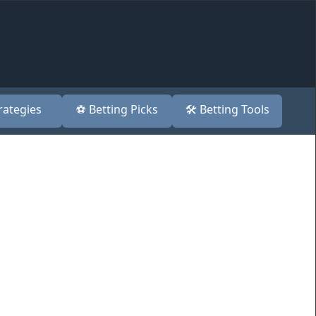
rategies
⚽ Betting Picks
🛠️ Betting Tools