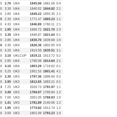
25
2.70
UK4
1845.06
1881.06
0:4
30
3.30
UK4
1840.02
1844.82
2:1
50
2.85
UK4
1849.22
1855.35
2:1
25
2.35
UK4
1771.47
1865.23
1:1
50
4.33
UK4
1846.89
1760.11
2:1
60
1.95
UK4
1660.72
1821.70
2:3
60
3.30
UK4
1846.87
1821.64
0:1
20
2.85
UK4
1830.70
1839.68
1:0
40
3.30
UK4
1826.36
1802.95
0:0
60
4.20
UK4
1914.59
1835.51
3:1
40
3.10
UKLCUP
1819.11
1813.72
0:2
30
2.85
UK4
1790.08
1814.84
2:1
50
4.10
UK4
1803.29
1719.62
0:1
20
5.25
UK3
1951.53
1801.41
4:1
50
2.30
UK3
1797.36
1896.60
0:2
10
2.95
UK3
1812.65
1883.21
0:1
33
7.25
UK3
2020.73
1791.97
1:1
20
3.40
UK3
1784.07
1795.84
1:2
80
7.00
UK3
2001.05
1768.83
1:0
60
1.41
UK3
1781.89
2140.06
1:2
40
1.95
UK3
1774.82
1912.74
1:2
40
3.00
UK3
1801.09
1793.23
1:0