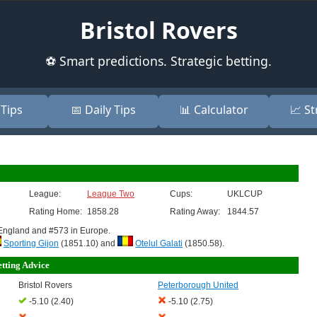
Bristol Rovers
⚽ Smart predictions. Strategic betting.
 Tips
📅 Daily Tips
📊 Calculator
📈 St
League:
League Two
Cups:
UKLCUP
Rating Home:
1858.28
Rating Away:
1844.57
 England and #573 in Europe.
Sporting Gijon
(1851.10) and
Otelul Galati
(1850.58).
etting Advice
Bristol Rovers
Peterborough United
-5.10 (2.40)
-5.10 (2.75)