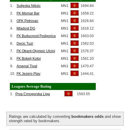
1.
Sutjeska Niksic
MN1
1694.84
2.
FK Mornar Bar
MN1
1658.22
3.
OFK Petrovac
MN1
1626.84
4.
Mladost DG
MN1
1618.12
5.
FK Buducnost Podgorica
MN1
1603.03
6.
Decic Tuzi
MN1
1582.03
7.
FK Otrant-Olympic Ulcinj
MN1
1576.37
8.
FK Bokelj Kotor
MN1
1561.20
9.
Arsenal Tivat
MN1
1470.47
10.
FK Jezero Plav
MN1
1444.41
Leagues Average Rating
1.
Prva Crnogorska Liga
1583.55
Ratings are calculated by converting
bookmakers odds
and show
strength rated by bookmakers.