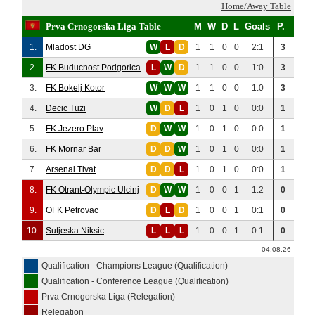
Home/Away Table
Prva Crnogorska Liga Table
M
W
D
L
Goals
P.
1.
Mladost DG
W
L
D
1
1
0
0
2:1
3
2.
FK Buducnost Podgorica
L
W
D
1
1
0
0
1:0
3
3.
FK Bokelj Kotor
W
W
W
1
1
0
0
1:0
3
4.
Decic Tuzi
W
D
L
1
0
1
0
0:0
1
5.
FK Jezero Plav
D
W
W
1
0
1
0
0:0
1
6.
FK Mornar Bar
D
D
W
1
0
1
0
0:0
1
7.
Arsenal Tivat
D
D
L
1
0
1
0
0:0
1
8.
FK Otrant-Olympic Ulcinj
D
W
W
1
0
0
1
1:2
0
9.
OFK Petrovac
D
L
D
1
0
0
1
0:1
0
10.
Sutjeska Niksic
L
L
L
1
0
0
1
0:1
0
04.08.26
Qualification - Champions League (Qualification)
Qualification - Conference League (Qualification)
Prva Crnogorska Liga (Relegation)
Relegation