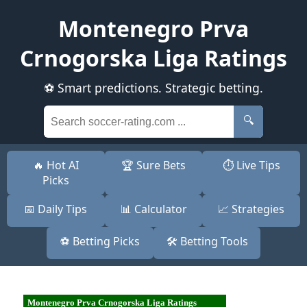
Montenegro Prva
Crnogorska Liga Ratings
⚽ Smart predictions. Strategic betting.
🔍
🔥 Hot AI
🏆 Sure Bets
⏱️ Live Tips
Picks
📅 Daily Tips
📊 Calculator
📈 Strategies
⚽ Betting Picks
🛠️ Betting Tools
Montenegro Prva Crnogorska Liga Ratings