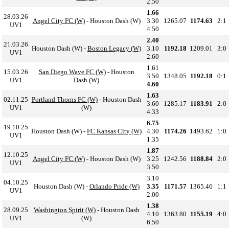
2.50
1.66
28.03.26
Angel City FC (W)
- Houston Dash (W)
3.30
1265.07
1174.63
2:1
UV1
4.50
2.40
21.03.26
Houston Dash (W) -
Boston Legacy (W)
3.10
1192.18
1209.01
3:0
UV1
2.60
1.61
15.03.26
San Diego Wave FC (W)
- Houston
3.50
1348.05
1192.18
0:1
UV1
Dash (W)
4.60
1.63
02.11.25
Portland Thorns FC (W)
- Houston Dash
3.60
1285.17
1183.91
2:0
UV1
(W)
4.33
6.75
19.10.25
Houston Dash (W) -
FC Kansas City (W)
4.30
1174.26
1493.62
1:0
UV1
1.35
1.87
12.10.25
Angel City FC (W)
- Houston Dash (W)
3.25
1242.56
1188.84
2:0
UV1
3.50
3.10
04.10.25
Houston Dash (W) -
Orlando Pride (W)
3.35
1171.57
1365.46
1:1
UV1
2.00
1.38
28.09.25
Washington Spirit (W)
- Houston Dash
4.10
1363.80
1155.19
4:0
UV1
(W)
6.50