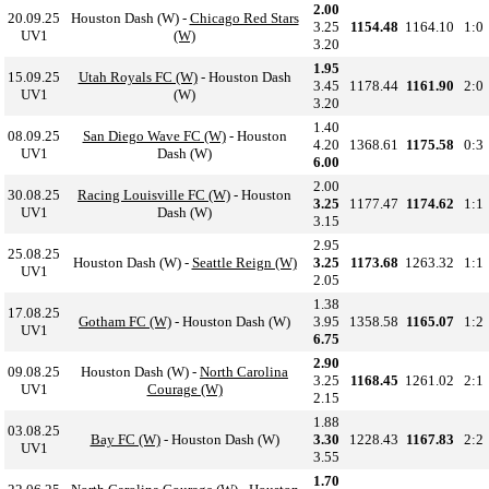
2.00
20.09.25
Houston Dash (W) -
Chicago Red Stars
3.25
1154.48
1164.10
1:0
UV1
(W)
3.20
1.95
15.09.25
Utah Royals FC (W)
- Houston Dash
3.45
1178.44
1161.90
2:0
UV1
(W)
3.20
1.40
08.09.25
San Diego Wave FC (W)
- Houston
4.20
1368.61
1175.58
0:3
UV1
Dash (W)
6.00
2.00
30.08.25
Racing Louisville FC (W)
- Houston
3.25
1177.47
1174.62
1:1
UV1
Dash (W)
3.15
2.95
25.08.25
Houston Dash (W) -
Seattle Reign (W)
3.25
1173.68
1263.32
1:1
UV1
2.05
1.38
17.08.25
Gotham FC (W)
- Houston Dash (W)
3.95
1358.58
1165.07
1:2
UV1
6.75
2.90
09.08.25
Houston Dash (W) -
North Carolina
3.25
1168.45
1261.02
2:1
UV1
Courage (W)
2.15
1.88
03.08.25
Bay FC (W)
- Houston Dash (W)
3.30
1228.43
1167.83
2:2
UV1
3.55
1.70