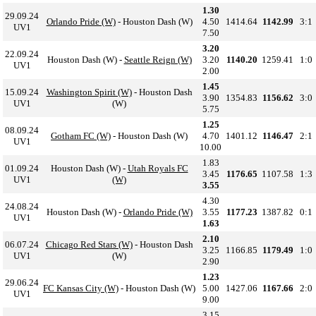
1.30
29.09.24
Orlando Pride (W)
- Houston Dash (W)
4.50
1414.64
1142.99
3:1
UV1
7.50
3.20
22.09.24
Houston Dash (W) -
Seattle Reign (W)
3.20
1140.20
1259.41
1:0
UV1
2.00
1.45
15.09.24
Washington Spirit (W)
- Houston Dash
3.90
1354.83
1156.62
3:0
UV1
(W)
5.75
1.25
08.09.24
Gotham FC (W)
- Houston Dash (W)
4.70
1401.12
1146.47
2:1
UV1
10.00
1.83
01.09.24
Houston Dash (W) -
Utah Royals FC
3.45
1176.65
1107.58
1:3
UV1
(W)
3.55
4.30
24.08.24
Houston Dash (W) -
Orlando Pride (W)
3.55
1177.23
1387.82
0:1
UV1
1.63
2.10
06.07.24
Chicago Red Stars (W)
- Houston Dash
3.25
1166.85
1179.49
1:0
UV1
(W)
2.90
1.23
29.06.24
FC Kansas City (W)
- Houston Dash (W)
5.00
1427.06
1167.66
2:0
UV1
9.00
3.15