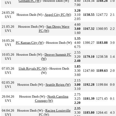
Gotham FC (W)
- Houston Dash (W)
4.60
1434.34
1168.28
1:0
UV1
7.00
3.20
24.05.26
Houston Dash (W) -
Angel City FC (W)
3.10
1158.55
1247.72
2:1
UV1
2.05
4.60
21.05.26
Houston Dash (W) -
San Diego Wave
3.60
1167.32
1360.95
2:2
UV1
FC (W)
1.60
1.35
16.05.26
FC Kansas City (W)
- Houston Dash (W)
4.60
1390.27
1183.88
3:0
UV1
6.75
2.55
10.05.26
Houston Dash (W) -
Denver Summit FC
3.20
1179.10
1238.58
1:4
UV1
(W)
2.40
1.85
07.05.26
Utah Royals FC (W)
- Houston Dash
3.30
1247.60
1189.63
2:0
UV1
(W)
3.60
2.15
02.05.26
Houston Dash (W) -
Seattle Reign (W)
3.00
1192.28
1199.84
0:0
UV1
3.10
2.75
26.04.26
Houston Dash (W) -
North Carolina
3.25
1181.39
1271.45
0:1
UV1
Courage (W)
2.20
2.35
04.04.26
Houston Dash (W) -
Racing Louisville
3.30
1185.80
1264.41
4:3
UV1
FC (W)