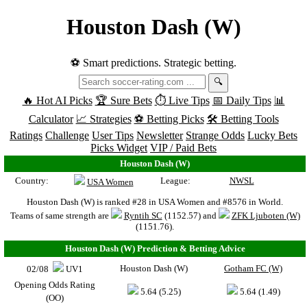
Houston Dash (W)
⚽ Smart predictions. Strategic betting.
🔍
🔥 Hot AI Picks
🏆 Sure Bets
⏱️ Live Tips
📅 Daily Tips
📊
Calculator
📈 Strategies
⚽ Betting Picks
🛠️ Betting Tools
Ratings
Challenge
User Tips
Newsletter
Strange Odds
Lucky Bets
Picks Widget
VIP / Paid Bets
Houston Dash (W)
Country:
League:
NWSL
USA Women
Houston Dash (W) is ranked #28 in USA Women and #8576 in World.
Teams of same strength are
Ryntih SC
(1152.57) and
ZFK Ljuboten (W)
(1151.76).
Houston Dash (W) Prediction & Betting Advice
Houston Dash (W)
Gotham FC (W)
02/08
UV1
Opening Odds Rating
5.64 (5.25)
5.64 (1.49)
(OO)