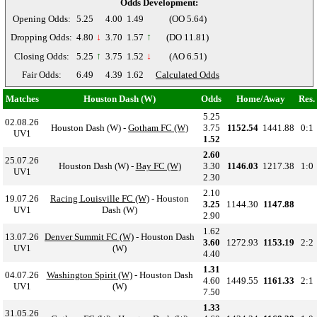
Odds Development:
Opening Odds:
5.25
4.00
1.49
(OO 5.64)
Dropping Odds:
4.80
↓
3.70
1.57
↑
(DO 11.81)
Closing Odds:
5.25
↑
3.75
1.52
↓
(AO 6.51)
Fair Odds:
6.49
4.39
1.62
Calculated Odds
Matches
Houston Dash (W)
Odds
Home/Away
Res.
5.25
02.08.26
Houston Dash (W) -
Gotham FC (W)
3.75
1152.54
1441.88
0:1
UV1
1.52
2.60
25.07.26
Houston Dash (W) -
Bay FC (W)
3.30
1146.03
1217.38
1:0
UV1
2.30
2.10
19.07.26
Racing Louisville FC (W)
- Houston
3.25
1144.30
1147.88
UV1
Dash (W)
2.90
1.62
13.07.26
Denver Summit FC (W)
- Houston Dash
3.60
1272.93
1153.19
2:2
UV1
(W)
4.40
1.31
04.07.26
Washington Spirit (W)
- Houston Dash
4.60
1449.55
1161.33
2:1
UV1
(W)
7.50
1.33
31.05.26