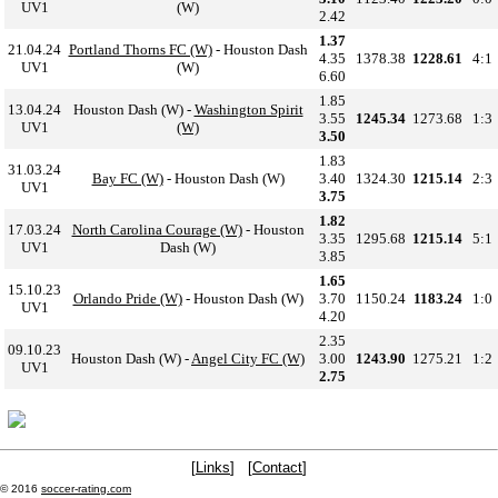
UV1
(W)
2.42
1.37
21.04.24
Portland Thorns FC (W)
- Houston Dash
4.35
1378.38
1228.61
4:1
UV1
(W)
6.60
1.85
13.04.24
Houston Dash (W) -
Washington Spirit
3.55
1245.34
1273.68
1:3
UV1
(W)
3.50
1.83
31.03.24
Bay FC (W)
- Houston Dash (W)
3.40
1324.30
1215.14
2:3
UV1
3.75
1.82
17.03.24
North Carolina Courage (W)
- Houston
3.35
1295.68
1215.14
5:1
UV1
Dash (W)
3.85
1.65
15.10.23
Orlando Pride (W)
- Houston Dash (W)
3.70
1150.24
1183.24
1:0
UV1
4.20
2.35
09.10.23
Houston Dash (W) -
Angel City FC (W)
3.00
1243.90
1275.21
1:2
UV1
2.75
[
Links
] [
Contact
]
© 2016
soccer-rating.com