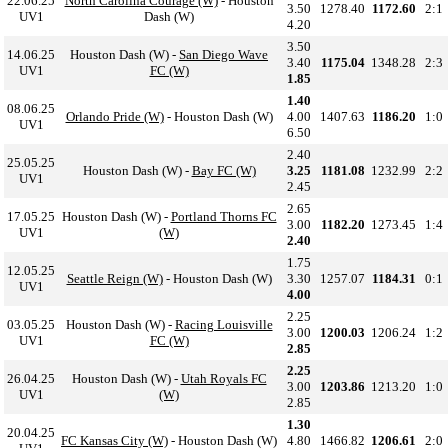
22.06.25
North Carolina Courage (W)
- Houston
3.50
1278.40
1172.60
2:1
UV1
Dash (W)
4.20
3.50
14.06.25
Houston Dash (W) -
San Diego Wave
3.40
1175.04
1348.28
2:3
UV1
FC (W)
1.85
1.40
08.06.25
Orlando Pride (W)
- Houston Dash (W)
4.00
1407.63
1186.20
1:0
UV1
6.50
2.40
25.05.25
Houston Dash (W) -
Bay FC (W)
3.25
1181.08
1232.99
2:2
UV1
2.45
2.65
17.05.25
Houston Dash (W) -
Portland Thorns FC
3.00
1182.20
1273.45
1:4
UV1
(W)
2.40
1.75
12.05.25
Seattle Reign (W)
- Houston Dash (W)
3.30
1257.07
1184.31
0:1
UV1
4.00
2.25
03.05.25
Houston Dash (W) -
Racing Louisville
3.00
1200.03
1206.24
1:2
UV1
FC (W)
2.85
2.25
26.04.25
Houston Dash (W) -
Utah Royals FC
3.00
1203.86
1213.20
1:0
UV1
(W)
2.85
1.30
20.04.25
FC Kansas City (W)
- Houston Dash (W)
4.80
1466.82
1206.61
2:0