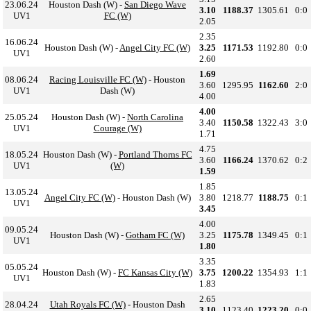
23.06.24
Houston Dash (W) -
San Diego Wave
3.10
1188.37
1305.61
0:0
UV1
FC (W)
2.05
2.35
16.06.24
Houston Dash (W) -
Angel City FC (W)
3.25
1171.53
1192.80
0:0
UV1
2.60
1.69
08.06.24
Racing Louisville FC (W)
- Houston
3.60
1295.95
1162.60
2:0
UV1
Dash (W)
4.00
4.00
25.05.24
Houston Dash (W) -
North Carolina
3.40
1150.58
1322.43
3:0
UV1
Courage (W)
1.71
4.75
18.05.24
Houston Dash (W) -
Portland Thorns FC
3.60
1166.24
1370.62
0:2
UV1
(W)
1.59
1.85
13.05.24
Angel City FC (W)
- Houston Dash (W)
3.80
1218.77
1188.75
0:1
UV1
3.45
4.00
09.05.24
Houston Dash (W) -
Gotham FC (W)
3.25
1175.78
1349.45
0:1
UV1
1.80
3.35
05.05.24
Houston Dash (W) -
FC Kansas City (W)
3.75
1200.22
1354.93
1:1
UV1
1.83
2.65
28.04.24
Utah Royals FC (W)
- Houston Dash
3.10
1123.40
1223.20
0:0