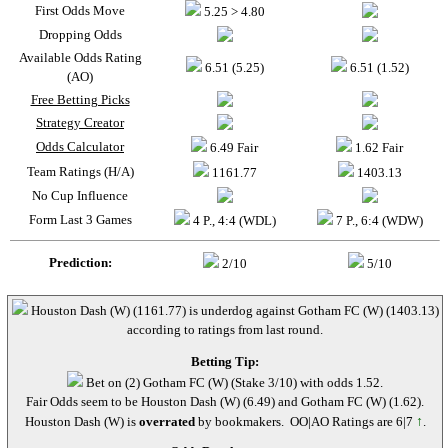
First Odds Move
5.25 > 4.80
Dropping Odds
Available Odds Rating
6.51 (5.25)
6.51 (1.52)
(AO)
Free Betting Picks
Strategy Creator
Odds Calculator
6.49 Fair
1.62 Fair
Team Ratings (H/A)
1161.77
1403.13
No Cup Influence
Form Last 3 Games
4 P., 4:4 (WDL)
7 P., 6:4 (WDW)
Prediction:
2/10
5/10
Houston Dash (W) (1161.77) is underdog against Gotham FC (W) (1403.13)
according to ratings from last round.
Betting Tip:
Bet on (2) Gotham FC (W) (Stake 3/10) with odds 1.52.
Fair Odds seem to be Houston Dash (W) (6.49) and Gotham FC (W) (1.62).
Houston Dash (W) is
overrated
by bookmakers. OO|AO Ratings are 6|7
↑
.