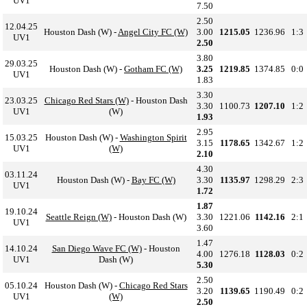
UV1
7.50
2.50
12.04.25
Houston Dash (W) -
Angel City FC (W)
3.00
1215.05
1236.96
1:3
UV1
2.50
3.80
29.03.25
Houston Dash (W) -
Gotham FC (W)
3.25
1219.85
1374.85
0:0
UV1
1.83
3.30
23.03.25
Chicago Red Stars (W)
- Houston Dash
3.30
1100.73
1207.10
1:2
UV1
(W)
1.93
2.95
15.03.25
Houston Dash (W) -
Washington Spirit
3.15
1178.65
1342.67
1:2
UV1
(W)
2.10
4.30
03.11.24
Houston Dash (W) -
Bay FC (W)
3.30
1135.97
1298.29
2:3
UV1
1.72
1.87
19.10.24
Seattle Reign (W)
- Houston Dash (W)
3.30
1221.06
1142.16
2:1
UV1
3.60
1.47
14.10.24
San Diego Wave FC (W)
- Houston
4.00
1276.18
1128.03
0:2
UV1
Dash (W)
5.30
2.50
05.10.24
Houston Dash (W) -
Chicago Red Stars
3.20
1139.65
1190.49
0:2
UV1
(W)
2.50