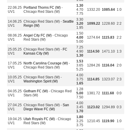
1.30
22.06.25
Portland Thorns FC (W)
-
4.70
1332.20
1085.64
1:0
UV1
Chicago Red Stars (W)
7.75
3.30
14.06.25
Chicago Red Stars (W) -
Seattle
3.20
1099.22
1228.60
2:2
UV1
Reign (W)
1.95
1.50
08.06.25
Angel City FC (W)
- Chicago
4.00
1274.64
1115.83
2:2
UV1
Red Stars (W)
5.00
7.25
25.05.25
Chicago Red Stars (W) -
FC
4.90
1114.50
1471.10
1:3
UV1
Kansas City (W)
1.30
1.53
17.05.25
North Carolina Courage (W)
-
3.65
1284.26
1116.04
2:0
UV1
Chicago Red Stars (W)
5.25
4.00
10.05.25
Chicago Red Stars (W) -
3.75
1114.85
1323.07
2:3
UV1
Washington Spirit (W)
1.65
1.28
04.05.25
Gotham FC (W)
- Chicago Red
5.00
1381.72
1111.68
0:0
UV1
Stars (W)
7.50
4.00
27.04.25
Chicago Red Stars (W) -
San
3.45
1123.02
1294.89
0:3
UV1
Diego Wave FC (W)
1.70
1.80
19.04.25
Utah Royals FC (W)
- Chicago
3.25
1210.45
1119.90
1:0
UV1
Red Stars (W)
3.75