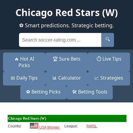
Chicago Red Stars (W)
⚽ Smart predictions. Strategic betting.
🔍
🔥 Hot AI
🏆 Sure Bets
⏱️ Live Tips
Picks
📅 Daily Tips
📊 Calculator
📈 Strategies
⚽ Betting Picks
🛠️ Betting Tools
Chicago Red Stars (W)
Country:
League:
NWSL
USA Women