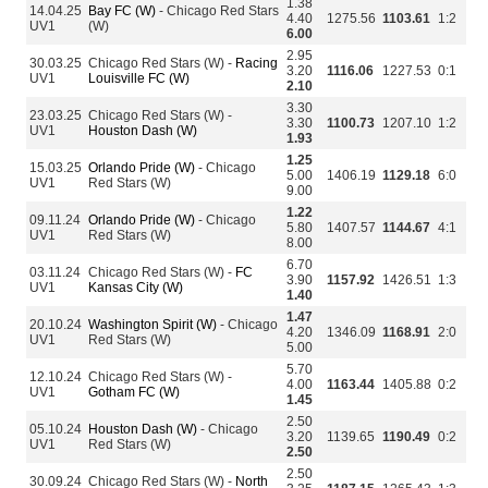
1.38
14.04.25
Bay FC (W)
- Chicago Red Stars
4.40
1275.56
1103.61
1:2
UV1
(W)
6.00
2.95
30.03.25
Chicago Red Stars (W) -
Racing
3.20
1116.06
1227.53
0:1
UV1
Louisville FC (W)
2.10
3.30
23.03.25
Chicago Red Stars (W) -
3.30
1100.73
1207.10
1:2
UV1
Houston Dash (W)
1.93
1.25
15.03.25
Orlando Pride (W)
- Chicago
5.00
1406.19
1129.18
6:0
UV1
Red Stars (W)
9.00
1.22
09.11.24
Orlando Pride (W)
- Chicago
5.80
1407.57
1144.67
4:1
UV1
Red Stars (W)
8.00
6.70
03.11.24
Chicago Red Stars (W) -
FC
3.90
1157.92
1426.51
1:3
UV1
Kansas City (W)
1.40
1.47
20.10.24
Washington Spirit (W)
- Chicago
4.20
1346.09
1168.91
2:0
UV1
Red Stars (W)
5.00
5.70
12.10.24
Chicago Red Stars (W) -
4.00
1163.44
1405.88
0:2
UV1
Gotham FC (W)
1.45
2.50
05.10.24
Houston Dash (W)
- Chicago
3.20
1139.65
1190.49
0:2
UV1
Red Stars (W)
2.50
2.50
30.09.24
Chicago Red Stars (W) -
North