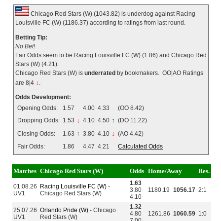
Chicago Red Stars (W) (1043.82) is underdog against Racing
Louisville FC (W) (1186.37) according to ratings from last round.
Betting Tip:
No Bet!
Fair Odds seem to be Racing Louisville FC (W) (1.86) and Chicago Red
Stars (W) (4.21).
Chicago Red Stars (W) is
underrated
by bookmakers. OO|AO Ratings
↓
are 8|4
.
Odds Development:
Opening Odds:
1.57
4.00
4.33
(OO 8.42)
Dropping Odds:
1.53
↓
4.10
4.50
↑
(DO 11.22)
Closing Odds:
1.63
↑
3.80
4.10
↓
(AO 4.42)
Fair Odds:
1.86
4.47
4.21
Calculated Odds
Matches
Chicago Red Stars (W)
Odds
Home/Away
Res.
1.63
01.08.26
Racing Louisville FC (W)
-
3.80
1180.19
1056.17
2:1
UV1
Chicago Red Stars (W)
4.10
1.32
25.07.26
Orlando Pride (W)
- Chicago
4.80
1261.86
1060.59
1:0
UV1
Red Stars (W)
7.00