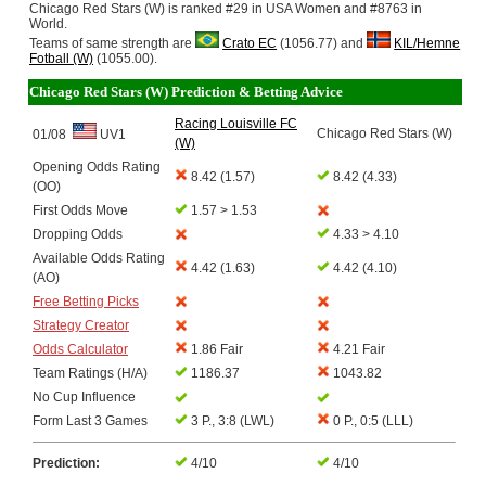
Chicago Red Stars (W) is ranked #29 in USA Women and #8763 in
World.
Teams of same strength are
Crato EC
(1056.77) and
KIL/Hemne
Fotball (W)
(1055.00).
Chicago Red Stars (W) Prediction & Betting Advice
Racing Louisville FC
Chicago Red Stars (W)
01/08
UV1
(W)
Opening Odds Rating
8.42 (1.57)
8.42 (4.33)
(OO)
First Odds Move
1.57 > 1.53
Dropping Odds
4.33 > 4.10
Available Odds Rating
4.42 (1.63)
4.42 (4.10)
(AO)
Free Betting Picks
Strategy Creator
Odds Calculator
1.86 Fair
4.21 Fair
Team Ratings (H/A)
1186.37
1043.82
No Cup Influence
Form Last 3 Games
3 P., 3:8 (LWL)
0 P., 0:5 (LLL)
Prediction:
4/10
4/10