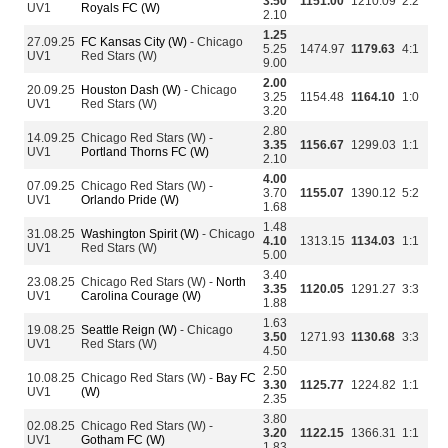
3.50
1151.00
1210.09
2:2
UV1
Royals FC (W)
2.10
1.25
27.09.25
FC Kansas City (W)
- Chicago
5.25
1474.97
1179.63
4:1
UV1
Red Stars (W)
9.00
2.00
20.09.25
Houston Dash (W)
- Chicago
3.25
1154.48
1164.10
1:0
UV1
Red Stars (W)
3.20
2.80
14.09.25
Chicago Red Stars (W) -
3.35
1156.67
1299.03
1:1
UV1
Portland Thorns FC (W)
2.10
4.00
07.09.25
Chicago Red Stars (W) -
3.70
1155.07
1390.12
5:2
UV1
Orlando Pride (W)
1.68
1.48
31.08.25
Washington Spirit (W)
- Chicago
4.10
1313.15
1134.03
1:1
UV1
Red Stars (W)
5.00
3.40
23.08.25
Chicago Red Stars (W) -
North
3.35
1120.05
1291.27
3:3
UV1
Carolina Courage (W)
1.88
1.63
19.08.25
Seattle Reign (W)
- Chicago
3.50
1271.93
1130.68
3:3
UV1
Red Stars (W)
4.50
2.50
10.08.25
Chicago Red Stars (W) -
Bay FC
3.30
1125.77
1224.82
1:1
UV1
(W)
2.35
3.80
02.08.25
Chicago Red Stars (W) -
3.20
1122.15
1366.31
1:1
UV1
Gotham FC (W)
1.83