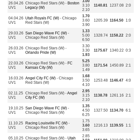
3.00
26.04.26
Chicago Red Stars (W) -
Boston
3.10
1140.81
1237.08
2:0
UV1
Legacy (W)
2.10
1.70
04.04.26
Utah Royals FC (W)
- Chicago
3.60
1205.39
1164.50
1:0
UV1
Red Stars (W)
3.90
1.33
29.03.26
San Diego Wave FC (W)
-
5.00
1328.74
1158.22
2:0
UV1
Chicago Red Stars (W)
6.50
3.30
26.03.26
Chicago Red Stars (W) -
3.30
1175.67
1340.22
0:3
UV1
Orlando Pride (W)
1.93
5.25
22.03.26
Chicago Red Stars (W) -
FC
3.80
1171.54
1450.89
2:1
UV1
Kansas City (W)
1.49
1.68
16.03.26
Angel City FC (W)
- Chicago
3.50
1253.48
1146.47
4:0
UV1
Red Stars (W)
4.10
2.95
02.11.25
Chicago Red Stars (W) -
Angel
3.15
1138.78
1261.16
2:1
UV1
City FC (W)
2.10
1.35
19.10.25
San Diego Wave FC (W)
-
4.50
1327.50
1134.70
6:1
UV1
Chicago Red Stars (W)
6.25
1.75
11.10.25
Racing Louisville FC (W)
-
3.60
1216.13
1139.55
1:1
UV1
Chicago Red Stars (W)
3.65
2.85
05.10.25
Chicago Red Stars (W) -
Utah