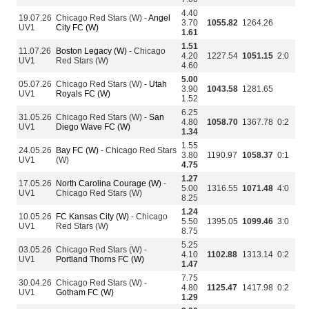
4.40
19.07.26
Chicago Red Stars (W) -
Angel
3.70
1055.82
1264.26
UV1
City FC (W)
1.61
1.51
11.07.26
Boston Legacy (W)
- Chicago
4.20
1227.54
1051.15
2:0
UV1
Red Stars (W)
4.60
5.00
05.07.26
Chicago Red Stars (W) -
Utah
3.90
1043.58
1281.65
UV1
Royals FC (W)
1.52
6.25
31.05.26
Chicago Red Stars (W) -
San
4.80
1058.70
1367.78
0:2
UV1
Diego Wave FC (W)
1.34
1.55
24.05.26
Bay FC (W)
- Chicago Red Stars
3.80
1190.97
1058.37
0:1
UV1
(W)
4.75
1.27
17.05.26
North Carolina Courage (W)
-
5.00
1316.55
1071.48
4:0
UV1
Chicago Red Stars (W)
8.25
1.24
10.05.26
FC Kansas City (W)
- Chicago
5.50
1395.05
1099.46
3:0
UV1
Red Stars (W)
8.75
5.25
03.05.26
Chicago Red Stars (W) -
4.10
1102.88
1313.14
0:2
UV1
Portland Thorns FC (W)
1.47
7.75
30.04.26
Chicago Red Stars (W) -
4.80
1125.47
1417.98
0:2
UV1
Gotham FC (W)
1.29