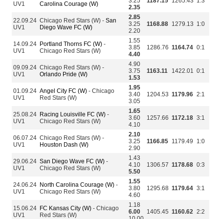
3.25
1187.15
1265.43
1:3
UV1
Carolina Courage (W)
2.35
2.85
22.09.24
Chicago Red Stars (W) -
San
3.25
1168.88
1279.13
1:0
UV1
Diego Wave FC (W)
2.20
1.55
14.09.24
Portland Thorns FC (W)
-
3.85
1286.76
1164.74
0:1
UV1
Chicago Red Stars (W)
4.40
4.90
09.09.24
Chicago Red Stars (W) -
3.75
1163.11
1422.01
0:1
UV1
Orlando Pride (W)
1.53
1.95
01.09.24
Angel City FC (W)
- Chicago
3.40
1204.53
1179.96
2:1
UV1
Red Stars (W)
3.05
1.65
25.08.24
Racing Louisville FC (W)
-
3.60
1257.66
1172.18
3:1
UV1
Chicago Red Stars (W)
4.10
2.10
06.07.24
Chicago Red Stars (W) -
3.25
1166.85
1179.49
1:0
UV1
Houston Dash (W)
2.90
1.43
29.06.24
San Diego Wave FC (W)
-
4.10
1306.57
1178.68
0:3
UV1
Chicago Red Stars (W)
5.50
1.55
24.06.24
North Carolina Courage (W)
-
3.80
1295.68
1179.64
3:1
UV1
Chicago Red Stars (W)
4.60
1.18
15.06.24
FC Kansas City (W)
- Chicago
6.00
1405.45
1160.62
2:2
UV1
Red Stars (W)
10.00