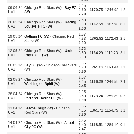
2.15
09.06.24
Chicago Red Stars (W) -
Bay FC
3.60
1170.75
1246.98
1:2
UV1
(W)
2.70
2.60
26.05.24
Chicago Red Stars (W) -
Racing
3.30
1167.54
1307.96
0:1
UV1
Louisville FC (W)
2.33
1.37
19.05.24
Gotham FC (W)
- Chicago Red
4.33
1362.82
1172.43
2:1
UV1
Stars (W)
6.50
1.72
12.05.24
Chicago Red Stars (W) -
Utah
3.50
1184.29
1119.23
3:1
UV1
Royals FC (W)
3.90
1.66
06.05.24
Bay FC (W)
- Chicago Red Stars
4.20
1265.03
1163.42
1:2
UV1
(W)
3.80
2.57
02.05.24
Chicago Red Stars (W) -
3.15
1166.29
1246.59
2:4
UV1
Washington Spirit (W)
2.45
3.15
28.04.24
Chicago Red Stars (W) -
3.50
1173.24
1359.89
0:2
UV1
Portland Thorns FC (W)
1.98
1.36
22.04.24
Seattle Reign (W)
- Chicago
4.15
1365.72
1154.75
1:2
UV1
Red Stars (W)
7.30
2.45
14.04.24
Chicago Red Stars (W) -
Angel
3.40
1168.51
1289.16
0:1
UV1
City FC (W)
2.47