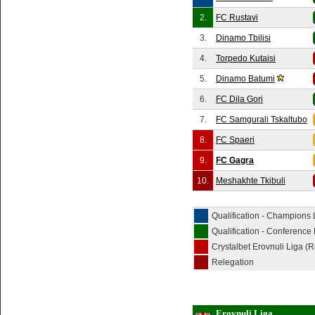
2.
FC Rustavi
3.
Dinamo Tbilisi
4.
Torpedo Kutaisi
5.
Dinamo Batumi
6.
FC Dila Gori
7.
FC Samgurali Tskaltubo
8.
FC Spaeri
9.
FC Gagra
10.
Meshakhte Tkibuli
Qualification - Champions 
Qualification - Conference 
Crystalbet Erovnuli Liga (R
Relegation
Erovnuli Liga