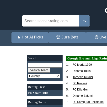
🔍
🔥 Hot AI Picks
🏆 Sure Bets
⏱️ Live
Search
Georgia Erovnuli Liga Ratin
1.
FC Iberia 1999
2.
Dinamo Tbilisi
3.
Torpedo Kutaisi
4.
FC Rustavi
Betting Picks
5.
FC Dila Gori
1x2 Soccer Picks
6.
Dinamo Batumi
Betting Tools
7.
FC Samgurali Tskaltubo