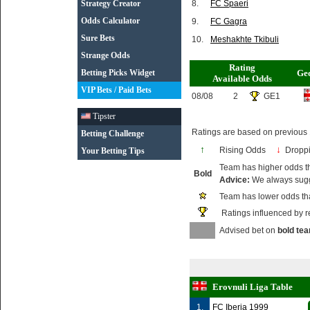
Strategy Creator
8.
FC Spaeri
Odds Calculator
9.
FC Gagra
Sure Bets
10.
Meshakhte Tkibuli
Strange Odds
Rating
Betting Picks Widget
Geo
Available Odds
VIP Bets / Paid Bets
08/08
2
GE1
Tipster
Ratings are based on previous 
Betting Challenge
↑
↓
Rising Odds
Droppi
Your Betting Tips
Team has higher odds th
Bold
Advice:
We always sug
Team has lower odds tha
Ratings influenced by 
Advised bet on
bold te
Erovnuli Liga Table
1.
FC Iberia 1999