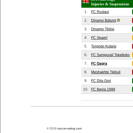
Injuries & Suspensions
1.
FC Rustavi
2.
Dinamo Batumi
3.
Dinamo Tbilisi
4.
FC Spaeri
5.
Torpedo Kutaisi
6.
FC Samgurali Tskaltubo
7.
FC Gagra
8.
Meshakhte Tkibuli
9.
FC Dila Gori
10.
FC Iberia 1999
© 2016
soccer-rating.com