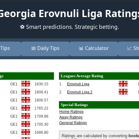
Georgia Erovnuli Liga Rating
⚽ Smart predictions. Strategic betting.
 Tips
📅 Daily Tips
📊 Calculator
📈 St
gs
Leagues Average Rating
GE1
1830.15
1.
Erovnuli Liga
GE1
1808.41
2.
Erovnuli Liga 2
GE1
1806.57
Special Ratings
GE1
1765.22
Home Ratings
GE1
1709.86
Away Ratings
General Ratings
GE1
1705.30
GE1
1686.80
Ratings are calculated by converting
book