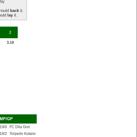
 by
should
back
it.
ould
lay
it.
2
3.10
MP/GP
19/0
FC Dila Gori
18/2
Torpedo Kutaisi