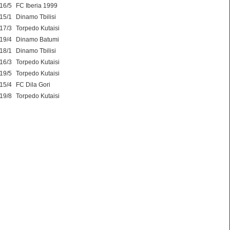
16/5
FC Iberia 1999
15/1
Dinamo Tbilisi
17/3
Torpedo Kutaisi
19/4
Dinamo Batumi
18/1
Dinamo Tbilisi
16/3
Torpedo Kutaisi
19/5
Torpedo Kutaisi
15/4
FC Dila Gori
19/8
Torpedo Kutaisi