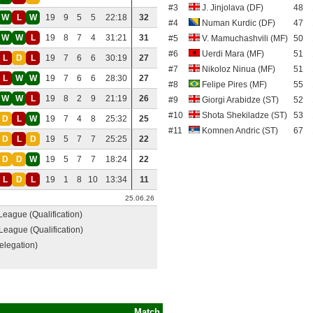
#3
J. Jinjolava (DF)
48
W
L
W
19
9
5
5
22:18
32
#4
Numan Kurdic (DF)
47
W
W
L
19
8
7
4
31:21
31
#5
V. Mamuchashvili (MF)
50
#6
Uerdi Mara (MF)
51
L
D
L
19
7
6
6
30:19
27
#7
Nikoloz Ninua (MF)
51
L
W
W
19
7
6
6
28:30
27
#8
Felipe Pires (MF)
55
W
W
L
19
8
2
9
21:19
26
#9
Giorgi Arabidze (ST)
52
#10
Shota Shekiladze (ST)
53
D
L
W
19
7
4
8
25:32
25
#11
Komnen Andric (ST)
67
D
L
D
19
5
7
7
25:25
22
D
D
W
19
5
7
7
18:24
22
L
D
L
19
1
8
10
13:34
11
25.06.26
League (Qualification)
League (Qualification)
elegation)
Match