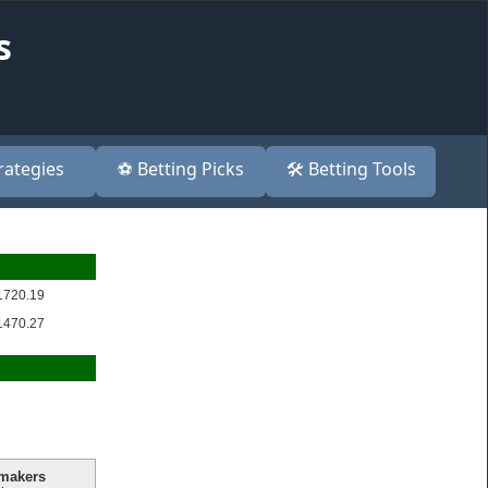
s
rategies
⚽ Betting Picks
🛠️ Betting Tools
1720.19
1470.27
makers