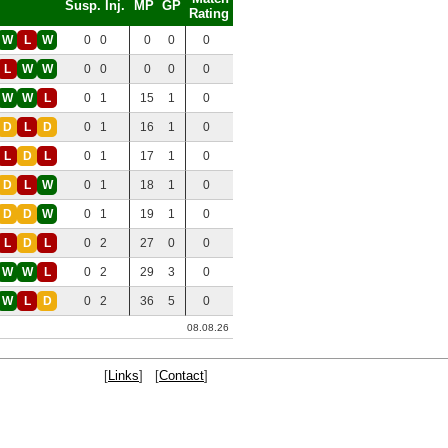
Susp. Inj.
MP
GP
Rating
W
L
W
0 0
0
0
0
L
W
W
0 0
0
0
0
W
W
L
0 1
15
1
0
D
L
D
0 1
16
1
0
L
D
L
0 1
17
1
0
D
L
W
0 1
18
1
0
D
D
W
0 1
19
1
0
L
D
L
0 2
27
0
0
W
W
L
0 2
29
3
0
W
L
D
0 2
36
5
0
08.08.26
[
Links
] [
Contact
]