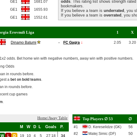
odds
. This rating list shows strength rated
GE1
1681.07
bookmakers.
GE1
1655.93
If you believe a team is
underrated
, you 
If you believe a team is
overrated
, you sh
GE1
1552.61
rgia Erovnuli Liga
1
X
↓
Dinamo Batumi
-
FC Gagra
2.05
3.20
1x2 odds. Bet home win with negative numbers, away win with positive numbers.
ng Odds
an in rounds before.
gest a
bet on bold teams
.
n in rounds before.
recent cup games
am
.
Home/Away Table
Top Players ∅ 53
∅
M
W
D
L
Goals
P.
#1
D. Kereselidze (GK)
56
#2
Matej Simic (DF)
50
W
L
D
19
10
4
5
27:18
34