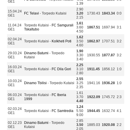
GE1
1.39
2.90
15.04.24
FC Telavi
- Torpedo Kutaisi
3.20
1730.43
1843.34
0:0
GE1
2.15
1.61
11.04.24
Torpedo Kutaisi -
FC Samgurali
3.60
1867.51
1697.94
3:1
GE1
Tskaltubo
4.50
1.62
02.04.24
Torpedo Kutaisi -
Kolkheti Poti
3.50
1862.97
1707.51
3:2
GE1
4.60
1.90
29.03.24
Dinamo Batumi
- Torpedo
3.30
1930.55
1877.87
3:2
GE1
Kutaisi
3.40
2.25
16.03.24
Torpedo Kutaisi -
FC Dila Gori
3.10
1911.45
1856.12
1:0
GE1
2.80
2.55
10.03.24
Dinamo Tbilisi
- Torpedo Kutaisi
3.25
1941.16
1936.28
1:0
GE1
2.35
1.61
06.03.24
Torpedo Kutaisi -
FC Iberia
3.70
1922.09
1745.72
2:3
GE1
1999
4.40
1.24
02.03.24
Torpedo Kutaisi -
FC Samtredia
5.50
1944.45
1632.74
4:1
GE1
9.00
2.85
02.12.23
Dinamo Batumi
- Torpedo
3.50
1885.03
1920.08
2:2
GE1
Kutaisi
2.05