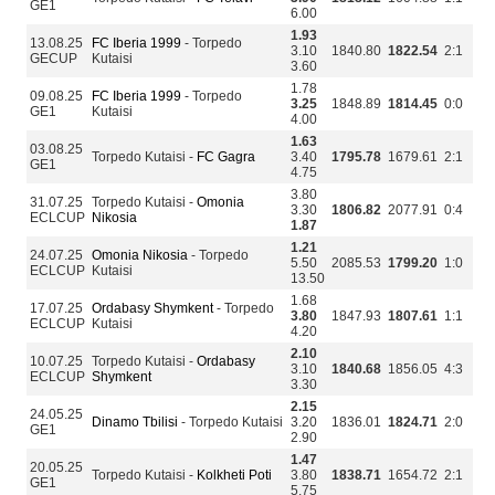
GE1
6.00
1.93
13.08.25
FC Iberia 1999
- Torpedo
3.10
1840.80
1822.54
2:1
GECUP
Kutaisi
3.60
1.78
09.08.25
FC Iberia 1999
- Torpedo
3.25
1848.89
1814.45
0:0
GE1
Kutaisi
4.00
1.63
03.08.25
Torpedo Kutaisi -
FC Gagra
3.40
1795.78
1679.61
2:1
GE1
4.75
3.80
31.07.25
Torpedo Kutaisi -
Omonia
3.30
1806.82
2077.91
0:4
ECLCUP
Nikosia
1.87
1.21
24.07.25
Omonia Nikosia
- Torpedo
5.50
2085.53
1799.20
1:0
ECLCUP
Kutaisi
13.50
1.68
17.07.25
Ordabasy Shymkent
- Torpedo
3.80
1847.93
1807.61
1:1
ECLCUP
Kutaisi
4.20
2.10
10.07.25
Torpedo Kutaisi -
Ordabasy
3.10
1840.68
1856.05
4:3
ECLCUP
Shymkent
3.30
2.15
24.05.25
Dinamo Tbilisi
- Torpedo Kutaisi
3.20
1836.01
1824.71
2:0
GE1
2.90
1.47
20.05.25
Torpedo Kutaisi -
Kolkheti Poti
3.80
1838.71
1654.72
2:1
GE1
5.75