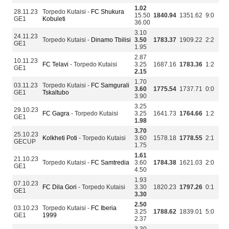
1.02
28.11.23
Torpedo Kutaisi -
FC Shukura
15.50
1840.94
1351.62
9:0
GE1
Kobuleti
36.00
3.10
24.11.23
Torpedo Kutaisi -
Dinamo Tbilisi
3.50
1783.37
1909.22
2:2
GE1
1.95
2.87
10.11.23
FC Telavi
- Torpedo Kutaisi
3.25
1687.16
1783.36
1:2
GE1
2.15
1.70
03.11.23
Torpedo Kutaisi -
FC Samgurali
3.60
1775.54
1737.71
0:0
GE1
Tskaltubo
3.90
3.25
29.10.23
FC Gagra
- Torpedo Kutaisi
3.25
1641.73
1764.66
1:2
GE1
1.98
3.70
25.10.23
Kolkheti Poti
- Torpedo Kutaisi
3.60
1578.18
1778.55
2:1
GECUP
1.75
1.61
21.10.23
Torpedo Kutaisi -
FC Samtredia
3.60
1784.38
1621.03
2:0
GE1
4.50
1.93
07.10.23
FC Dila Gori
- Torpedo Kutaisi
3.30
1820.23
1797.26
0:1
GE1
3.30
2.50
03.10.23
Torpedo Kutaisi -
FC Iberia
3.25
1788.62
1839.01
5:0
GE1
1999
2.37