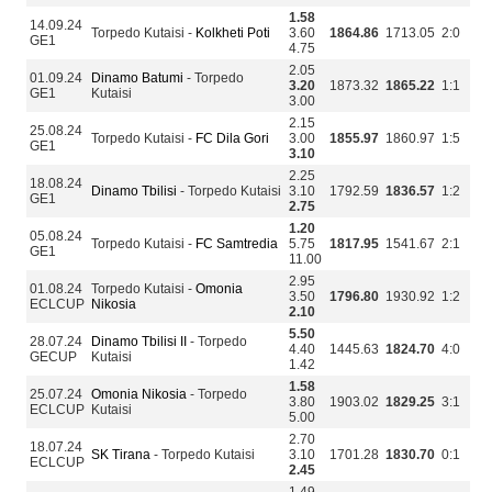
1.58
14.09.24
Torpedo Kutaisi -
Kolkheti Poti
3.60
1864.86
1713.05
2:0
GE1
4.75
2.05
01.09.24
Dinamo Batumi
- Torpedo
3.20
1873.32
1865.22
1:1
GE1
Kutaisi
3.00
2.15
25.08.24
Torpedo Kutaisi -
FC Dila Gori
3.00
1855.97
1860.97
1:5
GE1
3.10
2.25
18.08.24
Dinamo Tbilisi
- Torpedo Kutaisi
3.10
1792.59
1836.57
1:2
GE1
2.75
1.20
05.08.24
Torpedo Kutaisi -
FC Samtredia
5.75
1817.95
1541.67
2:1
GE1
11.00
2.95
01.08.24
Torpedo Kutaisi -
Omonia
3.50
1796.80
1930.92
1:2
ECLCUP
Nikosia
2.10
5.50
28.07.24
Dinamo Tbilisi II
- Torpedo
4.40
1445.63
1824.70
4:0
GECUP
Kutaisi
1.42
1.58
25.07.24
Omonia Nikosia
- Torpedo
3.80
1903.02
1829.25
3:1
ECLCUP
Kutaisi
5.00
2.70
18.07.24
SK Tirana
- Torpedo Kutaisi
3.10
1701.28
1830.70
0:1
ECLCUP
2.45