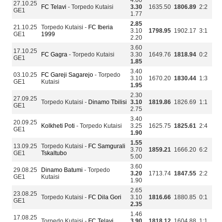
4.00
27.10.25
FC Telavi
- Torpedo Kutaisi
3.30
1635.50
1806.89
2:2
GE1
1.77
2.85
21.10.25
Torpedo Kutaisi -
FC Iberia
3.10
1798.95
1902.17
3:1
GE1
1999
2.20
3.60
17.10.25
FC Gagra
- Torpedo Kutaisi
3.30
1649.76
1818.94
0:2
GE1
1.85
3.40
03.10.25
FC Gareji Sagarejo
- Torpedo
3.10
1670.20
1830.44
1:3
GE1
Kutaisi
1.95
2.30
27.09.25
Torpedo Kutaisi -
Dinamo Tbilisi
3.10
1819.86
1826.69
1:1
GE1
2.75
3.40
20.09.25
Kolkheti Poti
- Torpedo Kutaisi
3.25
1625.75
1825.61
2:4
GE1
1.90
1.55
13.09.25
Torpedo Kutaisi -
FC Samgurali
3.70
1859.21
1666.20
6:2
GE1
Tskaltubo
5.00
3.60
29.08.25
Dinamo Batumi
- Torpedo
3.20
1713.74
1847.55
2:2
GE1
Kutaisi
1.90
2.65
23.08.25
Torpedo Kutaisi -
FC Dila Gori
3.10
1816.66
1880.85
0:1
GE1
2.35
1.46
17.08.25
Torpedo Kutaisi -
FC Telavi
3.90
1818.12
1604.88
1:1