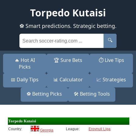
Torpedo Kutaisi
⚽ Smart predictions. Strategic betting.
🔍
🔥 Hot AI
🏆 Sure Bets
⏱️ Live Tips
Picks
📅 Daily Tips
📊 Calculator
📈 Strategies
⚽ Betting Picks
🛠️ Betting Tools
Torpedo Kutaisi
Country:
League:
Erovnuli Liga
Georgia