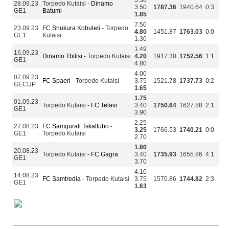
3.30
28.09.23
Torpedo Kutaisi -
Dinamo
3.50
1787.36
1940.64
0:3
GE1
Batumi
1.85
7.50
23.09.23
FC Shukura Kobuleti
- Torpedo
4.80
1451.87
1763.03
0:0
GE1
Kutaisi
1.30
1.49
16.09.23
Dinamo Tbilisi
- Torpedo Kutaisi
4.20
1917.30
1752.56
1:1
GE1
4.80
4.00
07.09.23
FC Spaeri
- Torpedo Kutaisi
3.75
1521.78
1737.73
0:2
GECUP
1.65
1.75
01.09.23
Torpedo Kutaisi -
FC Telavi
3.40
1750.64
1627.88
2:1
GE1
3.90
2.25
27.08.23
FC Samgurali Tskaltubo
-
3.25
1766.53
1740.21
0:0
GE1
Torpedo Kutaisi
2.70
1.80
20.08.23
Torpedo Kutaisi -
FC Gagra
3.40
1735.93
1655.86
4:1
GE1
3.70
4.10
14.08.23
FC Samtredia
- Torpedo Kutaisi
3.75
1570.86
1744.82
2:3
GE1
1.63