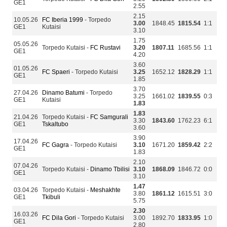
GE1
2.55
2.15
10.05.26
FC Iberia 1999
- Torpedo
3.00
1848.45
1815.54
1:1
GE1
Kutaisi
3.10
1.75
05.05.26
Torpedo Kutaisi -
FC Rustavi
3.20
1807.11
1685.56
1:1
GE1
4.20
3.60
01.05.26
FC Spaeri
- Torpedo Kutaisi
3.25
1652.12
1828.29
1:1
GE1
1.85
3.70
27.04.26
Dinamo Batumi
- Torpedo
3.25
1661.02
1839.55
0:3
GE1
Kutaisi
1.83
1.83
21.04.26
Torpedo Kutaisi -
FC Samgurali
3.30
1843.60
1762.23
6:1
GE1
Tskaltubo
3.60
3.90
17.04.26
FC Gagra
- Torpedo Kutaisi
3.10
1671.20
1859.42
2:2
GE1
1.83
2.10
07.04.26
Torpedo Kutaisi -
Dinamo Tbilisi
3.10
1868.09
1846.72
0:0
GE1
3.10
1.47
03.04.26
Torpedo Kutaisi -
Meshakhte
3.80
1861.12
1615.51
3:0
GE1
Tkibuli
5.75
2.30
16.03.26
FC Dila Gori
- Torpedo Kutaisi
3.00
1892.70
1833.95
1:0
GE1
2.80