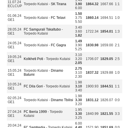
1.49
11.07.24
Torpedo Kutaisi -
SK Tirana
3.90
1864.32
1667.66
1:1
ECLCUP
6.00
1.50
01.06.24
Torpedo Kutaisi -
FC Telavi
3.75
1860.14
1694.51
1:0
GE1
5.50
3.40
28.05.24
FC Samgurali Tskaltubo
-
3.60
1722.34
1854.01
1:3
GE1
Torpedo Kutaisi
1.82
1.49
24.05.24
Torpedo Kutaisi -
FC Gagra
3.90
1830.98
1659.00
2:1
GE1
5.25
3.10
19.05.24
Kolkheti Poti
- Torpedo Kutaisi
3.20
1706.07
1829.05
2:5
GE1
2.05
2.75
15.05.24
Torpedo Kutaisi -
Dinamo
3.10
1837.32
1929.88
1:0
GE1
Batumi
2.30
1.98
10.05.24
FC Dila Gori
- Torpedo Kutaisi
3.10
1900.93
1844.51
1:1
GE1
3.40
1.98
02.05.24
Torpedo Kutaisi -
Dinamo Tbilisi
3.30
1831.12
1826.07
0:0
GE1
3.20
1.95
27.04.24
FC Iberia 1999
- Torpedo
3.30
1840.99
1821.55
3:3
GE1
Kutaisi
3.25
6.00
20.04.24
FC Samtredia
- Torpedo Kutaisi
4.40
1571.90
1851.69
0:0