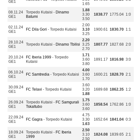
GE1
1.65
1.88
08.11.24
Torpedo Kutaisi -
Dinamo
3.30
1838.77
1775.04
1:0
GE1
Batumi
3.50
2.00
02.11.24
FC Dila Gori
- Torpedo Kutaisi
3.10
1900.61
1830.70
1:1
GE1
3.25
2.20
28.10.24
Torpedo Kutaisi -
Dinamo Tbilisi
3.25
1807.77
1827.68
2:0
GE1
2.70
1.71
20.10.24
FC Iberia 1999
- Torpedo
3.60
1891.17
1816.98
3:0
GE1
Kutaisi
3.80
4.00
06.10.24
FC Samtredia
- Torpedo Kutaisi
3.60
1600.21
1828.70
2:1
GE1
1.70
3.60
30.09.24
FC Telavi
- Torpedo Kutaisi
3.20
1689.68
1862.35
1:2
GE1
1.88
1.75
26.09.24
Torpedo Kutaisi -
FC Samgurali
3.60
1858.54
1762.86
1:0
GE1
Tskaltubo
3.60
4.75
22.09.24
FC Gagra
- Torpedo Kutaisi
3.30
1652.64
1841.04
0:3
GE1
1.63
2.50
18.09.24
Torpedo Kutaisi -
FC Iberia
3.10
1824.08
1839.65
2:1
GE1
1999
2.50