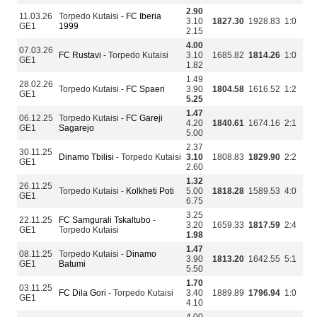
2.90
11.03.26
Torpedo Kutaisi -
FC Iberia
3.10
1827.30
1928.83
1:0
GE1
1999
2.15
4.00
07.03.26
FC Rustavi
- Torpedo Kutaisi
3.10
1685.82
1814.26
1:0
GE1
1.82
1.49
28.02.26
Torpedo Kutaisi -
FC Spaeri
3.90
1804.58
1616.52
1:2
GE1
5.25
1.47
06.12.25
Torpedo Kutaisi -
FC Gareji
4.20
1840.61
1674.16
2:1
GE1
Sagarejo
5.00
2.37
30.11.25
Dinamo Tbilisi
- Torpedo Kutaisi
3.10
1808.83
1829.90
2:2
GE1
2.60
1.32
26.11.25
Torpedo Kutaisi -
Kolkheti Poti
5.00
1818.28
1589.53
4:0
GE1
6.75
3.25
22.11.25
FC Samgurali Tskaltubo
-
3.20
1659.33
1817.59
2:4
GE1
Torpedo Kutaisi
1.98
1.47
08.11.25
Torpedo Kutaisi -
Dinamo
3.90
1813.20
1642.55
5:1
GE1
Batumi
5.50
1.70
03.11.25
FC Dila Gori
- Torpedo Kutaisi
3.40
1889.89
1796.94
1:0
GE1
4.10