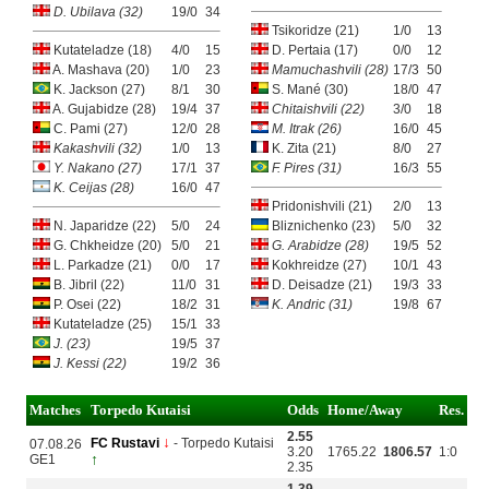
D. Ubilava (32)
19/0
34
Tsikoridze (21)
1/0
13
Kutateladze (18)
4/0
15
D. Pertaia (17)
0/0
12
A. Mashava (20)
1/0
23
Mamuchashvili (28)
17/3
50
K. Jackson (27)
8/1
30
S. Mané (30)
18/0
47
A. Gujabidze (28)
19/4
37
Chitaishvili (22)
3/0
18
C. Pami (27)
12/0
28
M. Itrak (26)
16/0
45
Kakashvili (32)
1/0
13
K. Zita (21)
8/0
27
Y. Nakano (27)
17/1
37
F. Pires (31)
16/3
55
K. Ceijas (28)
16/0
47
Pridonishvili (21)
2/0
13
N. Japaridze (22)
5/0
24
Bliznichenko (23)
5/0
32
G. Chkheidze (20)
5/0
21
G. Arabidze (28)
19/5
52
L. Parkadze (21)
0/0
17
Kokhreidze (27)
10/1
43
B. Jibril (22)
11/0
31
D. Deisadze (21)
19/3
33
P. Osei (22)
18/2
31
K. Andric (31)
19/8
67
Kutateladze (25)
15/1
33
J. (23)
19/5
37
J. Kessi (22)
19/2
36
Matches
Torpedo Kutaisi
Odds
Home/Away
Res.
2.55
↓
FC Rustavi
- Torpedo Kutaisi
07.08.26
3.20
1765.22
1806.57
1:0
GE1
↑
2.35