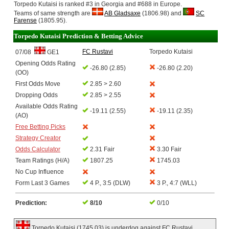
Torpedo Kutaisi is ranked #3 in Georgia and #688 in Europe.
Teams of same strength are
AB Gladsaxe
(1806.98) and
SC
Farense
(1805.95).
Torpedo Kutaisi Prediction & Betting Advice
FC Rustavi
Torpedo Kutaisi
07/08
GE1
Opening Odds Rating
-26.80 (2.85)
-26.80 (2.20)
(OO)
First Odds Move
2.85 > 2.60
Dropping Odds
2.85 > 2.55
Available Odds Rating
-19.11 (2.55)
-19.11 (2.35)
(AO)
Free Betting Picks
Strategy Creator
Odds Calculator
2.31 Fair
3.30 Fair
Team Ratings (H/A)
1807.25
1745.03
No Cup Influence
Form Last 3 Games
4 P., 3:5 (DLW)
3 P., 4:7 (WLL)
Prediction:
8/10
0/10
Torpedo Kutaisi (1745.03) is underdog against FC Rustavi