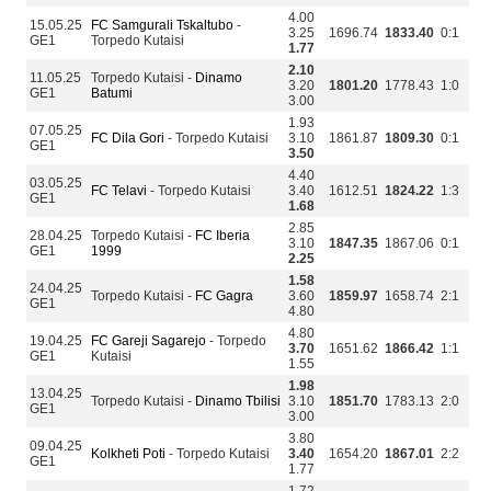
4.00
15.05.25
FC Samgurali Tskaltubo
-
3.25
1696.74
1833.40
0:1
GE1
Torpedo Kutaisi
1.77
2.10
11.05.25
Torpedo Kutaisi -
Dinamo
3.20
1801.20
1778.43
1:0
GE1
Batumi
3.00
1.93
07.05.25
FC Dila Gori
- Torpedo Kutaisi
3.10
1861.87
1809.30
0:1
GE1
3.50
4.40
03.05.25
FC Telavi
- Torpedo Kutaisi
3.40
1612.51
1824.22
1:3
GE1
1.68
2.85
28.04.25
Torpedo Kutaisi -
FC Iberia
3.10
1847.35
1867.06
0:1
GE1
1999
2.25
1.58
24.04.25
Torpedo Kutaisi -
FC Gagra
3.60
1859.97
1658.74
2:1
GE1
4.80
4.80
19.04.25
FC Gareji Sagarejo
- Torpedo
3.70
1651.62
1866.42
1:1
GE1
Kutaisi
1.55
1.98
13.04.25
Torpedo Kutaisi -
Dinamo Tbilisi
3.10
1851.70
1783.13
2:0
GE1
3.00
3.80
09.04.25
Kolkheti Poti
- Torpedo Kutaisi
3.40
1654.20
1867.01
2:2
GE1
1.77