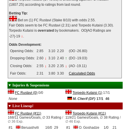
(1807.25) according to ratings from last round.
Betting Tip:
Bet on (1) FC Rustavi (Stake 8/10) with odds 2.55.
Fair Odds seem to be FC Rustavi (2.31) and Torpedo Kutaisi (3.30).
Torpedo Kutaisi is
overrated
by bookmakers. OO|AO Ratings are
↓
-27|-19
.
Odds Development:
Opening Odds:
2.85
3.10
2.20
(OO -26.80)
Dropping Odds:
2.60
↓
3.10
2.40
↑
(DO -19.03)
Closing Odds:
2.55
↓
3.20
2.35
↓
(AO -19.11)
Fair Odds:
2.31
3.80
3.30
Calculated Odds
▼ Injuries & Suspensions
FC Rustavi (0)
0/0
Torpedo Kutaisi (1)
17/1
None
M. Cherif (DF)
17/1
46
▼
Live Lineup!
FC Rustavi (#11)
Torpedo Kutaisi (#11)
168/11 Games/Goals, ∅ 33 Rating
/
119/21 Games/Goals, ∅ 38 Rating
/
∅ 36 Exp.
∅ 46 Exp.
#1
Beruashvili
16/0
29
#1
O. Goshadze
1/0
21