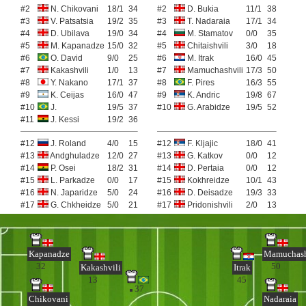
#2
N. Chikovani
18/1
34
#2
D. Bukia
11/1
38
#3
V. Patsatsia
19/2
35
#3
T. Nadaraia
17/1
34
#4
D. Ubilava
19/0
34
#4
M. Stamatov
0/0
35
#5
M. Kapanadze
15/0
32
#5
Chitaishvili
3/0
18
#6
O. David
9/0
25
#6
M. Itrak
16/0
45
#7
Kakashvili
1/0
13
#7
Mamuchashvili
17/3
50
#8
Y. Nakano
17/1
37
#8
F. Pires
16/3
55
#9
K. Ceijas
16/0
47
#9
K. Andric
19/8
67
#10
J.
19/5
37
#10
G. Arabidze
19/5
52
#11
J. Kessi
19/2
36
#12
J. Roland
4/0
15
#12
F. Kljajic
18/0
41
#13
Andghuladze
12/0
27
#13
G. Katkov
0/0
12
#14
P. Osei
18/2
31
#14
D. Pertaia
0/0
12
#15
L. Parkadze
0/0
17
#15
Kokhreidze
10/1
43
#16
N. Japaridze
5/0
24
#16
D. Deisadze
19/3
33
#17
G. Chkheidze
5/0
21
#17
Pridonishvili
2/0
13
Kapanadze
Mamuchash
32
50
Kakashvili
Itrak
13
45
37
Chikovani
Nadaraia