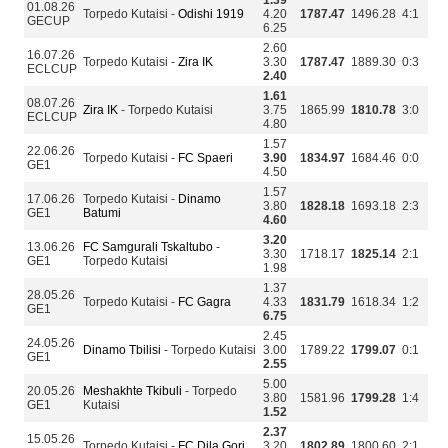
1.39
01.08.26
Torpedo Kutaisi -
Odishi 1919
4.20
1787.47
1496.28
4:1
GECUP
6.25
2.60
16.07.26
Torpedo Kutaisi -
Zira IK
3.30
1787.47
1889.30
0:3
ECLCUP
2.40
1.61
08.07.26
Zira IK
- Torpedo Kutaisi
3.75
1865.99
1810.78
3:0
ECLCUP
4.80
1.57
22.06.26
Torpedo Kutaisi -
FC Spaeri
3.90
1834.97
1684.46
0:0
GE1
4.50
1.57
17.06.26
Torpedo Kutaisi -
Dinamo
3.80
1828.18
1693.18
2:3
GE1
Batumi
4.60
3.20
13.06.26
FC Samgurali Tskaltubo
-
3.30
1718.17
1825.14
2:1
GE1
Torpedo Kutaisi
1.98
1.37
28.05.26
Torpedo Kutaisi -
FC Gagra
4.33
1831.79
1618.34
1:2
GE1
6.75
2.45
24.05.26
Dinamo Tbilisi
- Torpedo Kutaisi
3.00
1789.22
1799.07
0:1
GE1
2.55
5.00
20.05.26
Meshakhte Tkibuli
- Torpedo
3.80
1581.96
1799.28
1:4
GE1
Kutaisi
1.52
2.37
15.05.26
Torpedo Kutaisi -
FC Dila Gori
3.20
1802.89
1800.60
2:1