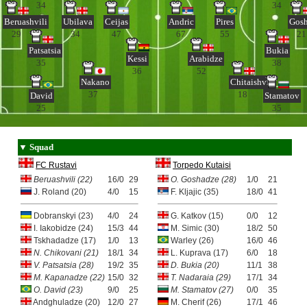
34
34
Beruashvili
Ubilava
Ceijas
Andric
Pires
Gos
29
34
47
67
55
21
Patsatsia
Bukia
Kessi
Arabidze
35
38
36
52
Nakano
Chitaishvili
37
18
David
Stamatov
25
35
▼
Squad
FC Rustavi
Torpedo Kutaisi
Beruashvili (22)
16/0
29
O. Goshadze (28)
1/0
21
J. Roland (20)
4/0
15
F. Kljajic (35)
18/0
41
Dobranskyi (23)
4/0
24
G. Katkov (15)
0/0
12
I. Iakobidze (24)
15/3
44
M. Simic (30)
18/2
50
Tskhadadze (17)
1/0
13
Warley (26)
16/0
46
N. Chikovani (21)
18/1
34
L. Kuprava (17)
6/0
18
V. Patsatsia (28)
19/2
35
D. Bukia (20)
11/1
38
M. Kapanadze (22)
15/0
32
T. Nadaraia (29)
17/1
34
O. David (23)
9/0
25
M. Stamatov (27)
0/0
35
Andghuladze (20)
12/0
27
M. Cherif (26)
17/1
46