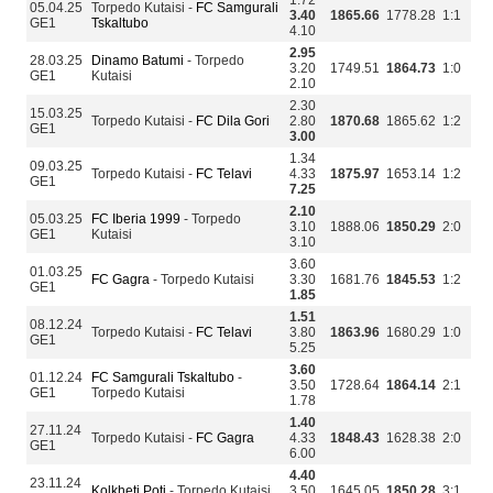
1.72
05.04.25
Torpedo Kutaisi -
FC Samgurali
3.40
1865.66
1778.28
1:1
GE1
Tskaltubo
4.10
2.95
28.03.25
Dinamo Batumi
- Torpedo
3.20
1749.51
1864.73
1:0
GE1
Kutaisi
2.10
2.30
15.03.25
Torpedo Kutaisi -
FC Dila Gori
2.80
1870.68
1865.62
1:2
GE1
3.00
1.34
09.03.25
Torpedo Kutaisi -
FC Telavi
4.33
1875.97
1653.14
1:2
GE1
7.25
2.10
05.03.25
FC Iberia 1999
- Torpedo
3.10
1888.06
1850.29
2:0
GE1
Kutaisi
3.10
3.60
01.03.25
FC Gagra
- Torpedo Kutaisi
3.30
1681.76
1845.53
1:2
GE1
1.85
1.51
08.12.24
Torpedo Kutaisi -
FC Telavi
3.80
1863.96
1680.29
1:0
GE1
5.25
3.60
01.12.24
FC Samgurali Tskaltubo
-
3.50
1728.64
1864.14
2:1
GE1
Torpedo Kutaisi
1.78
1.40
27.11.24
Torpedo Kutaisi -
FC Gagra
4.33
1848.43
1628.38
2:0
GE1
6.00
4.40
23.11.24
Kolkheti Poti
- Torpedo Kutaisi
3.50
1645.05
1850.28
3:1