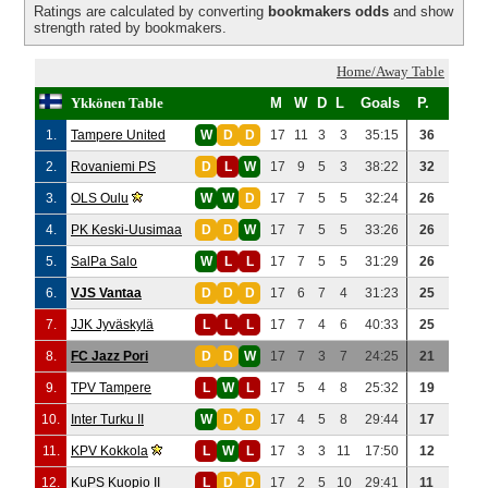
Ratings are calculated by converting
bookmakers odds
and show
strength rated by bookmakers.
Home/Away Table
Ykkönen Table
M
W
D
L
Goals
P.
1.
Tampere United
W
D
D
17
11
3
3
35:15
36
2.
Rovaniemi PS
D
L
W
17
9
5
3
38:22
32
3.
OLS Oulu
W
W
D
17
7
5
5
32:24
26
4.
PK Keski-Uusimaa
D
D
W
17
7
5
5
33:26
26
5.
SalPa Salo
W
L
L
17
7
5
5
31:29
26
6.
VJS Vantaa
D
D
D
17
6
7
4
31:23
25
7.
JJK Jyväskylä
L
L
L
17
7
4
6
40:33
25
8.
FC Jazz Pori
D
D
W
17
7
3
7
24:25
21
9.
TPV Tampere
L
W
L
17
5
4
8
25:32
19
10.
Inter Turku II
W
D
D
17
4
5
8
29:44
17
11.
KPV Kokkola
L
W
L
17
3
3
11
17:50
12
12.
KuPS Kuopio II
L
D
D
17
2
5
10
29:41
11