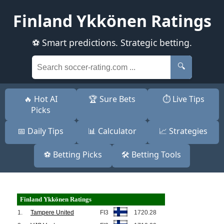
Finland Ykkönen Ratings
⚽ Smart predictions. Strategic betting.
🔍
🔥 Hot AI
🏆 Sure Bets
⏱️ Live Tips
Picks
📅 Daily Tips
📊 Calculator
📈 Strategies
⚽ Betting Picks
🛠️ Betting Tools
Finland Ykkönen Ratings
1.
Tampere United
FI3
1720.28