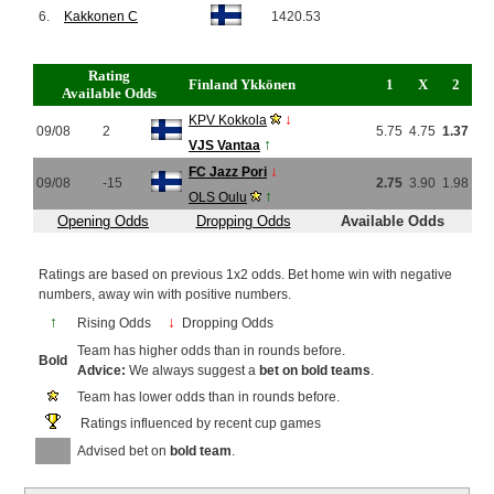
6.
Kakkonen C
1420.53
Rating
Finland Ykkönen
1
X
2
Available Odds
↓
KPV Kokkola
09/08
2
5.75
4.75
1.37
↑
VJS Vantaa
↓
FC Jazz Pori
09/08
-15
2.75
3.90
1.98
↑
OLS Oulu
Opening Odds
Dropping Odds
Available Odds
Ratings are based on previous 1x2 odds. Bet home win with negative
numbers, away win with positive numbers.
↑
↓
Rising Odds
Dropping Odds
Team has higher odds than in rounds before.
Bold
Advice:
We always suggest a
bet on bold teams
.
Team has lower odds than in rounds before.
Ratings influenced by recent cup games
Advised bet on
bold team
.