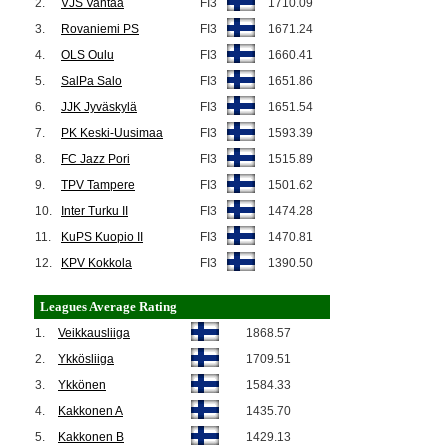
2.
VJS Vantaa
FI3
1710.09
3.
Rovaniemi PS
FI3
1671.24
4.
OLS Oulu
FI3
1660.41
5.
SalPa Salo
FI3
1651.86
6.
JJK Jyväskylä
FI3
1651.54
7.
PK Keski-Uusimaa
FI3
1593.39
8.
FC Jazz Pori
FI3
1515.89
9.
TPV Tampere
FI3
1501.62
10.
Inter Turku II
FI3
1474.28
11.
KuPS Kuopio II
FI3
1470.81
12.
KPV Kokkola
FI3
1390.50
Leagues Average Rating
1.
Veikkausliiga
1868.57
2.
Ykkösliiga
1709.51
3.
Ykkönen
1584.33
4.
Kakkonen A
1435.70
5.
Kakkonen B
1429.13