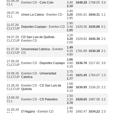
01.08.26
Everton CD -
Colo Colo
3.40
1648.28
1798.05
3:4
CL1
2.10
2.40
28.07.26
Union La Calera
- Everton CD
3.20
1591.61
1644.31
1:1
CL1
2.95
2.90
11.07.26
Deportes Copiapo
- Everton CD
3.40
1520.26
1636.88
0:1
CLCCUP
2.05
3.20
04.07.26
CD San Luis de Quillota
-
3.20
1529.82
1645.38
2:2
CLCCUP
Everton CD
2.00
1.49
01.07.26
Universidad Catolica
- Everton
4.20
1781.89
1630.38
2:1
CLCCUP
CD
4.80
1.66
27.06.26
Everton CD -
Deportes Copiapo
3.60
1636.78
1517.62
3:0
CLCCUP
4.20
3.75
24.06.26
Everton CD -
Universidad
3.40
1621.45
1784.07
1:3
CLCCUP
Catolica
1.77
1.68
21.06.26
Everton CD -
CD San Luis de
3.60
1630.95
1536.25
2:2
CLCCUP
Quillota
4.10
2.50
13.06.26
Everton CD -
CD Palestino
3.20
1628.65
1687.58
1:2
CL1
2.70
1.90
31.05.26
O´Higgins
- Everton CD
3.40
1692.47
1634.22
2:3