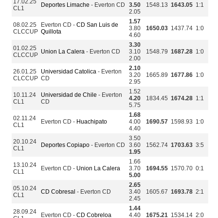
17.02.25
Deportes Limache
- Everton CD
3.50
1548.13
1643.05
1:1
CL1
2.05
1.57
08.02.25
Everton CD -
CD San Luis de
3.80
1650.03
1437.74
1:0
CLCCUP
Quillota
4.60
3.30
01.02.25
Union La Calera
- Everton CD
3.10
1548.79
1687.28
1:0
CLCCUP
2.00
2.10
26.01.25
Universidad Catolica
- Everton
3.20
1665.89
1677.86
1:0
CLCCUP
CD
2.95
1.52
10.11.24
Universidad de Chile
- Everton
4.20
1834.45
1674.28
1:1
CL1
CD
5.75
1.68
02.11.24
Everton CD -
Huachipato
4.00
1690.57
1598.93
1:0
CL1
4.40
3.50
20.10.24
Deportes Copiapo
- Everton CD
3.60
1562.74
1703.63
3:5
CL1
1.95
1.66
13.10.24
Everton CD -
Union La Calera
3.70
1694.55
1570.70
0:1
CL1
5.00
2.65
05.10.24
CD Cobresal
- Everton CD
3.40
1605.67
1693.78
2:1
CL1
2.45
1.44
28.09.24
Everton CD -
CD Cobreloa
4.40
1675.21
1534.14
2:0