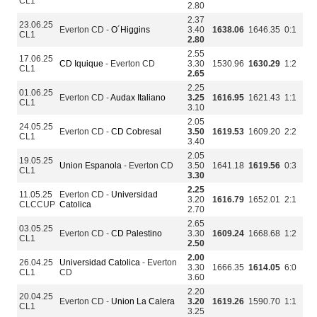
CL1
2.80
2.37
23.06.25
Everton CD -
O´Higgins
3.40
1638.06
1646.35
0:1
CL1
2.80
2.55
17.06.25
CD Iquique
- Everton CD
3.30
1530.96
1630.29
1:2
CL1
2.65
2.25
01.06.25
Everton CD -
Audax Italiano
3.25
1616.95
1621.43
1:1
CL1
3.10
2.05
24.05.25
Everton CD -
CD Cobresal
3.50
1619.53
1609.20
2:2
CL1
3.40
2.05
19.05.25
Union Espanola
- Everton CD
3.50
1641.18
1619.56
0:3
CL1
3.30
2.25
11.05.25
Everton CD -
Universidad
3.20
1616.79
1652.01
2:1
CLCCUP
Catolica
2.70
2.65
03.05.25
Everton CD -
CD Palestino
3.30
1609.24
1668.68
1:2
CL1
2.50
2.00
26.04.25
Universidad Catolica
- Everton
3.30
1666.35
1614.05
6:0
CL1
CD
3.60
2.20
20.04.25
Everton CD -
Union La Calera
3.20
1619.26
1590.70
1:1
CL1
3.25