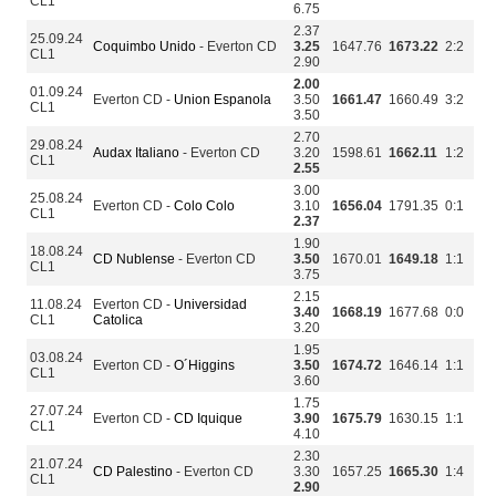
CL1
6.75
2.37
25.09.24
Coquimbo Unido
- Everton CD
3.25
1647.76
1673.22
2:2
CL1
2.90
2.00
01.09.24
Everton CD -
Union Espanola
3.50
1661.47
1660.49
3:2
CL1
3.50
2.70
29.08.24
Audax Italiano
- Everton CD
3.20
1598.61
1662.11
1:2
CL1
2.55
3.00
25.08.24
Everton CD -
Colo Colo
3.10
1656.04
1791.35
0:1
CL1
2.37
1.90
18.08.24
CD Nublense
- Everton CD
3.50
1670.01
1649.18
1:1
CL1
3.75
2.15
11.08.24
Everton CD -
Universidad
3.40
1668.19
1677.68
0:0
CL1
Catolica
3.20
1.95
03.08.24
Everton CD -
O´Higgins
3.50
1674.72
1646.14
1:1
CL1
3.60
1.75
27.07.24
Everton CD -
CD Iquique
3.90
1675.79
1630.15
1:1
CL1
4.10
2.30
21.07.24
CD Palestino
- Everton CD
3.30
1657.25
1665.30
1:4
CL1
2.90