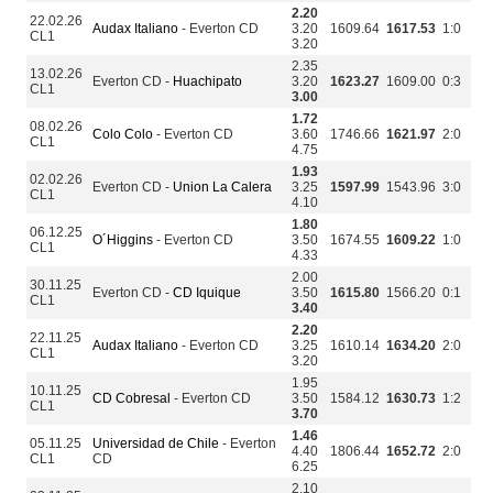
2.20
22.02.26
Audax Italiano
- Everton CD
3.20
1609.64
1617.53
1:0
CL1
3.20
2.35
13.02.26
Everton CD -
Huachipato
3.20
1623.27
1609.00
0:3
CL1
3.00
1.72
08.02.26
Colo Colo
- Everton CD
3.60
1746.66
1621.97
2:0
CL1
4.75
1.93
02.02.26
Everton CD -
Union La Calera
3.25
1597.99
1543.96
3:0
CL1
4.10
1.80
06.12.25
O´Higgins
- Everton CD
3.50
1674.55
1609.22
1:0
CL1
4.33
2.00
30.11.25
Everton CD -
CD Iquique
3.50
1615.80
1566.20
0:1
CL1
3.40
2.20
22.11.25
Audax Italiano
- Everton CD
3.25
1610.14
1634.20
2:0
CL1
3.20
1.95
10.11.25
CD Cobresal
- Everton CD
3.50
1584.12
1630.73
1:2
CL1
3.70
1.46
05.11.25
Universidad de Chile
- Everton
4.40
1806.44
1652.72
2:0
CL1
CD
6.25
2.10