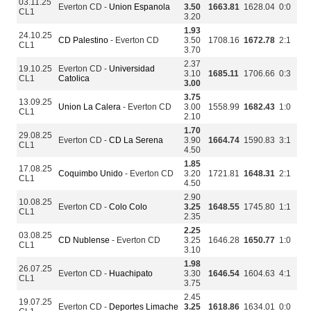
03.11.25
Everton CD -
Union Espanola
3.50
1663.81
1628.04
0:0
CL1
3.20
1.93
24.10.25
CD Palestino
- Everton CD
3.50
1708.16
1672.78
2:1
CL1
3.70
2.37
19.10.25
Everton CD -
Universidad
3.10
1685.11
1706.66
0:3
CL1
Catolica
3.00
3.75
13.09.25
Union La Calera
- Everton CD
3.00
1558.99
1682.43
1:0
CL1
2.10
1.70
29.08.25
Everton CD -
CD La Serena
3.90
1664.74
1590.83
3:1
CL1
4.50
1.85
17.08.25
Coquimbo Unido
- Everton CD
3.20
1721.81
1648.31
2:1
CL1
4.50
2.90
10.08.25
Everton CD -
Colo Colo
3.25
1648.55
1745.80
1:1
CL1
2.35
2.25
03.08.25
CD Nublense
- Everton CD
3.25
1646.28
1650.77
1:0
CL1
3.10
1.98
26.07.25
Everton CD -
Huachipato
3.30
1646.54
1604.63
4:1
CL1
3.75
2.45
19.07.25
Everton CD -
Deportes Limache
3.25
1618.86
1634.01
0:0