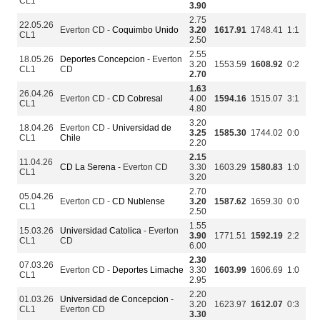
CL1
3.90
2.75
22.05.26
Everton CD -
Coquimbo Unido
3.20
1617.91
1748.41
1:1
CL1
2.50
2.55
18.05.26
Deportes Concepcion
- Everton
3.20
1553.59
1608.92
0:2
CL1
CD
2.70
1.63
26.04.26
Everton CD -
CD Cobresal
4.00
1594.16
1515.07
3:1
CL1
4.80
3.20
18.04.26
Everton CD -
Universidad de
3.25
1585.30
1744.02
0:0
CL1
Chile
2.20
2.15
11.04.26
CD La Serena
- Everton CD
3.30
1603.29
1580.83
1:0
CL1
3.20
2.70
05.04.26
Everton CD -
CD Nublense
3.20
1587.62
1659.30
0:0
CL1
2.50
1.55
15.03.26
Universidad Catolica
- Everton
3.90
1771.51
1592.19
2:2
CL1
CD
6.00
2.30
07.03.26
Everton CD -
Deportes Limache
3.30
1603.99
1606.69
1:0
CL1
2.95
2.20
01.03.26
Universidad de Concepcion
-
3.20
1623.97
1612.07
0:3
CL1
Everton CD
3.30