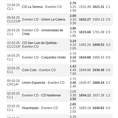
2.70
13.04.25
CD La Serena
- Everton CD
3.25
1531.49
1621.31
2:1
CL1
2.50
2.00
05.04.25
Everton CD -
Union La Calera
3.10
1622.27
1583.13
2:0
CLCCUP
3.30
3.90
28.03.25
Everton CD -
Universidad de
3.70
1615.68
1761.49
2:0
CL1
Chile
1.85
3.10
22.03.25
CD San Luis de Quillota
-
3.10
1491.24
1608.53
3:2
CLCCUP
Everton CD
2.05
2.70
16.03.25
Everton CD -
Coquimbo Unido
3.10
1624.68
1665.43
0:0
CL1
2.60
1.43
10.03.25
Colo Colo
- Everton CD
4.40
1849.86
1636.49
2:0
CL1
7.00
2.75
05.03.25
Union Espanola
- Everton CD
3.40
1635.47
1668.24
2:2
CPCUP
2.40
2.05
02.03.25
Everton CD -
CD Nublense
3.30
1654.12
1637.28
1:2
CL1
3.50
2.65
23.02.25
Huachipato
- Everton CD
3.25
1603.18
1640.82
4:0
CL1
2.55
3.25