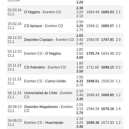
CPCUP
3.20
2.30
02.03.24
O´Higgins
- Everton CD
3.20
1664.49
1685.03
2:1
CL1
3.10
2.50
25.02.24
CD Iquique
- Everton CD
3.25
1568.11
1685.57
1:1
CL1
2.70
2.65
09.12.23
Deportes Copiapo
- Everton CD
3.40
1583.55
1707.91
2:0
CL1
2.45
1.85
03.12.23
Everton CD -
O´Higgins
3.50
1705.74
1654.98
0:2
CL1
4.00
1.95
23.11.23
CD Palestino
- Everton CD
3.60
1711.60
1698.15
0:2
CL1
3.50
1.50
12.11.23
Everton CD -
Curico Unido
4.33
1698.51
1558.20
1:1
CL1
5.75
2.10
06.11.23
Universidad de Chile
- Everton
3.40
1699.43
1689.95
1:2
CL1
CD
3.30
2.55
30.09.23
Deportes Magallanes
- Everton
3.10
1594.34
1676.16
1:4
CL1
CD
2.70
2.10
24.09.23
Everton CD -
Huachipato
3.25
1686.36
1671.93
1:2
CL1
3.40