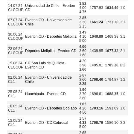
1.52
14.07.24
Universidad de Chile
- Everton
4.00
1757.93
1634.49
1:0
CLCCUP
CD
4.75
2.85
07.07.24
Everton CD -
Universidad de
3.30
1661.24
1731.18
2:1
CLCCUP
Chile
2.15
1.49
30.06.24
Everton CD -
Deportes Melipilla
4.10
1648.89
1468.38
3:1
CLCCUP
5.00
4.00
23.06.24
Deportes Melipilla
- Everton CD
3.60
1439.95
1677.32
2:1
CLCCUP
1.68
4.20
19.06.24
CD San Luis de Quillota
-
3.90
1495.01
1705.26
0:2
CLCCUP
Everton CD
1.60
2.87
02.06.24
Everton CD -
Universidad de
3.60
1700.40
1794.87
1:2
CL1
Chile
2.25
1.90
25.05.24
Huachipato
- Everton CD
3.70
1696.61
1688.35
1:0
CL1
3.60
1.63
18.05.24
Everton CD -
Deportes Copiapo
4.20
1703.16
1591.09
1:0
CL1
4.50
1.57
12.05.24
Everton CD -
CD Cobresal
4.33
1700.79
1586.10
3:3
CL1
5.00
2.65