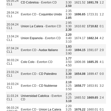
05.05.24
CD Cobreloa
- Everton CD
3.30
1621.52
1691.78
1:2
CL1
2.50
2.35
28.04.24
Everton CD -
Coquimbo Unido
3.30
1696.65
1723.31
1:2
CL1
2.85
2.95
20.04.24
Union La Calera
- Everton CD
3.30
1610.82
1710.82
0:1
CL1
2.30
2.20
13.04.24
Union Espanola
- Everton CD
3.40
1674.17
1682.34
4:2
CL1
3.10
1.93
07.04.24
Everton CD -
Audax Italiano
3.40
1694.15
1591.07
2:0
CL1
3.90
1.77
30.03.24
Colo Colo
- Everton CD
3.50
1806.06
1685.35
4:1
CL1
4.50
2.20
23.03.24
Everton CD -
CD Palestino
3.30
1654.08
1699.47
0:0
CL1
3.10
2.10
16.03.24
Everton CD -
CD Nublense
3.25
1658.77
1653.91
3:2
CL1
3.50
2.25
11.03.24
Universidad Catolica
- Everton
3.25
1665.52
1669.65
2:4
CL1
CD
3.10
2.20
06.03.24
Everton CD -
Union La Calera
3.25
1676.22
1660.01
0:1