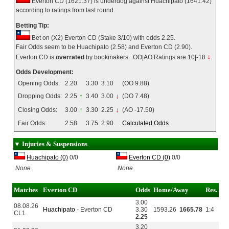
Everton CD (1621.37) is underdog against Huachipato (1641.42)
according to ratings from last round.
Betting Tip:
Bet on (X2) Everton CD (Stake 3/10) with odds 2.25.
Fair Odds seem to be Huachipato (2.58) and Everton CD (2.90).
↓
Everton CD is
overrated
by bookmakers. OO|AO Ratings are 10|-18
.
Odds Development:
Opening Odds:
2.20
3.30
3.10
(OO 9.88)
Dropping Odds:
2.25
↑
3.40
3.00
↓
(DO 7.48)
Closing Odds:
3.00
↑
3.30
2.25
↓
(AO -17.50)
Fair Odds:
2.58
3.75
2.90
Calculated Odds
▼ Injuries & Suspensions
Huachipato (0)
0/0
Everton CD (0)
0/0
None
None
Matches
Everton CD
Odds
Home/Away
Res.
3.00
08.08.26
Huachipato
- Everton CD
3.30
1593.26
1665.78
1:4
CL1
2.25
3.20