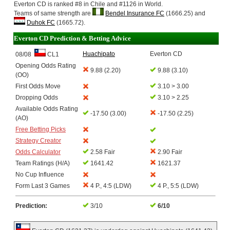
Everton CD is ranked #8 in Chile and #1126 in World.
Teams of same strength are
Bendel Insurance FC
(1666.25) and
Duhok FC
(1665.72).
Everton CD Prediction & Betting Advice
Huachipato
Everton CD
08/08
CL1
Opening Odds Rating
9.88 (2.20)
9.88 (3.10)
(OO)
First Odds Move
3.10 > 3.00
Dropping Odds
3.10 > 2.25
Available Odds Rating
-17.50 (3.00)
-17.50 (2.25)
(AO)
Free Betting Picks
Strategy Creator
Odds Calculator
2.58 Fair
2.90 Fair
Team Ratings (H/A)
1641.42
1621.37
No Cup Influence
Form Last 3 Games
4 P., 4:5 (LDW)
4 P., 5:5 (LDW)
Prediction:
3/10
6/10