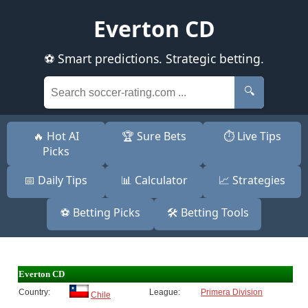
Everton CD
⚽ Smart predictions. Strategic betting.
🔍
🔥 Hot AI
🏆 Sure Bets
⏱️ Live Tips
Picks
📅 Daily Tips
📊 Calculator
📈 Strategies
⚽ Betting Picks
🛠️ Betting Tools
Everton CD
Country:
League:
Primera Division
Chile