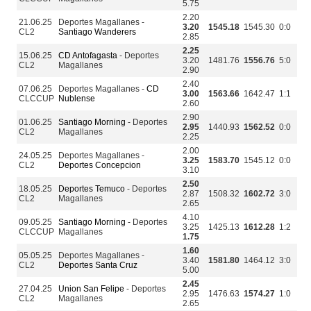
5.75
2.20
21.06.25
Deportes Magallanes -
3.20
1545.18
1545.30
0:0
CL2
Santiago Wanderers
2.85
2.25
15.06.25
CD Antofagasta
- Deportes
3.20
1481.76
1556.76
5:0
CL2
Magallanes
2.90
2.40
07.06.25
Deportes Magallanes -
CD
3.00
1563.66
1642.47
1:1
CLCCUP
Nublense
2.60
2.90
01.06.25
Santiago Morning
- Deportes
2.95
1440.93
1562.52
0:0
CL2
Magallanes
2.25
2.00
24.05.25
Deportes Magallanes -
3.25
1583.70
1545.12
0:0
CL2
Deportes Concepcion
3.10
2.50
18.05.25
Deportes Temuco
- Deportes
2.87
1508.32
1602.72
3:0
CL2
Magallanes
2.65
4.10
09.05.25
Santiago Morning
- Deportes
3.25
1425.13
1612.28
1:2
CLCCUP
Magallanes
1.75
1.60
05.05.25
Deportes Magallanes -
3.40
1581.80
1464.12
3:0
CL2
Deportes Santa Cruz
5.00
2.45
27.04.25
Union San Felipe
- Deportes
2.95
1476.63
1574.27
1:0
CL2
Magallanes
2.65