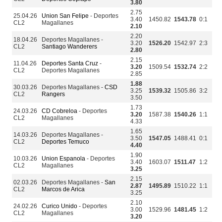
3.80
2.75
25.04.26
Union San Felipe
- Deportes
3.40
1450.82
1543.78
0:1
CL2
Magallanes
2.10
2.20
18.04.26
Deportes Magallanes -
3.20
1526.20
1542.97
2:3
CL2
Santiago Wanderers
2.80
2.15
11.04.26
Deportes Santa Cruz
-
3.20
1509.54
1532.74
2:2
CL2
Deportes Magallanes
2.85
1.88
30.03.26
Deportes Magallanes -
CSD
3.25
1539.32
1505.86
3:2
CL2
Rangers
3.50
1.73
24.03.26
CD Cobreloa
- Deportes
3.20
1587.38
1540.26
1:1
CL2
Magallanes
4.33
1.65
14.03.26
Deportes Magallanes -
3.50
1547.05
1488.41
0:1
CL2
Deportes Temuco
4.40
1.90
10.03.26
Union Espanola
- Deportes
3.40
1603.07
1511.47
1:2
CL2
Magallanes
3.25
2.15
02.03.26
Deportes Magallanes -
San
2.87
1495.89
1510.22
1:1
CL2
Marcos de Arica
3.25
2.10
24.02.26
Curico Unido
- Deportes
3.00
1529.96
1481.45
1:2
CL2
Magallanes
3.20