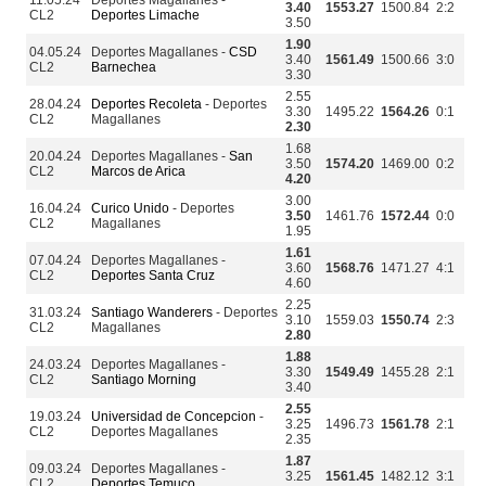
11.05.24
Deportes Magallanes -
3.40
1553.27
1500.84
2:2
CL2
Deportes Limache
3.50
1.90
04.05.24
Deportes Magallanes -
CSD
3.40
1561.49
1500.66
3:0
CL2
Barnechea
3.30
2.55
28.04.24
Deportes Recoleta
- Deportes
3.30
1495.22
1564.26
0:1
CL2
Magallanes
2.30
1.68
20.04.24
Deportes Magallanes -
San
3.50
1574.20
1469.00
0:2
CL2
Marcos de Arica
4.20
3.00
16.04.24
Curico Unido
- Deportes
3.50
1461.76
1572.44
0:0
CL2
Magallanes
1.95
1.61
07.04.24
Deportes Magallanes -
3.60
1568.76
1471.27
4:1
CL2
Deportes Santa Cruz
4.60
2.25
31.03.24
Santiago Wanderers
- Deportes
3.10
1559.03
1550.74
2:3
CL2
Magallanes
2.80
1.88
24.03.24
Deportes Magallanes -
3.30
1549.49
1455.28
2:1
CL2
Santiago Morning
3.40
2.55
19.03.24
Universidad de Concepcion
-
3.25
1496.73
1561.78
2:1
CL2
Deportes Magallanes
2.35
1.87
09.03.24
Deportes Magallanes -
3.25
1561.45
1482.12
3:1
CL2
Deportes Temuco