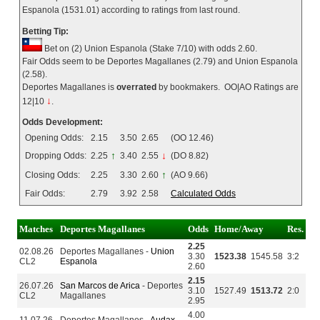
Espanola (1531.01) according to ratings from last round.
Betting Tip:
Bet on (2) Union Espanola (Stake 7/10) with odds 2.60.
Fair Odds seem to be Deportes Magallanes (2.79) and Union Espanola
(2.58).
Deportes Magallanes is
overrated
by bookmakers. OO|AO Ratings are
↓
12|10
.
Odds Development:
Opening Odds:
2.15
3.50
2.65
(OO 12.46)
Dropping Odds:
2.25
↑
3.40
2.55
↓
(DO 8.82)
Closing Odds:
2.25
3.30
2.60
↑
(AO 9.66)
Fair Odds:
2.79
3.92
2.58
Calculated Odds
Matches
Deportes Magallanes
Odds
Home/Away
Res.
2.25
02.08.26
Deportes Magallanes -
Union
3.30
1523.38
1545.58
3:2
CL2
Espanola
2.60
2.15
26.07.26
San Marcos de Arica
- Deportes
3.10
1527.49
1513.72
2:0
CL2
Magallanes
2.95
4.00