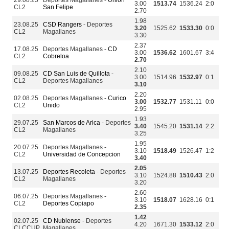
29.08.25
Deportes Magallanes -
Union
3.00
1513.74
1536.24
2:0
CL2
San Felipe
2.70
1.98
23.08.25
CSD Rangers
- Deportes
3.20
1525.62
1533.30
0:0
CL2
Magallanes
3.30
2.37
17.08.25
Deportes Magallanes -
CD
3.00
1536.62
1601.67
3:4
CL2
Cobreloa
2.70
2.10
09.08.25
CD San Luis de Quillota
-
3.00
1514.96
1532.97
0:1
CL2
Deportes Magallanes
3.10
2.20
02.08.25
Deportes Magallanes -
Curico
3.00
1532.77
1531.11
0:0
CL2
Unido
2.95
1.93
29.07.25
San Marcos de Arica
- Deportes
3.40
1545.20
1531.14
2:2
CL2
Magallanes
3.25
1.95
20.07.25
Deportes Magallanes -
3.10
1518.49
1526.47
1:2
CL2
Universidad de Concepcion
3.40
2.05
13.07.25
Deportes Recoleta
- Deportes
3.10
1524.88
1510.43
2:0
CL2
Magallanes
3.20
2.60
06.07.25
Deportes Magallanes -
3.10
1518.07
1628.16
0:1
CL2
Deportes Copiapo
2.35
1.42
02.07.25
CD Nublense
- Deportes
4.20
1671.30
1533.12
2:0
CLCCUP
Magallanes