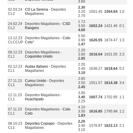
3.60
2.30
02.03.24
CD La Serena
- Deportes
3.20
1501.45
1564.64
1:0
CL2
Magallanes
2.70
1.72
24.02.24
Deportes Magallanes -
CSD
3.50
1602.24
1421.46
0:1
CL2
Rangers
4.00
5.50
13.12.23
Deportes Magallanes -
Colo
3.90
1626.55
1874.47
1:3
CLCCUP
Colo
*
1.47
2.20
09.12.23
Deportes Magallanes -
3.60
1616.04
1631.05
2:3
CL1
Coquimbo Unido
2.95
2.20
02.12.23
Audax Italiano
- Deportes
3.40
1636.27
1618.64
0:2
CL1
Magallanes
3.10
2.65
27.11.23
Curico Unido
- Deportes
3.50
1551.57
1614.38
3:4
CL1
Magallanes
2.45
3.00
12.11.23
Deportes Magallanes -
3.40
1607.74
1702.95
1:1
CL1
Huachipato
2.25
4.10
07.11.23
Deportes Magallanes -
Colo
3.50
1616.85
1795.98
1:2
CL1
Colo
1.83
2.20
08.10.23
Deportes Copiapo
- Deportes
3.40
1576.87
1622.13
2:1
CL1
Magallanes
3.10