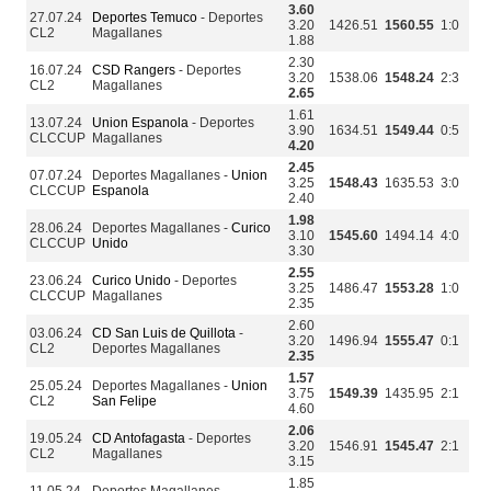
3.60
27.07.24
Deportes Temuco
- Deportes
3.20
1426.51
1560.55
1:0
CL2
Magallanes
1.88
2.30
16.07.24
CSD Rangers
- Deportes
3.20
1538.06
1548.24
2:3
CL2
Magallanes
2.65
1.61
13.07.24
Union Espanola
- Deportes
3.90
1634.51
1549.44
0:5
CLCCUP
Magallanes
4.20
2.45
07.07.24
Deportes Magallanes -
Union
3.25
1548.43
1635.53
3:0
CLCCUP
Espanola
2.40
1.98
28.06.24
Deportes Magallanes -
Curico
3.10
1545.60
1494.14
4:0
CLCCUP
Unido
3.30
2.55
23.06.24
Curico Unido
- Deportes
3.25
1486.47
1553.28
1:0
CLCCUP
Magallanes
2.35
2.60
03.06.24
CD San Luis de Quillota
-
3.20
1496.94
1555.47
0:1
CL2
Deportes Magallanes
2.35
1.57
25.05.24
Deportes Magallanes -
Union
3.75
1549.39
1435.95
2:1
CL2
San Felipe
4.60
2.06
19.05.24
CD Antofagasta
- Deportes
3.20
1546.91
1545.47
2:1
CL2
Magallanes
3.15
1.85