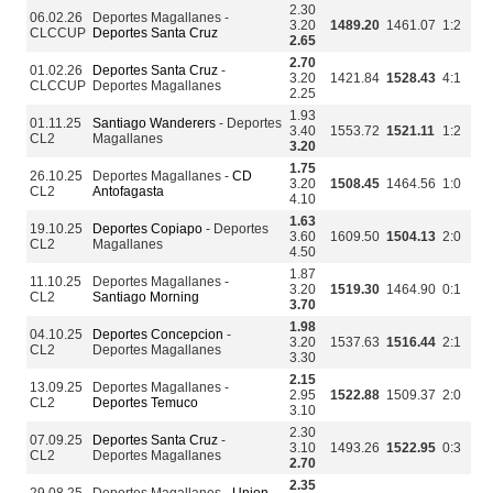
2.30
06.02.26
Deportes Magallanes -
3.20
1489.20
1461.07
1:2
CLCCUP
Deportes Santa Cruz
2.65
2.70
01.02.26
Deportes Santa Cruz
-
3.20
1421.84
1528.43
4:1
CLCCUP
Deportes Magallanes
2.25
1.93
01.11.25
Santiago Wanderers
- Deportes
3.40
1553.72
1521.11
1:2
CL2
Magallanes
3.20
1.75
26.10.25
Deportes Magallanes -
CD
3.20
1508.45
1464.56
1:0
CL2
Antofagasta
4.10
1.63
19.10.25
Deportes Copiapo
- Deportes
3.60
1609.50
1504.13
2:0
CL2
Magallanes
4.50
1.87
11.10.25
Deportes Magallanes -
3.20
1519.30
1464.90
0:1
CL2
Santiago Morning
3.70
1.98
04.10.25
Deportes Concepcion
-
3.20
1537.63
1516.44
2:1
CL2
Deportes Magallanes
3.30
2.15
13.09.25
Deportes Magallanes -
2.95
1522.88
1509.37
2:0
CL2
Deportes Temuco
3.10
2.30
07.09.25
Deportes Santa Cruz
-
3.10
1493.26
1522.95
0:3
CL2
Deportes Magallanes
2.70
2.35