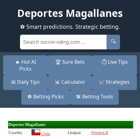
Deportes Magallanes
⚽ Smart predictions. Strategic betting.
🔍
🔥 Hot AI
🏆 Sure Bets
⏱️ Live Tips
Picks
📅 Daily Tips
📊 Calculator
📈 Strategies
⚽ Betting Picks
🛠️ Betting Tools
Deportes Magallanes
Country:
League:
Primera B
Chile