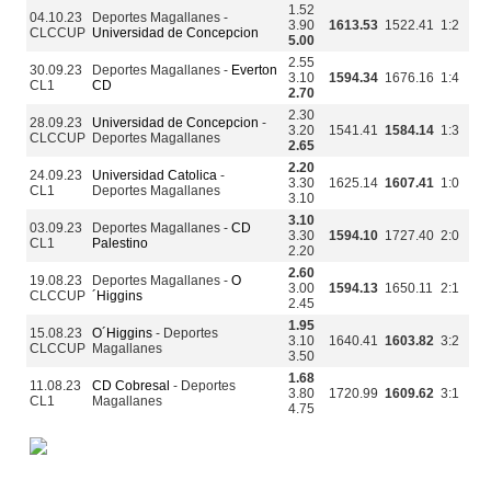
1.52
04.10.23
Deportes Magallanes -
3.90
1613.53
1522.41
1:2
CLCCUP
Universidad de Concepcion
5.00
2.55
30.09.23
Deportes Magallanes -
Everton
3.10
1594.34
1676.16
1:4
CL1
CD
2.70
2.30
28.09.23
Universidad de Concepcion
-
3.20
1541.41
1584.14
1:3
CLCCUP
Deportes Magallanes
2.65
2.20
24.09.23
Universidad Catolica
-
3.30
1625.14
1607.41
1:0
CL1
Deportes Magallanes
3.10
3.10
03.09.23
Deportes Magallanes -
CD
3.30
1594.10
1727.40
2:0
CL1
Palestino
2.20
2.60
19.08.23
Deportes Magallanes -
O
3.00
1594.13
1650.11
2:1
CLCCUP
´Higgins
2.45
1.95
15.08.23
O´Higgins
- Deportes
3.10
1640.41
1603.82
3:2
CLCCUP
Magallanes
3.50
1.68
11.08.23
CD Cobresal
- Deportes
3.80
1720.99
1609.62
3:1
CL1
Magallanes
4.75