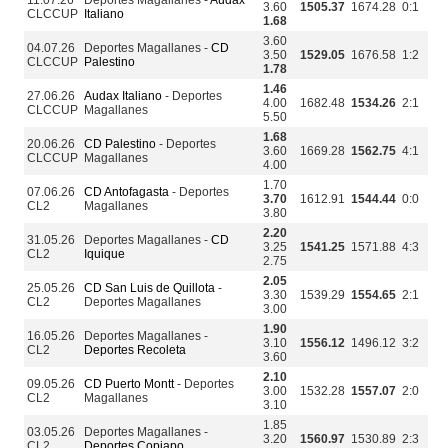
11.07.26
Deportes Magallanes -
Audax
3.60
1505.37
1674.28
0:1
CLCCUP
Italiano
1.68
3.60
04.07.26
Deportes Magallanes -
CD
3.50
1529.05
1676.58
1:2
CLCCUP
Palestino
1.78
1.46
27.06.26
Audax Italiano
- Deportes
4.00
1682.48
1534.26
2:1
CLCCUP
Magallanes
5.50
1.68
20.06.26
CD Palestino
- Deportes
3.60
1669.28
1562.75
4:1
CLCCUP
Magallanes
4.00
1.70
07.06.26
CD Antofagasta
- Deportes
3.70
1612.91
1544.44
0:0
CL2
Magallanes
3.80
2.20
31.05.26
Deportes Magallanes -
CD
3.25
1541.25
1571.88
4:3
CL2
Iquique
2.75
2.05
25.05.26
CD San Luis de Quillota
-
3.30
1539.29
1554.65
2:1
CL2
Deportes Magallanes
3.00
1.90
16.05.26
Deportes Magallanes -
3.10
1556.12
1496.12
3:2
CL2
Deportes Recoleta
3.60
2.10
09.05.26
CD Puerto Montt
- Deportes
3.00
1532.28
1557.07
2:0
CL2
Magallanes
3.10
1.85
03.05.26
Deportes Magallanes -
3.20
1560.97
1530.89
2:3
CL2
Deportes Copiapo