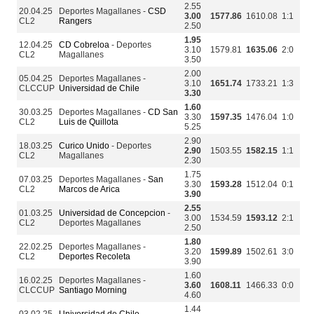
2.55
20.04.25
Deportes Magallanes -
CSD
3.00
1577.86
1610.08
1:1
CL2
Rangers
2.50
1.95
12.04.25
CD Cobreloa
- Deportes
3.10
1579.81
1635.06
2:0
CL2
Magallanes
3.50
2.00
05.04.25
Deportes Magallanes -
3.10
1651.74
1733.21
1:3
CLCCUP
Universidad de Chile
3.30
1.60
30.03.25
Deportes Magallanes -
CD San
3.30
1597.35
1476.04
1:0
CL2
Luis de Quillota
5.25
2.90
18.03.25
Curico Unido
- Deportes
2.90
1503.55
1582.15
1:1
CL2
Magallanes
2.30
1.75
07.03.25
Deportes Magallanes -
San
3.30
1593.28
1512.04
0:1
CL2
Marcos de Arica
3.90
2.55
01.03.25
Universidad de Concepcion
-
3.00
1534.59
1593.12
2:1
CL2
Deportes Magallanes
2.50
1.80
22.02.25
Deportes Magallanes -
3.20
1599.89
1502.61
3:0
CL2
Deportes Recoleta
3.90
1.60
16.02.25
Deportes Magallanes -
3.60
1608.11
1466.33
0:0
CLCCUP
Santiago Morning
4.60
1.44