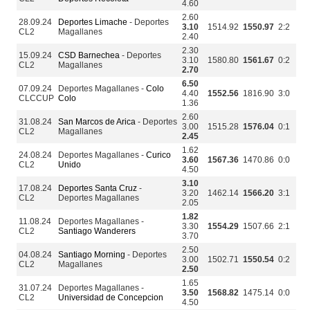
4.60
2.60
28.09.24
Deportes Limache
- Deportes
3.10
1514.92
1550.97
2:2
CL2
Magallanes
2.40
2.30
15.09.24
CSD Barnechea
- Deportes
3.10
1580.80
1561.67
0:2
CL2
Magallanes
2.70
6.50
07.09.24
Deportes Magallanes -
Colo
4.40
1552.56
1816.90
3:0
CLCCUP
Colo
1.36
2.60
31.08.24
San Marcos de Arica
- Deportes
3.00
1515.28
1576.04
0:1
CL2
Magallanes
2.45
1.62
24.08.24
Deportes Magallanes -
Curico
3.60
1567.36
1470.86
0:0
CL2
Unido
4.50
3.10
17.08.24
Deportes Santa Cruz
-
3.20
1462.14
1566.20
3:1
CL2
Deportes Magallanes
2.05
1.82
11.08.24
Deportes Magallanes -
3.30
1554.29
1507.66
2:1
CL2
Santiago Wanderers
3.70
2.50
04.08.24
Santiago Morning
- Deportes
3.00
1502.71
1550.54
0:2
CL2
Magallanes
2.50
1.65
31.07.24
Deportes Magallanes -
3.50
1568.82
1475.14
0:0
CL2
Universidad de Concepcion
4.50