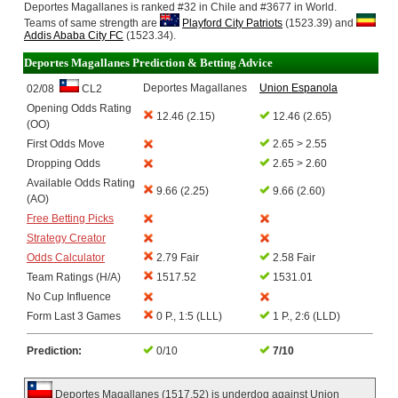
Deportes Magallanes is ranked #32 in Chile and #3677 in World.
Teams of same strength are
Playford City Patriots
(1523.39) and
Addis Ababa City FC
(1523.34).
Deportes Magallanes Prediction & Betting Advice
Deportes Magallanes
Union Espanola
02/08
CL2
Opening Odds Rating
12.46 (2.15)
12.46 (2.65)
(OO)
First Odds Move
2.65 > 2.55
Dropping Odds
2.65 > 2.60
Available Odds Rating
9.66 (2.25)
9.66 (2.60)
(AO)
Free Betting Picks
Strategy Creator
Odds Calculator
2.79 Fair
2.58 Fair
Team Ratings (H/A)
1517.52
1531.01
No Cup Influence
Form Last 3 Games
0 P., 1:5 (LLL)
1 P., 2:6 (LLD)
Prediction:
0/10
7/10
Deportes Magallanes (1517.52) is underdog against Union