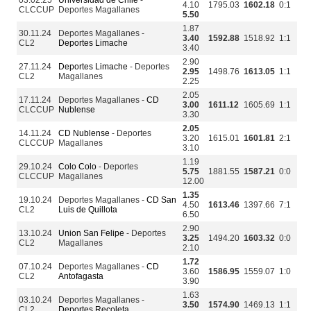
03.02.25
Universidad de Chile
-
4.10
1795.03
1602.18
0:1
CLCCUP
Deportes Magallanes
5.50
1.87
30.11.24
Deportes Magallanes -
3.40
1592.88
1518.92
1:1
CL2
Deportes Limache
3.40
2.90
27.11.24
Deportes Limache
- Deportes
2.95
1498.76
1613.05
1:1
CL2
Magallanes
2.25
2.05
17.11.24
Deportes Magallanes -
CD
3.00
1611.12
1605.69
1:1
CLCCUP
Nublense
3.30
2.05
14.11.24
CD Nublense
- Deportes
3.20
1615.01
1601.81
2:1
CLCCUP
Magallanes
3.10
1.19
29.10.24
Colo Colo
- Deportes
5.75
1881.55
1587.21
0:0
CLCCUP
Magallanes
12.00
1.35
19.10.24
Deportes Magallanes -
CD San
4.50
1613.46
1397.66
7:1
CL2
Luis de Quillota
6.50
2.90
13.10.24
Union San Felipe
- Deportes
3.25
1494.20
1603.32
0:0
CL2
Magallanes
2.10
1.72
07.10.24
Deportes Magallanes -
CD
3.60
1586.95
1559.07
1:0
CL2
Antofagasta
3.90
1.63
03.10.24
Deportes Magallanes -
3.50
1574.90
1469.13
1:1
CL2
Deportes Recoleta