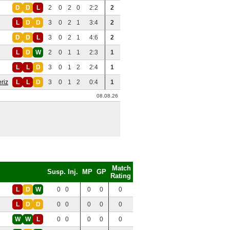
D
D
L
2
0
2
0
2:2
2
L
D
D
3
0
2
1
3:4
2
D
D
L
3
0
2
1
4:6
2
L
D
W
2
0
1
1
2:3
1
L
L
D
3
0
1
2
2:4
1
riz
L
L
D
3
0
1
2
0:4
1
08.08.26
Match
Susp. Inj.
MP
GP
Rating
L
D
W
0 0
0
0
0
L
D
D
0 0
0
0
0
W
W
L
0 0
0
0
0