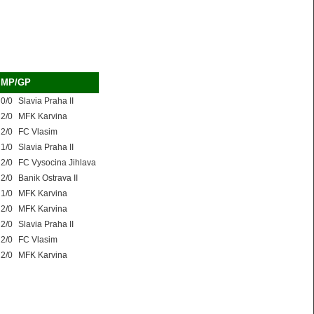
MP/GP
0/0
Slavia Praha II
2/0
MFK Karvina
2/0
FC Vlasim
1/0
Slavia Praha II
2/0
FC Vysocina Jihlava
2/0
Banik Ostrava II
1/0
MFK Karvina
2/0
MFK Karvina
2/0
Slavia Praha II
2/0
FC Vlasim
2/0
MFK Karvina