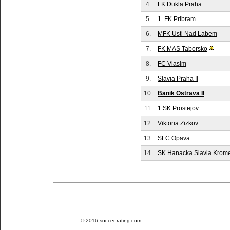
4.
FK Dukla Praha
5.
1. FK Pribram
6.
MFK Usti Nad Labem
7.
FK MAS Taborsko
8.
FC Vlasim
9.
Slavia Praha II
10.
Banik Ostrava II
11.
1.SK Prostejov
12.
Viktoria Zizkov
13.
SFC Opava
14.
SK Hanacka Slavia Krome
© 2016
soccer-rating.com