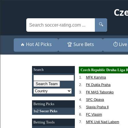
Cze
🔍
🔥 Hot AI Picks
🏆 Sure Bets
⏱️ Live
Search
Czech Republic Druha Liga R
1.
MFK Karvina
2.
FK Dukla Praha
3.
FK MAS Taborsko
4.
SFC Opava
Betting Picks
5.
Slavia Praha II
1x2 Soccer Picks
6.
FC Vlasim
Betting Tools
7.
MFK Usti Nad Labem