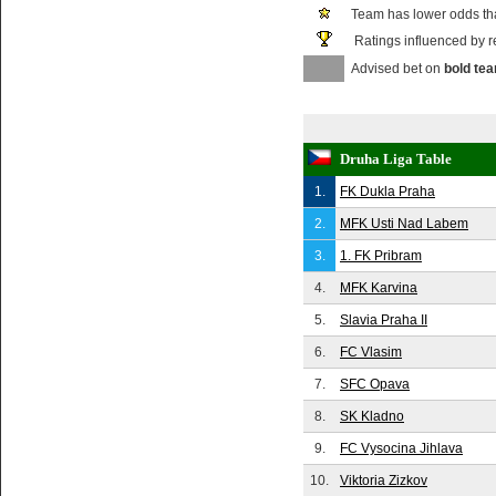
Team has lower odds tha
Ratings influenced by 
Advised bet on
bold te
Druha Liga Table
1.
FK Dukla Praha
2.
MFK Usti Nad Labem
3.
1. FK Pribram
4.
MFK Karvina
5.
Slavia Praha II
6.
FC Vlasim
7.
SFC Opava
8.
SK Kladno
9.
FC Vysocina Jihlava
10.
Viktoria Zizkov