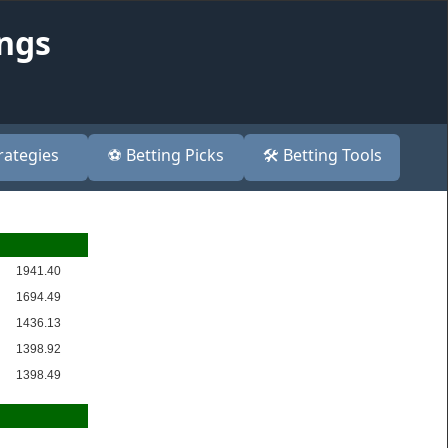
ings
rategies
⚽ Betting Picks
🛠️ Betting Tools
1941.40
1694.49
1436.13
1398.92
1398.49