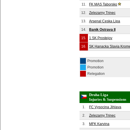
11.
FK MAS Taborsko
12.
Zelezarny Trinec
13.
Arsenal Ceska Lipa
14.
Banik Ostrava II
15.
1.SK Prostejov
16.
SK Hanacka Slavia Krome
Promotion
Promotion
Relegation
Druha Liga
Injuries & Suspensions
1.
FC Vysocina Jihlava
2.
Zelezarny Trinec
3.
MFK Karvina