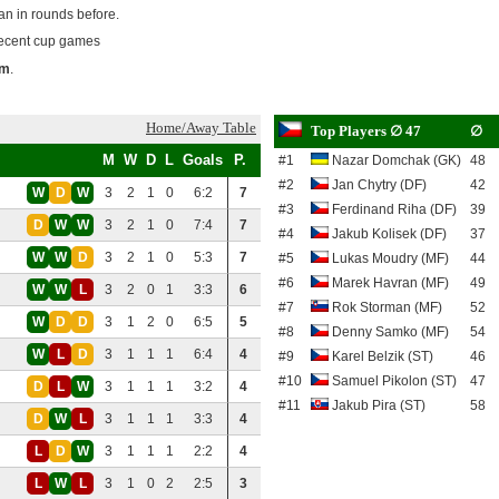
n in rounds before.
recent cup games
am
.
Home/Away Table
Top Players ∅ 47
∅
M
W
D
L
Goals
P.
#1
Nazar Domchak (GK)
48
#2
Jan Chytry (DF)
42
W
D
W
3
2
1
0
6:2
7
#3
Ferdinand Riha (DF)
39
D
W
W
3
2
1
0
7:4
7
#4
Jakub Kolisek (DF)
37
W
W
D
3
2
1
0
5:3
7
#5
Lukas Moudry (MF)
44
#6
Marek Havran (MF)
49
W
W
L
3
2
0
1
3:3
6
#7
Rok Storman (MF)
52
W
D
D
3
1
2
0
6:5
5
#8
Denny Samko (MF)
54
W
L
D
3
1
1
1
6:4
4
#9
Karel Belzik (ST)
46
#10
Samuel Pikolon (ST)
47
D
L
W
3
1
1
1
3:2
4
#11
Jakub Pira (ST)
58
D
W
L
3
1
1
1
3:3
4
L
D
W
3
1
1
1
2:2
4
L
W
L
3
1
0
2
2:5
3