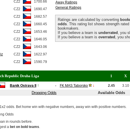
CZ2
1700.66
Away Ratings
General Ratings
CZ2
1690.47
CZ2
1682.57
Ratings are calculated by converting
book
odds
. This rating list shows strength rated
CZ2
1660.45
bookmakers.
CZ2
1653.46
If you believe a team is
underrated
, you 
If you believe a team is
overrated
, you sh
CZ2
1646.05
CZ2
1643.06
iz
CZ2
1622.97
CZ2
1590.79
ch Republic Druha Liga
1
X
↑
↓
Banik Ostrava II
-
FK MAS Taborsko
2.45
3.10
Dropping Odds
Available Odds
1x2 odds. Bet home win with negative numbers, away win with positive numbers.
ng Odds
an in rounds before.
gest a
bet on bold teams
.