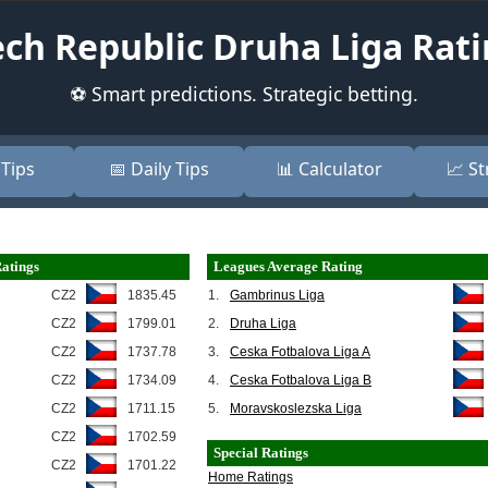
ch Republic Druha Liga Rat
⚽ Smart predictions. Strategic betting.
 Tips
📅 Daily Tips
📊 Calculator
📈 St
atings
Leagues Average Rating
CZ2
1835.45
1.
Gambrinus Liga
CZ2
1799.01
2.
Druha Liga
CZ2
1737.78
3.
Ceska Fotbalova Liga A
CZ2
1734.09
4.
Ceska Fotbalova Liga B
CZ2
1711.15
5.
Moravskoslezska Liga
CZ2
1702.59
Special Ratings
CZ2
1701.22
Home Ratings