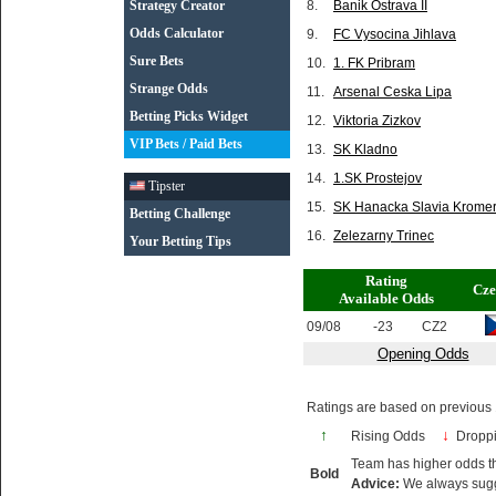
Strategy Creator
8.
Banik Ostrava II
Odds Calculator
9.
FC Vysocina Jihlava
Sure Bets
10.
1. FK Pribram
Strange Odds
11.
Arsenal Ceska Lipa
Betting Picks Widget
12.
Viktoria Zizkov
VIP Bets / Paid Bets
13.
SK Kladno
14.
1.SK Prostejov
Tipster
15.
SK Hanacka Slavia Kromer
Betting Challenge
16.
Zelezarny Trinec
Your Betting Tips
Rating
Cze
Available Odds
09/08
-23
CZ2
Opening Odds
Ratings are based on previous 
↑
↓
Rising Odds
Droppi
Team has higher odds th
Bold
Advice:
We always sug