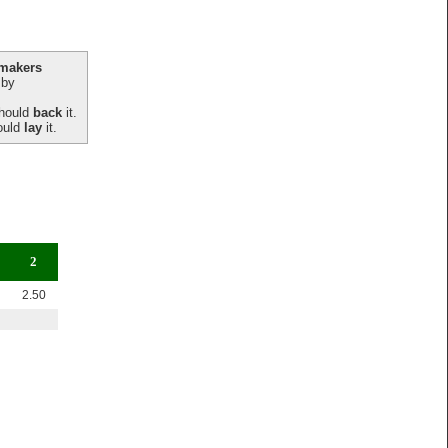
makers
 by
should
back
it.
ould
lay
it.
2
2.50