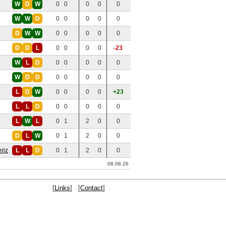
W
D
W
0 0
0
0
0
W
W
D
0 0
0
0
0
D
W
W
0 0
0
0
0
D
D
L
0 0
0
0
-23
W
L
D
0 0
0
0
0
W
D
D
0 0
0
0
0
L
D
W
0 0
0
0
+23
L
L
D
0 0
0
0
0
L
W
L
0 1
2
0
0
D
L
W
0 1
2
0
0
riz
L
L
D
0 1
2
0
0
08.08.26
[
Links
] [
Contact
]