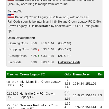
(1242.37) according to ratings from last round.
Betting Tip:
Bet on (2) Crown Legacy FC (Stake 2/10) with odds 1.46.
Fair Odds seem to be Inter Miami II (6.30) and Crown Legacy FC (1.56).
Crown Legacy FC is
underrated
by bookmakers. OO|AO Ratings are
↑
2|5
.
Odds Development:
Opening Odds:
5.50
4.10
1.44
(OO 2.48)
Dropping Odds:
5.00
↓
4.33
1.46
↑
(DO 7.22)
Closing Odds:
5.25
↑
4.33
1.46
(AO 5.11)
Fair Odds:
6.30
5.03
1.56
Calculated Odds
Matches
Crown Legacy FC
Odds
Home/Away
Res.
5.25
↓
Inter Miami II
- Crown Legacy
08.08.26
4.33
1244.34
1511.00
US3P
↑
FC
1.46
3.00
02.08.26
Huntsville City FC
- Crown
3.40
1410.92
1516.11
1:3
US3P
Legacy FC
1.98
1.65
25.07.26
New York Red Bulls II
- Crown
4.10
1576.32
1513.41
0:3
US3P
Legacy FC