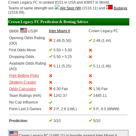
Crown Legacy FC is ranked #151 in USA and #3857 in World.
Teams of same strength are
Alg Spor (W)
(1516.11) and
Budaiya
(1516.09).
Crown Legacy FC Prediction & Betting Advice
Inter Miami II
Crown Legacy FC
08/08
US3P
Opening Odds Rating
2.48 (5.50)
2.48 (1.44)
(OO)
First Odds Move
5.50 > 5.00
Dropping Odds
5.50 > 5.25
Available Odds Rating
5.11 (5.25)
5.11 (1.46)
(AO)
Free Betting Picks
Strategy Creator
Odds Calculator
6.30 Fair
1.56 Fair
Team Ratings (H/A)
1242.37
1485.11
No Cup Influence
Form Last 3 Games
3 P., 2:6 (LWL)
9 P., 9:3 (WWW)
Prediction:
3/10
5/10
Crown Legacy FC (1485.11) is favorite against Inter Miami II