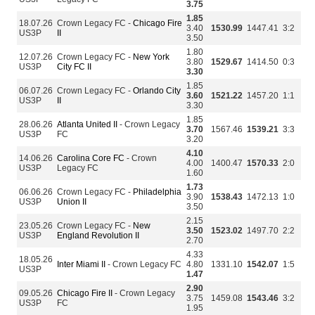
3.75
1.85
18.07.26
Crown Legacy FC -
Chicago Fire
3.40
1530.99
1447.41
3:2
US3P
II
3.50
1.80
12.07.26
Crown Legacy FC -
New York
3.80
1529.67
1414.50
0:3
US3P
City FC II
3.30
1.85
06.07.26
Crown Legacy FC -
Orlando City
3.60
1521.22
1457.20
1:1
US3P
II
3.30
1.85
28.06.26
Atlanta United II
- Crown Legacy
3.70
1567.46
1539.21
3:3
US3P
FC
3.20
4.10
14.06.26
Carolina Core FC
- Crown
4.00
1400.47
1570.33
2:0
US3P
Legacy FC
1.60
1.73
06.06.26
Crown Legacy FC -
Philadelphia
3.90
1538.43
1472.13
1:0
US3P
Union II
3.50
2.15
23.05.26
Crown Legacy FC -
New
3.50
1523.02
1497.70
2:2
US3P
England Revolution II
2.70
4.33
18.05.26
Inter Miami II
- Crown Legacy FC
4.80
1331.10
1542.07
1:5
US3P
1.47
2.90
09.05.26
Chicago Fire II
- Crown Legacy
3.75
1459.08
1543.46
3:2
US3P
FC
1.95