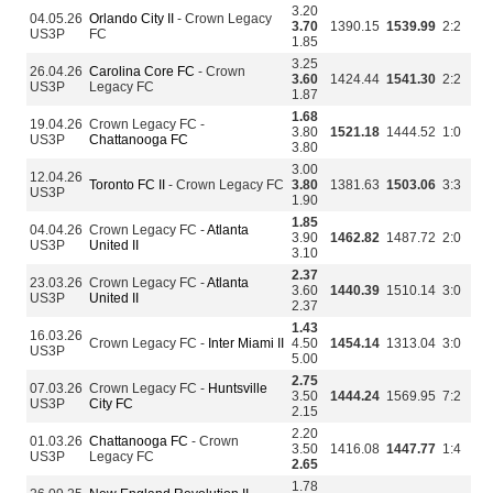
3.20
04.05.26
Orlando City II
- Crown Legacy
3.70
1390.15
1539.99
2:2
US3P
FC
1.85
3.25
26.04.26
Carolina Core FC
- Crown
3.60
1424.44
1541.30
2:2
US3P
Legacy FC
1.87
1.68
19.04.26
Crown Legacy FC -
3.80
1521.18
1444.52
1:0
US3P
Chattanooga FC
3.80
3.00
12.04.26
Toronto FC II
- Crown Legacy FC
3.80
1381.63
1503.06
3:3
US3P
1.90
1.85
04.04.26
Crown Legacy FC -
Atlanta
3.90
1462.82
1487.72
2:0
US3P
United II
3.10
2.37
23.03.26
Crown Legacy FC -
Atlanta
3.60
1440.39
1510.14
3:0
US3P
United II
2.37
1.43
16.03.26
Crown Legacy FC -
Inter Miami II
4.50
1454.14
1313.04
3:0
US3P
5.00
2.75
07.03.26
Crown Legacy FC -
Huntsville
3.50
1444.24
1569.95
7:2
US3P
City FC
2.15
2.20
01.03.26
Chattanooga FC
- Crown
3.50
1416.08
1447.77
1:4
US3P
Legacy FC
2.65
1.78