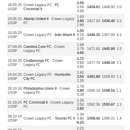
2.00
26.05.25
Crown Legacy FC -
FC
3.50
1426.01
1448.92
2:0
US3P
Cincinnati II
3.00
1.93
20.05.25
Atlanta United II
- Crown Legacy
3.80
1417.24
1436.40
2:2
US3P
FC
2.90
1.55
10.05.25
Crown Legacy FC -
Inter Miami II
4.20
1446.35
1367.93
4:2
US3P
4.20
1.68
27.04.25
Carolina Core FC
- Crown
3.70
1471.62
1445.90
1:2
US3P
Legacy FC
4.00
1.72
20.04.25
Chattanooga FC
- Crown
3.60
1477.78
1448.10
2:1
US3P
Legacy FC
3.80
2.40
14.04.25
Crown Legacy FC -
Huntsville
3.50
1491.89
1509.45
1:1
US3P
City FC
2.35
1.78
26.10.24
Philadelphia Union II
- Crown
3.80
1540.14
1548.16
1:1
US3P
Legacy FC
3.30
2.20
21.10.24
FC Cincinnati II
- Crown Legacy
3.50
1502.36
1555.67
1:2
US3P
FC
2.60
1.34
06.10.24
Crown Legacy FC -
Toronto FC II
4.80
1558.42
1395.01
1:4
US3P
6.25
2.20