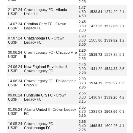
2.25
1.47
21.07.24
Crown Legacy FC -
Atlanta
4.50
1528.81
1374.29
2:1
US3P
United II
4.60
2.45
14.07.24
Carolina Core FC
- Crown
3.60
1427.36
1532.85
2:1
US3P
Legacy FC
2.30
1.93
07.07.24
Chattanooga FC
- Crown
3.60
1565.80
1539.82
1:2
US3P
Legacy FC
3.00
2.20
30.06.24
Crown Legacy FC -
Chicago Fire
3.50
1519.72
1597.32
5:1
US3P
II
2.55
2.40
24.06.24
New England Revolution II
-
3.90
1441.22
1524.33
3:5
US3P
Crown Legacy FC
2.20
2.00
14.06.24
Crown Legacy FC -
Philadelphia
3.70
1534.39
1568.97
0:3
US3P
Union II
2.85
2.55
09.06.24
Huntsville City FC
- Crown
3.80
1430.97
1539.20
4:2
US3P
Legacy FC
2.15
2.65
01.06.24
Atlanta United II
- Crown Legacy
3.70
1381.03
1508.66
0:1
US3P
FC
2.10
2.65
16.05.24
Crown Legacy FC -
3.40
1468.53
1602.26
4:1
US3P
Chattanooga FC
2.25