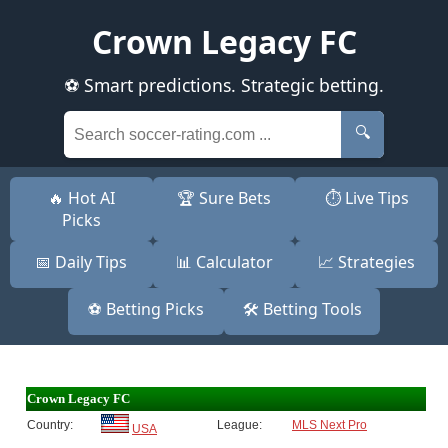
Crown Legacy FC
⚽ Smart predictions. Strategic betting.
🔍
🔥 Hot AI
🏆 Sure Bets
⏱️ Live Tips
Picks
📅 Daily Tips
📊 Calculator
📈 Strategies
⚽ Betting Picks
🛠️ Betting Tools
Crown Legacy FC
Country:
League:
MLS Next Pro
USA