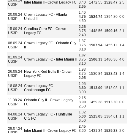
29.09.24
Inter Miami II
- Crown Legacy FC
3.40
1472.55
1528.47
2:5
US3P
2.65
1.46
20.09.24
Crown Legacy FC -
Atlanta
4.75
1524.74
1394.80
0:0
US3P
United II
4.60
2.25
15.09.24
Carolina Core FC
- Crown
3.75
1448.56
1509.16
2:1
US3P
Legacy FC
2.40
1.87
08.09.24
Crown Legacy FC -
Orlando City
3.75
1507.94
1455.11
1:4
US3P
II
3.10
1.87
01.09.24
Crown Legacy FC -
Inter Miami II
3.75
1506.33
1480.36
4:0
US3P
3.10
1.93
26.08.24
New York Red Bulls II
- Crown
3.75
1530.84
1528.43
1:4
US3P
Legacy FC
2.95
1.95
18.08.24
Crown Legacy FC -
3.60
1513.00
1513.03
1:1
US3P
Chattanooga FC
3.00
2.15
11.08.24
Orlando City II
- Crown Legacy
3.90
1459.38
1513.30
0:0
US3P
FC
2.50
1.32
04.08.24
Crown Legacy FC -
Huntsville
5.00
1525.05
1384.61
1:1
US3P
City FC
6.50
2.45
29.07.24
Inter Miami II
- Crown Legacy FC
3.60
1431.34
1529.38
2:0
US3P