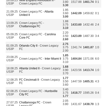
26.09.25
New England Revolution II
-
3.80
1517.88
1461.74
0:1
US3P
Crown Legacy FC
3.30
1.95
21.09.25
Crown Legacy FC -
Atlanta
3.60
1442.09
1459.82
0:1
US3P
United II
3.00
1.88
13.09.25
Crown Legacy FC -
3.75
1433.60
1432.46
2:4
US3P
Chattanooga FC
3.10
2.20
05.09.25
Crown Legacy FC -
Carolina
3.50
1423.89
1487.30
3:4
US3P
Core FC
2.60
2.75
01.09.25
Orlando City II
- Crown Legacy
3.75
1341.74
1401.87
1:0
US3P
FC
2.00
1.85
23.08.25
Crown Legacy FC -
Inter Miami II
3.75
1404.84
1371.06
6:0
US3P
3.10
1.68
18.08.25
Atlanta United II
- Crown Legacy
3.90
1423.56
1413.74
1:0
US3P
FC
3.70
1.77
12.08.25
FC Cincinnati II
- Crown Legacy
3.50
1447.59
1405.31
4:3
US3P
FC
3.60
3.40
02.08.25
Crown Legacy FC -
Huntsville
3.75
1418.77
1595.26
0:4
US3P
City FC
1.77
2.05
27.07.25
Chattanooga FC
- Crown
3.80
1431.67
1438.70
1:3
US3P
Legacy FC