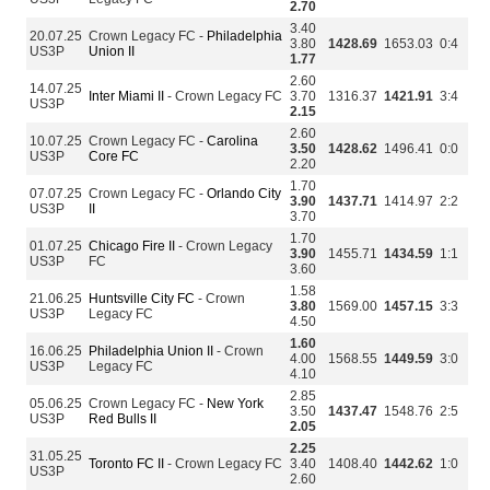
2.70
3.40
20.07.25
Crown Legacy FC -
Philadelphia
3.80
1428.69
1653.03
0:4
US3P
Union II
1.77
2.60
14.07.25
Inter Miami II
- Crown Legacy FC
3.70
1316.37
1421.91
3:4
US3P
2.15
2.60
10.07.25
Crown Legacy FC -
Carolina
3.50
1428.62
1496.41
0:0
US3P
Core FC
2.20
1.70
07.07.25
Crown Legacy FC -
Orlando City
3.90
1437.71
1414.97
2:2
US3P
II
3.70
1.70
01.07.25
Chicago Fire II
- Crown Legacy
3.90
1455.71
1434.59
1:1
US3P
FC
3.60
1.58
21.06.25
Huntsville City FC
- Crown
3.80
1569.00
1457.15
3:3
US3P
Legacy FC
4.50
1.60
16.06.25
Philadelphia Union II
- Crown
4.00
1568.55
1449.59
3:0
US3P
Legacy FC
4.10
2.85
05.06.25
Crown Legacy FC -
New York
3.50
1437.47
1548.76
2:5
US3P
Red Bulls II
2.05
2.25
31.05.25
Toronto FC II
- Crown Legacy FC
3.40
1408.40
1442.62
1:0
US3P
2.60