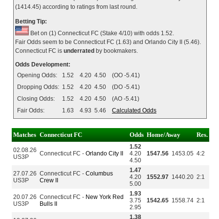
(1414.45) according to ratings from last round.
Betting Tip:
Bet on (1) Connecticut FC (Stake 4/10) with odds 1.52.
Fair Odds seem to be Connecticut FC (1.63) and Orlando City II (5.46).
Connecticut FC is
underrated
by bookmakers.
Odds Development:
Opening Odds:
1.52
4.20
4.50
(OO -5.41)
Dropping Odds:
1.52
4.20
4.50
(DO -5.41)
Closing Odds:
1.52
4.20
4.50
(AO -5.41)
Fair Odds:
1.63
4.93
5.46
Calculated Odds
Matches
Connecticut FC
Odds
Home/Away
Res.
1.52
02.08.26
Connecticut FC -
Orlando City II
4.20
1547.56
1453.05
4:2
US3P
4.50
1.47
27.07.26
Connecticut FC -
Columbus
4.20
1552.97
1440.20
2:1
US3P
Crew II
5.00
1.93
20.07.26
Connecticut FC -
New York Red
3.75
1542.65
1558.74
2:1
US3P
Bulls II
2.95
1.38