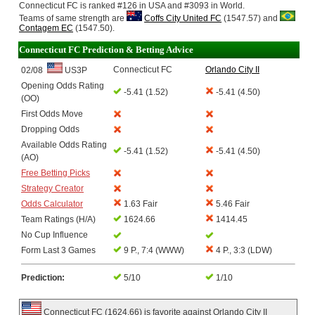
Connecticut FC is ranked #126 in USA and #3093 in World.
Teams of same strength are
Coffs City United FC
(1547.57) and
Contagem EC
(1547.50).
Connecticut FC Prediction & Betting Advice
Connecticut FC
Orlando City II
02/08
US3P
Opening Odds Rating
-5.41 (1.52)
-5.41 (4.50)
(OO)
First Odds Move
Dropping Odds
Available Odds Rating
-5.41 (1.52)
-5.41 (4.50)
(AO)
Free Betting Picks
Strategy Creator
Odds Calculator
1.63 Fair
5.46 Fair
Team Ratings (H/A)
1624.66
1414.45
No Cup Influence
Form Last 3 Games
9 P., 7:4 (WWW)
4 P., 3:3 (LDW)
Prediction:
5/10
1/10
Connecticut FC (1624.66) is favorite against Orlando City II