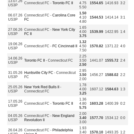
13.07.26
Connecticut FC -
Toronto FC II
4.75
1554.65
1416.93
3:2
US3P
5.50
1.50
06.07.26
Connecticut FC -
Carolina Core
4.10
1544.53
1414.14
3:1
US3P
FC
4.80
1.65
27.06.26
Connecticut FC -
New York City
4.00
1539.99
1422.95
1:4
US3P
FC II
3.75
1.32
19.06.26
Connecticut FC -
FC Cincinnati II
4.50
1570.82
1371.22
4:0
US3P
7.50
2.25
14.06.26
Toronto FC II
- Connecticut FC
3.50
1441.07
1555.72
2:4
US3P
2.50
2.95
31.05.26
Huntsville City FC
- Connecticut
3.50
1456.27
1588.02
2:2
US3P
FC
2.00
1.78
25.05.26
New York Red Bulls II
-
4.00
1607.12
1584.63
1:3
US3P
Connecticut FC
3.25
1.36
17.05.26
Connecticut FC -
Toronto FC II
4.80
1603.28
1400.39
0:2
US3P
5.75
2.00
04.05.26
Connecticut FC -
New England
3.40
1577.70
1534.12
0:0
US3P
Revolution II
3.00
1.93
26.04.26
Connecticut FC -
Philadelphia
3.40
1570.10
1493.35
1:2