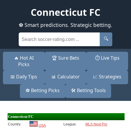
Connecticut FC
⚽ Smart predictions. Strategic betting.
🔍
🔥 Hot AI
🏆 Sure Bets
⏱️ Live Tips
Picks
📅 Daily Tips
📊 Calculator
📈 Strategies
⚽ Betting Picks
🛠️ Betting Tools
Connecticut FC
Country:
League:
MLS Next Pro
USA