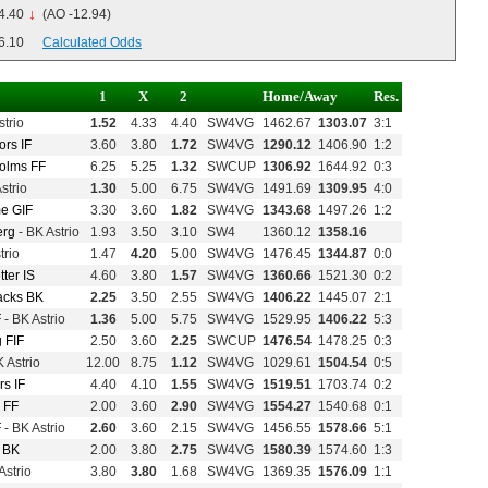
4.40
↓
(AO -12.94)
6.10
Calculated Odds
1
X
2
Home/Away
Res.
strio
1.52
4.33
4.40
SW4VG
1462.67
1303.07
3:1
ors IF
3.60
3.80
1.72
SW4VG
1290.12
1406.90
1:2
olms FF
6.25
5.25
1.32
SWCUP
1306.92
1644.92
0:3
strio
1.30
5.00
6.75
SW4VG
1491.69
1309.95
4:0
e GIF
3.30
3.60
1.82
SW4VG
1343.68
1497.26
1:2
erg
- BK Astrio
1.93
3.50
3.10
SW4
1360.12
1358.16
trio
1.47
4.20
5.00
SW4VG
1476.45
1344.87
0:0
ter IS
4.60
3.80
1.57
SW4VG
1360.66
1521.30
0:2
acks BK
2.25
3.50
2.55
SW4VG
1406.22
1445.07
2:1
F
- BK Astrio
1.36
5.00
5.75
SW4VG
1529.95
1406.22
5:3
 FIF
2.50
3.60
2.25
SWCUP
1476.54
1478.25
0:3
 Astrio
12.00
8.75
1.12
SW4VG
1029.61
1504.54
0:5
rs IF
4.40
4.10
1.55
SW4VG
1519.51
1703.74
0:2
 FF
2.00
3.60
2.90
SW4VG
1554.27
1540.68
0:1
F
- BK Astrio
2.60
3.60
2.15
SW4VG
1456.55
1578.66
5:1
 BK
2.00
3.80
2.75
SW4VG
1580.39
1574.60
1:3
Astrio
3.80
3.80
1.68
SW4VG
1369.35
1576.09
1:1