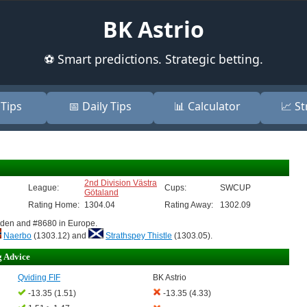
BK Astrio
⚽ Smart predictions. Strategic betting.
 Tips
📅 Daily Tips
📊 Calculator
📈 St
2nd Division Västra
League:
Cups:
SWCUP
Götaland
Rating Home:
1304.04
Rating Away:
1302.09
eden and #8680 in Europe.
Naerbo
(1303.12) and
Strathspey Thistle
(1303.05).
g Advice
Qviding FIF
BK Astrio
-13.35 (1.51)
-13.35 (4.33)