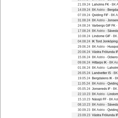
21.09.24
Laholms FK
- BK A
14.09.24
BK Astrio -
Bergda
07.09.24
Qviding FIF
- BK A
31.08.24
BK Astrio -
Jonser
24.08.24
Varbergs GIF FK
-
17.08.24
BK Astrio -
Säveda
10.08.24
Lindome GIF
- BK 
04.08.24
IK Tord Jonköping
29.06.24
BK Astrio -
Husqva
20.06.24
Västra Frölunda I
15.06.24
BK Astrio -
Ockero
09.06.24
Hittarps IK
- BK Ast
01.06.24
BK Astrio -
Laholm
26.05.24
Landvetter IS
- BK 
19.05.24
Bergdalens IK
- BK
11.05.24
BK Astrio -
Qviding
05.05.24
Jonsereds IF
- BK 
22.10.23
BK Astrio -
Lindom
15.10.23
Nässjö FF
- BK Ast
08.10.23
BK Astrio -
Säveda
30.09.23
BK Astrio -
Qviding
23.09.23
Västra Frölunda I