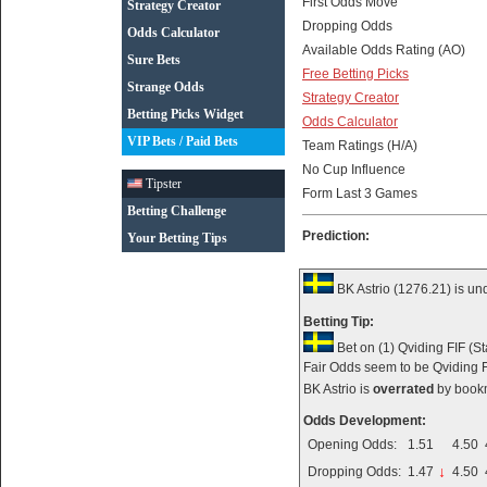
First Odds Move
Strategy Creator
Dropping Odds
Odds Calculator
Available Odds Rating (AO)
Sure Bets
Free Betting Picks
Strange Odds
Strategy Creator
Betting Picks Widget
Odds Calculator
VIP Bets / Paid Bets
Team Ratings (H/A)
No Cup Influence
Tipster
Form Last 3 Games
Betting Challenge
Prediction:
Your Betting Tips
BK Astrio (1276.21) is un
Betting Tip:
Bet on (1) Qviding FIF (St
Fair Odds seem to be Qviding FI
BK Astrio is
overrated
by bookm
Odds Development:
Opening Odds:
1.51
4.50
Dropping Odds:
1.47
↓
4.50