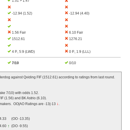
1.51 > 1.47
-12.94 (1.52)
-12.94 (4.40)
1.56 Fair
6.10 Fair
1512.61
1276.21
4 P., 5:9 (LWD)
0 P., 1:9 (LLL)
7/10
0/10
derdog against Qviding FIF (1512.61) according to ratings from last round.
ake 7/10) with odds 1.52.
F (1.56) and BK Astrio (6.10).
↓
akers. OO|AO Ratings are -13|-13
.
4.33
(OO -13.35)
4.60
↑
(DO -9.55)