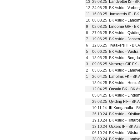
13
29.08.25
Landvetter IS
- BK 
12
24.08.25
BK Astrio -
Varber
11
16.08.25
Jonsereds IF
- BK 
10
08.08.25
BK Astrio -
Laholm
9
02.08.25
Lindome GIF
- BK 
8
27.06.25
BK Astrio -
Qviding
7
19.06.25
BK Astrio -
Jonser
6
12.06.25
Tvaakers IF
- BK A
5
06.06.25
BK Astrio -
Västra 
4
18.05.25
BK Astrio -
Bergda
3
09.05.25
Varbergs GIF FK
-
2
03.05.25
BK Astrio -
Landvet
1
26.04.25
Laholms FK
- BK A
18.04.25
BK Astrio -
Hestraf
12.04.25
Onsala BK
- BK As
05.04.25
BK Astrio -
Lindom
29.03.25
Qviding FIF
- BK A
10.11.24
IK Kongahalla
- BK
26.10.24
BK Astrio -
Kristia
19.10.24
BK Astrio -
Hittarp
13.10.24
Ockero IF
- BK Ast
06.10.24
BK Astrio -
Västra 
28.09.24
BK Astrio -
Landvet