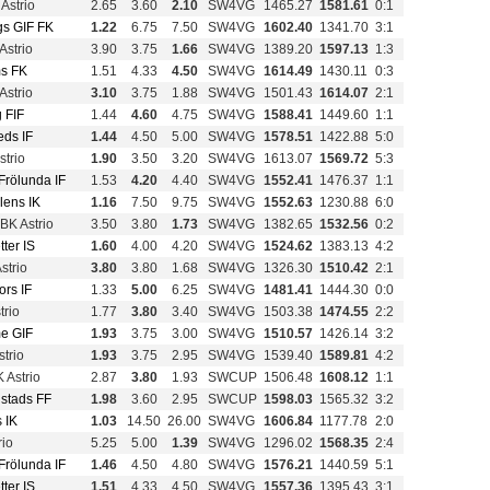
Astrio
2.65
3.60
2.10
SW4VG
1465.27
1581.61
0:1
gs GIF FK
1.22
6.75
7.50
SW4VG
1602.40
1341.70
3:1
Astrio
3.90
3.75
1.66
SW4VG
1389.20
1597.13
1:3
s FK
1.51
4.33
4.50
SW4VG
1614.49
1430.11
0:3
Astrio
3.10
3.75
1.88
SW4VG
1501.43
1614.07
2:1
 FIF
1.44
4.60
4.75
SW4VG
1588.41
1449.60
1:1
eds IF
1.44
4.50
5.00
SW4VG
1578.51
1422.88
5:0
strio
1.90
3.50
3.20
SW4VG
1613.07
1569.72
5:3
Frölunda IF
1.53
4.20
4.40
SW4VG
1552.41
1476.37
1:1
lens IK
1.16
7.50
9.75
SW4VG
1552.63
1230.88
6:0
 BK Astrio
3.50
3.80
1.73
SW4VG
1382.65
1532.56
0:2
ter IS
1.60
4.00
4.20
SW4VG
1524.62
1383.13
4:2
strio
3.80
3.80
1.68
SW4VG
1326.30
1510.42
2:1
ors IF
1.33
5.00
6.25
SW4VG
1481.41
1444.30
0:0
trio
1.77
3.80
3.40
SW4VG
1503.38
1474.55
2:2
e GIF
1.93
3.75
3.00
SW4VG
1510.57
1426.14
3:2
strio
1.93
3.75
2.95
SW4VG
1539.40
1589.81
4:2
 Astrio
2.87
3.80
1.93
SWCUP
1506.48
1608.12
1:1
nstads FF
1.98
3.60
2.95
SWCUP
1598.03
1565.32
3:2
s IK
1.03
14.50
26.00
SW4VG
1606.84
1177.78
2:0
rio
5.25
5.00
1.39
SW4VG
1296.02
1568.35
2:4
Frölunda IF
1.46
4.50
4.80
SW4VG
1576.21
1440.59
5:1
ter IS
1.51
4.33
4.50
SW4VG
1557.36
1395.43
3:1