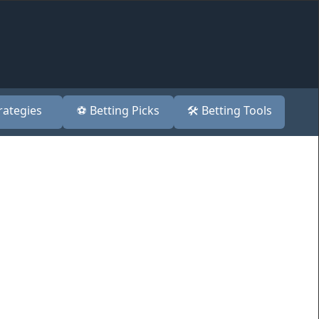
rategies
⚽ Betting Picks
🛠️ Betting Tools