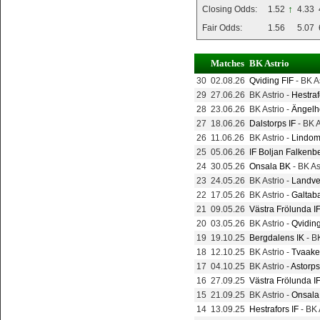
Closing Odds:
1.52
↑
4.33
Fair Odds:
1.56
5.07
Matches
BK Astrio
30
02.08.26
Qviding FIF
- BK A
29
27.06.26
BK Astrio -
Hestraf
28
23.06.26
BK Astrio -
Ängelh
27
18.06.26
Dalstorps IF
- BK A
26
11.06.26
BK Astrio -
Lindom
25
05.06.26
IF Boljan Falkenb
24
30.05.26
Onsala BK
- BK As
23
24.05.26
BK Astrio -
Landvet
22
17.05.26
BK Astrio -
Galtab
21
09.05.26
Västra Frölunda I
20
03.05.26
BK Astrio -
Qviding
19
19.10.25
Bergdalens IK
- BK
18
12.10.25
BK Astrio -
Tvaake
17
04.10.25
BK Astrio -
Astorps
16
27.09.25
Västra Frölunda I
15
21.09.25
BK Astrio -
Onsala
14
13.09.25
Hestrafors IF
- BK 