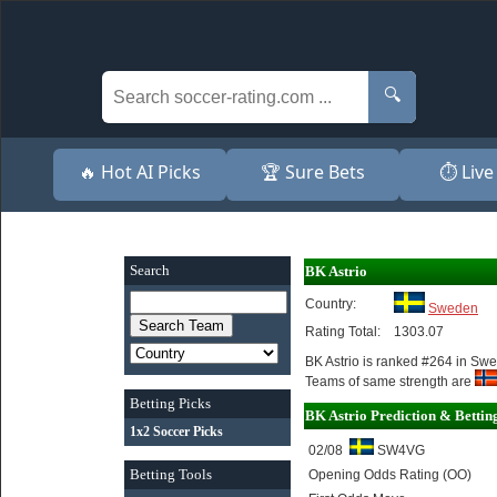
🔍
🔥 Hot AI Picks
🏆 Sure Bets
⏱️ Live
Search
BK Astrio
Country:
Sweden
Rating Total:
1303.07
BK Astrio is ranked #264 in Sw
Teams of same strength are
Betting Picks
BK Astrio Prediction & Bettin
1x2 Soccer Picks
02/08
SW4VG
Betting Tools
Opening Odds Rating (OO)