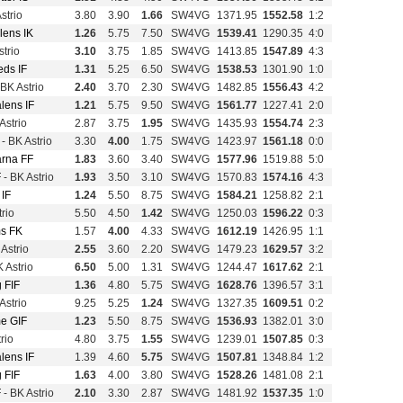
strio
3.80
3.90
1.66
SW4VG
1371.95
1552.58
1:2
lens IK
1.26
5.75
7.50
SW4VG
1539.41
1290.35
4:0
strio
3.10
3.75
1.85
SW4VG
1413.85
1547.89
4:3
eds IF
1.31
5.25
6.50
SW4VG
1538.53
1301.90
1:0
 BK Astrio
2.40
3.70
2.30
SW4VG
1482.85
1556.43
4:2
lens IF
1.21
5.75
9.50
SW4VG
1561.77
1227.41
2:0
Astrio
2.87
3.75
1.95
SW4VG
1435.93
1554.74
2:3
- BK Astrio
3.30
4.00
1.75
SW4VG
1423.97
1561.18
0:0
rna FF
1.83
3.60
3.40
SW4VG
1577.96
1519.88
5:0
F
- BK Astrio
1.93
3.50
3.10
SW4VG
1570.83
1574.16
4:3
 IF
1.24
5.50
8.75
SW4VG
1584.21
1258.82
2:1
rio
5.50
4.50
1.42
SW4VG
1250.03
1596.22
0:3
s FK
1.57
4.00
4.33
SW4VG
1612.19
1426.95
1:1
Astrio
2.55
3.60
2.20
SW4VG
1479.23
1629.57
3:2
 Astrio
6.50
5.00
1.31
SW4VG
1244.47
1617.62
2:1
 FIF
1.36
4.80
5.75
SW4VG
1628.76
1396.57
3:1
Astrio
9.25
5.25
1.24
SW4VG
1327.35
1609.51
0:2
e GIF
1.23
5.50
8.75
SW4VG
1536.93
1382.01
3:0
rio
4.80
3.75
1.55
SW4VG
1239.01
1507.85
0:3
lens IF
1.39
4.60
5.75
SW4VG
1507.81
1348.84
1:2
 FIF
1.63
4.00
3.80
SW4VG
1528.26
1481.08
2:1
F
- BK Astrio
2.10
3.30
2.87
SW4VG
1481.92
1537.35
1:0