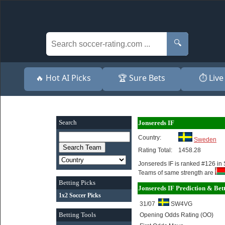
🔍
🔥 Hot AI Picks
🏆 Sure Bets
⏱️ Live
Search
Jonsereds IF
Country:
Sweden
Rating Total:
1458.28
Jonsereds IF is ranked #126 i
Teams of same strength are
Betting Picks
Jonsereds IF Prediction & Bet
1x2 Soccer Picks
31/07
SW4VG
Betting Tools
Opening Odds Rating (OO)