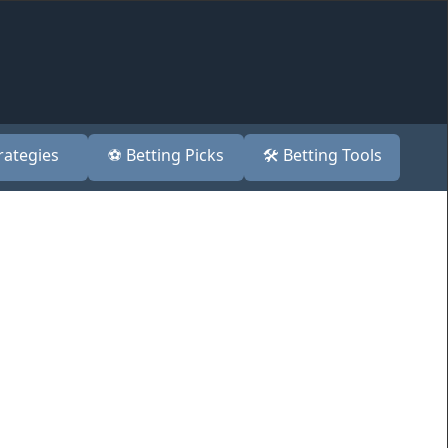
rategies
⚽ Betting Picks
🛠️ Betting Tools