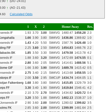
2.90
↑
(DO -24.01)
3.00
↑
(AO -21.43)
4.60
Calculated Odds
1
X
2
Home/Away
Res.
sereds IF
1.93
3.70
3.00
SW4VG
1480.47
1458.28
2:3
Kongahalla
1.66
3.90
3.80
SW4VG
1436.86
1369.82
1:0
nsereds IF
1.43
4.20
5.50
SW4VG
1587.76
1426.48
1:0
ding FIF
2.25
3.60
2.50
SW4VG
1454.83
1466.76
2:2
tabacks BK
1.85
3.50
3.30
SW4VG
1479.58
1413.78
4:2
sereds IF
1.88
3.60
3.20
SW4VG
1472.69
1474.55
0:1
sereds IF
2.80
3.60
2.05
SW4VG
1414.61
1488.56
5:1
ndome GIF
1.66
3.80
3.90
SW4VG
1489.78
1415.42
0:5
onsereds IF
2.75
3.40
2.15
SW4VG
1413.68
1458.55
1:0
storps IF
2.00
3.50
2.95
SWCUP
1434.74
1404.05
1:1
Boljan Falkenberg
1.68
3.80
3.80
SW4VG
1415.85
1329.79
3:0
orps FF
3.30
3.40
1.90
SW4VG
1419.84
1546.41
4:2
nsereds IF
2.10
3.70
2.70
SW4VG
1434.82
1420.72
0:4
orps FF
3.20
3.50
1.88
SW4VG
1402.13
1538.37
1:0
 Jonsereds IF
2.90
3.60
2.00
SW4VG
1280.02
1399.82
3:5
holms FK
2.85
3.60
2.00
SW4VG
1399.99
1481.64
2:5