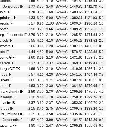
sereds IF
1.58
4.10
4.10
SW4VG
1494.53
1415.54
3:0
F
- Jonsereds IF
1.77
3.75
3.40
SW4VG
1440.82
1411.78
4:2
sala BK
3.70
3.80
1.68
SW4VG
1403.68
1591.64
1:0
gdalens IK
1.23
6.00
8.00
SW4VG
1382.16
1121.03
5:1
ereds IF
1.17
6.50
11.00
SW4VG
1680.04
1390.10
1:1
Astrio
3.90
3.75
1.66
SW4VG
1389.20
1597.13
1:3
erg
- Jonsereds IF
2.70
3.70
2.10
SW4VG
1285.53
1371.84
2:0
ereds IF
1.55
4.20
4.10
SW4VG
1465.23
1371.52
2:2
trafors IF
2.60
3.60
2.20
SW4VG
1387.15
1400.32
0:0
eds IF
1.44
4.50
5.00
SW4VG
1578.51
1422.88
5:0
ndome GIF
2.60
3.75
2.10
SW4VG
1431.67
1523.31
2:2
sereds IF
2.37
3.60
2.37
SW4VG
1369.01
1419.43
1:3
bergs GIF FK
1.88
3.70
3.10
SW4VG
1410.05
1356.41
2:1
reds IF
1.57
4.10
4.20
SW4VG
1541.57
1404.46
3:3
akers IF
3.60
3.80
1.71
SW4VG
1387.41
1618.55
0:3
reds IF
1.83
3.70
3.30
SW4VG
1364.68
1370.05
1:0
tra Frölunda IF
2.50
3.50
2.30
SW4VG
1395.59
1476.51
4:2
onsereds IF
3.20
4.00
1.78
SW4VG
1258.34
1399.76
3:3
dvetter IS
2.37
3.60
2.37
SW4VG
1352.97
1409.70
2:1
sereds IF
2.15
3.40
2.75
SW4VG
1309.48
1338.20
1:1
tra Frölunda IF
2.15
3.80
2.50
SW4VG
1335.89
1387.45
1:3
- Jonsereds IF
1.62
4.10
3.90
SW4VG
1404.51
1313.29
0:2
sqvarna FF
4.80
4.20
1.47
SW4VG
1305.88
1555.03
0:1