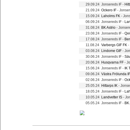
29.09.24
Jonsereds IF -
Hit
21.09.24
Ockero IF
- Jonser
15.09.24
Laholms FK
- Jon
06.09.24
Jonsereds IF -
Lan
31.08.24
BK Astrio
- Jonser
23.08.24
Jonsereds IF -
Qvi
17.08.24
Jonsereds IF -
Ber
11.08.24
Varbergs GIF FK
-
03.08.24
Lindome GIF
- Jon
30.06.24
Jonsereds IF -
Säv
20.06.24
Husqvarna FF
- J
15.06.24
Jonsereds IF -
IK 
09.06.24
Västra Frölunda I
02.06.24
Jonsereds IF -
Ock
25.05.24
Hittarps IK
- Jonse
18.05.24
Jonsereds IF -
La
10.05.24
Landvetter IS
- Jo
05.05.24
Jonsereds IF -
BK 