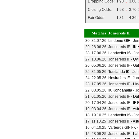
Dropping Odds:
1.98
↓
3.60
Closing Odds:
1.93
↓
3.70
Fair Odds:
1.81
4.36
Matches
Jonsereds IF
30
31.07.26
Lindome GIF
- Jon
29
28.06.26
Jonsereds IF -
IK 
28
17.06.26
Landvetter IS
- Jo
27
13.06.26
Jonsereds IF -
Qvi
26
05.06.26
Jonsereds IF -
Gal
25
31.05.26
Torslanda IK
- Jon
24
22.05.26
Hestrafors IF
- Jon
23
17.05.26
Jonsereds IF -
Li
22
08.05.26
IK Kongahalla
- J
21
01.05.26
Jonsereds IF -
Dal
20
17.04.26
Jonsereds IF -
IF 
19
03.04.26
Jonsereds IF -
Ast
18
19.10.25
Landvetter IS
- Jo
17
11.10.25
Jonsereds IF -
Ast
16
04.10.25
Varbergs GIF FK
-
15
28.09.25
Jonsereds IF -
La