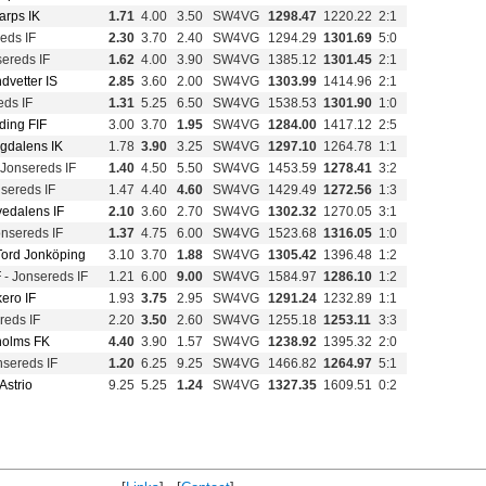
tarps IK
1.71
4.00
3.50
SW4VG
1298.47
1220.22
2:1
eds IF
2.30
3.70
2.40
SW4VG
1294.29
1301.69
5:0
sereds IF
1.62
4.00
3.90
SW4VG
1385.12
1301.45
2:1
dvetter IS
2.85
3.60
2.00
SW4VG
1303.99
1414.96
2:1
eds IF
1.31
5.25
6.50
SW4VG
1538.53
1301.90
1:0
ding FIF
3.00
3.70
1.95
SW4VG
1284.00
1417.12
2:5
gdalens IK
1.78
3.90
3.25
SW4VG
1297.10
1264.78
1:1
 Jonsereds IF
1.40
4.50
5.50
SW4VG
1453.59
1278.41
3:2
sereds IF
1.47
4.40
4.60
SW4VG
1429.49
1272.56
1:3
edalens IF
2.10
3.60
2.70
SW4VG
1302.32
1270.05
3:1
onsereds IF
1.37
4.75
6.00
SW4VG
1523.68
1316.05
1:0
Tord Jonköping
3.10
3.70
1.88
SW4VG
1305.42
1396.48
1:2
F
- Jonsereds IF
1.21
6.00
9.00
SW4VG
1584.97
1286.10
1:2
ero IF
1.93
3.75
2.95
SW4VG
1291.24
1232.89
1:1
reds IF
2.20
3.50
2.60
SW4VG
1255.18
1253.11
3:3
holms FK
4.40
3.90
1.57
SW4VG
1238.92
1395.32
2:0
nsereds IF
1.20
6.25
9.25
SW4VG
1466.82
1264.97
5:1
Astrio
9.25
5.25
1.24
SW4VG
1327.35
1609.51
0:2