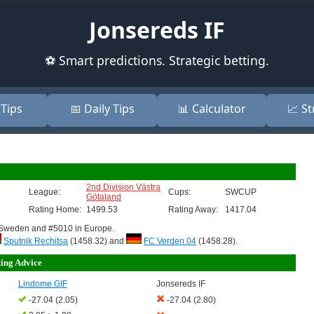
Jonsereds IF
⚽ Smart predictions. Strategic betting.
 Tips
📅 Daily Tips
📊 Calculator
📈 St
2nd Division Västra
League:
Cups:
SWCUP
Götaland
Rating Home:
1499.53
Rating Away:
1417.04
n Sweden and #5010 in Europe.
Sputnik Rechitsa
(1458.32) and
FC Verden 04
(1458.28).
ting Advice
Lindome GIF
Jonsereds IF
-27.04 (2.05)
-27.04 (2.80)