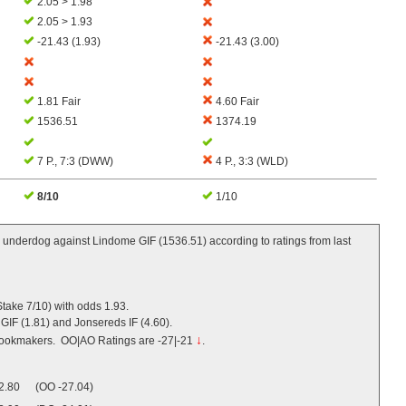
2.05 > 1.98
2.05 > 1.93
-21.43 (1.93)
-21.43 (3.00)
1.81 Fair
4.60 Fair
1536.51
1374.19
7 P., 7:3 (DWW)
4 P., 3:3 (WLD)
8/10
1/10
 underdog against Lindome GIF (1536.51) according to ratings from last
take 7/10) with odds 1.93.
IF (1.81) and Jonsereds IF (4.60).
↓
ookmakers. OO|AO Ratings are -27|-21
.
2.80
(OO -27.04)