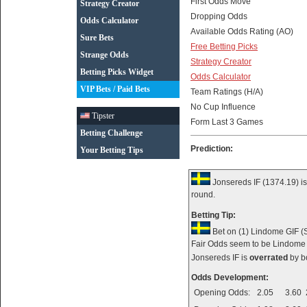
First Odds Move
Strategy Creator
Dropping Odds
Odds Calculator
Available Odds Rating (AO)
Sure Bets
Free Betting Picks
Strange Odds
Strategy Creator
Betting Picks Widget
Odds Calculator
VIP Bets / Paid Bets
Team Ratings (H/A)
No Cup Influence
Tipster
Form Last 3 Games
Betting Challenge
Prediction:
Your Betting Tips
Jonsereds IF (1374.19) is
round.
Betting Tip:
Bet on (1) Lindome GIF (S
Fair Odds seem to be Lindome G
Jonsereds IF is
overrated
by b
Odds Development:
Opening Odds:
2.05
3.60