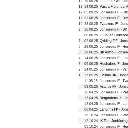
14
19.09.25
Lindome GIF
- Jon
13
14.09.25
Västra Frölunda I
12
05.09.25
Jonsereds IF -
On
11
31.08.25
Jonsereds IF -
Ber
10
23.08.25
Tvaakers IF
- Jons
9
16.08.25
Jonsereds IF -
BK 
8
08.08.25
IF Boljan Falkenb
7
02.08.25
Qviding FIF
- Jons
6
29.06.25
Jonsereds IF -
Hes
5
19.06.25
BK Astrio
- Jonser
4
14.06.25
Jonsereds IF -
Li
3
06.06.25
Hestrafors IF
- Jon
2
24.05.25
Jonsereds IF -
Var
1
17.05.25
Onsala BK
- Jonse
11.05.25
Jonsereds IF -
Tva
03.05.25
Astorps FF
- Jonse
26.04.25
Jonsereds IF -
Väs
17.04.25
Bergdalens IK
- J
12.04.25
Jonsereds IF -
Lan
06.04.25
Laholms FK
- Jon
19.10.24
Jonsereds IF -
Väs
12.10.24
IK Tord Jonköping
05.10.24
Jonsereds IF -
Hu