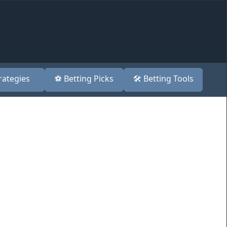
rategies
⚽ Betting Picks
🛠️ Betting Tools