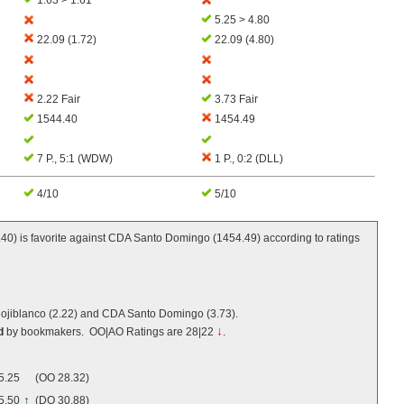
1.63 > 1.61
5.25 > 4.80
22.09 (1.72)
22.09 (4.80)
2.22 Fair
3.73 Fair
1544.40
1454.49
7 P., 5:1 (WDW)
1 P., 0:2 (DLL)
4/10
5/10
.40) is favorite against CDA Santo Domingo (1454.49) according to ratings
Rojiblanco (2.22) and CDA Santo Domingo (3.73).
↓
d
by bookmakers. OO|AO Ratings are 28|22
.
5.25
(OO 28.32)
5.50
↑
(DO 30.88)