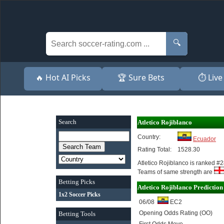
🔍
🔥 Hot AI Picks
🏆 Sure Bets
⏱️ Live
Search
Atletico Rojiblanco
Country:
Ecuador
Rating Total:
1528.30
Atletico Rojiblanco is ranked #
Teams of same strength are
Betting Picks
Atletico Rojiblanco Prediction
1x2 Soccer Picks
06/08
EC2
Opening Odds Rating (OO)
Betting Tools