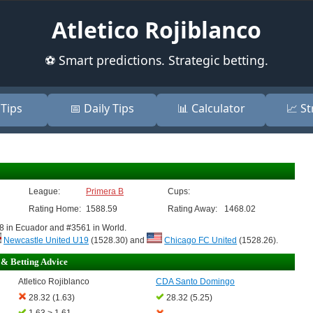
Atletico Rojiblanco
⚽ Smart predictions. Strategic betting.
 Tips
📅 Daily Tips
📊 Calculator
📈 St
League:
Primera B
Cups:
Rating Home:
1588.59
Rating Away:
1468.02
28 in Ecuador and #3561 in World.
Newcastle United U19
(1528.30) and
Chicago FC United
(1528.26).
 & Betting Advice
Atletico Rojiblanco
CDA Santo Domingo
28.32 (1.63)
28.32 (5.25)