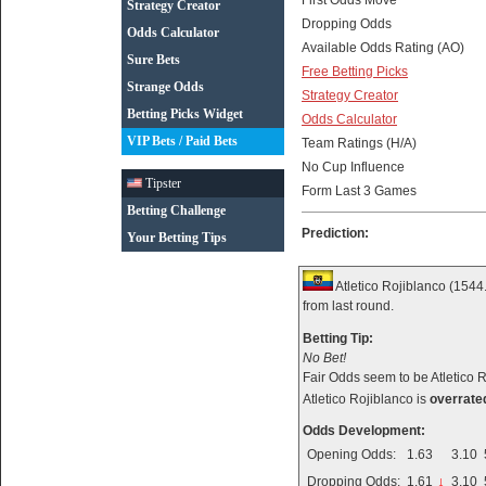
First Odds Move
Strategy Creator
Dropping Odds
Odds Calculator
Available Odds Rating (AO)
Sure Bets
Free Betting Picks
Strange Odds
Strategy Creator
Betting Picks Widget
Odds Calculator
VIP Bets / Paid Bets
Team Ratings (H/A)
No Cup Influence
Tipster
Form Last 3 Games
Betting Challenge
Prediction:
Your Betting Tips
Atletico Rojiblanco (1544
from last round.
Betting Tip:
No Bet!
Fair Odds seem to be Atletico 
Atletico Rojiblanco is
overrate
Odds Development:
Opening Odds:
1.63
3.10
Dropping Odds:
1.61
↓
3.10