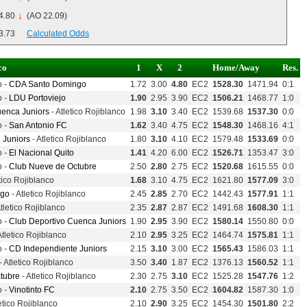
4.80
↓
(AO 22.09)
3.73
Calculated Odds
co
1
X
2
Home/Away
Res.
o -
CDA Santo Domingo
1.72
3.00
4.80
EC2
1528.30
1471.94
0:1
o -
LDU Portoviejo
1.90
2.95
3.90
EC2
1506.21
1468.77
1:0
uenca Juniors
- Atletico Rojiblanco
1.98
3.10
3.40
EC2
1539.68
1537.30
0:0
o -
San Antonio FC
1.62
3.40
4.75
EC2
1548.30
1468.16
4:1
 Juniors
- Atletico Rojiblanco
1.80
3.10
4.10
EC2
1579.48
1533.69
0:0
o -
El Nacional Quito
1.41
4.20
6.00
EC2
1526.71
1353.47
3:0
o -
Club Nueve de Octubre
2.50
2.80
2.75
EC2
1520.68
1615.55
0:0
tico Rojiblanco
1.68
3.10
4.75
EC2
1621.80
1577.09
3:0
ngo
- Atletico Rojiblanco
2.45
2.85
2.70
EC2
1442.43
1577.91
1:1
tletico Rojiblanco
2.35
2.87
2.87
EC2
1491.68
1608.30
1:1
o -
Club Deportivo Cuenca Juniors
1.90
2.95
3.90
EC2
1580.14
1550.80
0:0
Atletico Rojiblanco
2.10
2.95
3.25
EC2
1464.74
1575.81
1:1
o -
CD Independiente Juniors
2.15
3.10
3.00
EC2
1565.43
1586.03
1:1
- Atletico Rojiblanco
3.50
3.40
1.87
EC2
1376.13
1560.52
1:1
tubre
- Atletico Rojiblanco
2.30
2.75
3.10
EC2
1525.28
1547.76
1:2
o -
Vinotinto FC
2.10
2.75
3.50
EC2
1604.82
1587.30
1:0
etico Rojiblanco
2.10
2.90
3.25
EC2
1454.30
1501.80
2:2