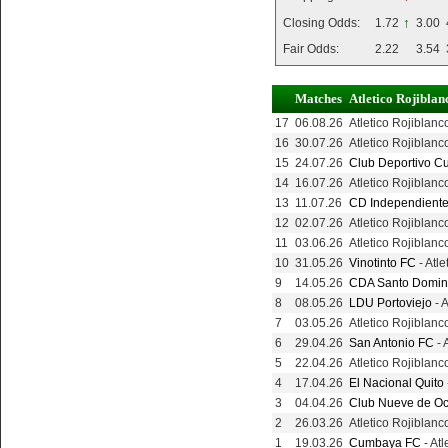
Closing Odds:
1.72
↑
3.00
Fair Odds:
2.22
3.54
Matches
Atletico Rojiblan
17
06.08.26
Atletico Rojiblanc
16
30.07.26
Atletico Rojiblanc
15
24.07.26
Club Deportivo C
14
16.07.26
Atletico Rojiblanc
13
11.07.26
CD Independiente
12
02.07.26
Atletico Rojiblanc
11
03.06.26
Atletico Rojiblanc
10
31.05.26
Vinotinto FC
- Atle
9
14.05.26
CDA Santo Domi
8
08.05.26
LDU Portoviejo
- A
7
03.05.26
Atletico Rojiblanc
6
29.04.26
San Antonio FC
- 
5
22.04.26
Atletico Rojiblanc
4
17.04.26
El Nacional Quito
3
04.04.26
Club Nueve de Oc
2
26.03.26
Atletico Rojiblanc
1
19.03.26
Cumbaya FC
- Atl