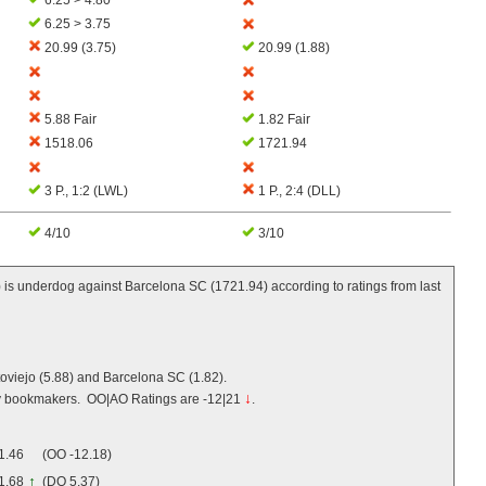
6.25 > 4.80
6.25 > 3.75
20.99 (3.75)
20.99 (1.88)
5.88 Fair
1.82 Fair
1518.06
1721.94
3 P., 1:2 (LWL)
1 P., 2:4 (DLL)
4/10
3/10
is underdog against Barcelona SC (1721.94) according to ratings from last
oviejo (5.88) and Barcelona SC (1.82).
↓
 bookmakers. OO|AO Ratings are -12|21
.
1.46
(OO -12.18)
1.68
↑
(DO 5.37)