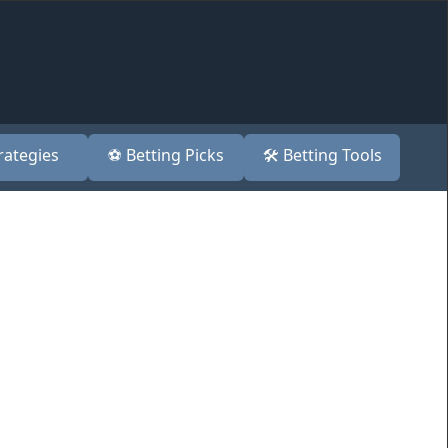
rategies
⚽ Betting Picks
🛠️ Betting Tools