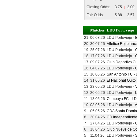
Closing Odds:
3.75
↓
3.00
Fair Odds:
5.88
3.57
Matches
LDU Portoviejo
21
06.08.26
LDU Portoviejo -
20
30.07.26
Atletico Rojiblanc
19
25.07.26
LDU Portoviejo -
18
17.07.26
LDU Portoviejo -
C
17
09.07.26
Club Deportivo C
16
04.07.26
LDU Portoviejo -
15
10.06.26
San Antonio FC
- 
14
31.05.26
El Nacional Quito
13
23.05.26
LDU Portoviejo -
V
12
20.05.26
LDU Portoviejo -
L
11
13.05.26
Cumbaya FC
- LD
10
08.05.26
LDU Portoviejo -
A
9
05.05.26
CDA Santo Domi
8
30.04.26
CD Independiente
7
27.04.26
LDU Portoviejo -
C
6
18.04.26
Club Nueve de Oc
5
11.04.26
LDU Portoviejo -