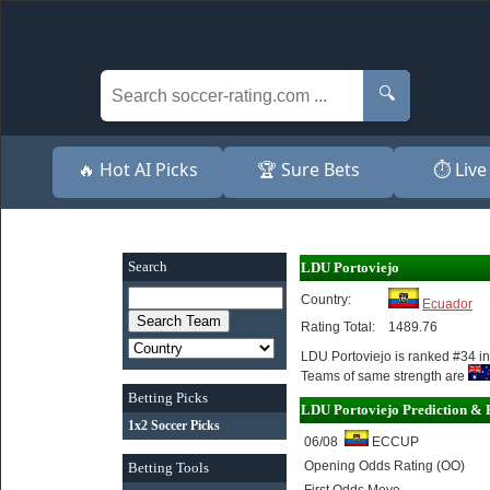
🔍
🔥 Hot AI Picks
🏆 Sure Bets
⏱️ Live
Search
LDU Portoviejo
Country:
Ecuador
Rating Total:
1489.76
LDU Portoviejo is ranked #34 i
Teams of same strength are
Betting Picks
LDU Portoviejo Prediction & 
1x2 Soccer Picks
06/08
ECCUP
Opening Odds Rating (OO)
Betting Tools