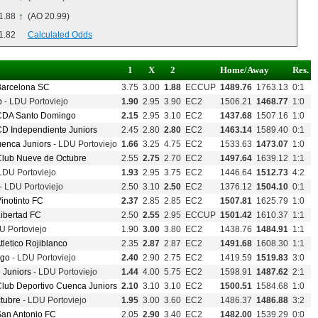
1.88
↑
(AO 20.99)
1.82
Calculated Odds
1
X
2
Home/Away
Res.
Barcelona SC
3.75
3.00
1.88
ECCUP
1489.76
1763.13
0:1
o
- LDU Portoviejo
1.90
2.95
3.90
EC2
1506.21
1468.77
1:0
CDA Santo Domingo
2.15
2.95
3.10
EC2
1437.68
1507.16
1:0
D Independiente Juniors
2.45
2.80
2.80
EC2
1463.14
1589.40
0:1
uenca Juniors
- LDU Portoviejo
1.66
3.25
4.75
EC2
1533.63
1473.07
1:0
Club Nueve de Octubre
2.55
2.75
2.70
EC2
1497.64
1639.12
1:1
LDU Portoviejo
1.93
2.95
3.75
EC2
1446.64
1512.73
4:2
- LDU Portoviejo
2.50
3.10
2.50
EC2
1376.12
1504.10
0:1
inotinto FC
2.37
2.85
2.85
EC2
1507.81
1625.79
1:0
ibertad FC
2.50
2.55
2.95
ECCUP
1501.42
1610.37
1:1
U Portoviejo
1.90
3.00
3.80
EC2
1438.76
1484.91
1:1
tletico Rojiblanco
2.35
2.87
2.87
EC2
1491.68
1608.30
1:1
ngo
- LDU Portoviejo
2.40
2.90
2.75
EC2
1419.59
1519.83
3:0
 Juniors
- LDU Portoviejo
1.44
4.00
5.75
EC2
1598.91
1487.62
2:1
lub Deportivo Cuenca Juniors
2.10
3.10
3.10
EC2
1500.51
1584.68
1:0
tubre
- LDU Portoviejo
1.95
3.00
3.60
EC2
1486.37
1486.88
3:2
San Antonio FC
2.05
2.90
3.40
EC2
1482.00
1539.29
0:0