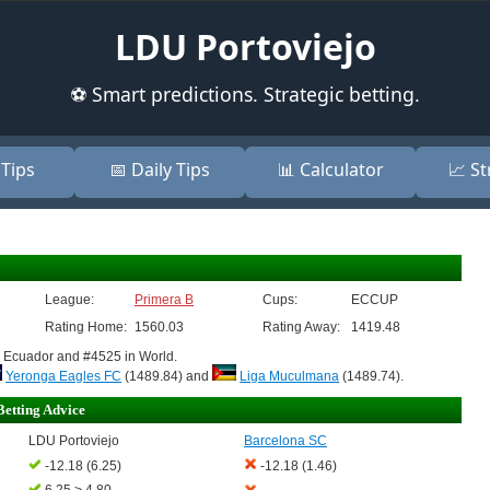
LDU Portoviejo
⚽ Smart predictions. Strategic betting.
 Tips
📅 Daily Tips
📊 Calculator
📈 St
League:
Primera B
Cups:
ECCUP
Rating Home:
1560.03
Rating Away:
1419.48
n Ecuador and #4525 in World.
Yeronga Eagles FC
(1489.84) and
Liga Muculmana
(1489.74).
Betting Advice
LDU Portoviejo
Barcelona SC
-12.18 (6.25)
-12.18 (1.46)