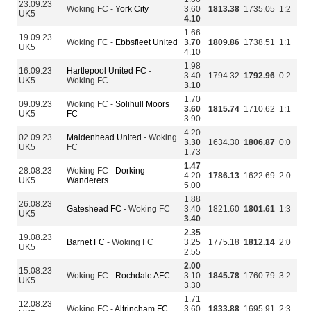
23.09.23
Woking FC -
York City
3.60
1813.38
1735.05
1:2
UK5
4.10
1.66
19.09.23
Woking FC -
Ebbsfleet United
3.70
1809.86
1738.51
1:1
UK5
4.10
1.98
16.09.23
Hartlepool United FC
-
3.40
1794.32
1792.96
0:2
UK5
Woking FC
3.10
1.70
09.09.23
Woking FC -
Solihull Moors
3.60
1815.74
1710.62
1:1
UK5
FC
3.90
4.20
02.09.23
Maidenhead United
- Woking
3.30
1634.30
1806.87
0:0
UK5
FC
1.73
1.47
28.08.23
Woking FC -
Dorking
4.20
1786.13
1622.69
2:0
UK5
Wanderers
5.00
1.88
26.08.23
Gateshead FC
- Woking FC
3.40
1821.60
1801.61
1:3
UK5
3.40
2.35
19.08.23
Barnet FC
- Woking FC
3.25
1775.18
1812.14
2:0
UK5
2.55
2.00
15.08.23
Woking FC -
Rochdale AFC
3.10
1845.78
1760.79
3:2
UK5
3.30
1.71
12.08.23
Woking FC -
Altrincham FC
3.60
1833.88
1695.91
2:3