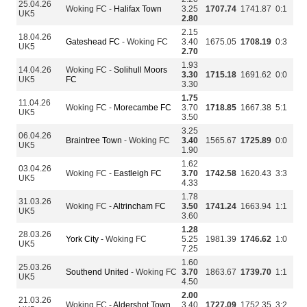
25.04.26
Woking FC -
Halifax Town
3.25
1707.74
1741.87
0:1
UK5
2.80
2.15
18.04.26
Gateshead FC
- Woking FC
3.40
1675.05
1708.19
0:3
UK5
2.70
1.93
14.04.26
Woking FC -
Solihull Moors
3.30
1715.18
1691.62
0:0
UK5
FC
3.30
1.75
11.04.26
Woking FC -
Morecambe FC
3.70
1718.85
1667.38
5:1
UK5
3.50
3.25
06.04.26
Braintree Town
- Woking FC
3.40
1565.67
1725.89
0:0
UK5
1.90
1.62
03.04.26
Woking FC -
Eastleigh FC
3.70
1742.58
1620.43
3:3
UK5
4.33
1.78
31.03.26
Woking FC -
Altrincham FC
3.50
1741.24
1663.94
1:1
UK5
3.60
1.28
28.03.26
York City
- Woking FC
5.25
1981.39
1746.62
1:0
UK5
7.25
1.60
25.03.26
Southend United
- Woking FC
3.70
1863.67
1739.70
1:1
UK5
4.50
2.00
21.03.26
Woking FC -
Aldershot Town
3.40
1727.09
1752.35
3:2