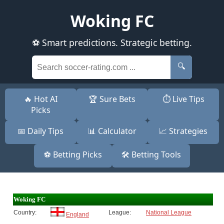
Woking FC
⚽ Smart predictions. Strategic betting.
🔍
🔥 Hot AI
🏆 Sure Bets
⏱️ Live Tips
Picks
📅 Daily Tips
📊 Calculator
📈 Strategies
⚽ Betting Picks
🛠️ Betting Tools
Woking FC
Country:
League:
National League
England