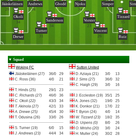
Jääskeläinen
Andrews
Gbodé
Njoku
Simper
Sim
29
34
23
34
33
32
Okoli
Tizzard
Sanderson
Vorster
34
35
34
23
Turner
Vincent
31
26
Drewe
Ruiz
30
24
▼
Squad
Woking FC
Sutton United
Jääskeläinen (27)
36/0
29
D. Aziaya (21)
3/0
13
C. Ross (36)
4/0
21
J. Sims (27)
36/0
32
C. Haigh (29)
3/0
16
T. Hinds (25)
29/1
23
C. Richards (27)
46/0
36
J. Eccleston (19)
35/1
25
C. Okoli (22)
43/3
34
A. Jones (32)
19/0
25
T. Akinola (27)
42/1
33
K. Donkor (21)
17/0
22
A. Drewe (25)
45/4
30
T. Byron (24)
4/0
14
T. Odusina (26)
33/0
26
W. Tizzard (23)
18/2
35
D. Urpens (0)
8/0
26
S. Turner (19)
6/0
15
O. Mrisho (20)
3/0
24
J. Andrews (23)
44/4
34
H. Muller (24)
30/2
28