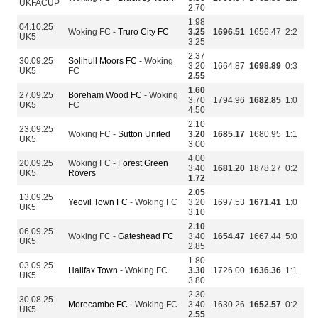
UKFACUP
2.70
1.98
04.10.25
Woking FC -
Truro City FC
3.25
1696.51
1656.47
2:2
UK5
3.25
2.37
30.09.25
Solihull Moors FC
- Woking
3.20
1664.87
1698.89
0:3
UK5
FC
2.55
1.60
27.09.25
Boreham Wood FC
- Woking
3.70
1794.96
1682.85
1:0
UK5
FC
4.50
2.10
23.09.25
Woking FC -
Sutton United
3.20
1685.17
1680.95
1:1
UK5
3.00
4.00
20.09.25
Woking FC -
Forest Green
3.40
1681.20
1878.27
0:2
UK5
Rovers
1.72
2.05
13.09.25
Yeovil Town FC
- Woking FC
3.20
1697.53
1671.41
1:0
UK5
3.10
2.10
06.09.25
Woking FC -
Gateshead FC
3.40
1654.47
1667.44
5:0
UK5
2.85
1.80
03.09.25
Halifax Town
- Woking FC
3.30
1726.00
1636.36
1:1
UK5
3.80
2.30
30.08.25
Morecambe FC
- Woking FC
3.40
1630.26
1652.57
0:2
UK5
2.55