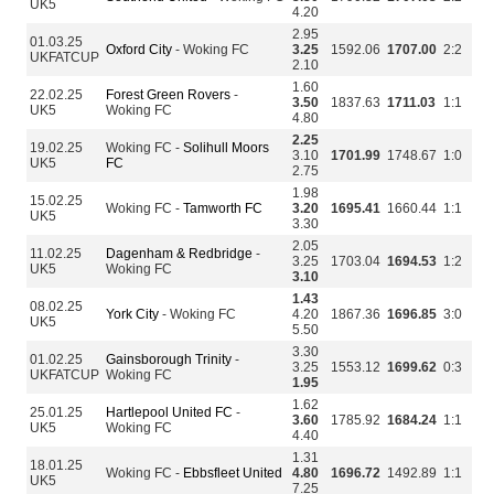
UK5
4.20
2.95
01.03.25
Oxford City
- Woking FC
3.25
1592.06
1707.00
2:2
UKFATCUP
2.10
1.60
22.02.25
Forest Green Rovers
-
3.50
1837.63
1711.03
1:1
UK5
Woking FC
4.80
2.25
19.02.25
Woking FC -
Solihull Moors
3.10
1701.99
1748.67
1:0
UK5
FC
2.75
1.98
15.02.25
Woking FC -
Tamworth FC
3.20
1695.41
1660.44
1:1
UK5
3.30
2.05
11.02.25
Dagenham & Redbridge
-
3.25
1703.04
1694.53
1:2
UK5
Woking FC
3.10
1.43
08.02.25
York City
- Woking FC
4.20
1867.36
1696.85
3:0
UK5
5.50
3.30
01.02.25
Gainsborough Trinity
-
3.25
1553.12
1699.62
0:3
UKFATCUP
Woking FC
1.95
1.62
25.01.25
Hartlepool United FC
-
3.60
1785.92
1684.24
1:1
UK5
Woking FC
4.40
1.31
18.01.25
Woking FC -
Ebbsfleet United
4.80
1696.72
1492.89
1:1
UK5
7.25