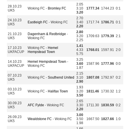
2.05
28.10.23
Woking FC -
Bromley FC
3.10
1777.34
1744.23
0:1
UK5
3.20
2.70
24.10.23
Eastleigh FC
- Woking FC
3.40
1717.74
1786.71
0:1
UK5
2.20
2.80
21.10.23
Dagenham & Redbridge
-
3.20
1709.63
1779.39
2:1
UK5
Woking FC
2.25
1.41
17.10.23
Woking FC -
Hemel
4.33
1768.01
1597.91
2:0
UKFACUP
Hempstead Town
5.75
3.25
14.10.23
Hemel Hempstead Town
-
3.60
1587.96
1777.96
0:0
UKFACUP
Woking FC
1.87
2.15
07.10.23
Woking FC -
Southend United
3.10
1807.08
1792.97
0:2
UK5
2.90
1.93
03.10.23
Woking FC -
Halifax Town
3.20
1811.46
1730.32
1:2
UK5
3.50
2.65
30.09.23
AFC Fylde
- Woking FC
3.30
1711.30
1830.59
0:2
UK5
2.20
3.00
26.09.23
Wealdstone FC
- Woking FC
3.50
1667.50
1827.66
1:0
UK5
1.98
1.66