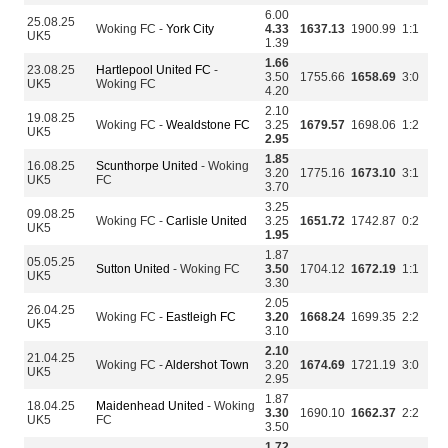
6.00
25.08.25
Woking FC -
York City
4.33
1637.13
1900.99
1:1
UK5
1.39
1.66
23.08.25
Hartlepool United FC
-
3.50
1755.66
1658.69
3:0
UK5
Woking FC
4.20
2.10
19.08.25
Woking FC -
Wealdstone FC
3.25
1679.57
1698.06
1:2
UK5
2.95
1.85
16.08.25
Scunthorpe United
- Woking
3.20
1775.16
1673.10
3:1
UK5
FC
3.70
3.25
09.08.25
Woking FC -
Carlisle United
3.25
1651.72
1742.87
0:2
UK5
1.95
1.87
05.05.25
Sutton United
- Woking FC
3.50
1704.12
1672.19
1:1
UK5
3.30
2.05
26.04.25
Woking FC -
Eastleigh FC
3.20
1668.24
1699.35
2:2
UK5
3.10
2.10
21.04.25
Woking FC -
Aldershot Town
3.20
1674.69
1721.19
3:0
UK5
2.95
1.87
18.04.25
Maidenhead United
- Woking
3.30
1690.10
1662.37
2:2
UK5
FC
3.50
1.72