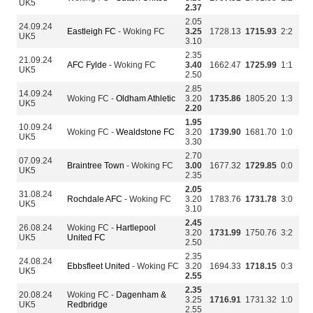
UK5
2.37
2.05
24.09.24
Eastleigh FC
- Woking FC
3.25
1728.13
1715.93
2:2
UK5
3.10
2.35
21.09.24
AFC Fylde
- Woking FC
3.40
1662.47
1725.99
1:1
UK5
2.50
2.85
14.09.24
Woking FC -
Oldham Athletic
3.20
1735.86
1805.20
1:3
UK5
2.20
1.95
10.09.24
Woking FC -
Wealdstone FC
3.20
1739.90
1681.70
1:0
UK5
3.30
2.70
07.09.24
Braintree Town
- Woking FC
3.00
1677.32
1729.85
0:0
UK5
2.35
2.05
31.08.24
Rochdale AFC
- Woking FC
3.20
1783.76
1731.78
3:0
UK5
3.10
2.45
26.08.24
Woking FC -
Hartlepool
3.20
1731.99
1750.76
3:2
UK5
United FC
2.50
2.35
24.08.24
Ebbsfleet United
- Woking FC
3.20
1694.33
1718.15
0:3
UK5
2.55
2.35
20.08.24
Woking FC -
Dagenham &
3.25
1716.91
1731.32
1:0
UK5
Redbridge
2.55