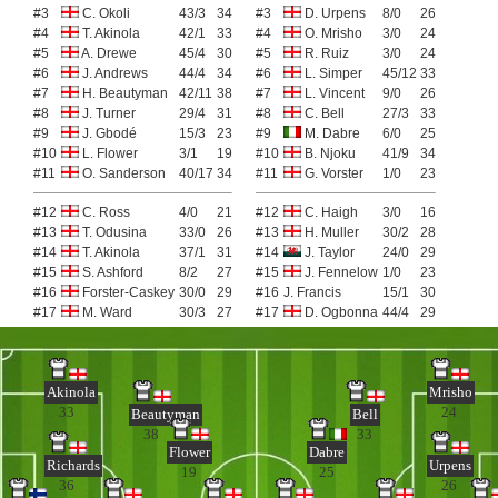
#3
C. Okoli
43/3
34
#3
D. Urpens
8/0
26
#4
T. Akinola
42/1
33
#4
O. Mrisho
3/0
24
#5
A. Drewe
45/4
30
#5
R. Ruiz
3/0
24
#6
J. Andrews
44/4
34
#6
L. Simper
45/12
33
#7
H. Beautyman
42/11
38
#7
L. Vincent
9/0
26
#8
J. Turner
29/4
31
#8
C. Bell
27/3
33
#9
J. Gbodé
15/3
23
#9
M. Dabre
6/0
25
#10
L. Flower
3/1
19
#10
B. Njoku
41/9
34
#11
O. Sanderson
40/17
34
#11
G. Vorster
1/0
23
#12
C. Ross
4/0
21
#12
C. Haigh
3/0
16
#13
T. Odusina
33/0
26
#13
H. Muller
30/2
28
#14
T. Akinola
37/1
31
#14
J. Taylor
24/0
29
#15
S. Ashford
8/2
27
#15
J. Fennelow
1/0
23
#16
Forster-Caskey
30/0
29
#16
J. Francis
15/1
30
#17
M. Ward
30/3
27
#17
D. Ogbonna
44/4
29
Akinola
Mrisho
33
24
Beautyman
Bell
38
33
Flower
Dabre
Richards
Urpens
19
25
36
26