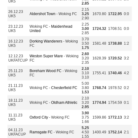
UK5
2.85
2.15
26.12.23
Aldershot Town
- Woking FC
3.25
1670.80
1722.95
0:0
UK5
2.90
2.25
23.12.23
Woking FC -
Maidenhead
3.00
1724.32
1708.51
0:0
UK5
United
2.85
3.70
16.12.23
Dorking Wanderers
- Woking
3.50
1581.48
1738.88
1:2
UK5
FC
1.75
2.60
12.12.23
Weston Super Mare
- Woking
3.20
1628.39
1720.52
3:2
UKFATCUP
FC
2.35
2.10
25.11.23
Boreham Wood FC
- Woking
3.10
1755.41
1740.46
4:2
UK5
FC
3.10
5.00
21.11.23
Woking FC -
Chesterfield FC
3.80
1768.74
1978.52
0:2
UK5
1.53
2.10
18.11.23
Woking FC -
Oldham Athletic
3.20
1774.94
1754.59
0:1
UK5
2.95
3.90
11.11.23
Oxford City
- Woking FC
3.75
1599.86
1772.13
3:2
UK5
1.66
5.25
04.11.23
Ramsgate FC
- Woking FC
4.50
1400.49
1752.14
2:1
UKFACUP
1.55