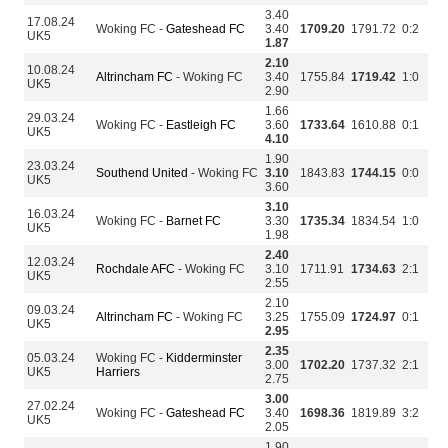
3.40
17.08.24
Woking FC -
Gateshead FC
3.40
1709.20
1791.72
0:2
UK5
1.87
2.10
10.08.24
Altrincham FC
- Woking FC
3.40
1755.84
1719.42
1:0
UK5
2.90
1.66
29.03.24
Woking FC -
Eastleigh FC
3.60
1733.64
1610.88
0:1
UK5
4.10
1.90
23.03.24
Southend United
- Woking FC
3.10
1843.83
1744.15
0:0
UK5
3.60
3.10
16.03.24
Woking FC -
Barnet FC
3.30
1735.34
1834.54
1:0
UK5
1.98
2.40
12.03.24
Rochdale AFC
- Woking FC
3.10
1711.91
1734.63
2:1
UK5
2.55
2.10
09.03.24
Altrincham FC
- Woking FC
3.25
1755.09
1724.97
0:1
UK5
2.95
2.35
05.03.24
Woking FC -
Kidderminster
3.00
1702.20
1737.32
2:1
UK5
Harriers
2.75
3.00
27.02.24
Woking FC -
Gateshead FC
3.40
1698.36
1819.89
3:2
UK5
2.05
1.90