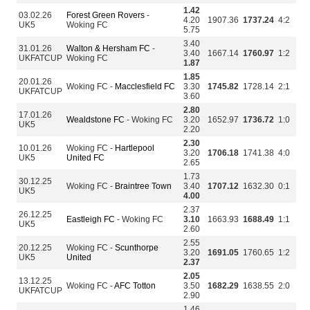
1.42
03.02.26
Forest Green Rovers
-
4.20
1907.36
1737.24
4:2
UK5
Woking FC
5.75
3.40
31.01.26
Walton & Hersham FC
-
3.40
1667.14
1760.97
1:2
UKFATCUP
Woking FC
1.87
1.85
20.01.26
Woking FC -
Macclesfield FC
3.30
1745.82
1728.14
2:1
UKFATCUP
3.60
2.80
17.01.26
Wealdstone FC
- Woking FC
3.20
1652.97
1736.72
1:0
UK5
2.20
2.30
10.01.26
Woking FC -
Hartlepool
3.20
1706.18
1741.38
4:0
UK5
United FC
2.65
1.73
30.12.25
Woking FC -
Braintree Town
3.40
1707.12
1632.30
0:1
UK5
4.00
2.37
26.12.25
Eastleigh FC
- Woking FC
3.10
1663.93
1688.49
1:1
UK5
2.60
2.55
20.12.25
Woking FC -
Scunthorpe
3.20
1691.05
1760.65
1:2
UK5
United
2.37
2.05
13.12.25
Woking FC -
AFC Totton
3.50
1682.29
1638.55
2:0
UKFATCUP
2.90
1.46