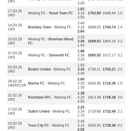
UK5
3.00
1.93
17.03.26
Woking FC -
Yeovil Town FC
3.10
1702.89
1648.94
1:0
UK5
3.50
2.40
14.03.26
Brackley Town
- Woking FC
3.10
1668.03
1704.74
1:4
UK5
2.60
3.25
10.03.26
Woking FC -
Boreham Wood
3.40
1698.93
1864.34
2:2
UK5
FC
1.93
1.98
07.03.26
Woking FC -
Tamworth FC
3.30
1695.55
1672.17
3:1
UK5
3.20
1.93
03.03.26
Boston United
- Woking FC
3.25
1730.11
1702.21
2:2
UK5
3.40
2.60
28.02.26
Marine FC
- Woking FC
3.25
1643.95
1716.36
1:0
UKFATCUP
2.30
1.38
21.02.26
Rochdale AFC
- Woking FC
4.20
1913.38
1728.38
3:0
UK5
6.50
2.25
17.02.26
Sutton United
- Woking FC
3.20
1710.68
1732.46
2:1
UK5
2.75
2.45
10.02.26
Truro City FC
- Woking FC
3.10
1650.93
1739.38
0:2
UK5
2.50