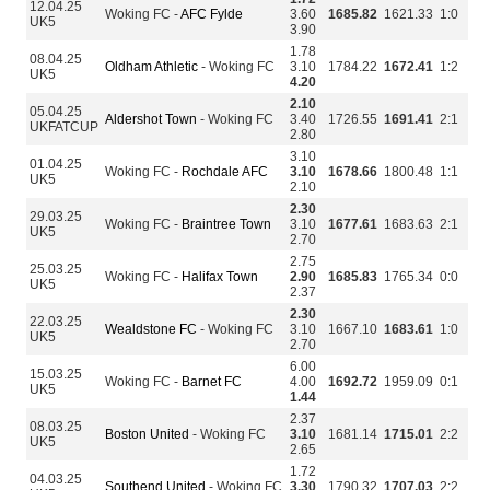
12.04.25
Woking FC -
AFC Fylde
3.60
1685.82
1621.33
1:0
UK5
3.90
1.78
08.04.25
Oldham Athletic
- Woking FC
3.10
1784.22
1672.41
1:2
UK5
4.20
2.10
05.04.25
Aldershot Town
- Woking FC
3.40
1726.55
1691.41
2:1
UKFATCUP
2.80
3.10
01.04.25
Woking FC -
Rochdale AFC
3.10
1678.66
1800.48
1:1
UK5
2.10
2.30
29.03.25
Woking FC -
Braintree Town
3.10
1677.61
1683.63
2:1
UK5
2.70
2.75
25.03.25
Woking FC -
Halifax Town
2.90
1685.83
1765.34
0:0
UK5
2.37
2.30
22.03.25
Wealdstone FC
- Woking FC
3.10
1667.10
1683.61
1:0
UK5
2.70
6.00
15.03.25
Woking FC -
Barnet FC
4.00
1692.72
1959.09
0:1
UK5
1.44
2.37
08.03.25
Boston United
- Woking FC
3.10
1681.14
1715.01
2:2
UK5
2.65
1.72
04.03.25
Southend United
- Woking FC
3.30
1790.32
1707.03
2:2