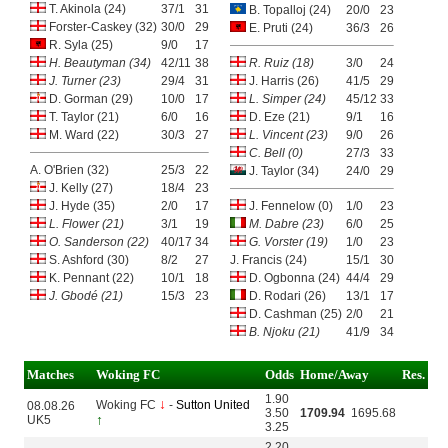
T. Akinola (24)
37/1
31
B. Topalloj (24)
20/0
23
Forster-Caskey (32)
30/0
29
E. Pruti (24)
36/3
26
R. Syla (25)
9/0
17
H. Beautyman (34)
42/11
38
R. Ruiz (18)
3/0
24
J. Turner (23)
29/4
31
J. Harris (26)
41/5
29
D. Gorman (29)
10/0
17
L. Simper (24)
45/12
33
T. Taylor (21)
6/0
16
D. Eze (21)
9/1
16
M. Ward (22)
30/3
27
L. Vincent (23)
9/0
26
C. Bell (0)
27/3
33
A. O'Brien (32)
25/3
22
J. Taylor (34)
24/0
29
J. Kelly (27)
18/4
23
J. Hyde (35)
2/0
17
J. Fennelow (0)
1/0
23
L. Flower (21)
3/1
19
M. Dabre (23)
6/0
25
O. Sanderson (22)
40/17
34
G. Vorster (19)
1/0
23
S. Ashford (30)
8/2
27
J. Francis (24)
15/1
30
K. Pennant (22)
10/1
18
D. Ogbonna (24)
44/4
29
J. Gbodé (21)
15/3
23
D. Rodari (26)
13/1
17
D. Cashman (25)
2/0
21
B. Njoku (21)
41/9
34
Matches
Woking FC
Odds
Home/Away
Res.
1.90
↓
Woking FC
-
Sutton United
08.08.26
3.50
1709.94
1695.68
UK5
↑
3.25
2.20