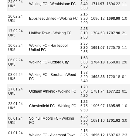
24.02.24
Woking FC -
Wealdstone FC
3.40
1711.97
1694.22
1:1
UK5
3.30
2.15
20.02.24
Ebbsfleet United
- Woking FC
3.20
1696.12
1698.99
1:0
UK5
2.90
2.25
17.02.24
Halifax Town
- Woking FC
3.10
1704.63
1707.90
2:1
UK5
2.80
2.35
10.02.24
Woking FC -
Hartlepool
3.30
1691.07
1725.78
1:1
UK5
United FC
2.55
1.53
06.02.24
Woking FC -
Oxford City
3.80
1704.18
1550.83
2:0
UK5
4.80
1.93
03.02.24
Woking FC -
Boreham Wood
3.20
1698.88
1720.18
0:1
UK5
FC
3.40
1.70
27.01.24
Oldham Athletic
- Woking FC
3.40
1781.74
1677.22
0:1
UK5
4.20
1.22
23.01.24
Chesterfield FC
- Woking FC
5.75
1906.97
1695.95
1:0
UK5
9.50
2.35
06.01.24
Solihull Moors FC
- Woking
3.20
1681.16
1701.62
3:0
UK5
FC
2.60
2.15
01.01.24
Woking FC -
Aldershot Town
3.25
1696.12
1697.63
2:3