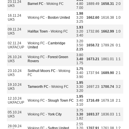
23.11.24
Barnet FC
- Woking FC
4.80
1889.49
1658.31
2:0
UK5
7.00
1.98
16.11.24
Woking FC -
Boston United
3.20
1662.60
1616.38
1:0
UK5
3.25
1.93
09.11.24
Halifax Town
- Woking FC
3.20
1732.86
1662.99
1:0
UK5
3.40
3.20
02.11.24
Woking FC -
Cambridge
3.50
1658.72
1789.26
0:1
UKFACUP
United
2.15
3.80
26.10.24
Woking FC -
Forest Green
3.40
1673.21
1861.01
1:1
UK5
Rovers
1.75
1.75
23.10.24
Solihull Moors FC
- Woking
3.40
1737.94
1689.90
2:1
UK5
FC
3.90
1.95
19.10.24
Tamworth FC
- Woking FC
3.30
1697.23
1700.74
3:2
UK5
3.20
1.95
12.10.24
Woking FC -
Slough Town FC
3.40
1716.49
1679.18
2:1
UKFACUP
3.10
3.75
05.10.24
Woking FC -
York City
3.30
1693.37
1836.03
1:1
UK5
1.82
2.55
28.09.24
Woking FC -
Sutton United
3.20
1707.91
1761.08
1:2