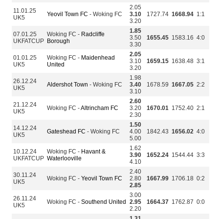
2.05
11.01.25
Yeovil Town FC
- Woking FC
3.10
1727.74
1668.94
1:1
UK5
3.20
1.85
07.01.25
Woking FC -
Radcliffe
3.50
1655.45
1583.16
4:0
UKFATCUP
Borough
3.30
2.05
01.01.25
Woking FC -
Maidenhead
3.10
1659.15
1638.48
3:1
UK5
United
3.20
1.98
26.12.24
Aldershot Town
- Woking FC
3.40
1678.59
1667.05
2:2
UK5
3.10
2.60
21.12.24
Woking FC -
Altrincham FC
3.20
1670.01
1752.40
2:1
UK5
2.30
1.50
14.12.24
Gateshead FC
- Woking FC
4.00
1842.43
1656.02
4:0
UK5
5.00
1.62
10.12.24
Woking FC -
Havant &
3.90
1652.24
1544.44
3:3
UKFATCUP
Waterlooville
4.10
2.40
30.11.24
Woking FC -
Yeovil Town FC
2.80
1667.99
1706.18
0:2
UK5
2.85
3.00
26.11.24
Woking FC -
Southend United
2.95
1664.37
1762.87
0:0
UK5
2.20
1.31