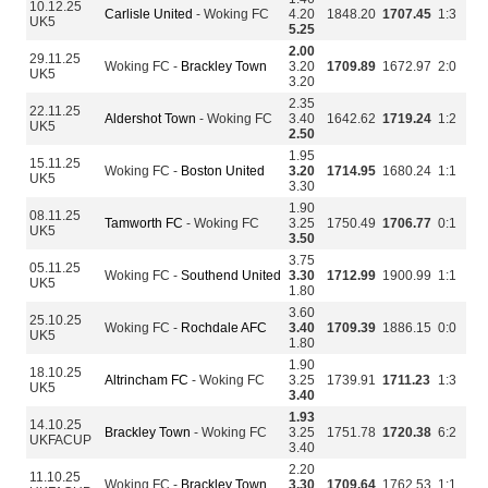
10.12.25
Carlisle United
- Woking FC
4.20
1848.20
1707.45
1:3
UK5
5.25
2.00
29.11.25
Woking FC -
Brackley Town
3.20
1709.89
1672.97
2:0
UK5
3.20
2.35
22.11.25
Aldershot Town
- Woking FC
3.40
1642.62
1719.24
1:2
UK5
2.50
1.95
15.11.25
Woking FC -
Boston United
3.20
1714.95
1680.24
1:1
UK5
3.30
1.90
08.11.25
Tamworth FC
- Woking FC
3.25
1750.49
1706.77
0:1
UK5
3.50
3.75
05.11.25
Woking FC -
Southend United
3.30
1712.99
1900.99
1:1
UK5
1.80
3.60
25.10.25
Woking FC -
Rochdale AFC
3.40
1709.39
1886.15
0:0
UK5
1.80
1.90
18.10.25
Altrincham FC
- Woking FC
3.25
1739.91
1711.23
1:3
UK5
3.40
1.93
14.10.25
Brackley Town
- Woking FC
3.25
1751.78
1720.38
6:2
UKFACUP
3.40
2.20
11.10.25
Woking FC -
Brackley Town
3.30
1709.64
1762.53
1:1