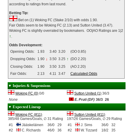
according to ratings from last round.
Betting Tip:
Bet on (1) Woking FC (Stake 2/10) with odds 1.90.
Fair Odds seem to be Woking FC (2.13) and Sutton United (3.47).
Woking FC is slightly overrated by bookmakers. OO|AO Ratings are 1|2
↑
.
Odds Development:
Opening Odds:
1.93
3.40
3.20
(OO 0.85)
Dropping Odds:
1.90
↓
3.50
3.25
↑
(DO 2.20)
Closing Odds:
1.90
3.50
3.25
(AO 2.20)
Fair Odds:
2.13
4.11
3.47
Calculated Odds
▼ Injuries & Suspensions
Woking FC (0)
0/0
Sutton United (1)
36/3
None
E. Pruti (DF)
36/3
26
▼
Expected Lineup
Woking FC (#11)
Sutton United (#11)
385/48 Games/Goals, ∅ 31 Rating
197/26 Games/Goals, ∅ 29 Rating
#1
Jääskeläinen
36/0
29
#1
J. Sims
36/0
32
#2
C. Richards
46/0
36
#2
W. Tizzard
18/2
35