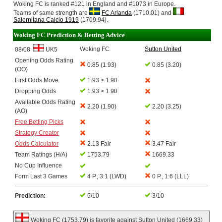
Woking FC is ranked #121 in England and #1073 in Europe.
Teams of same strength are
FC Arlanda
(1710.01) and
Salernitana Calcio 1919
(1709.94).
Woking FC Prediction & Betting Advice
Woking FC
Sutton United
08/08
UK5
Opening Odds Rating
0.85 (1.93)
0.85 (3.20)
(OO)
First Odds Move
1.93 > 1.90
Dropping Odds
1.93 > 1.90
Available Odds Rating
2.20 (1.90)
2.20 (3.25)
(AO)
Free Betting Picks
Strategy Creator
Odds Calculator
2.13 Fair
3.47 Fair
Team Ratings (H/A)
1753.79
1669.33
No Cup Influence
Form Last 3 Games
4 P., 3:1 (LWD)
0 P., 1:6 (LLL)
Prediction:
5/10
3/10
Woking FC (1753.79) is favorite against Sutton United (1669.33)