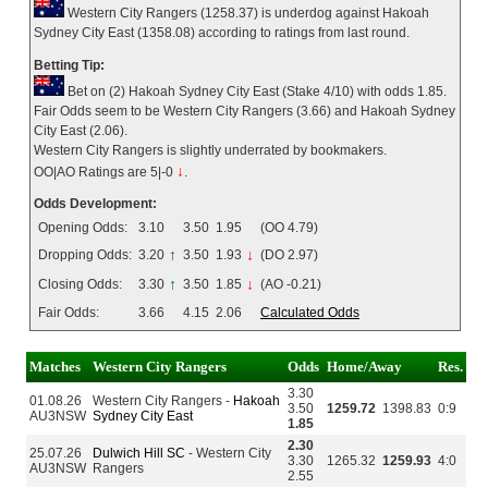
Western City Rangers (1258.37) is underdog against Hakoah
Sydney City East (1358.08) according to ratings from last round.
Betting Tip:
Bet on (2) Hakoah Sydney City East (Stake 4/10) with odds 1.85.
Fair Odds seem to be Western City Rangers (3.66) and Hakoah Sydney
City East (2.06).
Western City Rangers is slightly underrated by bookmakers.
↓
OO|AO Ratings are 5|-0
.
Odds Development:
Opening Odds:
3.10
3.50
1.95
(OO 4.79)
Dropping Odds:
3.20
↑
3.50
1.93
↓
(DO 2.97)
Closing Odds:
3.30
↑
3.50
1.85
↓
(AO -0.21)
Fair Odds:
3.66
4.15
2.06
Calculated Odds
Matches
Western City Rangers
Odds
Home/Away
Res.
3.30
01.08.26
Western City Rangers -
Hakoah
3.50
1259.72
1398.83
0:9
AU3NSW
Sydney City East
1.85
2.30
25.07.26
Dulwich Hill SC
- Western City
3.30
1265.32
1259.93
4:0
AU3NSW
Rangers
2.55