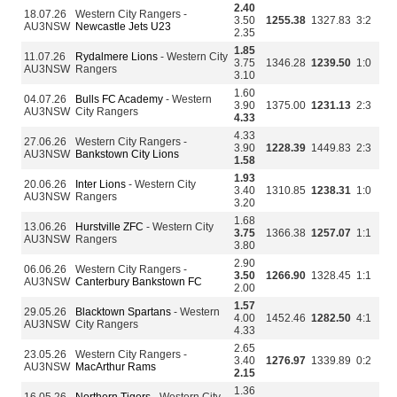
2.40
18.07.26
Western City Rangers -
3.50
1255.38
1327.83
3:2
AU3NSW
Newcastle Jets U23
2.35
1.85
11.07.26
Rydalmere Lions
- Western City
3.75
1346.28
1239.50
1:0
AU3NSW
Rangers
3.10
1.60
04.07.26
Bulls FC Academy
- Western
3.90
1375.00
1231.13
2:3
AU3NSW
City Rangers
4.33
4.33
27.06.26
Western City Rangers -
3.90
1228.39
1449.83
2:3
AU3NSW
Bankstown City Lions
1.58
1.93
20.06.26
Inter Lions
- Western City
3.40
1310.85
1238.31
1:0
AU3NSW
Rangers
3.20
1.68
13.06.26
Hurstville ZFC
- Western City
3.75
1366.38
1257.07
1:1
AU3NSW
Rangers
3.80
2.90
06.06.26
Western City Rangers -
3.50
1266.90
1328.45
1:1
AU3NSW
Canterbury Bankstown FC
2.00
1.57
29.05.26
Blacktown Spartans
- Western
4.00
1452.46
1282.50
4:1
AU3NSW
City Rangers
4.33
2.65
23.05.26
Western City Rangers -
3.40
1276.97
1339.89
0:2
AU3NSW
MacArthur Rams
2.15
1.36