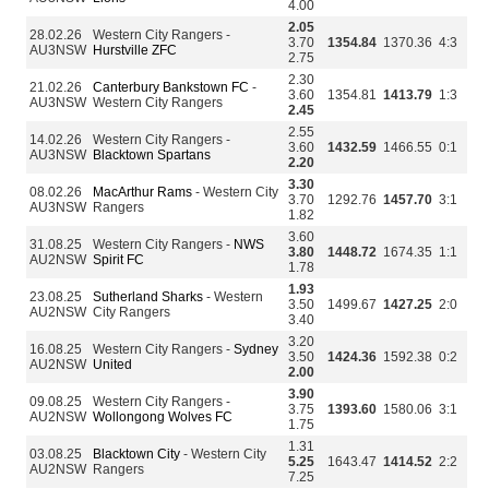
4.00
2.05
28.02.26
Western City Rangers -
3.70
1354.84
1370.36
4:3
AU3NSW
Hurstville ZFC
2.75
2.30
21.02.26
Canterbury Bankstown FC
-
3.60
1354.81
1413.79
1:3
AU3NSW
Western City Rangers
2.45
2.55
14.02.26
Western City Rangers -
3.60
1432.59
1466.55
0:1
AU3NSW
Blacktown Spartans
2.20
3.30
08.02.26
MacArthur Rams
- Western City
3.70
1292.76
1457.70
3:1
AU3NSW
Rangers
1.82
3.60
31.08.25
Western City Rangers -
NWS
3.80
1448.72
1674.35
1:1
AU2NSW
Spirit FC
1.78
1.93
23.08.25
Sutherland Sharks
- Western
3.50
1499.67
1427.25
2:0
AU2NSW
City Rangers
3.40
3.20
16.08.25
Western City Rangers -
Sydney
3.50
1424.36
1592.38
0:2
AU2NSW
United
2.00
3.90
09.08.25
Western City Rangers -
3.75
1393.60
1580.06
3:1
AU2NSW
Wollongong Wolves FC
1.75
1.31
03.08.25
Blacktown City
- Western City
5.25
1643.47
1414.52
2:2
AU2NSW
Rangers
7.25