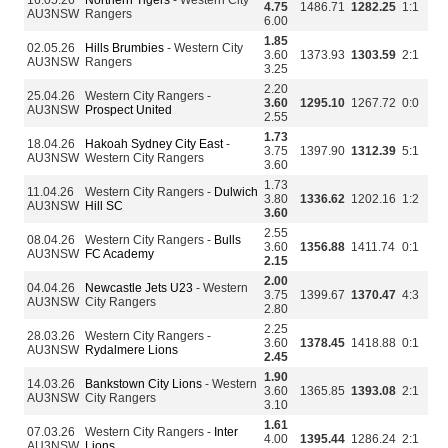
16.05.26
Northern Tigers
- Western City
4.75
1486.71
1282.25
1:1
AU3NSW
Rangers
6.00
1.85
02.05.26
Hills Brumbies
- Western City
3.60
1373.93
1303.59
2:1
AU3NSW
Rangers
3.25
2.20
25.04.26
Western City Rangers -
3.60
1295.10
1267.72
0:0
AU3NSW
Prospect United
2.55
1.73
18.04.26
Hakoah Sydney City East
-
3.75
1397.90
1312.39
5:1
AU3NSW
Western City Rangers
3.60
1.73
11.04.26
Western City Rangers -
Dulwich
3.80
1336.62
1202.16
1:2
AU3NSW
Hill SC
3.60
2.55
08.04.26
Western City Rangers -
Bulls
3.60
1356.88
1411.74
0:1
AU3NSW
FC Academy
2.15
2.00
04.04.26
Newcastle Jets U23
- Western
3.75
1399.67
1370.47
4:3
AU3NSW
City Rangers
2.80
2.25
28.03.26
Western City Rangers -
3.60
1378.45
1418.88
0:1
AU3NSW
Rydalmere Lions
2.45
1.90
14.03.26
Bankstown City Lions
- Western
3.60
1365.85
1393.08
2:1
AU3NSW
City Rangers
3.10
1.61
07.03.26
Western City Rangers -
Inter
4.00
1395.44
1286.24
2:1
AU3NSW
Lions