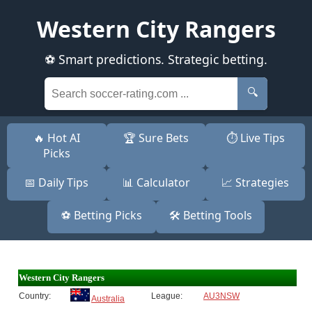
Western City Rangers
⚽ Smart predictions. Strategic betting.
🔍
🔥 Hot AI
🏆 Sure Bets
⏱️ Live Tips
Picks
📅 Daily Tips
📊 Calculator
📈 Strategies
⚽ Betting Picks
🛠️ Betting Tools
Western City Rangers
Country:
League:
AU3NSW
Australia