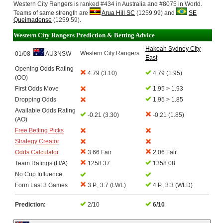
Western City Rangers is ranked #434 in Australia and #8075 in World.
Teams of same strength are
Arua Hill SC
(1259.99) and
SE
Queimadense
(1259.59).
Western City Rangers Prediction & Betting Advice
Hakoah Sydney City
Western City Rangers
01/08
AU3NSW
East
Opening Odds Rating
4.79 (3.10)
4.79 (1.95)
(OO)
First Odds Move
1.95 > 1.93
Dropping Odds
1.95 > 1.85
Available Odds Rating
-0.21 (3.30)
-0.21 (1.85)
(AO)
Free Betting Picks
Strategy Creator
Odds Calculator
3.66 Fair
2.06 Fair
Team Ratings (H/A)
1258.37
1358.08
No Cup Influence
Form Last 3 Games
3 P., 3:7 (LWL)
4 P., 3:3 (WLD)
Prediction:
2/10
6/10