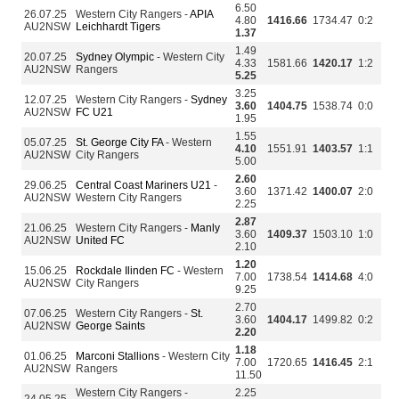
6.50
26.07.25
Western City Rangers -
APIA
4.80
1416.66
1734.47
0:2
AU2NSW
Leichhardt Tigers
1.37
1.49
20.07.25
Sydney Olympic
- Western City
4.33
1581.66
1420.17
1:2
AU2NSW
Rangers
5.25
3.25
12.07.25
Western City Rangers -
Sydney
3.60
1404.75
1538.74
0:0
AU2NSW
FC U21
1.95
1.55
05.07.25
St. George City FA
- Western
4.10
1551.91
1403.57
1:1
AU2NSW
City Rangers
5.00
2.60
29.06.25
Central Coast Mariners U21
-
3.60
1371.42
1400.07
2:0
AU2NSW
Western City Rangers
2.25
2.87
21.06.25
Western City Rangers -
Manly
3.60
1409.37
1503.10
1:0
AU2NSW
United FC
2.10
1.20
15.06.25
Rockdale Ilinden FC
- Western
7.00
1738.54
1414.68
4:0
AU2NSW
City Rangers
9.25
2.70
07.06.25
Western City Rangers -
St.
3.60
1404.17
1499.82
0:2
AU2NSW
George Saints
2.20
1.18
01.06.25
Marconi Stallions
- Western City
7.00
1720.65
1416.45
2:1
AU2NSW
Rangers
11.50
Western City Rangers -
2.25