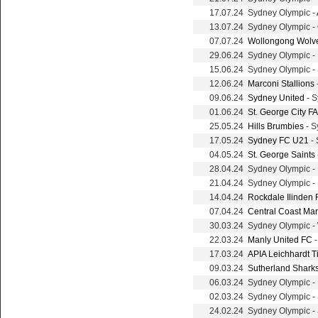
17.07.24
Sydney Olympic -
13.07.24
Sydney Olympic -
07.07.24
Wollongong Wolv
29.06.24
Sydney Olympic -
15.06.24
Sydney Olympic -
12.06.24
Marconi Stallions
09.06.24
Sydney United
- S
01.06.24
St. George City FA
25.05.24
Hills Brumbies
- S
17.05.24
Sydney FC U21
- 
04.05.24
St. George Saints
28.04.24
Sydney Olympic -
21.04.24
Sydney Olympic -
14.04.24
Rockdale Ilinden
07.04.24
Central Coast Ma
30.03.24
Sydney Olympic -
22.03.24
Manly United FC
-
17.03.24
APIA Leichhardt T
09.03.24
Sutherland Shark
06.03.24
Sydney Olympic -
02.03.24
Sydney Olympic -
24.02.24
Sydney Olympic -