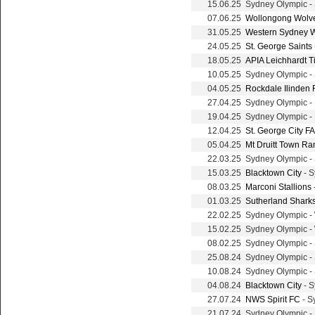
15.06.25
Sydney Olympic -
07.06.25
Wollongong Wolv
31.05.25
Western Sydney 
24.05.25
St. George Saints
18.05.25
APIA Leichhardt T
10.05.25
Sydney Olympic -
04.05.25
Rockdale Ilinden
27.04.25
Sydney Olympic -
19.04.25
Sydney Olympic -
12.04.25
St. George City FA
05.04.25
Mt Druitt Town Ra
22.03.25
Sydney Olympic -
15.03.25
Blacktown City
- S
08.03.25
Marconi Stallions
01.03.25
Sutherland Shark
22.02.25
Sydney Olympic -
15.02.25
Sydney Olympic -
08.02.25
Sydney Olympic -
25.08.24
Sydney Olympic -
10.08.24
Sydney Olympic -
04.08.24
Blacktown City
- S
27.07.24
NWS Spirit FC
- S
21.07.24
Sydney Olympic -