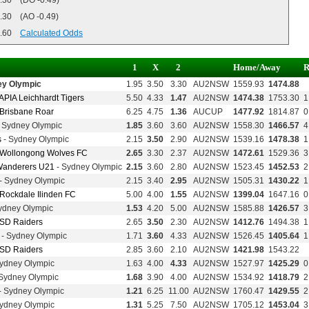
.30
(DO -0.49)
.30
(AO -0.49)
.60
Calculated Odds
1
X
2
Home/Away
R
ey Olympic
1.95
3.50
3.30
AU2NSW
1559.93
1474.88
APIA Leichhardt Tigers
5.50
4.33
1.47
AU2NSW
1474.38
1753.30
1
Brisbane Roar
6.25
4.75
1.36
AUCUP
1477.92
1814.87
0
 Sydney Olympic
1.85
3.60
3.60
AU2NSW
1558.30
1466.57
4
s
- Sydney Olympic
2.15
3.50
2.90
AU2NSW
1539.16
1478.38
1
Wollongong Wolves FC
2.65
3.30
2.37
AU2NSW
1472.61
1529.36
3
Wanderers U21
- Sydney Olympic
2.15
3.60
2.80
AU2NSW
1523.45
1452.53
2
- Sydney Olympic
2.15
3.40
2.95
AU2NSW
1505.31
1430.22
1
Rockdale Ilinden FC
5.00
4.00
1.55
AU2NSW
1399.04
1647.16
0
ydney Olympic
1.53
4.20
5.00
AU2NSW
1585.88
1426.57
3
SD Raiders
2.65
3.50
2.30
AU2NSW
1412.76
1494.38
1
- Sydney Olympic
1.71
3.60
4.33
AU2NSW
1526.45
1405.64
1
SD Raiders
2.85
3.60
2.10
AU2NSW
1421.98
1543.22
ydney Olympic
1.63
4.00
4.33
AU2NSW
1527.97
1425.29
0
Sydney Olympic
1.68
3.90
4.00
AU2NSW
1534.92
1418.79
2
- Sydney Olympic
1.21
6.25
11.00
AU2NSW
1760.47
1429.55
2
ydney Olympic
1.31
5.25
7.50
AU2NSW
1705.12
1453.04
3