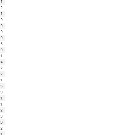
:1
:2
:1
:0
:0
:0
:0
:5
:0
:1
:4
:2
:2
:1
:5
:0
:1
:1
:2
:3
:0
:2
:1