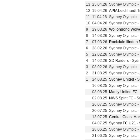
13
25.04.26
Sydney Olympic -
12
19.04.26
APIA Leichhardt T
11
11.04.26
Sydney Olympic -
10
04.04.26
Sydney Olympic -
9
29.03.26
Wollongong Wolv
8
14.03.26
Sydney Olympic -
7
07.03.26
Rockdale Ilinden
6
28.02.26
Sydney Olympic -
5
22.02.26
Sydney Olympic -
4
14.02.26
SD Raiders
- Syd
3
08.02.26
Sydney Olympic -
2
31.08.25
Sydney Olympic -
1
24.08.25
Sydney United
- S
16.08.25
Sydney Olympic -
08.08.25
Manly United FC
-
02.08.25
NWS Spirit FC
- S
26.07.25
Sydney Olympic -
20.07.25
Sydney Olympic -
13.07.25
Central Coast Ma
04.07.25
Sydney FC U21
- 
28.06.25
Sydney Olympic -
21.06.25
Sydney Olympic -