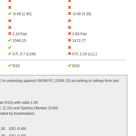
-0.49 (1.95)
-0.49 (3.30)
2.10 Fair
3.60 Fair
1566.15
1472.77
3 P., 5:7 (LLW)
0 P., 1:10 (LLL)
5/10
0/10
 is underdog against UNSW FC (1566.15) according to ratings from last
e 5/10) with odds 1.95.
 (2.10) and Sydney Olympic (3.60).
rrated by bookmakers.
.30
(OO -0.49)