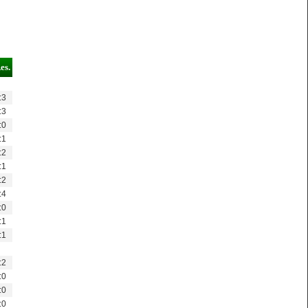
es.
:3
:3
:0
:1
:2
:1
:2
:4
:0
:1
:1
:2
:0
:0
:0