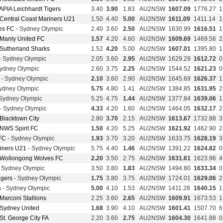
APIA Leichhardt Tigers
3.40
3.90
1.83
AU2NSW
1607.09
1776.27
1
Central Coast Mariners U21
1.50
4.40
5.00
AU2NSW
1611.09
1411.14
1
es FC
- Sydney Olympic
2.40
3.60
2.50
AU2NSW
1630.99
1616.51
1
Manly United FC
1.57
4.20
4.60
AU2NSW
1609.69
1469.56
2
Sutherland Sharks
1.52
4.20
5.00
AU2NSW
1607.01
1395.80
1
- Sydney Olympic
2.05
3.60
2.95
AU2NSW
1629.29
1612.72
0
ydney Olympic
2.60
3.75
2.25
AU2NSW
1544.52
1621.23
0
- Sydney Olympic
2.10
3.60
2.90
AU2NSW
1645.69
1626.37
1
ydney Olympic
5.75
4.80
1.41
AU2NSW
1384.85
1631.95
2
Sydney Olympic
5.25
4.75
1.44
AU2NSW
1377.84
1639.06
1
- Sydney Olympic
4.33
4.20
1.60
AU2NSW
1464.05
1632.17
2
Blacktown City
2.80
3.70
2.15
AU2NSW
1613.67
1732.88
3
NWS Spirit FC
1.50
4.20
5.25
AU2NSW
1621.92
1462.90
2
 FC
- Sydney Olympic
1.93
3.70
3.20
AU2NSW
1633.75
1628.19
3
riners U21
- Sydney Olympic
5.75
4.40
1.46
AU2NSW
1391.22
1624.82
0
Wollongong Wolves FC
2.20
3.50
2.75
AU2NSW
1631.61
1623.96
4
 Sydney Olympic
3.50
3.80
1.83
AU2NSW
1494.80
1633.34
0
igers
- Sydney Olympic
1.75
3.80
3.75
AU2NSW
1724.01
1629.06
2
s
- Sydney Olympic
5.00
4.10
1.53
AU2NSW
1411.28
1640.15
1
Marconi Stallions
2.25
3.60
2.65
AU2NSW
1609.91
1673.53
1
Sydney United
1.68
3.90
4.10
AU2NSW
1601.41
1507.70
6
St. George City FA
2.20
3.60
2.75
AU2NSW
1604.30
1641.88
0