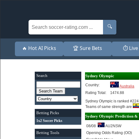
🔍
🔥 Hot AI Picks
🏆 Sure Bets
⏱️ Live
Search
Sydney Olympic
Country:
Australia
Rating Total:
1474.88
Sydney Olympic is ranked #224 
Teams of same strength are
Betting Picks
Sydney Olympic Prediction & 
1x2 Soccer Picks
08/08
AU2NSW
Betting Tools
Opening Odds Rating (OO)