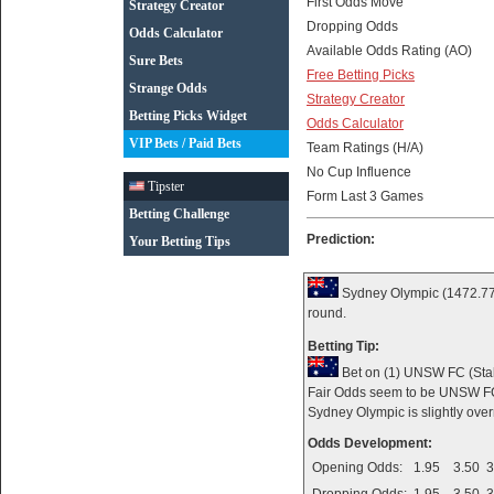
First Odds Move
Strategy Creator
Dropping Odds
Odds Calculator
Available Odds Rating (AO)
Sure Bets
Free Betting Picks
Strange Odds
Strategy Creator
Betting Picks Widget
Odds Calculator
VIP Bets / Paid Bets
Team Ratings (H/A)
No Cup Influence
Tipster
Form Last 3 Games
Betting Challenge
Prediction:
Your Betting Tips
Sydney Olympic (1472.77)
round.
Betting Tip:
Bet on (1) UNSW FC (Stak
Fair Odds seem to be UNSW FC
Sydney Olympic is slightly ove
Odds Development:
Opening Odds:
1.95
3.50
3