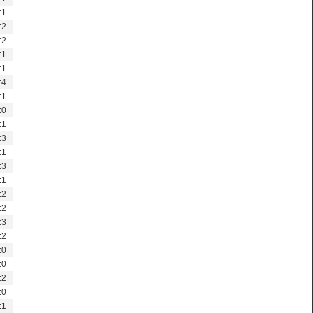
:1
:2
:2
:1
:1
:4
:1
:0
:1
:3
:1
:3
:1
:2
:2
:3
:2
:0
:0
:2
:0
:1