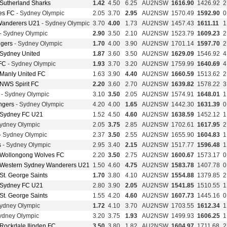
Sutherland Sharks
1.42
4.50
6.25
AU2NSW
1616.90
1426.92
2
es FC
- Sydney Olympic
2.05
3.70
2.95
AU2NSW
1570.49
1592.90
0
Wanderers U21
- Sydney Olympic
3.70
4.00
1.73
AU2NSW
1457.43
1611.11
1
- Sydney Olympic
2.90
3.50
2.10
AU2NSW
1523.79
1609.23
2
igers
- Sydney Olympic
1.70
4.00
3.90
AU2NSW
1701.14
1597.70
2
Sydney United
1.87
3.60
3.50
AU2NSW
1629.09
1546.92
4
 FC
- Sydney Olympic
1.93
3.70
3.20
AU2NSW
1759.99
1640.69
4
Manly United FC
1.63
3.90
4.40
AU2NSW
1660.59
1513.62
2
NWS Spirit FC
2.20
3.60
2.70
AU2NSW
1639.82
1578.22
3
- Sydney Olympic
3.10
3.50
2.05
AU2NSW
1574.91
1648.01
1
ngers
- Sydney Olympic
4.20
4.00
1.65
AU2NSW
1442.30
1631.39
0
Sydney FC U21
1.52
4.50
4.60
AU2NSW
1638.59
1452.12
1
ydney Olympic
2.05
3.75
2.85
AU2NSW
1702.61
1617.95
2
- Sydney Olympic
2.37
3.50
2.55
AU2NSW
1655.90
1604.83
1
s
- Sydney Olympic
2.95
3.40
2.15
AU2NSW
1517.77
1596.48
1
Wollongong Wolves FC
2.20
3.50
2.75
AU2NSW
1600.67
1573.17
0
Western Sydney Wanderers U21
1.50
4.60
4.75
AU2NSW
1583.78
1407.78
0
St. George Saints
1.70
3.80
4.10
AU2NSW
1554.88
1379.85
2
Sydney FC U21
2.80
3.90
2.05
AU2NSW
1541.85
1510.55
1
St. George Saints
1.55
4.20
4.60
AU2NSW
1607.73
1445.16
0
ydney Olympic
1.72
4.10
3.70
AU2NSW
1703.55
1612.34
1
ydney Olympic
3.20
3.75
1.93
AU2NSW
1499.93
1606.25
1
Rockdale Ilinden FC
3.50
3.80
1.82
AU2NSW
1604.97
1711.68
2