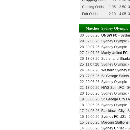
Dropping Odds:
1.95
3.50
3
Closing Odds:
1.95
3.50
3
Fair Odds:
2.10
4.05
3
Matches
Sydney Olympic
30
08.08.26
UNSW FC
-
Sydn
29
02.08.26
Sydney Olympic -
28
30.07.26
Sydney Olympic -
27
24.07.26
Manly United FC
-
26
18.07.26
Sutherland Shark
25
11.07.26
Sydney Olympic -
24
04.07.26
Western Sydney 
23
27.06.26
St. George Saints
22
20.06.26
Sydney Olympic -
21
13.06.26
NWS Spirit FC
- S
20
10.06.26
Sydney Olympic -
19
06.06.26
St. George City FA
18
30.05.26
Sydney Olympic -
17
24.05.26
Blacktown City
- S
16
15.05.26
Sydney FC U21
- 
15
09.05.26
Marconi Stallions
14
03.05.26
Sydney United
- S