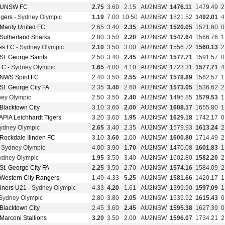
UNSW FC
2.75
3.60
2.15
AU2NSW
1476.11
1479.49
2
igers
- Sydney Olympic
1.19
7.00
10.50
AU2NSW
1821.52
1492.01
4
Manly United FC
2.65
3.40
2.35
AU2NSW
1520.05
1521.60
0
Sutherland Sharks
2.80
3.50
2.20
AU2NSW
1547.64
1566.76
1
es FC
- Sydney Olympic
2.10
3.50
3.00
AU2NSW
1556.72
1560.13
2
St. George Saints
2.50
3.40
2.45
AU2NSW
1577.71
1591.57
0
 FC
- Sydney Olympic
1.65
4.00
4.10
AU2NSW
1723.31
1577.71
4
NWS Spirit FC
2.40
3.50
2.55
AU2NSW
1578.89
1562.57
1
St. George City FA
2.35
3.40
2.60
AU2NSW
1573.05
1536.62
2
ney Olympic
2.50
3.50
2.40
AU2NSW
1495.85
1579.53
1
Blacktown City
3.10
3.60
2.00
AU2NSW
1608.17
1655.80
1
APIA Leichhardt Tigers
3.20
3.60
1.95
AU2NSW
1629.18
1742.17
0
ydney Olympic
2.65
3.40
2.35
AU2NSW
1579.93
1613.24
2
Rockdale Ilinden FC
3.10
3.60
2.00
AU2NSW
1600.80
1714.49
2
 Sydney Olympic
4.00
3.90
1.70
AU2NSW
1470.08
1601.83
1
ydney Olympic
1.95
3.50
3.40
AU2NSW
1602.80
1582.20
2
St. George City FA
2.25
3.50
2.70
AU2NSW
1574.16
1584.09
2
Western City Rangers
1.49
4.33
5.25
AU2NSW
1581.66
1420.17
1
riners U21
- Sydney Olympic
4.33
4.20
1.61
AU2NSW
1399.90
1597.09
1
Sydney Olympic
2.80
3.80
2.05
AU2NSW
1539.92
1615.43
0
Blacktown City
2.45
3.60
2.45
AU2NSW
1595.38
1627.39
0
Marconi Stallions
3.20
3.50
2.00
AU2NSW
1596.07
1734.21
2