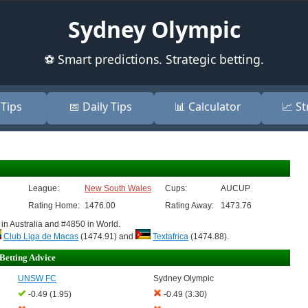
Sydney Olympic
⚽ Smart predictions. Strategic betting.
 Tips
📅 Daily Tips
📊 Calculator
📈 St
League:
New South Wales
Cups:
AUCUP
Rating Home:
1476.00
Rating Away:
1473.76
in Australia and #4850 in World.
Club Liga de Macas
(1474.91) and
Textafrica
(1474.88).
Betting Advice
UNSW FC
Sydney Olympic
-0.49 (1.95)
-0.49 (3.30)