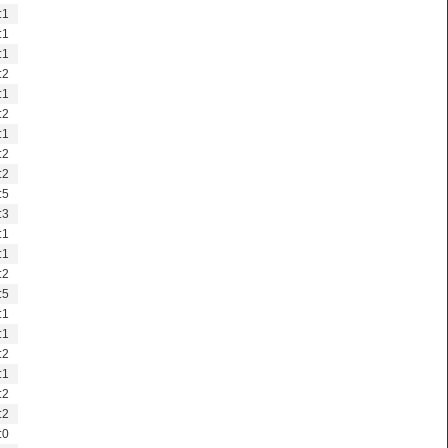
:1
:1
:1
:2
:1
:2
:1
:2
:2
:5
:3
:1
:1
:2
:5
:1
:1
:2
:1
:2
:2
:0