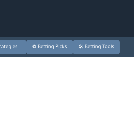
rategies
⚽ Betting Picks
🛠️ Betting Tools