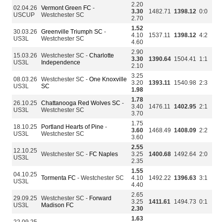
2.20
02.04.26
Vermont Green FC
-
3.30
1482.71
1398.12
0:0
USCUP
Westchester SC
2.70
1.52
30.03.26
Greenville Triumph SC
-
4.10
1537.11
1398.12
4:2
US3L
Westchester SC
4.60
2.90
15.03.26
Westchester SC -
Charlotte
3.30
1390.64
1504.41
1:1
US3L
Independence
2.10
3.25
08.03.26
Westchester SC -
One Knoxville
3.20
1393.11
1540.98
2:3
US3L
SC
1.98
1.78
26.10.25
Chattanooga Red Wolves SC
-
3.40
1476.11
1402.95
2:1
US3L
Westchester SC
3.70
1.75
18.10.25
Portland Hearts of Pine
-
3.60
1468.49
1408.09
2:2
US3L
Westchester SC
3.60
2.55
12.10.25
Westchester SC -
FC Naples
3.25
1400.68
1492.64
2:0
US3L
2.35
1.55
04.10.25
Tormenta FC
- Westchester SC
4.10
1492.22
1396.63
3:1
US3L
4.40
2.65
29.09.25
Westchester SC -
Forward
3.25
1411.61
1494.73
0:1
US3L
Madison FC
2.30
1.63