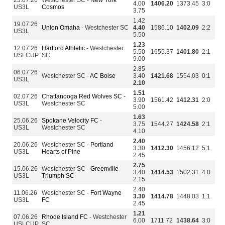
23.07.26
Westchester SC -
New York
4.00
1406.20
1373.45
3:0
US3L
Cosmos
3.75
1.42
19.07.26
Union Omaha
- Westchester SC
4.40
1586.10
1402.09
2:2
US3L
5.50
1.23
12.07.26
Hartford Athletic
- Westchester
5.50
1655.37
1401.80
2:1
USLCUP
SC
9.00
2.85
06.07.26
Westchester SC -
AC Boise
3.40
1421.68
1554.03
0:1
US3L
2.10
1.51
02.07.26
Chattanooga Red Wolves SC
-
3.90
1561.42
1412.31
2:0
US3L
Westchester SC
5.00
1.63
25.06.26
Spokane Velocity FC
-
3.75
1544.27
1424.58
2:1
US3L
Westchester SC
4.10
2.40
20.06.26
Westchester SC -
Portland
3.30
1412.30
1456.12
5:1
US3L
Hearts of Pine
2.45
2.75
15.06.26
Westchester SC -
Greenville
3.40
1414.53
1502.31
4:0
US3L
Triumph SC
2.15
2.40
11.06.26
Westchester SC -
Fort Wayne
3.30
1414.78
1448.03
1:1
US3L
FC
2.45
1.21
07.06.26
Rhode Island FC
- Westchester
6.00
1711.72
1438.64
3:0
USLCUP
SC