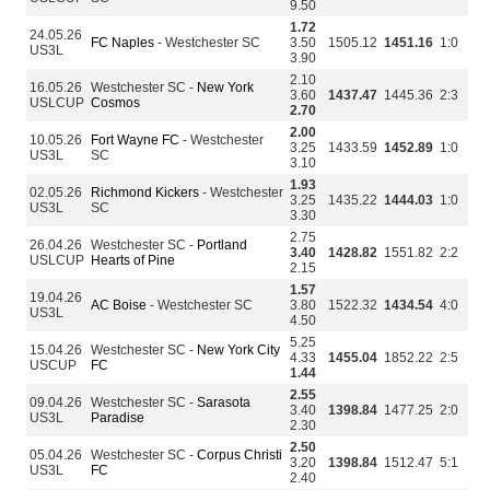
9.50
1.72
24.05.26
FC Naples
- Westchester SC
3.50
1505.12
1451.16
1:0
US3L
3.90
2.10
16.05.26
Westchester SC -
New York
3.60
1437.47
1445.36
2:3
USLCUP
Cosmos
2.70
2.00
10.05.26
Fort Wayne FC
- Westchester
3.25
1433.59
1452.89
1:0
US3L
SC
3.10
1.93
02.05.26
Richmond Kickers
- Westchester
3.25
1435.22
1444.03
1:0
US3L
SC
3.30
2.75
26.04.26
Westchester SC -
Portland
3.40
1428.82
1551.82
2:2
USLCUP
Hearts of Pine
2.15
1.57
19.04.26
AC Boise
- Westchester SC
3.80
1522.32
1434.54
4:0
US3L
4.50
5.25
15.04.26
Westchester SC -
New York City
4.33
1455.04
1852.22
2:5
USCUP
FC
1.44
2.55
09.04.26
Westchester SC -
Sarasota
3.40
1398.84
1477.25
2:0
US3L
Paradise
2.30
2.50
05.04.26
Westchester SC -
Corpus Christi
3.20
1398.84
1512.47
5:1
US3L
FC
2.40