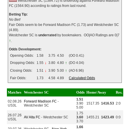
Westchester SC (1384.72) is underdog against Forward Madison
FC (1564.90) according to ratings from last round.
Betting Tip:
No Bet!
Fair Odds seem to be Forward Madison FC (1.73) and Westchester SC
(4.89).
Westchester SC is
underrated
by bookmakers. OO|AO Ratings are 0|7
↑
.
Odds Development:
Opening Odds:
1.58
3.75
4.50
(OO 0.41)
Dropping Odds:
1.55
↓
3.80
4.80
↑
(DO 4.04)
Closing Odds:
1.51
↓
3.90
5.00
↑
(AO 6.96)
Fair Odds:
1.73
4.58
4.89
Calculated Odds
Matches
Westchester SC
Odds
Home/Away
Res.
1.51
02.08.26
Forward Madison FC
-
3.90
1517.35
1416.53
2:0
US3L
Westchester SC
5.00
1.75
26.07.26
AV Alta FC
- Westchester SC
3.60
1455.21
1423.49
0:0
US3L
3.70
1.66