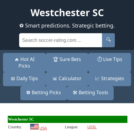
Westchester SC
⚽ Smart predictions. Strategic betting.
🔍
🔥 Hot AI
🏆 Sure Bets
⏱️ Live Tips
Picks
📅 Daily Tips
📊 Calculator
📈 Strategies
⚽ Betting Picks
🛠️ Betting Tools
Westchester SC
Country:
League:
US3L
USA