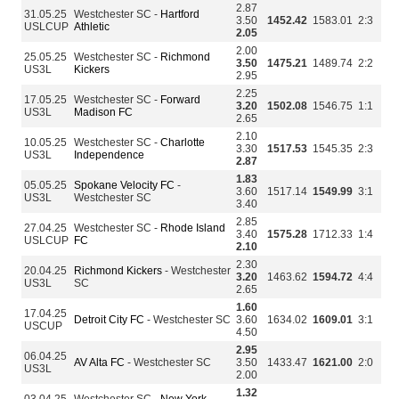
2.87
31.05.25
Westchester SC -
Hartford
3.50
1452.42
1583.01
2:3
USLCUP
Athletic
2.05
2.00
25.05.25
Westchester SC -
Richmond
3.50
1475.21
1489.74
2:2
US3L
Kickers
2.95
2.25
17.05.25
Westchester SC -
Forward
3.20
1502.08
1546.75
1:1
US3L
Madison FC
2.65
2.10
10.05.25
Westchester SC -
Charlotte
3.30
1517.53
1545.35
2:3
US3L
Independence
2.87
1.83
05.05.25
Spokane Velocity FC
-
3.60
1517.14
1549.99
3:1
US3L
Westchester SC
3.40
2.85
27.04.25
Westchester SC -
Rhode Island
3.40
1575.28
1712.33
1:4
USLCUP
FC
2.10
2.30
20.04.25
Richmond Kickers
- Westchester
3.20
1463.62
1594.72
4:4
US3L
SC
2.65
1.60
17.04.25
Detroit City FC
- Westchester SC
3.60
1634.02
1609.01
3:1
USCUP
4.50
2.95
06.04.25
AV Alta FC
- Westchester SC
3.50
1433.47
1621.00
2:0
US3L
2.00
1.32