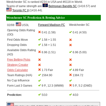
Westchester SC is ranked #234 in USA and #6118 in World.
Teams of same strength are
Belmopan Bandits SC
(1416.57) and
Toronto FC II
(1416.44).
Westchester SC Prediction & Betting Advice
Forward Madison FC
Westchester SC
02/08
US3L
Opening Odds Rating
0.41 (1.58)
0.41 (4.50)
(OO)
First Odds Move
1.58 > 1.55
Dropping Odds
1.58 > 1.51
Available Odds Rating
6.96 (1.51)
6.96 (5.00)
(AO)
Free Betting Picks
Strategy Creator
Odds Calculator
1.73 Fair
4.89 Fair
Team Ratings (H/A)
1564.90
1384.72
No Cup Influence
Form Last 3 Games
9 P., 12:3 (WWW)
5 P., 5:2 (DWD)
Prediction:
5/10
4/10