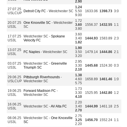
2.90
1.24
27.07.25
Detroit City FC
- Westchester SC
5.50
1633.06
1398.73
3:0
USLCUP
9.00
1.72
20.07.25
One Knoxville SC
- Westchester
3.60
1556.37
1432.55
1:1
US3L
SC
3.80
3.60
17.07.25
Westchester SC -
Spokane
3.40
1444.93
1583.89
2:3
US3L
Velocity FC
1.82
1.90
13.07.25
FC Naples
- Westchester SC
3.50
1479.14
1444.86
2:1
US3L
3.20
2.95
03.07.25
Westchester SC -
Greenville
3.30
1445.68
1524.30
0:3
US3L
Triumph SC
2.10
1.38
29.06.25
Pittsburgh Riverhounds
-
4.60
1658.89
1461.46
1:0
USLCUP
Westchester SC
5.75
1.73
19.06.25
Forward Madison FC
-
3.30
1525.95
1442.80
1:2
US3L
Westchester SC
4.10
2.20
16.06.25
Westchester SC -
AV Alta FC
3.40
1444.99
1461.18
2:5
US3L
2.70
2.75
08.06.25
Westchester SC -
One Knoxville
3.25
1456.70
1552.24
1:1
US3L
SC
2.20