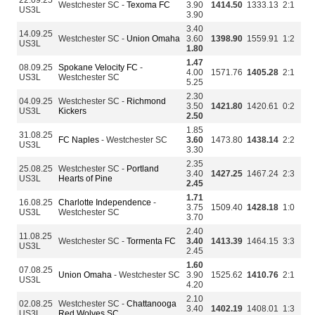
22.09.25
Westchester SC -
Texoma FC
3.90
1414.50
1333.13
2:1
US3L
3.90
3.40
14.09.25
Westchester SC -
Union Omaha
3.60
1398.90
1559.91
1:2
US3L
1.80
1.47
08.09.25
Spokane Velocity FC
-
4.00
1571.76
1405.28
2:1
US3L
Westchester SC
5.25
2.30
04.09.25
Westchester SC -
Richmond
3.50
1421.80
1420.61
0:2
US3L
Kickers
2.50
1.85
31.08.25
FC Naples
- Westchester SC
3.60
1473.80
1438.14
2:2
US3L
3.30
2.35
25.08.25
Westchester SC -
Portland
3.40
1427.25
1467.24
2:3
US3L
Hearts of Pine
2.45
1.71
16.08.25
Charlotte Independence
-
3.75
1509.40
1428.18
1:0
US3L
Westchester SC
3.70
2.40
11.08.25
Westchester SC -
Tormenta FC
3.40
1413.39
1464.15
3:3
US3L
2.45
1.60
07.08.25
Union Omaha
- Westchester SC
3.90
1525.62
1410.76
2:1
US3L
4.20
2.10
02.08.25
Westchester SC -
Chattanooga
3.40
1402.19
1408.01
1:3
US3L
Red Wolves SC