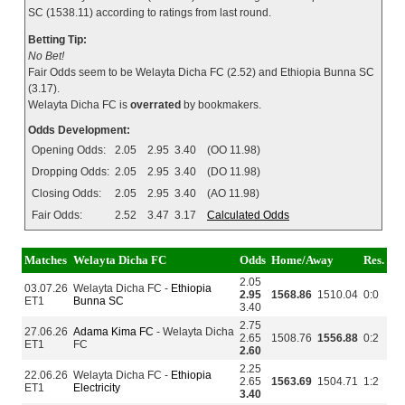
SC (1538.11) according to ratings from last round.
Betting Tip:
No Bet!
Fair Odds seem to be Welayta Dicha FC (2.52) and Ethiopia Bunna SC
(3.17).
Welayta Dicha FC is
overrated
by bookmakers.
Odds Development:
Opening Odds:
2.05
2.95
3.40
(OO 11.98)
Dropping Odds:
2.05
2.95
3.40
(DO 11.98)
Closing Odds:
2.05
2.95
3.40
(AO 11.98)
Fair Odds:
2.52
3.47
3.17
Calculated Odds
Matches
Welayta Dicha FC
Odds
Home/Away
Res.
2.05
03.07.26
Welayta Dicha FC -
Ethiopia
2.95
1568.86
1510.04
0:0
ET1
Bunna SC
3.40
2.75
27.06.26
Adama Kima FC
- Welayta Dicha
2.65
1508.76
1556.88
0:2
ET1
FC
2.60
2.25
22.06.26
Welayta Dicha FC -
Ethiopia
2.65
1563.69
1504.71
1:2
ET1
Electricity
3.40