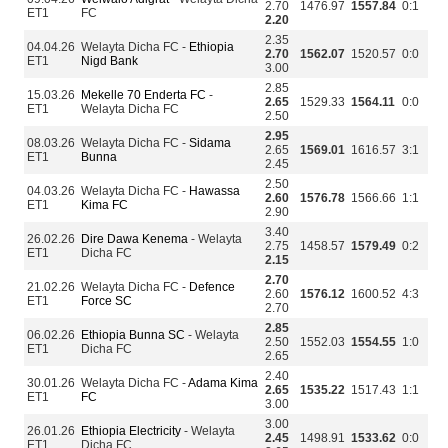
2.70
1476.97
1557.84
0:1
ET1
FC
2.20
2.35
04.04.26
Welayta Dicha FC -
Ethiopia
2.70
1562.07
1520.57
0:0
ET1
Nigd Bank
3.00
2.85
15.03.26
Mekelle 70 Enderta FC
-
2.65
1529.33
1564.11
0:0
ET1
Welayta Dicha FC
2.50
2.95
08.03.26
Welayta Dicha FC -
Sidama
2.65
1569.01
1616.57
3:1
ET1
Bunna
2.45
2.50
04.03.26
Welayta Dicha FC -
Hawassa
2.60
1576.78
1566.66
1:1
ET1
Kima FC
2.90
3.40
26.02.26
Dire Dawa Kenema
- Welayta
2.75
1458.57
1579.49
0:2
ET1
Dicha FC
2.15
2.70
21.02.26
Welayta Dicha FC -
Defence
2.60
1576.12
1600.52
4:3
ET1
Force SC
2.70
2.85
06.02.26
Ethiopia Bunna SC
- Welayta
2.50
1552.03
1554.55
1:0
ET1
Dicha FC
2.65
2.40
30.01.26
Welayta Dicha FC -
Adama Kima
2.65
1535.22
1517.43
1:1
ET1
FC
3.00
3.00
26.01.26
Ethiopia Electricity
- Welayta
2.45
1498.91
1533.62
0:0
ET1
Dicha FC