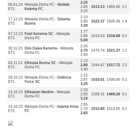
2.25
06.01.24
Welayta Dicha FC -
Wolkite
2.65
1513.13
1465.60
2:1
ET1
Ketema FC
3.25
2.10
17.12.23
Welayta Dicha FC -
Sidama
2.85
1522.37
1505.36
1:4
ET1
Bunna
3.30
1.77
07.12.23
Fasil Kenema SC
- Welayta
2.80
1614.03
1518.08
0:2
ET1
Dicha FC
5.00
2.45
30.11.23
Dire Dawa Kenema
- Welayta
2.70
1475.74
1521.37
1:1
ET1
Dicha FC
2.90
2.10
03.11.23
Ethiopia Bunna SC
- Welayta
2.80
1544.87
1517.72
2:2
ET1
Dicha FC
3.40
2.15
28.10.23
Welayta Dicha FC -
Defence
2.87
1510.01
1500.00
0:1
ET1
Force SC
3.25
2.20
19.10.23
Ethiopian Medhin
- Welayta
2.85
1508.31
1469.20
0:1
ET1
Dicha FC
3.10
2.65
14.10.23
Welayta Dicha FC -
Adama Kima
2.70
1512.85
1513.85
0:1
ET1
FC
2.65