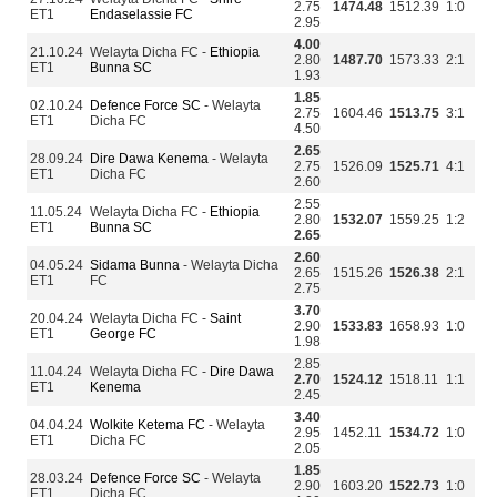
2.75
1474.48
1512.39
1:0
ET1
Endaselassie FC
2.95
4.00
21.10.24
Welayta Dicha FC -
Ethiopia
2.80
1487.70
1573.33
2:1
ET1
Bunna SC
1.93
1.85
02.10.24
Defence Force SC
- Welayta
2.75
1604.46
1513.75
3:1
ET1
Dicha FC
4.50
2.65
28.09.24
Dire Dawa Kenema
- Welayta
2.75
1526.09
1525.71
4:1
ET1
Dicha FC
2.60
2.55
11.05.24
Welayta Dicha FC -
Ethiopia
2.80
1532.07
1559.25
1:2
ET1
Bunna SC
2.65
2.60
04.05.24
Sidama Bunna
- Welayta Dicha
2.65
1515.26
1526.38
2:1
ET1
FC
2.75
3.70
20.04.24
Welayta Dicha FC -
Saint
2.90
1533.83
1658.93
1:0
ET1
George FC
1.98
2.85
11.04.24
Welayta Dicha FC -
Dire Dawa
2.70
1524.12
1518.11
1:1
ET1
Kenema
2.45
3.40
04.04.24
Wolkite Ketema FC
- Welayta
2.95
1452.11
1534.72
1:0
ET1
Dicha FC
2.05
1.85
28.03.24
Defence Force SC
- Welayta
2.90
1603.20
1522.73
1:0
ET1
Dicha FC