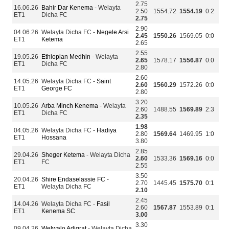
2.75
16.06.26
Bahir Dar Kenema
- Welayta
2.50
1554.72
1554.19
0:2
ET1
Dicha FC
2.75
2.90
04.06.26
Welayta Dicha FC -
Negele Arsi
2.45
1550.26
1569.05
0:0
ET1
Ketema
2.65
2.55
19.05.26
Ethiopian Medhin
- Welayta
2.65
1578.17
1556.87
0:0
ET1
Dicha FC
2.80
2.60
14.05.26
Welayta Dicha FC -
Saint
2.60
1560.29
1572.26
0:0
ET1
George FC
2.80
3.20
10.05.26
Arba Minch Kenema
- Welayta
2.60
1488.55
1569.89
2:3
ET1
Dicha FC
2.35
1.98
04.05.26
Welayta Dicha FC -
Hadiya
2.80
1569.64
1469.95
1:0
ET1
Hossana
3.80
2.85
29.04.26
Sheger Ketema
- Welayta Dicha
2.60
1533.36
1569.16
0:0
ET1
FC
2.55
3.50
20.04.26
Shire Endaselassie FC
-
2.70
1445.45
1575.70
0:1
ET1
Welayta Dicha FC
2.10
2.45
14.04.26
Welayta Dicha FC -
Fasil
2.60
1567.87
1553.89
0:1
ET1
Kenema SC
3.00
3.30
09.04.26
Welwalo Adigrat
- Welayta Dicha