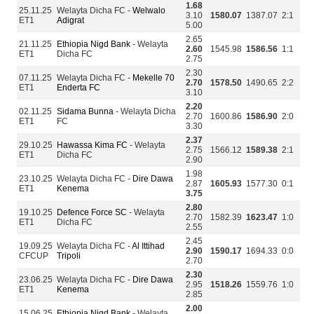
1.68
25.11.25
Welayta Dicha FC -
Welwalo
3.10
1580.07
1387.07
2:1
ET1
Adigrat
5.00
2.65
21.11.25
Ethiopia Nigd Bank
- Welayta
2.60
1545.98
1586.56
1:1
ET1
Dicha FC
2.75
2.30
07.11.25
Welayta Dicha FC -
Mekelle 70
2.70
1578.50
1490.65
2:2
ET1
Enderta FC
3.10
2.20
02.11.25
Sidama Bunna
- Welayta Dicha
2.70
1600.86
1586.90
2:0
ET1
FC
3.30
2.37
29.10.25
Hawassa Kima FC
- Welayta
2.75
1566.12
1589.38
2:1
ET1
Dicha FC
2.90
1.98
23.10.25
Welayta Dicha FC -
Dire Dawa
2.87
1605.93
1577.30
0:1
ET1
Kenema
3.75
2.80
19.10.25
Defence Force SC
- Welayta
2.70
1582.39
1623.47
1:0
ET1
Dicha FC
2.55
2.45
19.09.25
Welayta Dicha FC -
Al Ittihad
2.90
1590.17
1694.33
0:0
CFCUP
Tripoli
2.70
2.30
23.06.25
Welayta Dicha FC -
Dire Dawa
2.95
1518.26
1559.76
1:0
ET1
Kenema
2.85
2.00
15.06.25
Ethiopia Nigd Bank
- Welayta