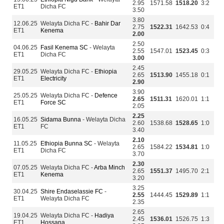
2.95
1571.58
1518.20
3:2
ET1
Dicha FC
3.50
3.80
12.06.25
Welayta Dicha FC -
Bahir Dar
2.75
1522.31
1642.53
0:4
ET1
Kenema
2.00
2.50
04.06.25
Fasil Kenema SC
- Welayta
2.55
1547.01
1523.45
0:3
ET1
Dicha FC
3.00
2.45
29.05.25
Welayta Dicha FC -
Ethiopia
2.65
1513.90
1455.18
0:1
ET1
Electricity
2.90
3.90
25.05.25
Welayta Dicha FC -
Defence
2.65
1511.31
1620.01
1:1
ET1
Force SC
2.05
2.25
16.05.25
Sidama Bunna
- Welayta Dicha
2.60
1538.68
1528.65
1:0
ET1
FC
3.40
2.10
11.05.25
Ethiopia Bunna SC
- Welayta
2.65
1584.22
1534.81
1:0
ET1
Dicha FC
3.70
2.30
07.05.25
Welayta Dicha FC -
Arba Minch
2.65
1551.37
1495.70
2:1
ET1
Kenema
3.20
3.25
30.04.25
Shire Endaselassie FC
-
2.55
1444.45
1529.89
1:1
ET1
Welayta Dicha FC
2.35
2.65
19.04.25
Welayta Dicha FC -
Hadiya
2.45
1536.01
1526.75
1:3
ET1
Hossana