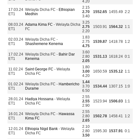
4.20
2.15
17.03.24
Welayta Dicha FC -
Ethiopian
2.70
1552.65
1455.49
2:2
ET1
Medhin
3.40
3.25
08.03.24
Adama Kima FC
- Welayta Dicha
2.75
1503.91
1564.32
1:1
ET1
FC
2.20
1.83
02.03.24
Welayta Dicha FC -
2.75
1539.87
1418.78
1:2
ET1
Shashemene Kenema
4.75
3.60
17.02.24
Welayta Dicha FC -
Bahir Dar
2.80
1531.13
1618.24
0:1
ET1
Kenema
2.05
1.80
11.02.24
Saint George FC
- Welayta
3.00
1650.59
1535.12
1:1
ET1
Dicha FC
4.20
1.44
01.02.24
Welayta Dicha FC -
Hambericho
3.70
1534.44
1307.15
1:0
ET1
Durame
6.50
2.55
28.01.24
Hadiya Hossana
- Welayta
2.55
1523.94
1506.03
1:1
ET1
Dicha FC
2.90
2.55
16.01.24
Welayta Dicha FC -
Hawassa
2.80
1502.78
1458.41
1:2
ET1
Kima FC
2.65
2.10
12.01.24
Ethiopia Nigd Bank
- Welayta
2.80
1595.30
1537.91
0:1
ET1
Dicha FC
3.50