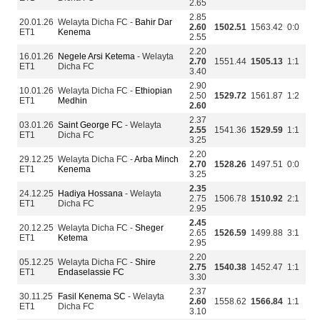
2.65
2.85
20.01.26
Welayta Dicha FC -
Bahir Dar
2.60
1502.51
1563.42
0:0
ET1
Kenema
2.55
2.20
16.01.26
Negele Arsi Ketema
- Welayta
2.70
1551.44
1505.13
1:1
ET1
Dicha FC
3.40
2.90
10.01.26
Welayta Dicha FC -
Ethiopian
2.50
1529.72
1561.87
1:2
ET1
Medhin
2.60
2.37
03.01.26
Saint George FC
- Welayta
2.55
1541.36
1529.59
1:1
ET1
Dicha FC
3.25
2.20
29.12.25
Welayta Dicha FC -
Arba Minch
2.70
1528.26
1497.51
0:0
ET1
Kenema
3.25
2.35
24.12.25
Hadiya Hossana
- Welayta
2.75
1506.78
1510.92
2:1
ET1
Dicha FC
2.95
2.45
20.12.25
Welayta Dicha FC -
Sheger
2.65
1526.59
1499.88
3:1
ET1
Ketema
2.95
2.20
05.12.25
Welayta Dicha FC -
Shire
2.75
1540.38
1452.47
1:1
ET1
Endaselassie FC
3.30
2.37
30.11.25
Fasil Kenema SC
- Welayta
2.60
1558.62
1566.84
1:1
ET1
Dicha FC
3.10