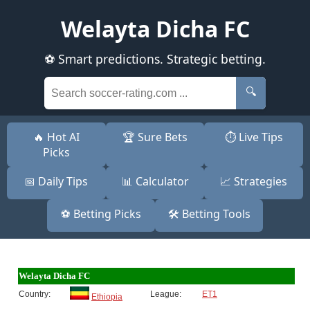
Welayta Dicha FC
⚽ Smart predictions. Strategic betting.
🔍
🔥 Hot AI
🏆 Sure Bets
⏱️ Live Tips
Picks
📅 Daily Tips
📊 Calculator
📈 Strategies
⚽ Betting Picks
🛠️ Betting Tools
Welayta Dicha FC
Country:
League:
ET1
Ethiopia