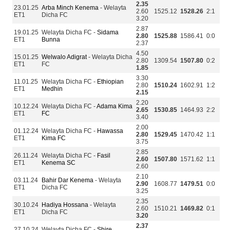
2.35
23.01.25
Arba Minch Kenema
- Welayta
2.60
1525.12
1528.26
2:1
ET1
Dicha FC
3.20
2.87
19.01.25
Welayta Dicha FC -
Sidama
2.80
1525.88
1586.41
0:0
ET1
Bunna
2.37
4.50
15.01.25
Welwalo Adigrat
- Welayta Dicha
2.80
1309.54
1507.80
0:2
ET1
FC
1.85
3.30
11.01.25
Welayta Dicha FC -
Ethiopian
2.80
1510.24
1602.91
1:2
ET1
Medhin
2.15
2.20
10.12.24
Welayta Dicha FC -
Adama Kima
2.65
1530.85
1464.93
2:2
ET1
FC
3.40
2.00
01.12.24
Welayta Dicha FC -
Hawassa
2.80
1529.45
1470.42
1:1
ET1
Kima FC
3.75
2.85
26.11.24
Welayta Dicha FC -
Fasil
2.60
1507.80
1571.62
1:1
ET1
Kenema SC
2.60
2.10
03.11.24
Bahir Dar Kenema
- Welayta
2.90
1608.77
1479.51
0:0
ET1
Dicha FC
3.25
2.35
30.10.24
Hadiya Hossana
- Welayta
2.60
1510.21
1469.82
0:1
ET1
Dicha FC
3.20
2.37
27.10.24
Welayta Dicha FC -
Shire