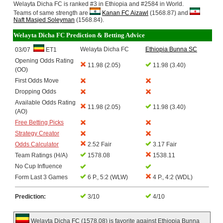
Welayta Dicha FC is ranked #3 in Ethiopia and #2584 in World.
Teams of same strength are
Kanan FC Aizawl
(1568.87) and
Naft Masjed Soleyman
(1568.84).
Welayta Dicha FC Prediction & Betting Advice
Welayta Dicha FC
Ethiopia Bunna SC
03/07
ET1
Opening Odds Rating
11.98 (2.05)
11.98 (3.40)
(OO)
First Odds Move
Dropping Odds
Available Odds Rating
11.98 (2.05)
11.98 (3.40)
(AO)
Free Betting Picks
Strategy Creator
Odds Calculator
2.52 Fair
3.17 Fair
Team Ratings (H/A)
1578.08
1538.11
No Cup Influence
Form Last 3 Games
6 P., 5:2 (WLW)
4 P., 4:2 (WDL)
Prediction:
3/10
4/10
Welayta Dicha FC (1578.08) is favorite against Ethiopia Bunna