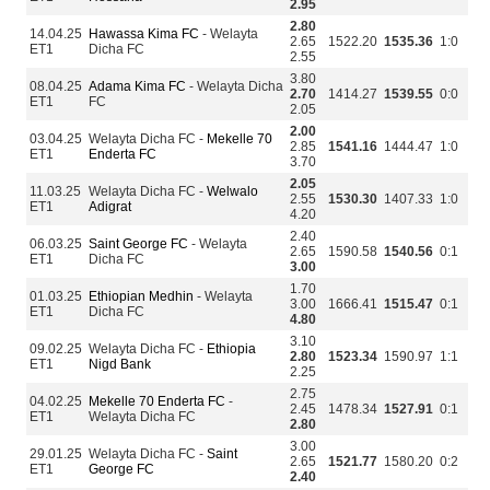
2.95
2.80
14.04.25
Hawassa Kima FC
- Welayta
2.65
1522.20
1535.36
1:0
ET1
Dicha FC
2.55
3.80
08.04.25
Adama Kima FC
- Welayta Dicha
2.70
1414.27
1539.55
0:0
ET1
FC
2.05
2.00
03.04.25
Welayta Dicha FC -
Mekelle 70
2.85
1541.16
1444.47
1:0
ET1
Enderta FC
3.70
2.05
11.03.25
Welayta Dicha FC -
Welwalo
2.55
1530.30
1407.33
1:0
ET1
Adigrat
4.20
2.40
06.03.25
Saint George FC
- Welayta
2.65
1590.58
1540.56
0:1
ET1
Dicha FC
3.00
1.70
01.03.25
Ethiopian Medhin
- Welayta
3.00
1666.41
1515.47
0:1
ET1
Dicha FC
4.80
3.10
09.02.25
Welayta Dicha FC -
Ethiopia
2.80
1523.34
1590.97
1:1
ET1
Nigd Bank
2.25
2.75
04.02.25
Mekelle 70 Enderta FC
-
2.45
1478.34
1527.91
0:1
ET1
Welayta Dicha FC
2.80
3.00
29.01.25
Welayta Dicha FC -
Saint
2.65
1521.77
1580.20
0:2
ET1
George FC
2.40