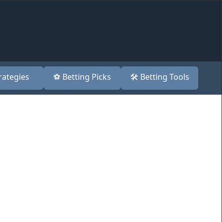
rategies
⚽ Betting Picks
🛠️ Betting Tools