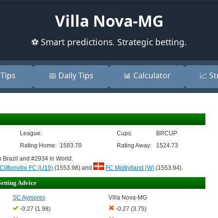
Villa Nova-MG
⚽ Smart predictions. Strategic betting.
 Tips
📅 Daily Tips
📊 Calculator
📈 St
League:
Cups:
BRCUP
Rating Home:
1583.70
Rating Away:
1524.73
 Brazil and #2934 in World.
Cliftonville FC (U19)
(1553.98) and
FC Midtjylland (W)
(1553.94).
etting Advice
SC Aymores
Villa Nova-MG
-0.27 (1.98)
-0.27 (3.75)