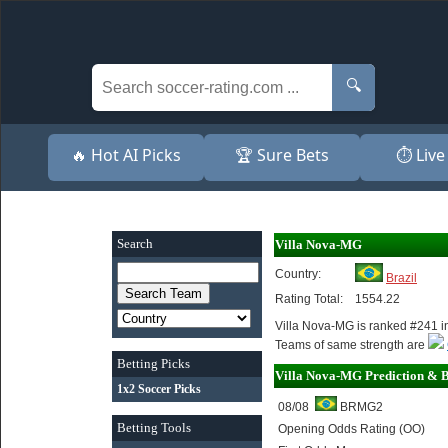
🔍
🔥 Hot AI Picks
🏆 Sure Bets
⏱️ Live
Search
Villa Nova-MG
Country:
Brazil
Rating Total:
1554.22
Villa Nova-MG is ranked #241 in
Teams of same strength are
Betting Picks
Villa Nova-MG Prediction & B
1x2 Soccer Picks
08/08
BRMG2
Betting Tools
Opening Odds Rating (OO)