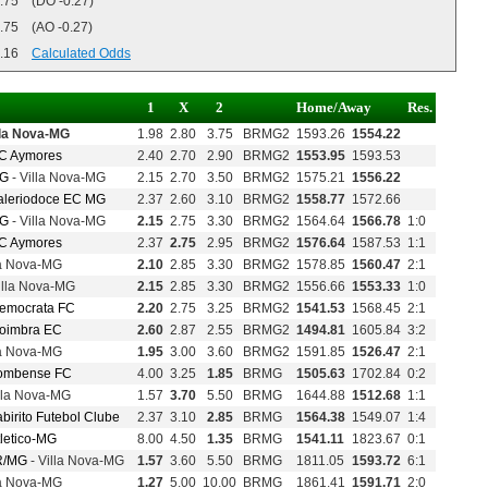
.75
(DO -0.27)
.75
(AO -0.27)
.16
Calculated Odds
1
X
2
Home/Away
Res.
lla Nova-MG
1.98
2.80
3.75
BRMG2
1593.26
1554.22
C Aymores
2.40
2.70
2.90
BRMG2
1553.95
1593.53
MG
- Villa Nova-MG
2.15
2.70
3.50
BRMG2
1575.21
1556.22
aleriodoce EC MG
2.37
2.60
3.10
BRMG2
1558.77
1572.66
MG
- Villa Nova-MG
2.15
2.75
3.30
BRMG2
1564.64
1566.78
1:0
C Aymores
2.37
2.75
2.95
BRMG2
1576.64
1587.53
1:1
la Nova-MG
2.10
2.85
3.30
BRMG2
1578.85
1560.47
2:1
illa Nova-MG
2.15
2.85
3.30
BRMG2
1556.66
1553.33
1:0
emocrata FC
2.20
2.75
3.25
BRMG2
1541.53
1568.45
2:1
oimbra EC
2.60
2.87
2.55
BRMG2
1494.81
1605.84
3:2
la Nova-MG
1.95
3.00
3.60
BRMG2
1591.85
1526.47
2:1
ombense FC
4.00
3.25
1.85
BRMG
1505.63
1702.84
0:2
lla Nova-MG
1.57
3.70
5.50
BRMG
1644.88
1512.68
1:1
tabirito Futebol Clube
2.37
3.10
2.85
BRMG
1564.38
1549.07
1:4
tletico-MG
8.00
4.50
1.35
BRMG
1541.11
1823.67
0:1
dR/MG
- Villa Nova-MG
1.57
3.60
5.50
BRMG
1811.05
1593.72
6:1
la Nova-MG
1.27
5.00
10.00
BRMG
1861.41
1591.71
2:0