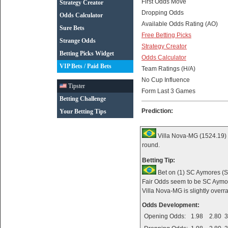
First Odds Move
Strategy Creator
Dropping Odds
Odds Calculator
Available Odds Rating (AO)
Sure Bets
Free Betting Picks
Strange Odds
Strategy Creator
Betting Picks Widget
Odds Calculator
VIP Bets / Paid Bets
Team Ratings (H/A)
No Cup Influence
Tipster
Form Last 3 Games
Betting Challenge
Prediction:
Your Betting Tips
Villa Nova-MG (1524.19) i
round.
Betting Tip:
Bet on (1) SC Aymores (St
Fair Odds seem to be SC Aymor
Villa Nova-MG is slightly over
Odds Development:
Opening Odds:
1.98
2.80
3