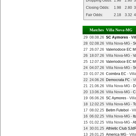
Dropping Odds:
1.98
2.80
3
Closing Odds:
1.98
2.80
3
Fair Odds:
2.18
3.32
4
Matches
Villa Nova-MG
29
08.08.26
SC Aymores
-
Vi
28
02.08.26
Villa Nova-MG -
S
27
26.07.26
Valeriodoce EC 
26
18.07.26
Villa Nova-MG -
V
25
12.07.26
Valeriodoce EC 
24
04.07.26
Villa Nova-MG -
S
23
01.07.26
Coimbra EC
- Vil
22
24.06.26
Democrata FC
- V
21
21.06.26
Villa Nova-MG -
D
20
13.06.26
Villa Nova-MG -
C
19
06.06.26
SC Aymores
- Vil
18
12.02.25
Villa Nova-MG -
T
17
08.02.25
Betim Futebol
- Vi
16
06.02.25
Villa Nova-MG -
I
15
01.02.25
Villa Nova-MG -
A
14
30.01.25
Athletic Club SJ
13
26.01.25
America MG
- Vil