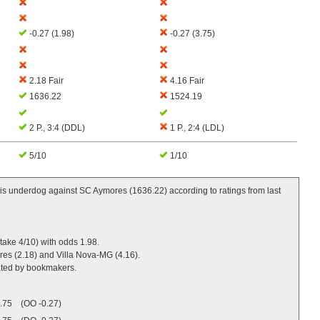
-0.27 (1.98)
-0.27 (3.75)
2.18 Fair
4.16 Fair
1636.22
1524.19
2 P., 3:4 (DDL)
1 P., 2:4 (LDL)
5/10
1/10
s underdog against SC Aymores (1636.22) according to ratings from last
ake 4/10) with odds 1.98.
es (2.18) and Villa Nova-MG (4.16).
rated by bookmakers.
.75
(OO -0.27)