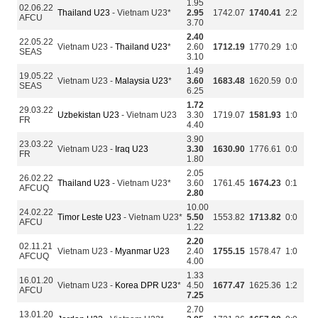
1.95
02.06.22
Thailand U23
- Vietnam U23*
2.95
1742.07
1740.41
2:2
AFCU
3.70
2.40
22.05.22
Vietnam U23 -
Thailand U23
*
2.60
1712.19
1770.29
1:0
SEAS
3.10
1.49
19.05.22
Vietnam U23 -
Malaysia U23
*
3.60
1683.48
1620.59
0:0
SEAS
6.25
1.72
29.03.22
Uzbekistan U23
- Vietnam U23
3.30
1719.07
1581.93
1:0
FR
4.40
3.90
23.03.22
Vietnam U23 -
Iraq U23
3.30
1630.90
1776.61
0:0
FR
1.80
2.05
26.02.22
Thailand U23
- Vietnam U23*
3.60
1761.45
1674.23
0:1
AFCUQ
2.80
10.00
24.02.22
Timor Leste U23
- Vietnam U23*
5.50
1553.82
1713.82
0:0
AFCU
1.22
2.20
02.11.21
Vietnam U23 -
Myanmar U23
2.40
1755.15
1578.47
1:0
AFCUQ
4.00
1.33
16.01.20
Vietnam U23 -
Korea DPR U23
*
4.50
1677.47
1625.36
1:2
AFCU
7.25
2.70
13.01.20