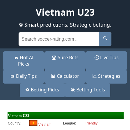
Vietnam U23
⚽ Smart predictions. Strategic betting.
🔍
🔥 Hot AI
🏆 Sure Bets
⏱️ Live Tips
Picks
📅 Daily Tips
📊 Calculator
📈 Strategies
⚽ Betting Picks
🛠️ Betting Tools
Vietnam U23
Country:
League:
Friendly
Vietnam