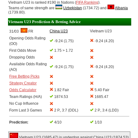
Vietnam U23 is ranked #190 in Nations (
FIFA Ranking
).
Teams of same strength are
Uzbekistan
(1734.72) and
Albania
(1739.80).
Vietnam U23 Prediction & Betting Advice
China U23
Vietnam U23
31/03
FR
Opening Odds Rating
-9.24 (1.75)
-9.24 (4.20)
(OO)
First Odds Move
1.75 > 1.72
Dropping Odds
Available Odds Rating
-9.24 (1.75)
-9.24 (4.20)
(AO)
Free Betting Picks
Strategy Creator
Odds Calculator
1.82 Fair
5.40 Fair
Team Ratings (H/A)
1874.53
1685.47
No Cup Influence
Form Last 3 Games
2 P., 3:7 (DDL)
2 P., 3:4 (LDD)
Prediction:
4/10
1/10
Vietnam U23 (1685.47) is underdog against China U23 (1874.53)