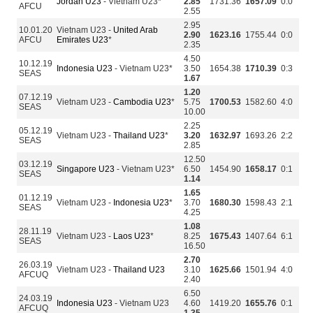
Jordan U23
- Vietnam U23*
2.85
1731.36
1657.09
0:0
AFCU
2.55
2.95
10.01.20
Vietnam U23 -
United Arab
2.90
1623.16
1755.44
0:0
AFCU
Emirates U23
*
2.35
4.50
10.12.19
Indonesia U23
- Vietnam U23*
3.50
1654.38
1710.39
0:3
SEAS
1.67
1.20
07.12.19
Vietnam U23 -
Cambodia U23
*
5.75
1700.53
1582.60
4:0
SEAS
10.00
2.25
05.12.19
Vietnam U23 -
Thailand U23
*
3.20
1632.97
1693.26
2:2
SEAS
2.85
12.50
03.12.19
Singapore U23
- Vietnam U23*
6.50
1454.90
1658.17
0:1
SEAS
1.14
1.65
01.12.19
Vietnam U23 -
Indonesia U23
*
3.70
1680.30
1598.43
2:1
SEAS
4.25
1.08
28.11.19
Vietnam U23 -
Laos U23
*
8.25
1675.43
1407.64
6:1
SEAS
16.50
2.70
26.03.19
Vietnam U23 -
Thailand U23
3.10
1625.66
1501.94
4:0
AFCUQ
2.40
6.50
24.03.19
Indonesia U23
- Vietnam U23
4.60
1419.20
1655.76
0:1
AFCUQ