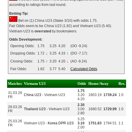
according to ratings from last round.
Betting Tip:
Bet on (1) China U23 (Stake 3/10) with odds 1.75.
Fair Odds seem to be China U23 (1.82) and Vietnam U23 (5.40).
Vietnam U23 is
overrated
by bookmakers.
Odds Development:
Opening Odds:
1.75
3.25
4.20
(OO -9.24)
Dropping Odds:
1.72
↓
3.25
4.33
↑
(DO -7.17)
Closing Odds:
1.75
↑
3.20
4.20
↓
(AO -9.24)
Fair Odds:
1.82
3.77
5.40
Calculated Odds
Matches
Vietnam U23
Odds
Home/Away
Res.
1.75
31.03.26
China U23
- Vietnam U23
3.20
1803.19
1739.24
1:0
FR
4.20
2.30
28.03.26
Thailand U23
- Vietnam U23
3.00
1680.52
1729.99
1:0
FR
2.80
3.25
25.03.26
Vietnam U23 -
Korea DPR U23
3.10
1751.83
1794.51
1:1
FR
2.00