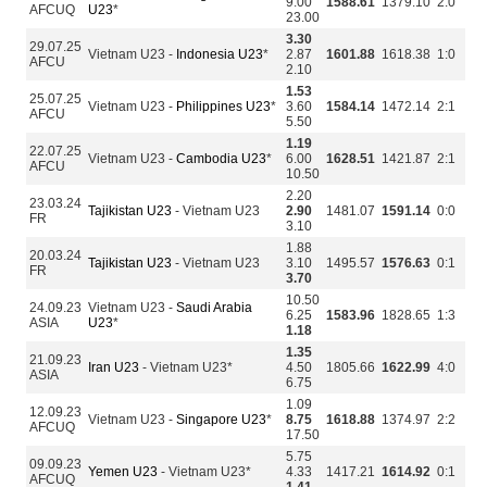
9.00
1588.61
1379.10
2:0
AFCUQ
U23
*
23.00
3.30
29.07.25
Vietnam U23 -
Indonesia U23
*
2.87
1601.88
1618.38
1:0
AFCU
2.10
1.53
25.07.25
Vietnam U23 -
Philippines U23
*
3.60
1584.14
1472.14
2:1
AFCU
5.50
1.19
22.07.25
Vietnam U23 -
Cambodia U23
*
6.00
1628.51
1421.87
2:1
AFCU
10.50
2.20
23.03.24
Tajikistan U23
- Vietnam U23
2.90
1481.07
1591.14
0:0
FR
3.10
1.88
20.03.24
Tajikistan U23
- Vietnam U23
3.10
1495.57
1576.63
0:1
FR
3.70
10.50
24.09.23
Vietnam U23 -
Saudi Arabia
6.25
1583.96
1828.65
1:3
ASIA
U23
*
1.18
1.35
21.09.23
Iran U23
- Vietnam U23*
4.50
1805.66
1622.99
4:0
ASIA
6.75
1.09
12.09.23
Vietnam U23 -
Singapore U23
*
8.75
1618.88
1374.97
2:2
AFCUQ
17.50
5.75
09.09.23
Yemen U23
- Vietnam U23*
4.33
1417.21
1614.92
0:1
AFCUQ