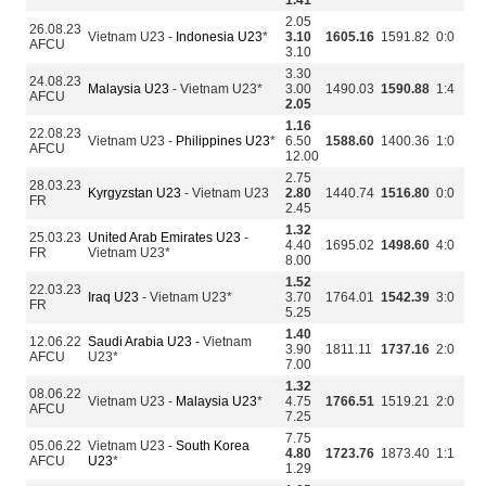
1.41
2.05
26.08.23
Vietnam U23 -
Indonesia U23
*
3.10
1605.16
1591.82
0:0
AFCU
3.10
3.30
24.08.23
Malaysia U23
- Vietnam U23*
3.00
1490.03
1590.88
1:4
AFCU
2.05
1.16
22.08.23
Vietnam U23 -
Philippines U23
*
6.50
1588.60
1400.36
1:0
AFCU
12.00
2.75
28.03.23
Kyrgyzstan U23
- Vietnam U23
2.80
1440.74
1516.80
0:0
FR
2.45
1.32
25.03.23
United Arab Emirates U23
-
4.40
1695.02
1498.60
4:0
FR
Vietnam U23*
8.00
1.52
22.03.23
Iraq U23
- Vietnam U23*
3.70
1764.01
1542.39
3:0
FR
5.25
1.40
12.06.22
Saudi Arabia U23
- Vietnam
3.90
1811.11
1737.16
2:0
AFCU
U23*
7.00
1.32
08.06.22
Vietnam U23 -
Malaysia U23
*
4.75
1766.51
1519.21
2:0
AFCU
7.25
7.75
05.06.22
Vietnam U23 -
South Korea
4.80
1723.76
1873.40
1:1
AFCU
U23
*
1.29