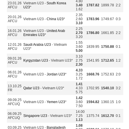
4.80
23.01.26
Vietnam U23 -
South Korea
3.40
1787.82
1899.78
2:2
AFCU
U23
*
1.62
2.35
20.01.26
Vietnam U23 -
China U23
*
2.60
1783.96
1749.67
0:3
AFCU
3.10
2.25
16.01.26
Vietnam U23 -
United Arab
2.70
1786.80
1661.85
2:2
AFCU
Emirates U23
*
3.20
1.55
12.01.26
Saudi Arabia U23
- Vietnam
3.60
1839.95
1750.88
0:1
AFCU
U23*
5.00
3.10
09.01.26
Kyrgyzstan U23
- Vietnam U23*
2.75
1541.95
1712.65
1:2
AFCU
2.30
4.33
06.01.26
Vietnam U23 -
Jordan U23
*
3.25
1668.76
1752.63
2:0
AFCU
1.72
1.41
13.10.25
Qatar U23
- Vietnam U23*
4.33
1702.95
1540.10
3:2
FR
5.75
1.42
09.09.25
Vietnam U23 -
Yemen U23
*
3.60
1594.82
1360.15
1:0
AFCUQ
7.50
14.00
06.09.25
Singapore U23
- Vietnam U23*
7.25
1375.74
1612.70
0:1
AFCUQ
1.13
1.08
03.09.25
Vietnam U23 -
Bangladesh