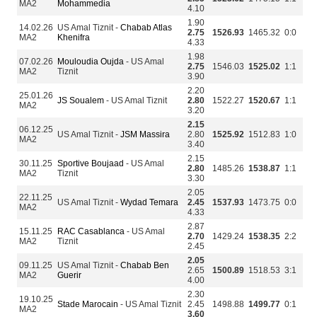
MA2
Mohammedia
4.10
1.90
14.02.26
US Amal Tiznit -
Chabab Atlas
2.75
1526.93
1465.32
0:0
MA2
Khenifra
4.33
1.98
07.02.26
Mouloudia Oujda
- US Amal
2.75
1546.03
1525.02
1:1
MA2
Tiznit
3.90
2.20
25.01.26
JS Soualem
- US Amal Tiznit
2.80
1522.27
1520.67
1:1
MA2
3.20
2.15
06.12.25
US Amal Tiznit -
JSM Massira
2.80
1525.92
1512.83
1:0
MA2
3.40
2.15
30.11.25
Sportive Boujaad
- US Amal
2.80
1485.26
1538.87
1:1
MA2
Tiznit
3.30
2.05
22.11.25
US Amal Tiznit -
Wydad Temara
2.45
1537.93
1473.75
0:0
MA2
4.33
2.87
15.11.25
RAC Casablanca
- US Amal
2.70
1429.24
1538.35
2:2
MA2
Tiznit
2.45
2.05
09.11.25
US Amal Tiznit -
Chabab Ben
2.65
1500.89
1518.53
3:1
MA2
Guerir
4.00
2.30
19.10.25
Stade Marocain
- US Amal Tiznit
2.45
1498.88
1499.77
0:1
MA2
3.60