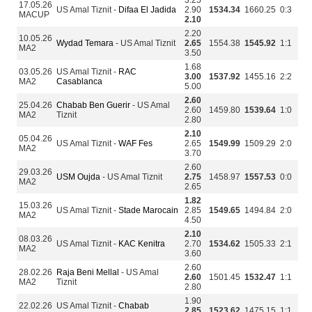
3.25
17.05.26
US Amal Tiznit -
Difaa El Jadida
2.90
1534.34
1660.25
0:3
MACUP
2.10
2.20
10.05.26
Wydad Temara
- US Amal Tiznit
2.65
1554.38
1545.92
1:1
MA2
3.50
1.68
03.05.26
US Amal Tiznit -
RAC
3.00
1537.92
1455.16
2:2
MA2
Casablanca
5.00
2.60
25.04.26
Chabab Ben Guerir
- US Amal
2.60
1459.80
1539.64
1:0
MA2
Tiznit
2.80
2.10
05.04.26
US Amal Tiznit -
WAF Fes
2.65
1549.99
1509.29
2:0
MA2
3.70
2.60
29.03.26
USM Oujda
- US Amal Tiznit
2.75
1458.97
1557.53
0:0
MA2
2.65
1.82
15.03.26
US Amal Tiznit -
Stade Marocain
2.85
1549.65
1494.84
2:0
MA2
4.50
2.10
08.03.26
US Amal Tiznit -
KAC Kenitra
2.70
1534.62
1505.33
2:1
MA2
3.60
2.60
28.02.26
Raja Beni Mellal
- US Amal
2.60
1501.45
1532.47
1:1
MA2
Tiznit
2.80
1.90
22.02.26
US Amal Tiznit -
Chabab
2.85
1523.62
1475.15
1:1