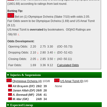
(1801.68) according to ratings from last round.
Betting Tip:
Bet on (1) Olympique Dcheira (Stake 7/10) with odds 2.05.
Fair Odds seem to be Olympique Dcheira (1.69) and US Amal Tiznit
(9.12).
US Amal Tiznit is
overrated
by bookmakers. OO|AO Ratings are
↓
-56|-50
.
Odds Development:
Opening Odds:
2.20
2.75
3.30
(OO -55.73)
Dropping Odds:
2.10
↓
2.80
3.40
↑
(DO -52.42)
Closing Odds:
2.05
↓
2.85
3.50
↑
(AO -50.11)
Fair Odds:
1.69
3.36
9.12
Calculated Odds
▼ Injuries & Suspensions
Olympique Dcheira (4)
103/8
US Amal Tiznit (0)
0/0
Ait Brayem (DF)
28/2
39
None
Janan Allah (DF)
26/0
28
A. Bennadi (MF)
25/6
41
M. Idar (GK)
24/0
34
▼
Expected Lineup