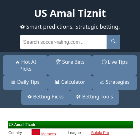
US Amal Tiznit
⚽ Smart predictions. Strategic betting.
🔍
🔥 Hot AI
🏆 Sure Bets
⏱️ Live Tips
Picks
📅 Daily Tips
📊 Calculator
📈 Strategies
⚽ Betting Picks
🛠️ Betting Tools
US Amal Tiznit
Country:
League:
Botola Pro
Morocco