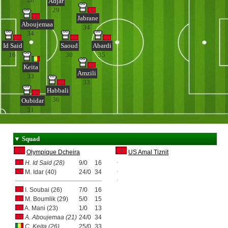
Adjar
29
Jabrane
Aboujemaa
34
34
Id Said
Saoud
Abardi
16
30
35
Keita
Amzili
33
33
Habbali
36
Oubidar
31
▼
Squad
Olympique Dcheira
US Amal Tiznit
H. Id Said (28)
9/0
16
M. Idar (40)
24/0
34
I. Soubai (26)
7/0
16
M. Boumlik (29)
5/0
15
A. Mani (23)
1/0
13
A. Aboujemaa (21)
24/0
34
C. Keita (26)
25/0
33