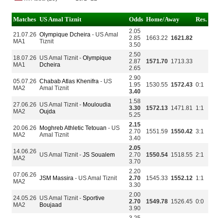
Matches
US Amal Tiznit
Odds
Home/Away
Res.
2.05
21.07.26
Olympique Dcheira
- US Amal
2.85
1663.22
1621.82
MA1
Tiznit
3.50
2.50
18.07.26
US Amal Tiznit -
Olympique
2.87
1571.70
1713.33
MA1
Dcheira
2.65
2.90
05.07.26
Chabab Atlas Khenifra
- US
1.95
1530.55
1572.43
0:1
MA2
Amal Tiznit
3.40
1.58
27.06.26
US Amal Tiznit -
Mouloudia
3.30
1572.13
1471.81
1:1
MA2
Oujda
5.25
2.15
20.06.26
Moghreb Athletic Tetouan
- US
2.70
1551.59
1550.42
3:1
MA2
Amal Tiznit
3.40
2.05
14.06.26
US Amal Tiznit -
JS Soualem
2.70
1550.54
1518.55
2:1
MA2
3.70
2.20
07.06.26
JSM Massira
- US Amal Tiznit
2.70
1545.33
1552.12
1:1
MA2
3.30
2.00
24.05.26
US Amal Tiznit -
Sportive
2.70
1549.78
1526.45
0:0
MA2
Boujaad
3.90