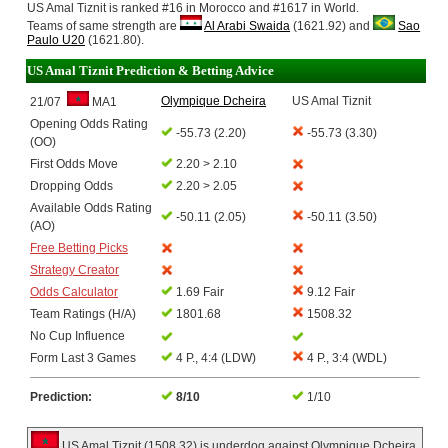
US Amal Tiznit is ranked #16 in Morocco and #1617 in World.
Teams of same strength are
Al Arabi Swaida
(1621.92) and
Sao
Paulo U20
(1621.80).
US Amal Tiznit Prediction & Betting Advice
Olympique Dcheira
US Amal Tiznit
21/07
MA1
Opening Odds Rating
-55.73 (2.20)
-55.73 (3.30)
(OO)
First Odds Move
2.20 > 2.10
Dropping Odds
2.20 > 2.05
Available Odds Rating
-50.11 (2.05)
-50.11 (3.50)
(AO)
Free Betting Picks
Strategy Creator
Odds Calculator
1.69 Fair
9.12 Fair
Team Ratings (H/A)
1801.68
1508.32
No Cup Influence
Form Last 3 Games
4 P., 4:4 (LDW)
4 P., 3:4 (WDL)
Prediction:
8/10
1/10
US Amal Tiznit (1508.32) is underdog against Olympique Dcheira