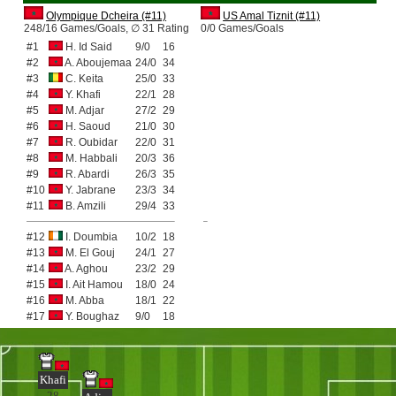
Olympique Dcheira (#11)
US Amal Tiznit (#11)
248/16 Games/Goals, ∅ 31 Rating
0/0 Games/Goals
#1
H. Id Said
9/0
16
#2
A. Aboujemaa
24/0
34
#3
C. Keita
25/0
33
#4
Y. Khafi
22/1
28
#5
M. Adjar
27/2
29
#6
H. Saoud
21/0
30
#7
R. Oubidar
22/0
31
#8
M. Habbali
20/3
36
#9
R. Abardi
26/3
35
#10
Y. Jabrane
23/3
34
#11
B. Amzili
29/4
33
#12
I. Doumbia
10/2
18
#13
M. El Gouj
24/1
27
#14
A. Aghou
23/2
29
#15
I. Ait Hamou
18/0
24
#16
M. Abba
18/1
22
#17
Y. Boughaz
9/0
18
Khafi
28