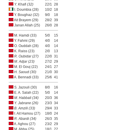
Y. Khafi (32)
22/1
28
I. Doumbia (28)
10/2
18
Y. Boughaz (32)
9/0
18
Ait Brayem (29)
28/2
39
Janan Allah (25)
26/0
28
M. Hamdi (33)
5/0
15
Y. Fahmi (29)
4/0
14
O. Ouddah (28)
4/0
14
K. Raiss (23)
2/0
13
R. Oubidar (27)
22/0
31
M. Adjar (23)
27/2
29
M. El Gouj (22)
24/1
27
H. Saoud (30)
21/0
30
A. Bennadi (33)
25/6
41
S. Jazouli (30)
8/0
16
E. A. Salah (22)
5/0
14
M. Habbali (34)
20/3
36
Y. Jabrane (26)
23/3
34
B. Amzili (33)
29/4
33
I. Ait Hamou (27)
18/0
24
R. Abardi (34)
26/3
35
A. Aghou (27)
23/2
29
M. Abba (25)
18/1
22