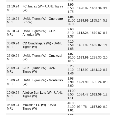
3.90
21.10.24
FC Juarez (W)
- UANL Tigres
3.50
1420.87
1653.34
3:1
MF1
(W)
1.75
1.05
12.10.24
UANL Tigres (W) -
Queretaro
11.00
1639.99
1155.14
5:3
MF1
FC (W)
26.00
2.60
07.10.24
UANL Tigres (W) -
Club
3.10
1612.24
1679.87
0:1
MF1
America (W)
2.37
4.10
30.09.24
CD Guadalajara (W)
- UANL
3.50
1401.99
1635.87
1:1
MF1
Tigres (W)
1.68
1.07
27.09.24
UANL Tigres (W) -
Cruz Azul
10.00
1633.99
1238.30
2:0
MF1
(W)
18.50
5.25
23.09.24
Club Tijuana (W)
- UANL
4.10
1313.92
1641.10
0:1
MF1
Tigres (W)
1.46
1.98
15.09.24
UANL Tigres (W) -
Monterrey
2.90
1629.99
1635.24
0:0
MF1
(W)
3.60
14.00
10.09.24
Atletico San Luis (W)
- UANL
8.50
1084.47
1632.59
1:2
MF1
Tigres (W)
1.11
46.00
05.09.24
Mazatlan FC (W)
- UANL
21.00
934.78
1667.00
0:2
MF1
Tigres (W)
1.01