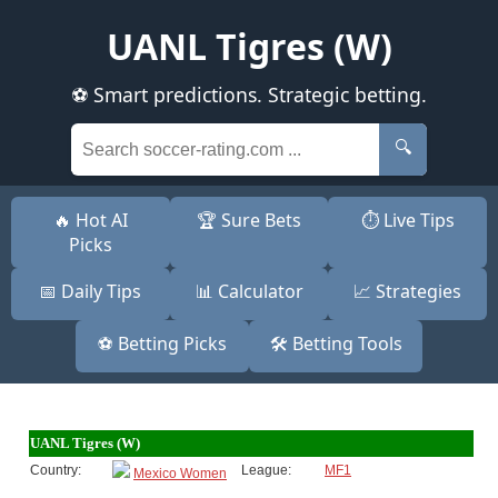
UANL Tigres (W)
⚽ Smart predictions. Strategic betting.
🔍
🔥 Hot AI
🏆 Sure Bets
⏱️ Live Tips
Picks
📅 Daily Tips
📊 Calculator
📈 Strategies
⚽ Betting Picks
🛠️ Betting Tools
UANL Tigres (W)
Country:
League:
MF1
Mexico Women