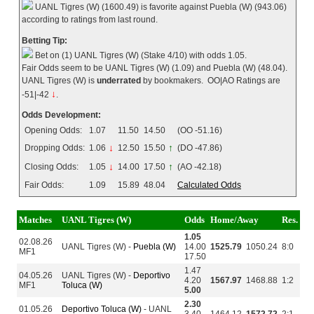
UANL Tigres (W) (1600.49) is favorite against Puebla (W) (943.06)
according to ratings from last round.
Betting Tip:
Bet on (1) UANL Tigres (W) (Stake 4/10) with odds 1.05.
Fair Odds seem to be UANL Tigres (W) (1.09) and Puebla (W) (48.04).
UANL Tigres (W) is
underrated
by bookmakers. OO|AO Ratings are
↓
-51|-42
.
Odds Development:
Opening Odds:
1.07
11.50
14.50
(OO -51.16)
Dropping Odds:
1.06
↓
12.50
15.50
↑
(DO -47.86)
Closing Odds:
1.05
↓
14.00
17.50
↑
(AO -42.18)
Fair Odds:
1.09
15.89
48.04
Calculated Odds
Matches
UANL Tigres (W)
Odds
Home/Away
Res.
1.05
02.08.26
UANL Tigres (W) -
Puebla (W)
14.00
1525.79
1050.24
8:0
MF1
17.50
1.47
04.05.26
UANL Tigres (W) -
Deportivo
4.20
1567.97
1468.88
1:2
MF1
Toluca (W)
5.00
2.30
01.05.26
Deportivo Toluca (W)
- UANL