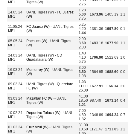
3.30
1639.72
1671.22
3:1
MF1
Tigres (W)
2.75
1.28
14.05.24
UANL Tigres (W) -
FC Juarez
5.00
1673.96
1405.19
1:1
MF1
(W)
7.75
5.25
11.05.24
FC Juarez (W)
- UANL Tigres
4.20
1381.36
1697.80
0:1
MF1
(W)
1.44
2.90
05.05.24
Pachuca (W)
- UANL Tigres
3.60
1483.18
1677.90
1:1
MF1
(W)
2.00
1.43
24.03.24
UANL Tigres (W) -
CD
4.10
1706.90
1522.69
1:0
MF1
Guadalajara (W)
5.75
3.00
16.03.24
Monterrey (W)
- UANL Tigres
3.50
1564.95
1688.60
0:0
MF1
(W)
1.98
1.03
09.03.24
UANL Tigres (W) -
Queretaro
11.00
1677.91
1166.34
2:0
MF1
FC (W)
26.00
41.00
03.03.24
Mazatlan FC (W)
- UANL
18.50
987.40
1673.14
0:4
MF1
Tigres (W)
1.01
7.00
10.02.24
Deportivo Toluca (W)
- UANL
4.80
1348.89
1694.24
0:7
MF1
Tigres (W)
1.32
31.00
01.02.24
Cruz Azul (W)
- UANL Tigres
10.50
1121.47
1713.05
1:2
MF1
(W)
1.05