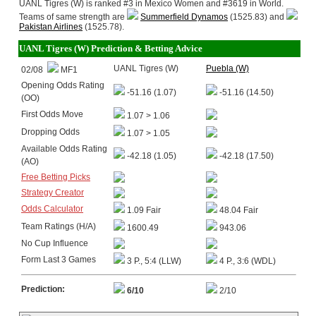
UANL Tigres (W) is ranked #3 in Mexico Women and #3619 in World.
Teams of same strength are
Summerfield Dynamos
(1525.83) and
Pakistan Airlines
(1525.78).
UANL Tigres (W) Prediction & Betting Advice
UANL Tigres (W)
Puebla (W)
02/08
MF1
Opening Odds Rating
-51.16 (1.07)
-51.16 (14.50)
(OO)
First Odds Move
1.07 > 1.06
Dropping Odds
1.07 > 1.05
Available Odds Rating
-42.18 (1.05)
-42.18 (17.50)
(AO)
Free Betting Picks
Strategy Creator
Odds Calculator
1.09 Fair
48.04 Fair
Team Ratings (H/A)
1600.49
943.06
No Cup Influence
Form Last 3 Games
3 P., 5:4 (LLW)
4 P., 3:6 (WDL)
Prediction:
6/10
2/10