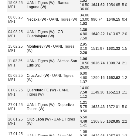
1.02
15.03.25
UANL Tigres (W) -
Santos
16.50
1641.62
1054.65
5:0
MF1
Laguna (W)
36.00
34.00
08.03.25
Necaxa (W)
- UANL Tigres (W)
13.00
990.74
1646.15
0:4
MF1
1.03
1.30
04.03.25
UANL Tigres (W) -
CD
4.80
1640.22
1413.67
2:0
MF1
Guadalajara (W)
7.50
2.95
15.02.25
Monterrey (W)
- UANL Tigres
3.10
1511.97
1631.32
1:5
MF1
(W)
2.20
1.06
11.02.25
UANL Tigres (W) -
Atletico San
10.50
1626.74
1098.74
2:1
MF1
Luis (W)
26.00
6.00
05.02.25
Cruz Azul (W)
- UANL Tigres
4.60
1299.16
1652.62
1:2
MF1
(W)
1.37
14.00
01.02.25
Queretaro FC (W)
- UANL
7.50
1149.30
1652.13
1:1
MF1
Tigres (W)
1.12
1.21
27.01.25
UANL Tigres (W) -
Deportivo
5.75
1623.43
1372.01
5:0
MF1
Toluca (W)
9.50
5.50
20.01.25
Club Leon (W)
- UANL Tigres
4.40
1308.85
1620.85
2:2
MF1
(W)
1.41
1.09
17.01.25