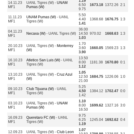
1.19
14.11.23
UANL Tigres (W) -
UNAM
6.50
1673.18
1372.26
2:1
MF1
Pumas (W)
9.75
5.50
11.11.23
UNAM Pumas (W)
- UANL
4.40
1368.68
1676.75
1:3
MF1
Tigres (W)
1.41
36.00
04.11.23
Necaxa (W)
- UANL Tigres (W)
14.50
970.02
1668.63
1:3
MF1
1.03
1.70
20.10.23
UANL Tigres (W) -
Monterrey
3.60
1660.05
1569.23
1:3
MF1
(W)
3.90
13.50
16.10.23
Atletico San Luis (W)
- UANL
8.00
1181.38
1670.80
0:1
MF1
Tigres (W)
1.12
1.05
13.10.23
UANL Tigres (W) -
Cruz Azul
12.50
1684.75
1226.06
1:0
MF1
(W)
21.00
5.25
09.10.23
Club Tijuana (W)
- UANL
4.50
1384.12
1702.47
0:0
MF1
Tigres (W)
1.42
1.10
03.10.23
UANL Tigres (W) -
UNAM
8.00
1699.62
1327.16
3:0
MF1
Pumas (W)
16.50
9.75
16.09.23
Queretaro FC (W)
- UANL
6.25
1245.04
1692.62
0:4
MF1
Tigres (W)
1.19
1.07
12.09.23
UANL Tigres (W) -
Club Leon