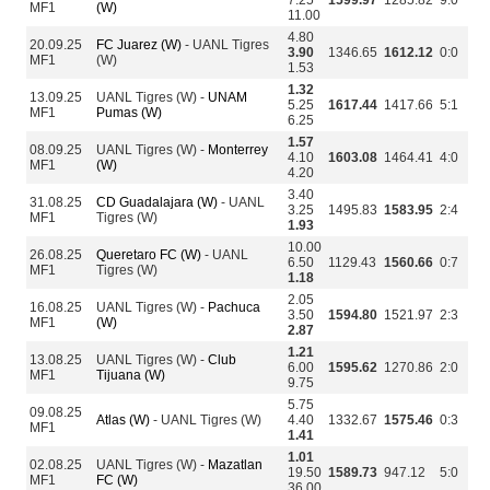
7.25
1599.97
1285.82
9:0
MF1
(W)
11.00
4.80
20.09.25
FC Juarez (W)
- UANL Tigres
3.90
1346.65
1612.12
0:0
MF1
(W)
1.53
1.32
13.09.25
UANL Tigres (W) -
UNAM
5.25
1617.44
1417.66
5:1
MF1
Pumas (W)
6.25
1.57
08.09.25
UANL Tigres (W) -
Monterrey
4.10
1603.08
1464.41
4:0
MF1
(W)
4.20
3.40
31.08.25
CD Guadalajara (W)
- UANL
3.25
1495.83
1583.95
2:4
MF1
Tigres (W)
1.93
10.00
26.08.25
Queretaro FC (W)
- UANL
6.50
1129.43
1560.66
0:7
MF1
Tigres (W)
1.18
2.05
16.08.25
UANL Tigres (W) -
Pachuca
3.50
1594.80
1521.97
2:3
MF1
(W)
2.87
1.21
13.08.25
UANL Tigres (W) -
Club
6.00
1595.62
1270.86
2:0
MF1
Tijuana (W)
9.75
5.75
09.08.25
Atlas (W)
- UANL Tigres (W)
4.40
1332.67
1575.46
0:3
MF1
1.41
1.01
02.08.25
UANL Tigres (W) -
Mazatlan
19.50
1589.73
947.12
5:0
MF1
FC (W)
36.00