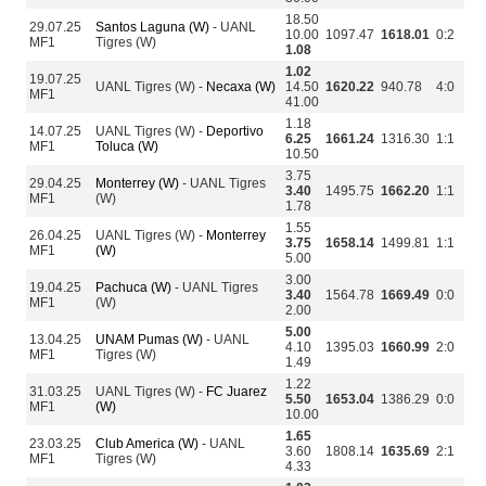
18.50
29.07.25
Santos Laguna (W)
- UANL
10.00
1097.47
1618.01
0:2
MF1
Tigres (W)
1.08
1.02
19.07.25
UANL Tigres (W) -
Necaxa (W)
14.50
1620.22
940.78
4:0
MF1
41.00
1.18
14.07.25
UANL Tigres (W) -
Deportivo
6.25
1661.24
1316.30
1:1
MF1
Toluca (W)
10.50
3.75
29.04.25
Monterrey (W)
- UANL Tigres
3.40
1495.75
1662.20
1:1
MF1
(W)
1.78
1.55
26.04.25
UANL Tigres (W) -
Monterrey
3.75
1658.14
1499.81
1:1
MF1
(W)
5.00
3.00
19.04.25
Pachuca (W)
- UANL Tigres
3.40
1564.78
1669.49
0:0
MF1
(W)
2.00
5.00
13.04.25
UNAM Pumas (W)
- UANL
4.10
1395.03
1660.99
2:0
MF1
Tigres (W)
1.49
1.22
31.03.25
UANL Tigres (W) -
FC Juarez
5.50
1653.04
1386.29
0:0
MF1
(W)
10.00
1.65
23.03.25
Club America (W)
- UANL
3.60
1808.14
1635.69
2:1
MF1
Tigres (W)
4.33