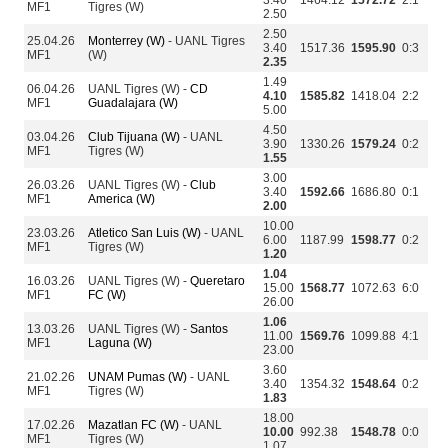
3.40
1464.12
1572.72
2:1
MF1
Tigres (W)
2.50
2.50
25.04.26
Monterrey (W)
- UANL Tigres
3.40
1517.36
1595.90
0:3
MF1
(W)
2.35
1.49
06.04.26
UANL Tigres (W) -
CD
4.10
1585.82
1418.04
2:2
MF1
Guadalajara (W)
5.00
4.50
03.04.26
Club Tijuana (W)
- UANL
3.90
1330.26
1579.24
0:2
MF1
Tigres (W)
1.55
3.00
26.03.26
UANL Tigres (W) -
Club
3.40
1592.66
1686.80
0:1
MF1
America (W)
2.00
10.00
23.03.26
Atletico San Luis (W)
- UANL
6.00
1187.99
1598.77
0:2
MF1
Tigres (W)
1.20
1.04
16.03.26
UANL Tigres (W) -
Queretaro
15.00
1568.77
1072.63
6:0
MF1
FC (W)
26.00
1.06
13.03.26
UANL Tigres (W) -
Santos
11.00
1569.76
1099.88
4:1
MF1
Laguna (W)
23.00
3.60
21.02.26
UNAM Pumas (W)
- UANL
3.40
1354.32
1548.64
0:2
MF1
Tigres (W)
1.83
18.00
17.02.26
Mazatlan FC (W)
- UANL
10.00
992.38
1548.78
0:0
MF1
Tigres (W)
1.07