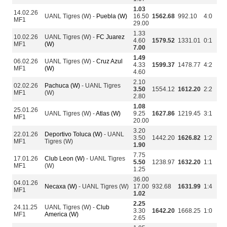
1.03
14.02.26
UANL Tigres (W) -
Puebla (W)
16.50
1562.68
992.10
4:0
MF1
29.00
1.33
10.02.26
UANL Tigres (W) -
FC Juarez
4.60
1579.52
1331.01
0:1
MF1
(W)
7.00
1.49
06.02.26
UANL Tigres (W) -
Cruz Azul
4.33
1599.37
1478.77
4:2
MF1
(W)
4.60
2.10
02.02.26
Pachuca (W)
- UANL Tigres
3.50
1554.12
1612.20
2:2
MF1
(W)
2.80
1.08
25.01.26
UANL Tigres (W) -
Atlas (W)
9.25
1627.86
1219.45
3:1
MF1
20.00
3.20
22.01.26
Deportivo Toluca (W)
- UANL
3.50
1442.20
1626.82
1:2
MF1
Tigres (W)
1.90
7.75
17.01.26
Club Leon (W)
- UANL Tigres
5.50
1238.97
1632.20
1:1
MF1
(W)
1.25
36.00
04.01.26
Necaxa (W)
- UANL Tigres (W)
17.00
932.68
1631.99
1:4
MF1
1.02
2.25
24.11.25
UANL Tigres (W) -
Club
3.30
1642.20
1668.25
1:0
MF1
America (W)
2.65