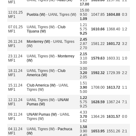
UANL Tigres (W) -
Atlas (W)
9.25
1628.86
1257.82
1:2
MF1
17.00
15.00
12.01.25
Puebla (W)
- UANL Tigres (W)
9.50
1047.85
1604.88
0:3
MF1
1.09
1.21
07.01.25
UANL Tigres (W) -
Club
5.75
1610.66
1368.40
1:2
MF1
Tijuana (W)
9.25
2.45
26.11.24
Monterrey (W)
- UANL Tigres
2.87
1581.22
1601.72
3:2
MF1
(W)
2.70
2.15
23.11.24
UANL Tigres (W) -
Monterrey
3.10
1579.63
1603.31
1:0
MF1
(W)
3.00
3.00
18.11.24
UANL Tigres (W) -
Club
3.20
1592.32
1729.39
2:2
MF1
America (W)
2.05
1.51
15.11.24
Club America (W)
- UANL
3.90
1708.00
1613.72
1:1
MF1
Tigres (W)
5.00
1.22
12.11.24
UANL Tigres (W) -
UNAM
5.75
1628.59
1367.24
7:1
MF1
Pumas (W)
9.25
4.33
09.11.24
UNAM Pumas (W)
- UANL
3.70
1364.26
1631.57
0:0
MF1
Tigres (W)
1.62
1.58
04.11.24
UANL Tigres (W) -
Pachuca
3.90
1653.95
1551.26
2:1
MF1
(W)
4.40