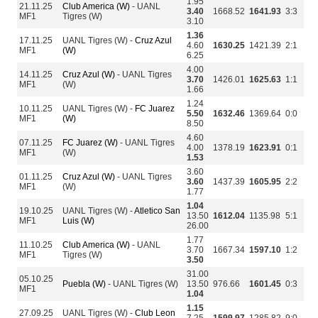
1.95
21.11.25
Club America (W)
- UANL
3.40
1668.52
1641.93
3:3
MF1
Tigres (W)
3.10
1.36
17.11.25
UANL Tigres (W) -
Cruz Azul
4.60
1630.25
1421.39
2:1
MF1
(W)
6.25
4.00
14.11.25
Cruz Azul (W)
- UANL Tigres
3.70
1426.01
1625.63
1:1
MF1
(W)
1.66
1.24
10.11.25
UANL Tigres (W) -
FC Juarez
5.50
1632.46
1369.64
0:0
MF1
(W)
8.50
4.60
07.11.25
FC Juarez (W)
- UANL Tigres
4.00
1378.19
1623.91
0:1
MF1
(W)
1.53
3.60
01.11.25
Cruz Azul (W)
- UANL Tigres
3.60
1437.39
1605.95
2:2
MF1
(W)
1.77
1.04
19.10.25
UANL Tigres (W) -
Atletico San
13.50
1612.04
1135.98
5:1
MF1
Luis (W)
26.00
1.77
11.10.25
Club America (W)
- UANL
3.70
1667.34
1597.10
1:2
MF1
Tigres (W)
3.50
31.00
05.10.25
Puebla (W)
- UANL Tigres (W)
13.50
976.66
1601.45
0:3
MF1
1.04
1.15
27.09.25
UANL Tigres (W) -
Club Leon