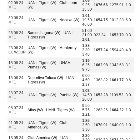
1.09
02.09.24
UANL Tigres (W) -
Club Leon
9.25
1676.66
1275.91
1:0
MF1
(W)
15.50
1.01
30.08.24
UANL Tigres (W) -
Necaxa (W)
19.50
1654.75
1012.38
6:0
MF1
46.00
51.00
26.08.24
Santos Laguna (W)
- UANL
21.00
923.24
1653.70
0:3
MF1
Tigres (W)
1.01
1.88
23.08.24
UANL Tigres (W) -
Monterrey
3.30
1657.24
1594.49
4:0
CCWCUP
(W)
3.40
1.19
18.08.24
UANL Tigres (W) -
UNAM
6.25
1662.98
1342.68
3:1
MF1
Pumas (W)
9.75
6.00
13.08.24
Deportivo Toluca (W)
- UANL
4.60
1363.82
1661.77
0:6
MF1
Tigres (W)
1.37
1.03
23.07.24
UANL Tigres (W) -
Puebla (W)
14.50
1652.28
1109.53
3:0
MF1
26.00
9.50
08.07.24
Atlas (W)
- UANL Tigres (W)
5.75
1263.26
1664.32
1:3
MF1
1.21
1.85
21.05.24
UANL Tigres (W) -
Club
3.50
1670.91
1640.03
1:0
MF1
America (W)
3.30
2.20
18.05.24
Club America (W)
- UANL