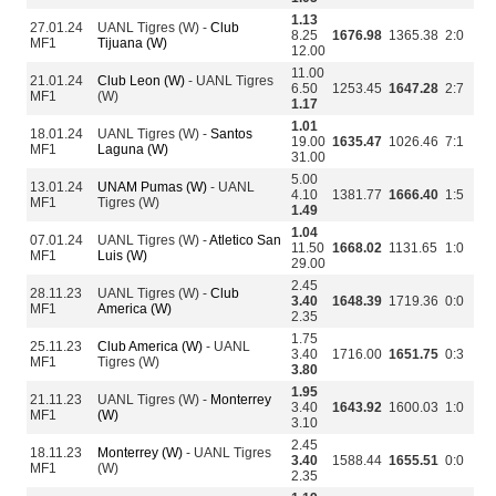
1.13
27.01.24
UANL Tigres (W) -
Club
8.25
1676.98
1365.38
2:0
MF1
Tijuana (W)
12.00
11.00
21.01.24
Club Leon (W)
- UANL Tigres
6.50
1253.45
1647.28
2:7
MF1
(W)
1.17
1.01
18.01.24
UANL Tigres (W) -
Santos
19.00
1635.47
1026.46
7:1
MF1
Laguna (W)
31.00
5.00
13.01.24
UNAM Pumas (W)
- UANL
4.10
1381.77
1666.40
1:5
MF1
Tigres (W)
1.49
1.04
07.01.24
UANL Tigres (W) -
Atletico San
11.50
1668.02
1131.65
1:0
MF1
Luis (W)
29.00
2.45
28.11.23
UANL Tigres (W) -
Club
3.40
1648.39
1719.36
0:0
MF1
America (W)
2.35
1.75
25.11.23
Club America (W)
- UANL
3.40
1716.00
1651.75
0:3
MF1
Tigres (W)
3.80
1.95
21.11.23
UANL Tigres (W) -
Monterrey
3.40
1643.92
1600.03
1:0
MF1
(W)
3.10
2.45
18.11.23
Monterrey (W)
- UANL Tigres
3.40
1588.44
1655.51
0:0
MF1
(W)
2.35