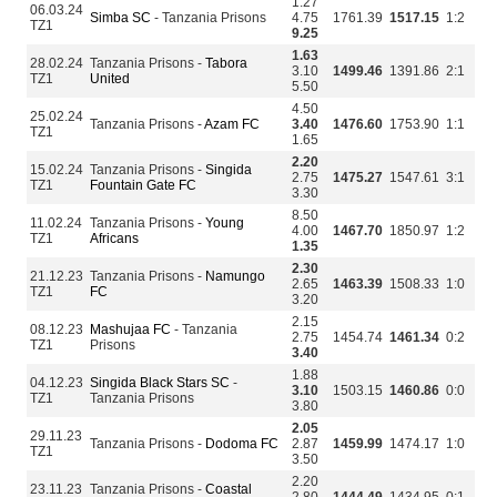
1.27
06.03.24
Simba SC
- Tanzania Prisons
4.75
1761.39
1517.15
1:2
TZ1
9.25
1.63
28.02.24
Tanzania Prisons -
Tabora
3.10
1499.46
1391.86
2:1
TZ1
United
5.50
4.50
25.02.24
Tanzania Prisons -
Azam FC
3.40
1476.60
1753.90
1:1
TZ1
1.65
2.20
15.02.24
Tanzania Prisons -
Singida
2.75
1475.27
1547.61
3:1
TZ1
Fountain Gate FC
3.30
8.50
11.02.24
Tanzania Prisons -
Young
4.00
1467.70
1850.97
1:2
TZ1
Africans
1.35
2.30
21.12.23
Tanzania Prisons -
Namungo
2.65
1463.39
1508.33
1:0
TZ1
FC
3.20
2.15
08.12.23
Mashujaa FC
- Tanzania
2.75
1454.74
1461.34
0:2
TZ1
Prisons
3.40
1.88
04.12.23
Singida Black Stars SC
-
3.10
1503.15
1460.86
0:0
TZ1
Tanzania Prisons
3.80
2.05
29.11.23
Tanzania Prisons -
Dodoma FC
2.87
1459.99
1474.17
1:0
TZ1
3.50
2.20
23.11.23
Tanzania Prisons -
Coastal