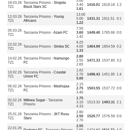
5.00
18.03.26
Tanzania Prisons -
Singida
3.40
1416.01
1618.18
1:2
TZ1
Black Stars SC
1.61
13.00
12.03.26
Tanzania Prisons -
Young
5.00
1431.31
1911.51
0:1
TZ1
Africans
1.22
7.50
05.03.26
Tanzania Prisons -
Azam FC
3.60
1449.40
1765.66
0:0
TZ1
1.42
9.25
22.02.26
Tanzania Prisons -
Simba SC
4.00
1464.99
1854.59
0:2
TZ1
1.33
2.80
14.02.26
Tanzania Prisons -
Namungo
2.55
1471.33
1537.85
3:2
TZ1
FC
2.65
1.82
10.02.26
Tanzania Prisons -
Coastal
2.70
1498.43
1451.95
1:4
TZ1
Union FC
5.00
2.15
06.02.26
Tanzania Prisons -
Mashujaa
2.75
1503.55
1537.72
0:0
TZ1
FC
3.40
1.75
02.02.26
Mtibwa Sugar
- Tanzania
3.10
1513.33
1493.31
2:1
TZ1
Prisons
4.33
2.80
25.01.26
Tanzania Prisons -
JKT Ruvu
2.50
1520.77
1576.58
0:0
TZ1
Stars
2.70
2.55
22.01.26