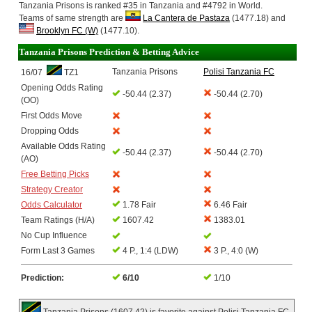
Tanzania Prisons is ranked #35 in Tanzania and #4792 in World.
Teams of same strength are
La Cantera de Pastaza
(1477.18) and
Brooklyn FC (W)
(1477.10).
Tanzania Prisons Prediction & Betting Advice
Tanzania Prisons
Polisi Tanzania FC
16/07
TZ1
Opening Odds Rating
-50.44 (2.37)
-50.44 (2.70)
(OO)
First Odds Move
Dropping Odds
Available Odds Rating
-50.44 (2.37)
-50.44 (2.70)
(AO)
Free Betting Picks
Strategy Creator
Odds Calculator
1.78 Fair
6.46 Fair
Team Ratings (H/A)
1607.42
1383.01
No Cup Influence
Form Last 3 Games
4 P., 1:4 (LDW)
3 P., 4:0 (W)
Prediction:
6/10
1/10