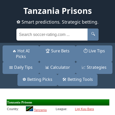
Tanzania Prisons
⚽ Smart predictions. Strategic betting.
🔍
🔥 Hot AI
🏆 Sure Bets
⏱️ Live Tips
Picks
📅 Daily Tips
📊 Calculator
📈 Strategies
⚽ Betting Picks
🛠️ Betting Tools
Tanzania Prisons
Country:
League:
Ligi Kuu Bara
Tanzania