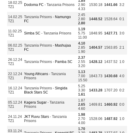
1.85
18.02.25
Dodoma FC
- Tanzania Prisons
2.90
1530.18
1441.66
3:2
TZ1
4.33
2.45
14.02.25
Tanzania Prisons -
Namungo
2.80
1448.52
1528.64
0:1
TZ1
FC
2.80
1.19
11.02.25
Simba SC
- Tanzania Prisons
5.75
1848.95
1427.71
3:0
TZ1
11.00
4.10
06.02.25
Tanzania Prisons -
Mashujaa
2.85
1404.57
1563.85
2:1
TZ1
FC
1.90
2.37
26.12.24
Tanzania Prisons -
Pamba SC
2.55
1428.12
1437.52
1:0
TZ1
3.20
1.13
22.12.24
Young Africans
- Tanzania
7.00
1843.73
1430.68
4:0
TZ1
Prisons
15.50
5.25
16.12.24
Tanzania Prisons -
Singida
3.30
1433.28
1707.20
0:2
TZ1
Black Stars SC
1.61
1.87
05.12.24
Kagera Sugar
- Tanzania
2.65
1469.81
1460.92
0:0
TZ1
Prisons
4.60
1.98
24.11.24
JKT Ruvu Stars
- Tanzania
2.70
1528.06
1487.92
1:0
TZ1
Prisons
4.00
1.70
03.11.24