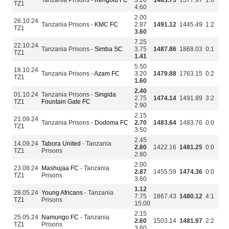
Tanzania Prisons -
Kengold FC
3.20
1483.75
1377.97
1:0
TZ1
4.60
2.00
26.10.24
Tanzania Prisons -
KMC FC
2.87
1491.12
1445.49
1:2
TZ1
3.60
7.25
22.10.24
Tanzania Prisons -
Simba SC
3.75
1487.86
1868.03
0:1
TZ1
1.41
5.50
18.10.24
Tanzania Prisons -
Azam FC
3.20
1479.88
1763.15
0:2
TZ1
1.60
2.40
01.10.24
Tanzania Prisons -
Singida
2.75
1474.14
1491.89
3:2
TZ1
Fountain Gate FC
2.90
2.15
21.09.24
Tanzania Prisons -
Dodoma FC
2.70
1483.64
1483.76
0:0
TZ1
3.50
2.45
14.09.24
Tabora United
- Tanzania
2.80
1422.16
1481.25
0:0
TZ1
Prisons
2.80
2.00
23.08.24
Mashujaa FC
- Tanzania
2.87
1455.59
1474.36
0:0
TZ1
Prisons
3.60
1.12
28.05.24
Young Africans
- Tanzania
7.75
1867.43
1480.12
4:1
TZ1
Prisons
15.00
2.15
25.05.24
Namungo FC
- Tanzania
2.60
1503.14
1481.97
2:2
TZ1
Prisons
3.60