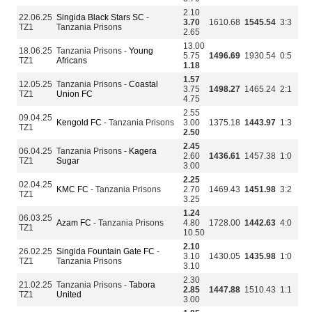
2.10
22.06.25
Singida Black Stars SC
-
3.70
1610.68
1545.54
3:3
TZ1
Tanzania Prisons
2.65
13.00
18.06.25
Tanzania Prisons -
Young
5.75
1496.69
1930.54
0:5
TZ1
Africans
1.18
1.57
12.05.25
Tanzania Prisons -
Coastal
3.75
1498.27
1465.24
2:1
TZ1
Union FC
4.75
2.55
09.04.25
Kengold FC
- Tanzania Prisons
3.00
1375.18
1443.97
1:3
TZ1
2.50
2.45
06.04.25
Tanzania Prisons -
Kagera
2.60
1436.61
1457.38
1:0
TZ1
Sugar
3.00
2.25
02.04.25
KMC FC
- Tanzania Prisons
2.70
1469.43
1451.98
3:2
TZ1
3.25
1.24
06.03.25
Azam FC
- Tanzania Prisons
4.80
1728.00
1442.63
4:0
TZ1
10.50
2.10
26.02.25
Singida Fountain Gate FC
-
3.10
1430.05
1435.98
1:0
TZ1
Tanzania Prisons
3.10
2.30
21.02.25
Tanzania Prisons -
Tabora
2.85
1447.88
1510.43
1:1
TZ1
United
3.00