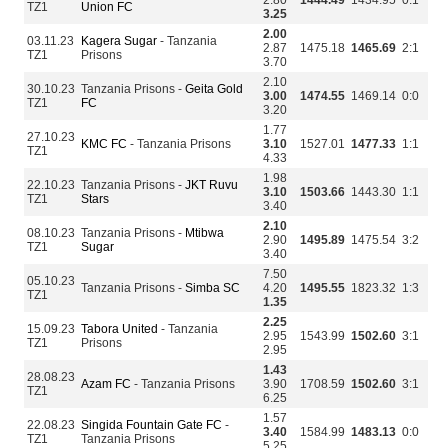
2.80
1444.49
1434.95
0:1
TZ1
Union FC
3.25
2.00
03.11.23
Kagera Sugar
- Tanzania
2.87
1475.18
1465.69
2:1
TZ1
Prisons
3.70
2.10
30.10.23
Tanzania Prisons -
Geita Gold
3.00
1474.55
1469.14
0:0
TZ1
FC
3.20
1.77
27.10.23
KMC FC
- Tanzania Prisons
3.10
1527.01
1477.33
1:1
TZ1
4.33
1.98
22.10.23
Tanzania Prisons -
JKT Ruvu
3.10
1503.66
1443.30
1:1
TZ1
Stars
3.40
2.10
08.10.23
Tanzania Prisons -
Mtibwa
2.90
1495.89
1475.54
3:2
TZ1
Sugar
3.40
7.50
05.10.23
Tanzania Prisons -
Simba SC
4.20
1495.55
1823.32
1:3
TZ1
1.35
2.25
15.09.23
Tabora United
- Tanzania
2.95
1543.99
1502.60
3:1
TZ1
Prisons
2.95
1.43
28.08.23
Azam FC
- Tanzania Prisons
3.90
1708.59
1502.60
3:1
TZ1
6.25
1.57
22.08.23
Singida Fountain Gate FC
-
3.40
1584.99
1483.13
0:0
TZ1
Tanzania Prisons
5.25