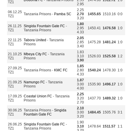
Dodoma FC
- Tanzania Prisons
2.55
1474.60
1511.72
1:0
TZ1
2.95
2.25
06.12.25
Tanzania Prisons -
Pamba SC
2.70
1455.65
1510.16
0:0
TZ1
3.20
1.80
26.11.25
Singida Fountain Gate FC
-
2.95
1450.41
1476.58
1:0
TZ1
Tanzania Prisons
4.33
2.05
22.11.25
Tabora United
- Tanzania
2.85
1475.28
1481.24
1:0
TZ1
Prisons
3.40
1.83
21.10.25
Mbeya City FC
- Tanzania
3.10
1526.03
1525.58
1:2
TZ1
Prisons
3.90
1.85
27.09.25
Tanzania Prisons -
KMC FC
2.80
1540.24
1478.30
1:0
TZ1
4.33
1.87
21.09.25
Namungo FC
- Tanzania
3.00
1535.90
1496.17
1:0
TZ1
Prisons
4.00
2.25
17.09.25
Coastal Union FC
- Tanzania
3.20
1437.70
1489.32
1:0
TZ1
Prisons
2.70
2.10
30.06.25
Tanzania Prisons -
Singida
3.00
1484.45
1505.76
3:1
TZ1
Fountain Gate FC
3.20
1.90
26.06.25
Singida Fountain Gate FC
-
3.10
1478.64
1511.57
1:1
TZ1
Tanzania Prisons
3.70