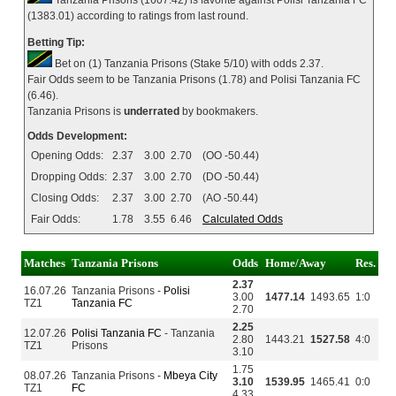
Tanzania Prisons (1607.42) is favorite against Polisi Tanzania FC
(1383.01) according to ratings from last round.
Betting Tip:
Bet on (1) Tanzania Prisons (Stake 5/10) with odds 2.37.
Fair Odds seem to be Tanzania Prisons (1.78) and Polisi Tanzania FC
(6.46).
Tanzania Prisons is
underrated
by bookmakers.
Odds Development:
Opening Odds:
2.37
3.00
2.70
(OO -50.44)
Dropping Odds:
2.37
3.00
2.70
(DO -50.44)
Closing Odds:
2.37
3.00
2.70
(AO -50.44)
Fair Odds:
1.78
3.55
6.46
Calculated Odds
Matches
Tanzania Prisons
Odds
Home/Away
Res.
2.37
16.07.26
Tanzania Prisons -
Polisi
3.00
1477.14
1493.65
1:0
TZ1
Tanzania FC
2.70
2.25
12.07.26
Polisi Tanzania FC
- Tanzania
2.80
1443.21
1527.58
4:0
TZ1
Prisons
3.10
1.75
08.07.26
Tanzania Prisons -
Mbeya City
3.10
1539.95
1465.41
0:0
TZ1
FC
4.33