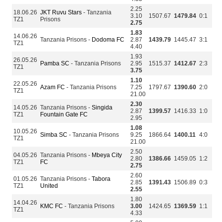
2.25
18.06.26
JKT Ruvu Stars
- Tanzania
3.10
1507.67
1479.84
0:1
TZ1
Prisons
2.75
1.83
14.06.26
Tanzania Prisons -
Dodoma FC
2.87
1439.79
1445.47
3:1
TZ1
4.40
1.93
26.05.26
Pamba SC
- Tanzania Prisons
2.95
1515.37
1412.67
2:3
TZ1
3.75
1.10
22.05.26
Azam FC
- Tanzania Prisons
7.25
1797.67
1390.60
2:0
TZ1
21.00
2.30
14.05.26
Tanzania Prisons -
Singida
2.87
1399.57
1416.33
1:0
TZ1
Fountain Gate FC
2.95
1.08
10.05.26
Simba SC
- Tanzania Prisons
9.25
1866.64
1400.11
4:0
TZ1
21.00
2.50
04.05.26
Tanzania Prisons -
Mbeya City
2.80
1386.66
1459.05
1:2
TZ1
FC
2.75
2.60
01.05.26
Tanzania Prisons -
Tabora
2.85
1391.43
1506.89
0:3
TZ1
United
2.55
1.80
14.04.26
KMC FC
- Tanzania Prisons
3.00
1424.65
1369.59
1:1
TZ1
4.33