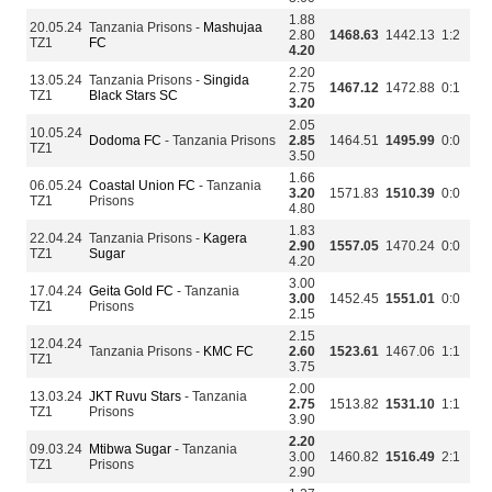
1.88
20.05.24
Tanzania Prisons -
Mashujaa
2.80
1468.63
1442.13
1:2
TZ1
FC
4.20
2.20
13.05.24
Tanzania Prisons -
Singida
2.75
1467.12
1472.88
0:1
TZ1
Black Stars SC
3.20
2.05
10.05.24
Dodoma FC
- Tanzania Prisons
2.85
1464.51
1495.99
0:0
TZ1
3.50
1.66
06.05.24
Coastal Union FC
- Tanzania
3.20
1571.83
1510.39
0:0
TZ1
Prisons
4.80
1.83
22.04.24
Tanzania Prisons -
Kagera
2.90
1557.05
1470.24
0:0
TZ1
Sugar
4.20
3.00
17.04.24
Geita Gold FC
- Tanzania
3.00
1452.45
1551.01
0:0
TZ1
Prisons
2.15
2.15
12.04.24
Tanzania Prisons -
KMC FC
2.60
1523.61
1467.06
1:1
TZ1
3.75
2.00
13.03.24
JKT Ruvu Stars
- Tanzania
2.75
1513.82
1531.10
1:1
TZ1
Prisons
3.90
2.20
09.03.24
Mtibwa Sugar
- Tanzania
3.00
1460.82
1516.49
2:1
TZ1
Prisons
2.90