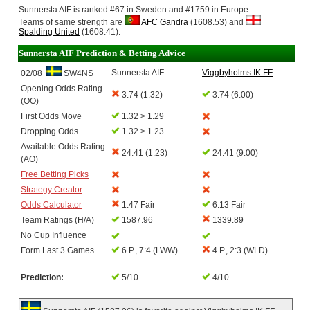
Sunnersta AIF is ranked #67 in Sweden and #1759 in Europe.
Teams of same strength are
AFC Gandra
(1608.53) and
Spalding United
(1608.41).
Sunnersta AIF Prediction & Betting Advice
Sunnersta AIF
Viggbyholms IK FF
02/08
SW4NS
Opening Odds Rating
3.74 (1.32)
3.74 (6.00)
(OO)
First Odds Move
1.32 > 1.29
Dropping Odds
1.32 > 1.23
Available Odds Rating
24.41 (1.23)
24.41 (9.00)
(AO)
Free Betting Picks
Strategy Creator
Odds Calculator
1.47 Fair
6.13 Fair
Team Ratings (H/A)
1587.96
1339.89
No Cup Influence
Form Last 3 Games
6 P., 7:4 (LWW)
4 P., 2:3 (WLD)
Prediction:
5/10
4/10