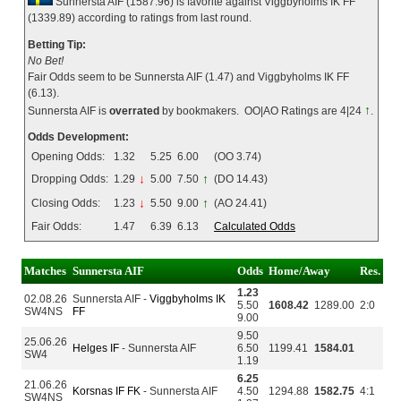
Sunnersta AIF (1587.96) is favorite against Viggbyholms IK FF
(1339.89) according to ratings from last round.
Betting Tip:
No Bet!
Fair Odds seem to be Sunnersta AIF (1.47) and Viggbyholms IK FF
(6.13).
↑
Sunnersta AIF is
overrated
by bookmakers. OO|AO Ratings are 4|24
.
Odds Development:
Opening Odds:
1.32
5.25
6.00
(OO 3.74)
Dropping Odds:
1.29
↓
5.00
7.50
↑
(DO 14.43)
Closing Odds:
1.23
↓
5.50
9.00
↑
(AO 24.41)
Fair Odds:
1.47
6.39
6.13
Calculated Odds
Matches
Sunnersta AIF
Odds
Home/Away
Res.
1.23
02.08.26
Sunnersta AIF -
Viggbyholms IK
5.50
1608.42
1289.00
2:0
SW4NS
FF
9.00
9.50
25.06.26
Helges IF
- Sunnersta AIF
6.50
1199.41
1584.01
SW4
1.19
6.25
21.06.26
Korsnas IF FK
- Sunnersta AIF
4.50
1294.88
1582.75
4:1
SW4NS