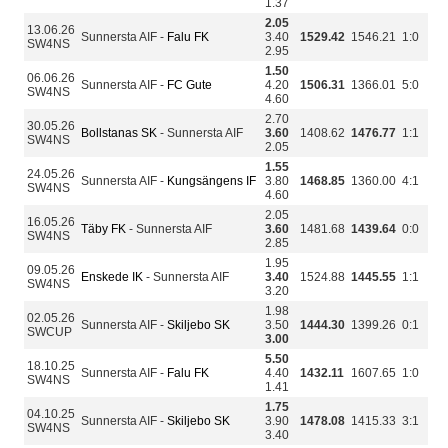
1.37
2.05
13.06.26
Sunnersta AIF -
Falu FK
3.40
1529.42
1546.21
1:0
SW4NS
2.95
1.50
06.06.26
Sunnersta AIF -
FC Gute
4.20
1506.31
1366.01
5:0
SW4NS
4.60
2.70
30.05.26
Bollstanas SK
- Sunnersta AIF
3.60
1408.62
1476.77
1:1
SW4NS
2.05
1.55
24.05.26
Sunnersta AIF -
Kungsängens IF
3.80
1468.85
1360.00
4:1
SW4NS
4.60
2.05
16.05.26
Täby FK
- Sunnersta AIF
3.60
1481.68
1439.64
0:0
SW4NS
2.85
1.95
09.05.26
Enskede IK
- Sunnersta AIF
3.40
1524.88
1445.55
1:1
SW4NS
3.20
1.98
02.05.26
Sunnersta AIF -
Skiljebo SK
3.50
1444.30
1399.26
0:1
SWCUP
3.00
5.50
18.10.25
Sunnersta AIF -
Falu FK
4.40
1432.11
1607.65
1:0
SW4NS
1.41
1.75
04.10.25
Sunnersta AIF -
Skiljebo SK
3.90
1478.08
1415.33
3:1
SW4NS
3.40