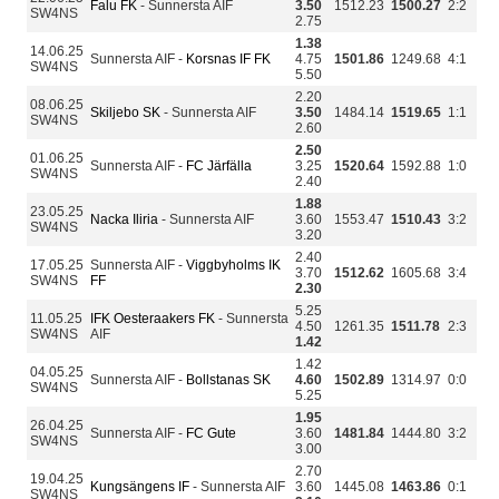
Falu FK
- Sunnersta AIF
3.50
1512.23
1500.27
2:2
SW4NS
2.75
1.38
14.06.25
Sunnersta AIF -
Korsnas IF FK
4.75
1501.86
1249.68
4:1
SW4NS
5.50
2.20
08.06.25
Skiljebo SK
- Sunnersta AIF
3.50
1484.14
1519.65
1:1
SW4NS
2.60
2.50
01.06.25
Sunnersta AIF -
FC Järfälla
3.25
1520.64
1592.88
1:0
SW4NS
2.40
1.88
23.05.25
Nacka Iliria
- Sunnersta AIF
3.60
1553.47
1510.43
3:2
SW4NS
3.20
2.40
17.05.25
Sunnersta AIF -
Viggbyholms IK
3.70
1512.62
1605.68
3:4
SW4NS
FF
2.30
5.25
11.05.25
IFK Oesteraakers FK
- Sunnersta
4.50
1261.35
1511.78
2:3
SW4NS
AIF
1.42
1.42
04.05.25
Sunnersta AIF -
Bollstanas SK
4.60
1502.89
1314.97
0:0
SW4NS
5.25
1.95
26.04.25
Sunnersta AIF -
FC Gute
3.60
1481.84
1444.80
3:2
SW4NS
3.00
2.70
19.04.25
Kungsängens IF
- Sunnersta AIF
3.60
1445.08
1463.86
0:1
SW4NS