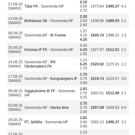
2.10
27.09.25
Täby FK
- Sunnersta AIF
3.50
1473.84
1490.37
4:1
SW4NS
2.70
2.20
13.09.25
Bollstanas SK
- Sunnersta AIF
3.50
1438.95
1489.93
2:1
SW4NS
2.60
1.57
06.09.25
Sunnersta AIF -
IK Franke
4.10
1505.74
1398.22
1:3
SW4NS
4.20
4.20
30.08.25
Korsnas IF FK
- Sunnersta AIF
4.20
1327.87
1512.51
1:1
SW4NS
1.55
1.22
24.08.25
Sunnersta AIF -
IFK
6.25
1520.02
1225.91
1:1
SW4NS
Oesteraakers FK
7.75
1.70
17.08.25
Sunnersta AIF -
Kungsängens IF
3.75
1519.74
1414.57
3:0
SW4NS
3.80
1.83
09.08.25
Viggbyholms IK FF
- Sunnersta
3.70
1602.61
1512.98
2:1
SW4NS
AIF
3.25
2.75
03.08.25
Sunnersta AIF -
Nacka Iliria
3.75
1507.09
1609.83
6:4
SW4NS
2.00
1.82
29.06.25
FC Järfälla
- Sunnersta AIF
3.40
1592.12
1498.37
3:1
SW4NS
3.60
2.10
22.06.25