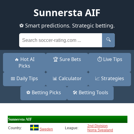
Sunnersta AIF
⚽ Smart predictions. Strategic betting.
🔍
🔥 Hot AI
🏆 Sure Bets
⏱️ Live Tips
Picks
📅 Daily Tips
📊 Calculator
📈 Strategies
⚽ Betting Picks
🛠️ Betting Tools
Sunnersta AIF
2nd Division
Country:
League:
Sweden
Norra Svealand