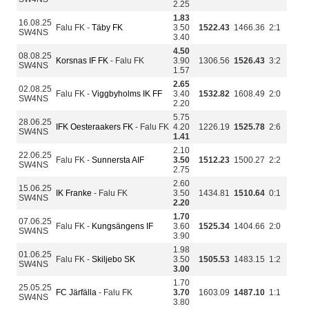
2.25
1.83
16.08.25
Falu FK -
Täby FK
3.50
1522.43
1466.36
2:1
SW4NS
3.40
4.50
08.08.25
Korsnas IF FK
- Falu FK
3.90
1306.56
1526.43
3:2
SW4NS
1.57
2.65
02.08.25
Falu FK -
Viggbyholms IK FF
3.40
1532.82
1608.49
2:0
SW4NS
2.20
5.75
28.06.25
IFK Oesteraakers FK
- Falu FK
4.20
1226.19
1525.78
2:6
SW4NS
1.41
2.10
22.06.25
Falu FK -
Sunnersta AIF
3.50
1512.23
1500.27
2:2
SW4NS
2.75
2.60
15.06.25
IK Franke
- Falu FK
3.50
1434.81
1510.64
0:1
SW4NS
2.20
1.70
07.06.25
Falu FK -
Kungsängens IF
3.60
1525.34
1404.66
2:0
SW4NS
3.90
1.98
01.06.25
Falu FK -
Skiljebo SK
3.50
1505.53
1483.15
1:2
SW4NS
3.00
1.70
25.05.25
FC Järfälla
- Falu FK
3.70
1603.09
1487.10
1:1
SW4NS
3.80