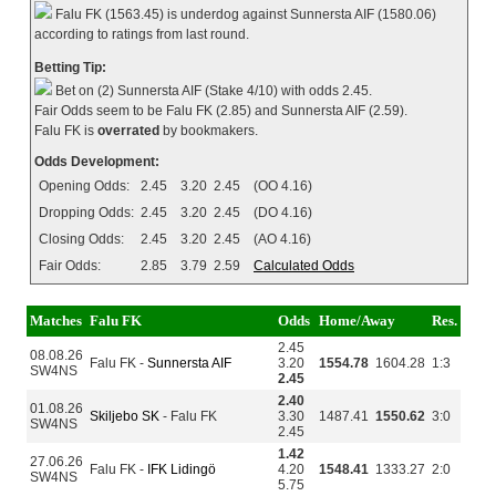
Falu FK (1563.45) is underdog against Sunnersta AIF (1580.06)
according to ratings from last round.
Betting Tip:
Bet on (2) Sunnersta AIF (Stake 4/10) with odds 2.45.
Fair Odds seem to be Falu FK (2.85) and Sunnersta AIF (2.59).
Falu FK is
overrated
by bookmakers.
Odds Development:
Opening Odds:
2.45
3.20
2.45
(OO 4.16)
Dropping Odds:
2.45
3.20
2.45
(DO 4.16)
Closing Odds:
2.45
3.20
2.45
(AO 4.16)
Fair Odds:
2.85
3.79
2.59
Calculated Odds
Matches
Falu FK
Odds
Home/Away
Res.
2.45
08.08.26
Falu FK -
Sunnersta AIF
3.20
1554.78
1604.28
1:3
SW4NS
2.45
2.40
01.08.26
Skiljebo SK
- Falu FK
3.30
1487.41
1550.62
3:0
SW4NS
2.45
1.42
27.06.26
Falu FK -
IFK Lidingö
4.20
1548.41
1333.27
2:0
SW4NS
5.75