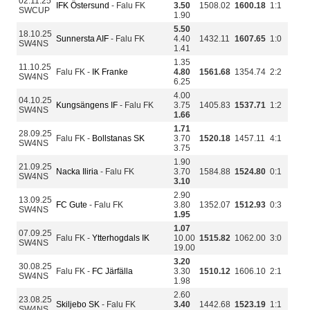
02.11.25
IFK Östersund
- Falu FK
3.50
1508.02
1600.18
1:1
SWCUP
1.90
5.50
18.10.25
Sunnersta AIF
- Falu FK
4.40
1432.11
1607.65
1:0
SW4NS
1.41
1.35
11.10.25
Falu FK -
IK Franke
4.80
1561.68
1354.74
2:2
SW4NS
6.25
4.00
04.10.25
Kungsängens IF
- Falu FK
3.75
1405.83
1537.71
1:2
SW4NS
1.66
1.71
28.09.25
Falu FK -
Bollstanas SK
3.70
1520.18
1457.11
4:1
SW4NS
3.75
1.90
21.09.25
Nacka Iliria
- Falu FK
3.70
1584.88
1524.80
0:1
SW4NS
3.10
2.90
13.09.25
FC Gute
- Falu FK
3.80
1352.07
1512.93
0:3
SW4NS
1.95
1.07
07.09.25
Falu FK -
Ytterhogdals IK
10.00
1515.82
1062.00
3:0
SW4NS
19.00
3.20
30.08.25
Falu FK -
FC Järfälla
3.30
1510.12
1606.10
2:1
SW4NS
1.98
2.60
23.08.25
Skiljebo SK
- Falu FK
3.40
1442.68
1523.19
1:1
SW4NS