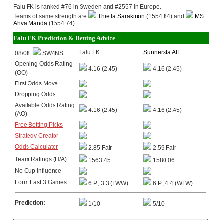
Falu FK is ranked #76 in Sweden and #2557 in Europe.
Teams of same strength are
Thiella Sarakinon
(1554.84) and
MS
Ahva Manda
(1554.74).
Falu FK Prediction & Betting Advice
Falu FK
Sunnersta AIF
08/08
SW4NS
Opening Odds Rating
4.16 (2.45)
4.16 (2.45)
(OO)
First Odds Move
Dropping Odds
Available Odds Rating
4.16 (2.45)
4.16 (2.45)
(AO)
Free Betting Picks
Strategy Creator
Odds Calculator
2.85 Fair
2.59 Fair
Team Ratings (H/A)
1563.45
1580.06
No Cup Influence
Form Last 3 Games
6 P., 3:3 (LWW)
6 P., 4:4 (WLW)
Prediction:
1/10
5/10