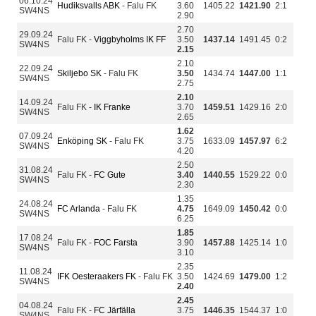
06.10.24
Hudiksvalls ABK
- Falu FK
3.60
1405.22
1421.90
2:1
SW4NS
2.90
2.70
29.09.24
Falu FK -
Viggbyholms IK FF
3.50
1437.14
1491.45
0:2
SW4NS
2.15
2.10
22.09.24
Skiljebo SK
- Falu FK
3.50
1434.74
1447.00
1:1
SW4NS
2.75
2.10
14.09.24
Falu FK -
IK Franke
3.70
1459.51
1429.16
2:0
SW4NS
2.65
1.62
07.09.24
Enköping SK
- Falu FK
3.75
1633.09
1457.97
6:2
SW4NS
4.20
2.50
31.08.24
Falu FK -
FC Gute
3.40
1440.55
1529.22
0:0
SW4NS
2.30
1.35
24.08.24
FC Arlanda
- Falu FK
4.75
1649.09
1450.42
0:0
SW4NS
6.25
1.85
17.08.24
Falu FK -
FOC Farsta
3.90
1457.88
1425.14
1:0
SW4NS
3.10
2.35
11.08.24
IFK Oesteraakers FK
- Falu FK
3.50
1424.69
1479.00
1:2
SW4NS
2.40
2.45
04.08.24
Falu FK -
FC Järfälla
3.75
1446.35
1544.37
1:0
SW4NS