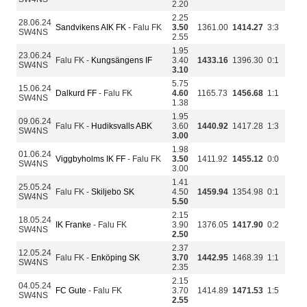
2.20
2.25
28.06.24
Sandvikens AIK FK
- Falu FK
3.50
1361.00
1414.27
3:3
SW4NS
2.55
1.95
23.06.24
Falu FK -
Kungsängens IF
3.40
1433.16
1396.30
0:1
SW4NS
3.10
5.75
15.06.24
Dalkurd FF
- Falu FK
4.60
1165.73
1456.68
1:1
SW4NS
1.38
1.95
09.06.24
Falu FK -
Hudiksvalls ABK
3.60
1440.92
1417.28
1:3
SW4NS
3.00
1.98
01.06.24
Viggbyholms IK FF
- Falu FK
3.50
1411.92
1455.12
0:0
SW4NS
3.00
1.41
25.05.24
Falu FK -
Skiljebo SK
4.50
1459.94
1354.98
0:1
SW4NS
5.50
2.15
18.05.24
IK Franke
- Falu FK
3.90
1376.05
1417.90
0:2
SW4NS
2.50
2.37
12.05.24
Falu FK -
Enköping SK
3.70
1442.95
1468.39
1:1
SW4NS
2.35
2.15
04.05.24
FC Gute
- Falu FK
3.70
1414.89
1471.53
1:5
SW4NS
2.55