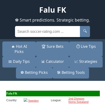
Falu FK
⚽ Smart predictions. Strategic betting.
🔍
🔥 Hot AI
🏆 Sure Bets
⏱️ Live Tips
Picks
📅 Daily Tips
📊 Calculator
📈 Strategies
⚽ Betting Picks
🛠️ Betting Tools
Falu FK
2nd Division
Country:
League:
Sweden
Norra Svealand