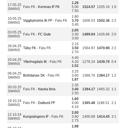
1.28
17.05.25
Falu FK -
Korsnas IF FK
5.00
1524.57
1205.16
1:0
SW4NS
7.50
1.80
10.05.25
Viggbyholms IK FF
- Falu FK
3.70
1606.53
1502.36
2:2
SW4NS
3.40
2.05
03.05.25
Falu FK -
FC Gute
3.30
1489.04
1426.66
2:0
SW4NS
3.00
2.15
26.04.25
Täby FK
- Falu FK
3.50
1564.97
1470.90
2:2
SW4NS
2.70
4.40
20.04.25
Ytterhogdals IK
- Falu FK
4.20
1276.24
1439.70
0:4
SW4NS
1.52
3.25
06.04.25
Bollstanas SK
- Falu FK
3.60
1368.76
1384.17
1:2
SW4NS
1.87
2.35
30.03.25
Falu FK -
Nacka Iliria
3.40
1384.17
1465.32
1:1
SW4NS
2.50
1.60
19.10.24
Falu FK -
Dalkurd FF
4.00
1365.48
1186.51
2:1
SW4NS
4.10
2.00
12.10.24
Kungsängens IF
- Falu FK
3.90
1400.68
1414.45
3:1
SW4NS
2.75
1.98