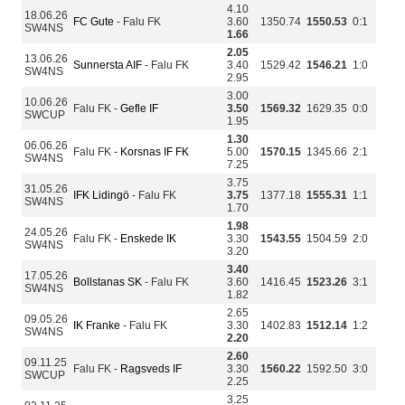
4.10
18.06.26
FC Gute
- Falu FK
3.60
1350.74
1550.53
0:1
SW4NS
1.66
2.05
13.06.26
Sunnersta AIF
- Falu FK
3.40
1529.42
1546.21
1:0
SW4NS
2.95
3.00
10.06.26
Falu FK -
Gefle IF
3.50
1569.32
1629.35
0:0
SWCUP
1.95
1.30
06.06.26
Falu FK -
Korsnas IF FK
5.00
1570.15
1345.66
2:1
SW4NS
7.25
3.75
31.05.26
IFK Lidingö
- Falu FK
3.75
1377.18
1555.31
1:1
SW4NS
1.70
1.98
24.05.26
Falu FK -
Enskede IK
3.30
1543.55
1504.59
2:0
SW4NS
3.20
3.40
17.05.26
Bollstanas SK
- Falu FK
3.60
1416.45
1523.26
3:1
SW4NS
1.82
2.65
09.05.26
IK Franke
- Falu FK
3.30
1402.83
1512.14
1:2
SW4NS
2.20
2.60
09.11.25
Falu FK -
Ragsveds IF
3.30
1560.22
1592.50
3:0
SWCUP
2.25
3.25