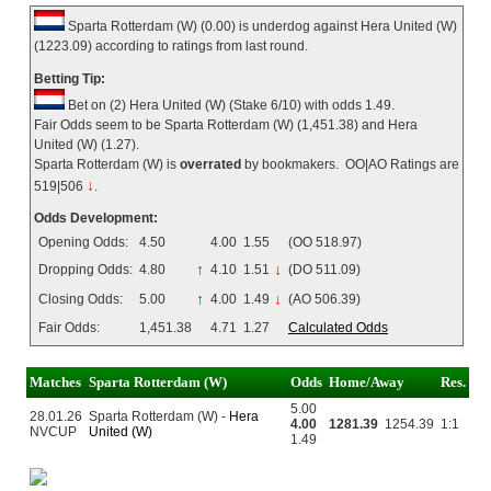
Sparta Rotterdam (W) (0.00) is underdog against Hera United (W)
(1223.09) according to ratings from last round.
Betting Tip:
Bet on (2) Hera United (W) (Stake 6/10) with odds 1.49.
Fair Odds seem to be Sparta Rotterdam (W) (1,451.38) and Hera
United (W) (1.27).
Sparta Rotterdam (W) is
overrated
by bookmakers. OO|AO Ratings are
↓
519|506
.
Odds Development:
Opening Odds:
4.50
4.00
1.55
(OO 518.97)
Dropping Odds:
4.80
↑
4.10
1.51
↓
(DO 511.09)
Closing Odds:
5.00
↑
4.00
1.49
↓
(AO 506.39)
Fair Odds:
1,451.38
4.71
1.27
Calculated Odds
Matches
Sparta Rotterdam (W)
Odds
Home/Away
Res.
5.00
28.01.26
Sparta Rotterdam (W) -
Hera
4.00
1281.39
1254.39
1:1
NVCUP
United (W)
1.49