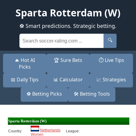
Sparta Rotterdam (W)
⚽ Smart predictions. Strategic betting.
🔍
🔥 Hot AI
🏆 Sure Bets
⏱️ Live Tips
Picks
📅 Daily Tips
📊 Calculator
📈 Strategies
⚽ Betting Picks
🛠️ Betting Tools
Sparta Rotterdam (W)
Netherlands
Country:
League:
Women