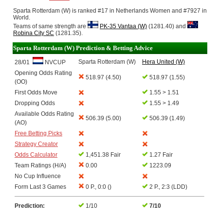
Sparta Rotterdam (W) is ranked #17 in Netherlands Women and #7927 in
World.
Teams of same strength are
PK-35 Vantaa (W)
(1281.40) and
Robina City SC
(1281.35).
Sparta Rotterdam (W) Prediction & Betting Advice
Sparta Rotterdam (W)
Hera United (W)
28/01
NVCUP
Opening Odds Rating
518.97 (4.50)
518.97 (1.55)
(OO)
First Odds Move
1.55 > 1.51
Dropping Odds
1.55 > 1.49
Available Odds Rating
506.39 (5.00)
506.39 (1.49)
(AO)
Free Betting Picks
Strategy Creator
Odds Calculator
1,451.38 Fair
1.27 Fair
Team Ratings (H/A)
0.00
1223.09
No Cup Influence
Form Last 3 Games
0 P., 0:0 ()
2 P., 2:3 (LDD)
Prediction:
1/10
7/10