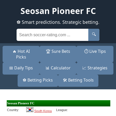
Seosan Pioneer FC
⚽ Smart predictions. Strategic betting.
🔍
🔥 Hot AI
🏆 Sure Bets
⏱️ Live Tips
Picks
📅 Daily Tips
📊 Calculator
📈 Strategies
⚽ Betting Picks
🛠️ Betting Tools
Seosan Pioneer FC
Country:
League:
South Korea