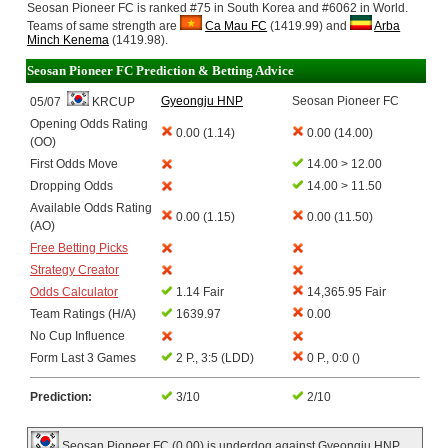
Seosan Pioneer FC is ranked #75 in South Korea and #6062 in World.
Teams of same strength are
Ca Mau FC
(1419.99) and
Arba
Minch Kenema
(1419.98).
Seosan Pioneer FC Prediction & Betting Advice
Gyeongju HNP
Seosan Pioneer FC
05/07
KRCUP
Opening Odds Rating
0.00 (1.14)
0.00 (14.00)
(OO)
First Odds Move
14.00 > 12.00
Dropping Odds
14.00 > 11.50
Available Odds Rating
0.00 (1.15)
0.00 (11.50)
(AO)
Free Betting Picks
Strategy Creator
Odds Calculator
1.14 Fair
14,365.95 Fair
Team Ratings (H/A)
1639.97
0.00
No Cup Influence
Form Last 3 Games
2 P., 3:5 (LDD)
0 P., 0:0 ()
Prediction:
3/10
2/10
Seosan Pioneer FC (0.00) is underdog against Gyeongju HNP