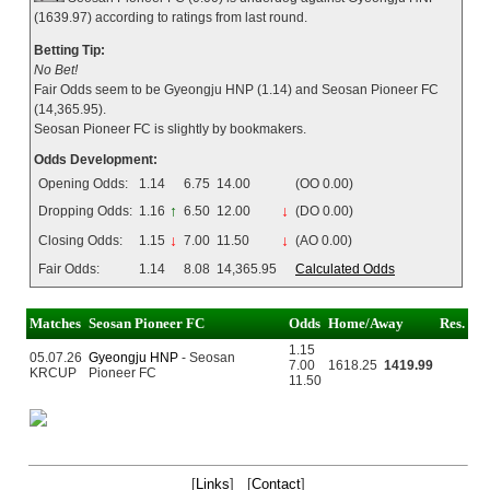
(1639.97) according to ratings from last round.
Betting Tip:
No Bet!
Fair Odds seem to be Gyeongju HNP (1.14) and Seosan Pioneer FC
(14,365.95).
Seosan Pioneer FC is slightly by bookmakers.
Odds Development:
Opening Odds:
1.14
6.75
14.00
(OO 0.00)
Dropping Odds:
1.16
↑
6.50
12.00
↓
(DO 0.00)
Closing Odds:
1.15
↓
7.00
11.50
↓
(AO 0.00)
Fair Odds:
1.14
8.08
14,365.95
Calculated Odds
Matches
Seosan Pioneer FC
Odds
Home/Away
Res.
1.15
05.07.26
Gyeongju HNP
- Seosan
7.00
1618.25
1419.99
KRCUP
Pioneer FC
11.50
[
Links
] [
Contact
]