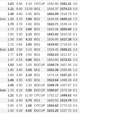
1.63
4.40
4.33
CPCUP
1592.80
1581.41
3:0
1.11
9.00
13.50
BO1
1916.37
1570.13
5:0
1.49
4.60
4.40
BO1
1602.09
1516.79
5:4
 Bulo
1.68
3.70
3.90
BO1
1634.56
1605.12
1:5
1.75
3.70
3.60
BO1
1622.71
1539.14
2:0
1.73
3.70
3.60
BO1
1642.06
1655.06
1:2
2.65
3.50
2.15
BO1
1641.02
1810.55
0:1
1.58
3.90
4.33
BO1
1626.95
1617.38
0:3
2.15
3.60
2.65
BO1
1619.93
1719.53
3:4
 Bulo
1.93
3.50
3.10
BO1
1528.45
1608.21
4:2
1.77
3.70
3.50
BO1
1592.03
1612.07
1:1
1.47
4.33
4.80
BO1
1653.60
1572.01
2:3
1.93
3.60
3.00
BOCUP
1549.74
1607.45
2:0
1.80
3.60
3.50
BO1
1552.38
1595.90
1:2
2.80
3.40
2.10
BO1
1474.16
1547.22
0:3
1.46
4.50
4.80
BO1
1522.64
1498.28
4:0
2.45
3.50
2.30
BOCUP
1508.78
1507.67
5:2
 Jose
1.70
4.10
3.50
BOCUP
1500.07
1573.38
0:1
1.22
6.25
11.50
CPCUP
1752.12
1498.62
4:0
1.40
4.40
5.75
BO1
1603.55
1514.79
0:2
5.00
3.70
1.66
CPCUP
1564.62
1773.10
0:3
1.40
4.20
6.00
BOCUP
1631.20
1537.72
0:2