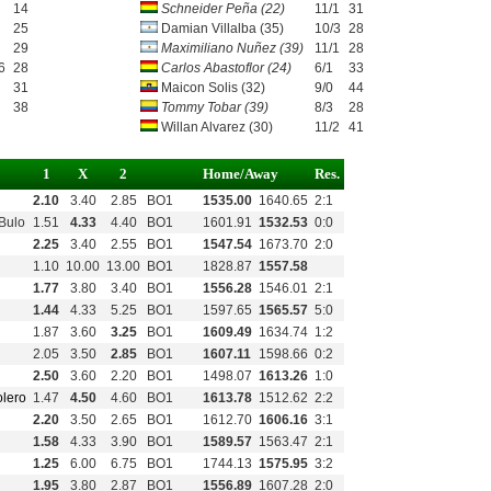
14
Schneider Peña (22)
11/1
31
25
Damian Villalba (35)
10/3
28
29
Maximiliano Nuñez (39)
11/1
28
6
28
Carlos Abastoflor (24)
6/1
33
31
Maicon Solis (32)
9/0
44
38
Tommy Tobar (39)
8/3
28
Willan Alvarez (30)
11/2
41
1
X
2
Home/Away
Res.
2.10
3.40
2.85
BO1
1535.00
1640.65
2:1
 Bulo
1.51
4.33
4.40
BO1
1601.91
1532.53
0:0
2.25
3.40
2.55
BO1
1547.54
1673.70
2:0
1.10
10.00
13.00
BO1
1828.87
1557.58
1.77
3.80
3.40
BO1
1556.28
1546.01
2:1
1.44
4.33
5.25
BO1
1597.65
1565.57
5:0
1.87
3.60
3.25
BO1
1609.49
1634.74
1:2
2.05
3.50
2.85
BO1
1607.11
1598.66
0:2
2.50
3.60
2.20
BO1
1498.07
1613.26
1:0
olero
1.47
4.50
4.60
BO1
1613.78
1512.62
2:2
2.20
3.50
2.65
BO1
1612.70
1606.16
3:1
1.58
4.33
3.90
BO1
1589.57
1563.47
2:1
1.25
6.00
6.75
BO1
1744.13
1575.95
3:2
1.95
3.80
2.87
BO1
1556.89
1607.28
2:0