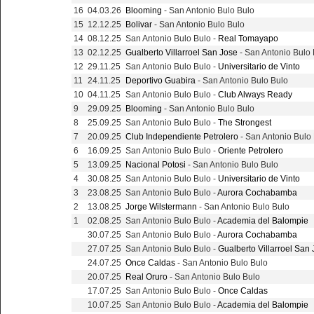
16
04.03.26
Blooming
- San Antonio Bulo Bulo
15
12.12.25
Bolivar
- San Antonio Bulo Bulo
14
08.12.25
San Antonio Bulo Bulo -
Real Tomayapo
13
02.12.25
Gualberto Villarroel San Jose
- San Antonio Bulo
12
29.11.25
San Antonio Bulo Bulo -
Universitario de Vinto
11
24.11.25
Deportivo Guabira
- San Antonio Bulo Bulo
10
04.11.25
San Antonio Bulo Bulo -
Club Always Ready
9
29.09.25
Blooming
- San Antonio Bulo Bulo
8
25.09.25
San Antonio Bulo Bulo -
The Strongest
7
20.09.25
Club Independiente Petrolero
- San Antonio Bulo
6
16.09.25
San Antonio Bulo Bulo -
Oriente Petrolero
5
13.09.25
Nacional Potosi
- San Antonio Bulo Bulo
4
30.08.25
San Antonio Bulo Bulo -
Universitario de Vinto
3
23.08.25
San Antonio Bulo Bulo -
Aurora Cochabamba
2
13.08.25
Jorge Wilstermann
- San Antonio Bulo Bulo
1
02.08.25
San Antonio Bulo Bulo -
Academia del Balompie
30.07.25
San Antonio Bulo Bulo -
Aurora Cochabamba
27.07.25
San Antonio Bulo Bulo -
Gualberto Villarroel San
24.07.25
Once Caldas
- San Antonio Bulo Bulo
20.07.25
Real Oruro
- San Antonio Bulo Bulo
17.07.25
San Antonio Bulo Bulo -
Once Caldas
10.07.25
San Antonio Bulo Bulo -
Academia del Balompie