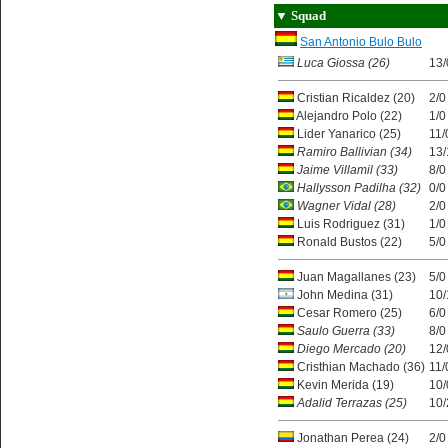
▼
Squad
San Antonio Bulo Bulo
Luca Giossa (26)
13/
Cristian Ricaldez (20)
2/0
Alejandro Polo (22)
1/0
Lider Yanarico (25)
11/
Ramiro Ballivian (34)
13/
Jaime Villamil (33)
8/0
Hallysson Padilha (32)
0/0
Wagner Vidal (28)
2/0
Luis Rodriguez (31)
1/0
Ronald Bustos (22)
5/0
Juan Magallanes (23)
5/0
John Medina (31)
10/
Cesar Romero (25)
6/0
Saulo Guerra (33)
8/0
Diego Mercado (20)
12/
Cristhian Machado (36)
11/
Kevin Merida (19)
10/
Adalid Terrazas (25)
10/
Jonathan Perea (24)
2/0