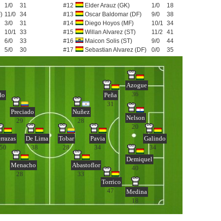
1/0
31
#12
Elder Arauz (GK)
1/0
18
)
11/0
34
#13
Oscar Baldomar (DF)
9/0
38
3/0
31
#14
Diego Hoyos (MF)
10/1
34
10/1
33
#15
Willan Alvarez (ST)
11/2
41
6/0
33
#16
Maicon Solis (ST)
9/0
44
5/0
30
#17
Sebastian Alvarez (DF)
0/0
35
Azogue
36
do
Peña
31
Preciado
Nuñez
Nelson
29
28
20
rrazas
De Lima
Tobar
Pavia
Galindo
50
38
28
34
34
Demiquel
Menacho
Abastoflor
40
28
33
Torrico
47
Medina
18