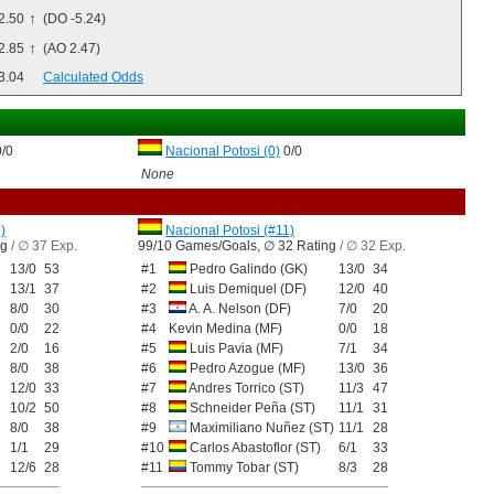
2.50
↑
(DO -5.24)
2.85
↑
(AO 2.47)
3.04
Calculated Odds
/0
Nacional Potosi (0)
0/0
None
)
Nacional Potosi (#11)
ng
/ ∅ 37 Exp.
99/10 Games/Goals, ∅ 32 Rating
/ ∅ 32 Exp.
13/0
53
#1
Pedro Galindo (GK)
13/0
34
13/1
37
#2
Luis Demiquel (DF)
12/0
40
8/0
30
#3
A. A. Nelson (DF)
7/0
20
0/0
22
#4
Kevin Medina (MF)
0/0
18
2/0
16
#5
Luis Pavia (MF)
7/1
34
8/0
38
#6
Pedro Azogue (MF)
13/0
36
12/0
33
#7
Andres Torrico (ST)
11/3
47
10/2
50
#8
Schneider Peña (ST)
11/1
31
8/0
38
#9
Maximiliano Nuñez (ST)
11/1
28
1/1
29
#10
Carlos Abastoflor (ST)
6/1
33
12/6
28
#11
Tommy Tobar (ST)
8/3
28