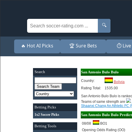
🔍
🔥 Hot AI Picks
🏆 Sure Bets
⏱️ Live
Search
San Antonio Bulo Bulo
Country:
Bolivia
Rating Total:
1535.00
San Antonio Bulo Bulo is ranked
Teams of same strength are
Shaanxi Chang An Athletic FC 
Betting Picks
1x2 Soccer Picks
San Antonio Bulo Bulo Predict
08/08
BO1
Betting Tools
Opening Odds Rating (OO)