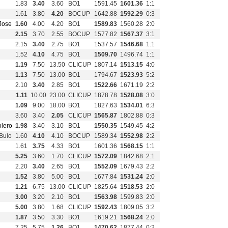
1.83
3.40
3.60
BO1
1591.45
1601.36
1:1
1.61
3.80
4.20
BOCUP
1642.88
1592.29
0:3
 Jose
1.60
4.00
4.20
BO1
1589.83
1560.28
2:0
2.15
3.70
2.55
BOCUP
1577.82
1567.37
3:1
2.15
3.40
2.75
BO1
1537.57
1546.68
1:1
1.52
4.10
4.75
BO1
1509.70
1496.74
1:1
1.19
7.50
13.50
CLICUP
1807.14
1513.15
4:0
1.13
7.50
13.00
BO1
1794.67
1523.93
5:2
2.10
3.40
2.85
BO1
1522.66
1671.19
2:2
1.11
10.00
23.00
CLICUP
1878.78
1528.08
3:0
1.09
9.00
18.00
BO1
1827.63
1534.01
6:3
3.60
3.40
2.05
CLICUP
1565.87
1802.88
0:3
olero
1.98
3.40
3.10
BO1
1550.35
1549.45
4:2
 Bulo
1.60
4.10
4.10
BOCUP
1589.34
1552.98
2:2
1.61
3.75
4.33
BO1
1601.36
1568.15
1:1
5.25
3.60
1.70
CLICUP
1572.09
1842.68
2:1
2.20
3.40
2.65
BO1
1552.09
1679.43
2:2
1.52
3.80
5.00
BO1
1677.84
1531.24
2:0
1.21
6.75
13.00
CLICUP
1825.64
1518.53
2:0
3.00
3.20
2.10
BO1
1563.98
1599.83
2:0
5.00
3.80
1.68
CLICUP
1592.43
1809.05
3:2
1.87
3.50
3.30
BO1
1619.21
1568.24
2:0
7.25
5.75
1.26
BO1
1470.62
1877.44
0:2