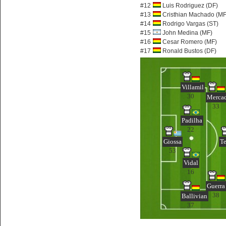
#12
Luis Rodriguez (DF)
#13
Cristhian Machado (MF
#14
Rodrigo Vargas (ST)
#15
John Medina (MF)
#16
Cesar Romero (MF)
#17
Ronald Bustos (DF)
Villamil
30
Merca
33
Padilha
22
Giossa
Te
53
Vidal
16
Guerra
38
Ballivian
37