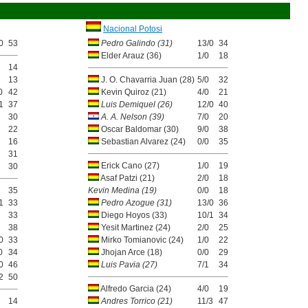
Nacional Potosi
0
53
Pedro Galindo (31)
13/0
34
Elder Arauz (36)
1/0
18
14
13
J. O. Chavarria Juan (28)
5/0
32
0
42
Kevin Quiroz (21)
4/0
21
1
37
Luis Demiquel (26)
12/0
40
30
A. A. Nelson (39)
7/0
20
22
Oscar Baldomar (30)
9/0
38
16
Sebastian Alvarez (24)
0/0
35
31
Erick Cano (27)
1/0
19
30
Asaf Patzi (21)
2/0
18
35
Kevin Medina (19)
0/0
18
1
33
Pedro Azogue (31)
13/0
36
33
Diego Hoyos (33)
10/1
34
38
Yesit Martinez (24)
2/0
25
0
33
Mirko Tomianovic (24)
1/0
22
0
34
Jhojan Arce (18)
0/0
29
0
46
Luis Pavia (27)
7/1
34
2
50
Alfredo Garcia (24)
4/0
19
14
Andres Torrico (21)
11/3
47