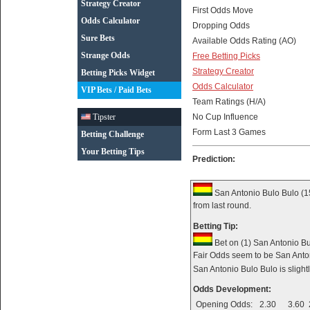
Strategy Creator
First Odds Move
Odds Calculator
Dropping Odds
Sure Bets
Available Odds Rating (AO)
Strange Odds
Free Betting Picks
Strategy Creator
Betting Picks Widget
Odds Calculator
VIP Bets / Paid Bets
Team Ratings (H/A)
Tipster
No Cup Influence
Form Last 3 Games
Betting Challenge
Your Betting Tips
Prediction:
San Antonio Bulo Bulo (15
from last round.
Betting Tip:
Bet on (1) San Antonio Bu
Fair Odds seem to be San Anton
San Antonio Bulo Bulo is sligh
Odds Development:
Opening Odds:
2.30
3.60