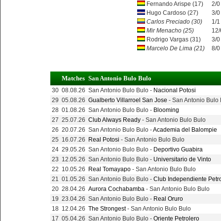
Fernando Arispe (17)
2/0
Hugo Cardoso (27)
3/0
Carlos Preciado (30)
1/1
Mir Menacho (25)
12/
Rodrigo Vargas (31)
3/0
Marcelo De Lima (21)
8/0
Matches
San Antonio Bulo Bulo
30
08.08.26
San Antonio Bulo Bulo -
Nacional Potosi
29
05.08.26
Gualberto Villarroel San Jose
- San Antonio Bulo
28
01.08.26
San Antonio Bulo Bulo -
Blooming
27
25.07.26
Club Always Ready
- San Antonio Bulo Bulo
26
20.07.26
San Antonio Bulo Bulo -
Academia del Balompie
25
16.07.26
Real Potosi
- San Antonio Bulo Bulo
24
29.05.26
San Antonio Bulo Bulo -
Deportivo Guabira
23
12.05.26
San Antonio Bulo Bulo -
Universitario de Vinto
22
10.05.26
Real Tomayapo
- San Antonio Bulo Bulo
21
01.05.26
San Antonio Bulo Bulo -
Club Independiente Petr
20
28.04.26
Aurora Cochabamba
- San Antonio Bulo Bulo
19
23.04.26
San Antonio Bulo Bulo -
Real Oruro
18
12.04.26
The Strongest
- San Antonio Bulo Bulo
17
05.04.26
San Antonio Bulo Bulo -
Oriente Petrolero