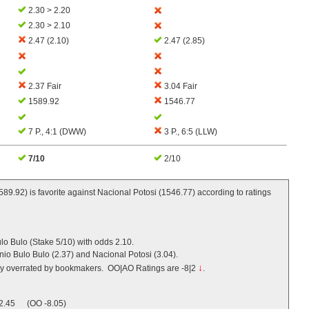
2.30 > 2.20
2.30 > 2.10
2.47 (2.10)
2.47 (2.85)
2.37 Fair
3.04 Fair
1589.92
1546.77
7 P., 4:1 (DWW)
3 P., 6:5 (LLW)
7/10
2/10
89.92) is favorite against Nacional Potosi (1546.77) according to ratings
lo Bulo (Stake 5/10) with odds 2.10.
io Bulo Bulo (2.37) and Nacional Potosi (3.04).
↓
tly overrated by bookmakers. OO|AO Ratings are -8|2
.
2.45
(OO -8.05)