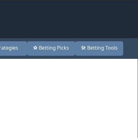
rategies
⚽ Betting Picks
🛠️ Betting Tools