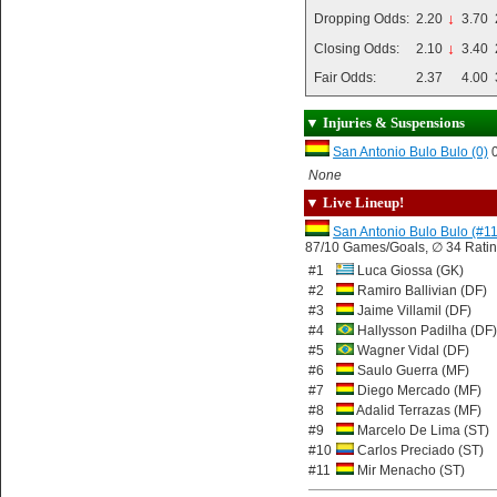
Dropping Odds:
2.20
↓
3.70
Closing Odds:
2.10
↓
3.40
Fair Odds:
2.37
4.00
▼ Injuries & Suspensions
San Antonio Bulo Bulo (0)
0
None
▼
Live Lineup!
San Antonio Bulo Bulo (#11
87/10 Games/Goals, ∅ 34 Rati
#1
Luca Giossa (GK)
#2
Ramiro Ballivian (DF)
#3
Jaime Villamil (DF)
#4
Hallysson Padilha (DF)
#5
Wagner Vidal (DF)
#6
Saulo Guerra (MF)
#7
Diego Mercado (MF)
#8
Adalid Terrazas (MF)
#9
Marcelo De Lima (ST)
#10
Carlos Preciado (ST)
#11
Mir Menacho (ST)