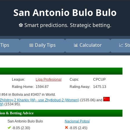
San Antonio Bulo Bulo
⚽ Smart predictions. Strategic betting.
 Tips
📅 Daily Tips
📊 Calculator
📈 St
League:
Liga Profesional
Cups:
CPCUP
Rating Home:
1594.87
Rating Away:
1475.13
 #64 in Bolivia and #3407 in World.
Zhilstroy-2 Kharkiv (W) - use Zhytlobud-2 (Women)
(1535.06) and
(W)
(1534.95).
ion & Betting Advice
San Antonio Bulo Bulo
Nacional Potosi
-8.05 (2.30)
-8.05 (2.45)