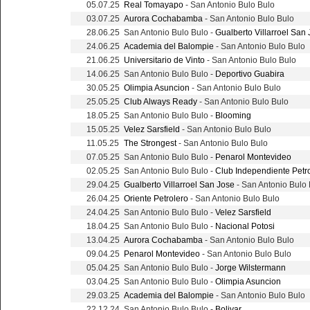
05.07.25
Real Tomayapo
- San Antonio Bulo Bulo
03.07.25
Aurora Cochabamba
- San Antonio Bulo Bulo
28.06.25
San Antonio Bulo Bulo -
Gualberto Villarroel San
24.06.25
Academia del Balompie
- San Antonio Bulo Bulo
21.06.25
Universitario de Vinto
- San Antonio Bulo Bulo
14.06.25
San Antonio Bulo Bulo -
Deportivo Guabira
30.05.25
Olimpia Asuncion
- San Antonio Bulo Bulo
25.05.25
Club Always Ready
- San Antonio Bulo Bulo
18.05.25
San Antonio Bulo Bulo -
Blooming
15.05.25
Velez Sarsfield
- San Antonio Bulo Bulo
11.05.25
The Strongest
- San Antonio Bulo Bulo
07.05.25
San Antonio Bulo Bulo -
Penarol Montevideo
02.05.25
San Antonio Bulo Bulo -
Club Independiente Petr
29.04.25
Gualberto Villarroel San Jose
- San Antonio Bulo
26.04.25
Oriente Petrolero
- San Antonio Bulo Bulo
24.04.25
San Antonio Bulo Bulo -
Velez Sarsfield
18.04.25
San Antonio Bulo Bulo -
Nacional Potosi
13.04.25
Aurora Cochabamba
- San Antonio Bulo Bulo
09.04.25
Penarol Montevideo
- San Antonio Bulo Bulo
05.04.25
San Antonio Bulo Bulo -
Jorge Wilstermann
03.04.25
San Antonio Bulo Bulo -
Olimpia Asuncion
29.03.25
Academia del Balompie
- San Antonio Bulo Bulo
22.12.24
San Antonio Bulo Bulo -
Bolivar