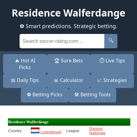
Residence Walferdange
⚽ Smart predictions. Strategic betting.
🔍
🔥 Hot AI
🏆 Sure Bets
⏱️ Live Tips
Picks
📅 Daily Tips
📊 Calculator
📈 Strategies
⚽ Betting Picks
🛠️ Betting Tools
Residence Walferdange
Division
Country:
League:
Luxembourg
Nationale