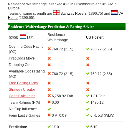
Residence Walferdange is ranked #26 in Luxembourg and #6892 in
Europe.
Teams of same strength are
Stanway Rovers
(1390.75) and
VV
Heino
(1390.65).
Residence Walferdange Prediction & Betting Advice
Residence
US Hostert
02/08
LU1
Walferdange
Opening Odds Rating
760.72 (2.15)
760.72 (2.65)
(OO)
First Odds Move
Dropping Odds
Available Odds Rating
760.72 (2.15)
760.72 (2.65)
(AO)
Free Betting Picks
Strategy Creator
Odds Calculator
6,758.92 Fair
1.31 Fair
Team Ratings (H/A)
0.00
1485.12
No Cup Influence
Form Last 3 Games
0 P., 0:0 ()
6 P., 5:3 (WLW)
Prediction:
1/10
6/10