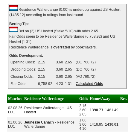
Residence Walferdange (0.00) is underdog against US Hostert
(1485.12) according to ratings from last round.
Betting Tip:
Bet on (2) US Hostert (Stake 5/10) with odds 2.65.
Fair Odds seem to be Residence Walferdange (6,758.92) and US
Hostert (1.31).
Residence Walferdange is
overrated
by bookmakers.
Odds Development:
Opening Odds:
2.15
3.60
2.65
(OO 760.72)
Dropping Odds:
2.15
3.60
2.65
(DO 760.72)
Closing Odds:
2.15
3.60
2.65
(AO 760.72)
Fair Odds:
6,758.92
4.23
1.31
Calculated Odds
Matches
Residence Walferdange
Odds
Home/Away
Res.
2.15
02.08.26
Residence Walferdange -
US
3.60
1390.73
1481.49
LU1
Hostert
2.65
1.66
01.06.26
Jeunesse Canach
- Residence
3.60
1418.85
1430.01
LU1
Walferdange
4.10