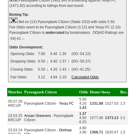
Pyeongtaek Citizen (1402.84) is underdog against Yeoju FC
(1471.82) according to ratings from last round.
Betting Tip:
Bet on (1X) Pyeongtaek Citizen (Stake 3/10) with odds 5.50.
Fair Odds seem to be Pyeongtaek Citizen (3.12) and Yeoju FC (2.10).
Pyeongtaek Citizen is
underrated
by bookmakers. OO|AO Ratings are
↓
-54|-41
.
Odds Development:
Opening Odds:
7.00
4.40
1.35
(OO -54.22)
Dropping Odds:
6.50
↓
4.40
1.37
↑
(DO -50.37)
Closing Odds:
5.50
↓
4.20
1.43
↑
(AO -41.25)
Fair Odds:
3.12
4.94
2.10
Calculated Odds
Matches
Pyeongtaek Citizen
Odds
Home/Away
Res.
5.50
05.07.26
Pyeongtaek Citizen -
Yeoju FC
4.20
1331.88
1527.03
1:3
KRCUP
1.43
1.37
23.03.25
Ansan Greeners
- Pyeongtaek
4.50
1577.06
1373.13
3:1
KRCUP
Citizen
6.25
4.80
23.03.24
Pyeongtaek Citizen -
Gimhae
3.90
1368.71
1620.67
1:5