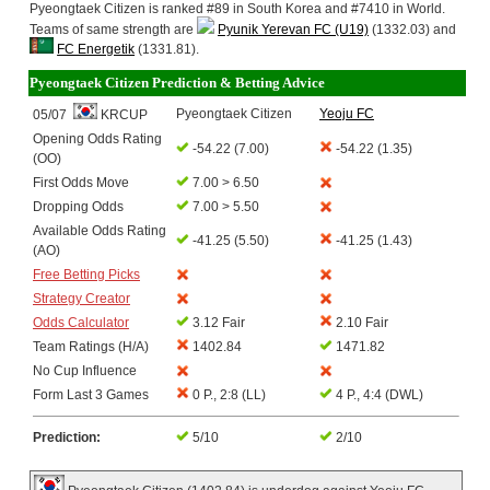
Pyeongtaek Citizen is ranked #89 in South Korea and #7410 in World.
Teams of same strength are
Pyunik Yerevan FC (U19)
(1332.03) and
FC Energetik
(1331.81).
Pyeongtaek Citizen Prediction & Betting Advice
Pyeongtaek Citizen
Yeoju FC
05/07
KRCUP
Opening Odds Rating
-54.22 (7.00)
-54.22 (1.35)
(OO)
First Odds Move
7.00 > 6.50
Dropping Odds
7.00 > 5.50
Available Odds Rating
-41.25 (5.50)
-41.25 (1.43)
(AO)
Free Betting Picks
Strategy Creator
Odds Calculator
3.12 Fair
2.10 Fair
Team Ratings (H/A)
1402.84
1471.82
No Cup Influence
Form Last 3 Games
0 P., 2:8 (LL)
4 P., 4:4 (DWL)
Prediction:
5/10
2/10