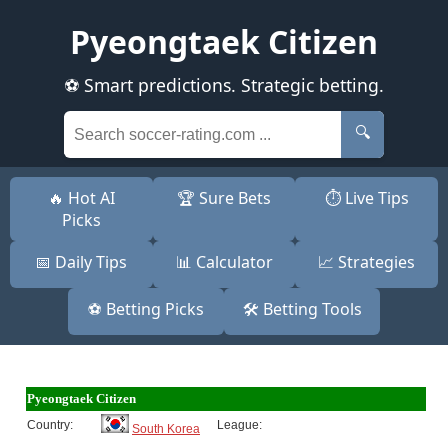
Pyeongtaek Citizen
⚽ Smart predictions. Strategic betting.
🔍
🔥 Hot AI
🏆 Sure Bets
⏱️ Live Tips
Picks
📅 Daily Tips
📊 Calculator
📈 Strategies
⚽ Betting Picks
🛠️ Betting Tools
Pyeongtaek Citizen
Country:
League:
South Korea