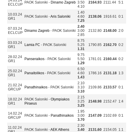
14.03.24
PAOK Saloniki -
Dinamo Zagreb
3.50
2164.93
2111.44
5:1
ECLCUP
4.10
1.40
10.03.24
PAOK Saloniki -
Aris Saloniki
4.60
2138.06
1916.61
0:1
GR1
7.25
2.40
07.03.24
Dinamo Zagreb
- PAOK Saloniki
3.00
2132.80
2148.00
2:0
ECLCUP
2.85
8.75
03.03.24
Lamia FC
- PAOK Saloniki
5.25
1790.85
2162.70
0:2
GR1
1.31
9.75
28.02.24
Panseraikos
- PAOK Saloniki
5.50
1781.01
2160.44
0:2
GR1
1.29
6.50
25.02.24
Panaitolikos
- PAOK Saloniki
4.60
1786.16
2131.18
1:3
GR1
1.43
2.10
21.02.24
Panathinaikos
- PAOK Saloniki
3.10
2109.86
2133.57
0:1
GRCUP
3.10
2.15
18.02.24
PAOK Saloniki -
Olympiakos
3.25
2148.98
2152.47
1:4
GR1
Piraeus
3.25
1.95
14.02.24
PAOK Saloniki -
Panathinaikos
3.00
2147.09
2102.69
0:1
GRCUP
3.70
2.30
11.02.24
PAOK Saloniki -
AEK Athens
3.40
2131.60
2154.05
1:1
GR1