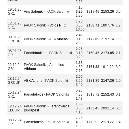
2.65
4.10
19.01.25
Aris Saloniki
- PAOK Saloniki
3.25
1918.49
2153.26
0:0
GR1
1.90
1.20
12.01.25
PAOK Saloniki -
Volos NFC
6.50
2158.71
1807.76
1:2
GR1
13.00
2.45
09.01.25
PAOK Saloniki -
AEK Athens
3.10
2172.05
2197.14
1:0
GRCUP
2.60
2.25
05.01.25
Panathinaikos
- PAOK Saloniki
3.10
2160.45
2173.05
2:1
GR1
3.20
1.38
22.12.24
PAOK Saloniki -
Atromitos
4.60
2161.38
1911.12
3:0
GR1
Athinon
7.75
2.00
18.12.24
AEK Athens
- PAOK Saloniki
3.20
2181.39
2147.36
1:0
GRCUP
3.40
6.25
15.12.24
Panaitolikos
- PAOK Saloniki
4.33
1818.72
2152.43
0:1
GR1
1.47
1.88
12.12.24
PAOK Saloniki -
Ferencvaros
3.50
2133.45
2092.14
5:0
ELCUP
Budapest
4.10
7.25
08.12.24
Panseraikos
- PAOK Saloniki
4.80
1772.92
2119.22
1:4
GR1
1.39