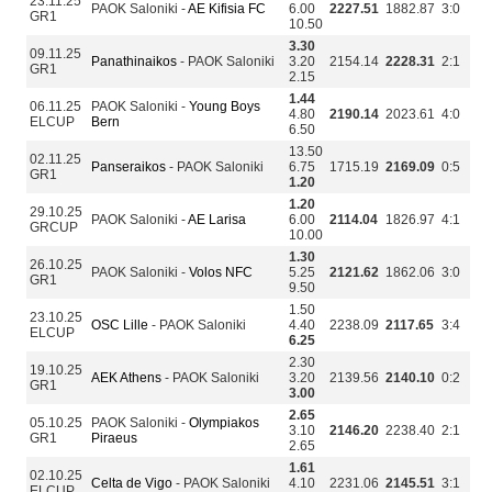
23.11.25
PAOK Saloniki -
AE Kifisia FC
6.00
2227.51
1882.87
3:0
GR1
10.50
3.30
09.11.25
Panathinaikos
- PAOK Saloniki
3.20
2154.14
2228.31
2:1
GR1
2.15
1.44
06.11.25
PAOK Saloniki -
Young Boys
4.80
2190.14
2023.61
4:0
ELCUP
Bern
6.50
13.50
02.11.25
Panseraikos
- PAOK Saloniki
6.75
1715.19
2169.09
0:5
GR1
1.20
1.20
29.10.25
PAOK Saloniki -
AE Larisa
6.00
2114.04
1826.97
4:1
GRCUP
10.00
1.30
26.10.25
PAOK Saloniki -
Volos NFC
5.25
2121.62
1862.06
3:0
GR1
9.50
1.50
23.10.25
OSC Lille
- PAOK Saloniki
4.40
2238.09
2117.65
3:4
ELCUP
6.25
2.30
19.10.25
AEK Athens
- PAOK Saloniki
3.20
2139.56
2140.10
0:2
GR1
3.00
2.65
05.10.25
PAOK Saloniki -
Olympiakos
3.10
2146.20
2238.40
2:1
GR1
Piraeus
2.65
1.61
02.10.25
Celta de Vigo
- PAOK Saloniki
4.10
2231.06
2145.51
3:1
ELCUP