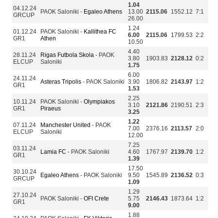
1.04
04.12.24
PAOK Saloniki -
Egaleo Athens
13.00
2115.06
1552.12
7:1
GRCUP
26.00
1.24
01.12.24
PAOK Saloniki -
Kallithea FC
6.00
2115.06
1799.53
2:2
GR1
Athen
10.50
4.40
28.11.24
Rigas Futbola Skola
- PAOK
3.80
1903.83
2128.12
0:2
ELCUP
Saloniki
1.75
6.00
24.11.24
Asteras Tripolis
- PAOK Saloniki
3.90
1806.82
2143.97
1:2
GR1
1.53
2.25
10.11.24
PAOK Saloniki -
Olympiakos
3.10
2121.86
2190.51
2:3
GR1
Piraeus
3.25
1.22
07.11.24
Manchester United
- PAOK
7.00
2376.16
2113.57
2:0
ELCUP
Saloniki
12.00
7.25
03.11.24
Lamia FC
- PAOK Saloniki
4.60
1767.97
2139.70
1:2
GR1
1.39
17.50
30.10.24
Egaleo Athens
- PAOK Saloniki
9.50
1545.89
2136.52
0:3
GRCUP
1.09
1.29
27.10.24
PAOK Saloniki -
OFI Crete
5.75
2146.43
1873.64
1:2
GR1
9.00
1.88