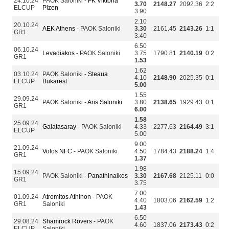
24.10.24
PAOK Saloniki -
FK Viktoria
3.70
2148.27
2092.36
2:2
ELCUP
Plzen
3.90
2.10
20.10.24
AEK Athens
- PAOK Saloniki
3.30
2161.45
2143.26
1:1
GR1
3.40
6.50
06.10.24
Levadiakos
- PAOK Saloniki
3.75
1790.81
2140.19
0:2
GR1
1.53
1.62
03.10.24
PAOK Saloniki -
Steaua
4.10
2148.90
2025.35
0:1
ELCUP
Bukarest
5.00
1.55
29.09.24
PAOK Saloniki -
Aris Saloniki
3.80
2138.65
1929.43
0:1
GR1
6.00
1.58
25.09.24
Galatasaray
- PAOK Saloniki
4.33
2277.63
2164.49
3:1
ELCUP
5.00
9.00
21.09.24
Volos NFC
- PAOK Saloniki
4.50
1784.43
2188.24
1:4
GR1
1.37
1.98
15.09.24
PAOK Saloniki -
Panathinaikos
3.30
2167.68
2125.11
0:0
GR1
3.75
7.00
01.09.24
Atromitos Athinon
- PAOK
4.40
1803.06
2162.59
1:2
GR1
Saloniki
1.43
6.50
29.08.24
Shamrock Rovers
- PAOK
4.60
1837.06
2173.43
0:2
ELCUP
Saloniki