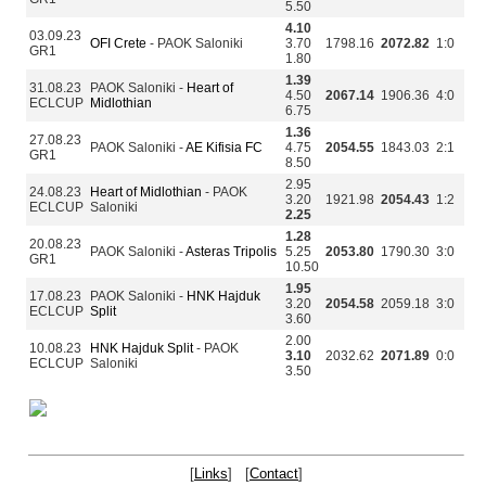
5.50
4.10
03.09.23
OFI Crete
- PAOK Saloniki
3.70
1798.16
2072.82
1:0
GR1
1.80
1.39
31.08.23
PAOK Saloniki -
Heart of
4.50
2067.14
1906.36
4:0
ECLCUP
Midlothian
6.75
1.36
27.08.23
PAOK Saloniki -
AE Kifisia FC
4.75
2054.55
1843.03
2:1
GR1
8.50
2.95
24.08.23
Heart of Midlothian
- PAOK
3.20
1921.98
2054.43
1:2
ECLCUP
Saloniki
2.25
1.28
20.08.23
PAOK Saloniki -
Asteras Tripolis
5.25
2053.80
1790.30
3:0
GR1
10.50
1.95
17.08.23
PAOK Saloniki -
HNK Hajduk
3.20
2054.58
2059.18
3:0
ECLCUP
Split
3.60
2.00
10.08.23
HNK Hajduk Split
- PAOK
3.10
2032.62
2071.89
0:0
ECLCUP
Saloniki
3.50
[
Links
] [
Contact
]