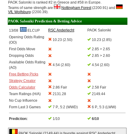
PAOK Saloniki is ranked #2 in Greece and #58 in Europe.
Teams of same strength are
Nottingham Forest
(2200.91) and
VfL Wolfsburg
(2200.39).
PAOK Saloniki Prediction & Betting Advice
RSC Anderlecht
PAOK Saloniki
13/08
ELCUP
Opening Odds Rating
10.23 (2.50)
10.23 (2.85)
(OO)
First Odds Move
2.85 > 2.65
Dropping Odds
2.85 > 2.60
Available Odds Rating
4.54 (2.60)
4.54 (2.60)
(AO)
Free Betting Picks
Strategy Creator
Odds Calculator
2.86 Fair
2.58 Fair
Team Ratings (H/A)
2131.28
2149.44
No Cup Influence
Form Last 3 Games
7 P., 5:2 (WWD)
6 P., 5:3 (LWW)
Prediction:
1/10
6/10
PAOK Saloniki (2149.44) is favorite against RSC Anderlecht