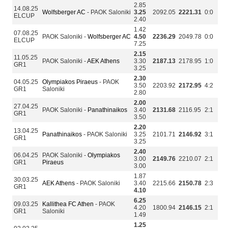
2.85
14.08.25
Wolfsberger AC
- PAOK Saloniki
3.25
2092.05
2221.31
0:0
ELCUP
2.40
1.42
07.08.25
PAOK Saloniki -
Wolfsberger AC
4.50
2236.29
2049.78
0:0
ELCUP
7.25
2.15
11.05.25
PAOK Saloniki -
AEK Athens
3.30
2187.13
2178.95
1:0
GR1
3.25
2.30
04.05.25
Olympiakos Piraeus
- PAOK
3.50
2203.92
2172.95
4:2
GR1
Saloniki
2.80
2.00
27.04.25
PAOK Saloniki -
Panathinaikos
3.40
2131.68
2116.95
2:1
GR1
3.50
2.20
13.04.25
Panathinaikos
- PAOK Saloniki
3.25
2101.71
2146.92
3:1
GR1
3.25
2.40
06.04.25
PAOK Saloniki -
Olympiakos
3.00
2149.76
2210.07
2:1
GR1
Piraeus
3.00
1.87
30.03.25
AEK Athens
- PAOK Saloniki
3.40
2215.66
2150.78
2:3
GR1
4.10
6.25
09.03.25
Kallithea FC Athen
- PAOK
4.20
1800.94
2146.15
2:1
GR1
Saloniki
1.49
1.25