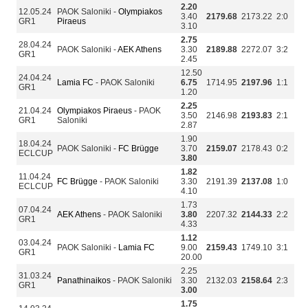
2.20
12.05.24
PAOK Saloniki -
Olympiakos
3.40
2179.68
2173.22
2:0
GR1
Piraeus
3.10
2.75
28.04.24
PAOK Saloniki -
AEK Athens
3.30
2189.88
2272.07
3:2
GR1
2.45
12.50
24.04.24
Lamia FC
- PAOK Saloniki
6.75
1714.95
2197.96
1:1
GR1
1.20
2.25
21.04.24
Olympiakos Piraeus
- PAOK
3.50
2146.98
2193.83
2:1
GR1
Saloniki
2.87
1.90
18.04.24
PAOK Saloniki -
FC Brügge
3.70
2159.07
2178.43
0:2
ECLCUP
3.80
1.82
11.04.24
FC Brügge
- PAOK Saloniki
3.30
2191.39
2137.08
1:0
ECLCUP
4.10
1.73
07.04.24
AEK Athens
- PAOK Saloniki
3.80
2207.32
2144.33
2:2
GR1
4.33
1.12
03.04.24
PAOK Saloniki -
Lamia FC
9.00
2159.43
1749.10
3:1
GR1
20.00
2.25
31.03.24
Panathinaikos
- PAOK Saloniki
3.30
2132.03
2158.64
2:3
GR1
3.00
1.75