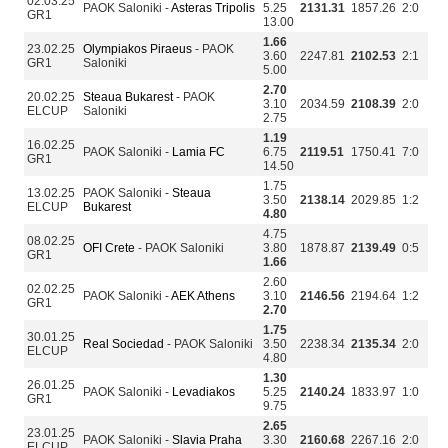
02.03.25
PAOK Saloniki -
Asteras Tripolis
5.25
2131.31
1857.26
2:0
GR1
13.00
1.66
23.02.25
Olympiakos Piraeus
- PAOK
3.60
2247.81
2102.53
2:1
GR1
Saloniki
5.00
2.70
20.02.25
Steaua Bukarest
- PAOK
3.10
2034.59
2108.39
2:0
ELCUP
Saloniki
2.75
1.19
16.02.25
PAOK Saloniki -
Lamia FC
6.75
2119.51
1750.41
7:0
GR1
14.50
1.75
13.02.25
PAOK Saloniki -
Steaua
3.50
2138.14
2029.85
1:2
ELCUP
Bukarest
4.80
4.75
08.02.25
OFI Crete
- PAOK Saloniki
3.80
1878.87
2139.49
0:5
GR1
1.66
2.60
02.02.25
PAOK Saloniki -
AEK Athens
3.10
2146.56
2194.64
1:2
GR1
2.70
1.75
30.01.25
Real Sociedad
- PAOK Saloniki
3.50
2238.34
2135.34
2:0
ELCUP
4.80
1.30
26.01.25
PAOK Saloniki -
Levadiakos
5.25
2140.24
1833.97
1:0
GR1
9.75
2.65
23.01.25
PAOK Saloniki -
Slavia Praha
3.30
2160.68
2267.16
2:0
ELCUP