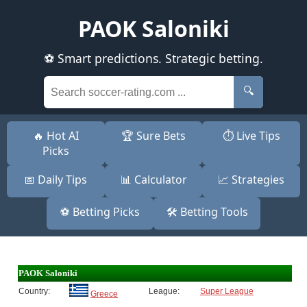
PAOK Saloniki
⚽ Smart predictions. Strategic betting.
🔍
🔥 Hot AI
🏆 Sure Bets
⏱️ Live Tips
Picks
📅 Daily Tips
📊 Calculator
📈 Strategies
⚽ Betting Picks
🛠️ Betting Tools
PAOK Saloniki
Country:
League:
Super League
Greece