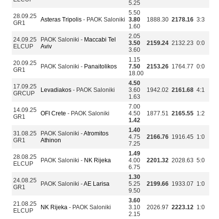
5.25
5.50
28.09.25
Asteras Tripolis
- PAOK Saloniki
3.80
1888.30
2178.16
3:3
GR1
1.60
2.05
24.09.25
PAOK Saloniki -
Maccabi Tel
3.50
2159.24
2132.23
0:0
ELCUP
Aviv
3.60
1.15
20.09.25
PAOK Saloniki -
Panaitolikos
7.50
2153.26
1764.77
0:0
GR1
18.00
4.50
17.09.25
Levadiakos
- PAOK Saloniki
3.60
1942.02
2161.68
4:1
GRCUP
1.63
7.00
14.09.25
OFI Crete
- PAOK Saloniki
4.50
1877.51
2165.55
1:2
GR1
1.42
1.40
31.08.25
PAOK Saloniki -
Atromitos
4.75
2166.76
1916.45
1:0
GR1
Athinon
7.25
1.49
28.08.25
PAOK Saloniki -
NK Rijeka
4.00
2201.32
2028.63
5:0
ELCUP
6.75
1.30
24.08.25
PAOK Saloniki -
AE Larisa
5.25
2199.66
1933.07
1:0
GR1
9.50
3.60
21.08.25
NK Rijeka
- PAOK Saloniki
3.10
2026.97
2223.12
1:0
ELCUP
2.15