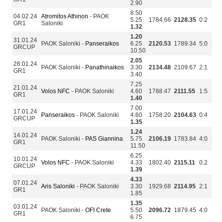
2.90
8.50
04.02.24
Atromitos Athinon
- PAOK
5.25
1784.66
2128.35
0:2
GR1
Saloniki
1.32
1.20
31.01.24
PAOK Saloniki -
Panseraikos
6.25
2120.53
1789.34
5:0
GRCUP
10.50
2.05
28.01.24
PAOK Saloniki -
Panathinaikos
3.30
2134.48
2109.67
2:1
GR1
3.40
7.25
21.01.24
Volos NFC
- PAOK Saloniki
4.60
1788.47
2111.55
1:5
GR1
1.40
7.00
17.01.24
Panseraikos
- PAOK Saloniki
4.60
1758.20
2104.63
0:4
GRCUP
1.35
1.24
14.01.24
PAOK Saloniki -
PAS Giannina
5.75
2106.19
1783.84
4:0
GR1
11.50
6.25
10.01.24
Volos NFC
- PAOK Saloniki
4.33
1802.40
2115.11
0:2
GRCUP
1.39
4.33
07.01.24
Aris Saloniki
- PAOK Saloniki
3.30
1929.68
2114.95
2:1
GR1
1.85
1.35
03.01.24
PAOK Saloniki -
OFI Crete
5.50
2096.72
1879.45
4:0
GR1
6.75