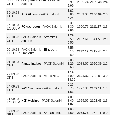
05.11.23
Olympiakos Piraeus
- PAOK
3.90
2165.74
2089.48
2:4
GR1
Saloniki
6.00
1.62
30.10.23
AEK Athens
- PAOK Saloniki
3.80
2169.64
2106.99
2:0
GR1
5.25
3.30
26.10.23
FC Aberdeen
- PAOK Saloniki
3.30
1900.76
2111.37
2:3
ECLCUP
2.00
1.29
22.10.23
PAOK Saloniki -
Atromitos
5.50
2107.61
1841.51
2:0
GR1
Athinon
9.50
2.55
05.10.23
PAOK Saloniki -
Eintracht
3.10
2117.42
2219.43
2:1
ECLCUP
Frankfurt
2.60
2.05
01.10.23
Panathinaikos
- PAOK Saloniki
3.20
2088.67
2090.39
2:2
GR1
3.60
1.19
27.09.23
PAOK Saloniki -
Volos NFC
7.00
2101.32
1722.81
3:0
GR1
13.50
5.25
24.09.23
PAS Giannina
- PAOK Saloniki
3.75
1777.34
2102.11
1:3
GR1
1.63
4.00
21.09.23
HJK Helsinki
- PAOK Saloniki
3.40
1925.65
2101.43
2:3
ECLCUP
1.82
1.65
17.09.23
PAOK Saloniki -
Aris Saloniki
3.60
2064.75
1954.11
0:0
GR1