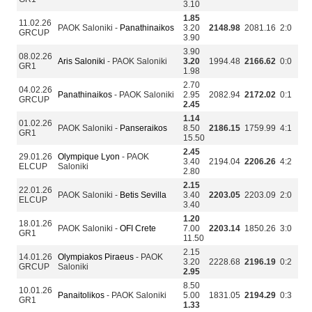
3.10
1.85
11.02.26
PAOK Saloniki -
Panathinaikos
3.20
2148.98
2081.16
2:0
GRCUP
3.90
3.90
08.02.26
Aris Saloniki
- PAOK Saloniki
3.20
1994.48
2166.62
0:0
GR1
1.98
2.70
04.02.26
Panathinaikos
- PAOK Saloniki
2.95
2082.94
2172.02
0:1
GRCUP
2.45
1.14
01.02.26
PAOK Saloniki -
Panseraikos
8.50
2186.15
1759.99
4:1
GR1
15.50
2.45
29.01.26
Olympique Lyon
- PAOK
3.40
2194.04
2206.26
4:2
ELCUP
Saloniki
2.80
2.15
22.01.26
PAOK Saloniki -
Betis Sevilla
3.40
2203.05
2203.09
2:0
ELCUP
3.40
1.20
18.01.26
PAOK Saloniki -
OFI Crete
7.00
2203.14
1850.26
3:0
GR1
11.50
2.15
14.01.26
Olympiakos Piraeus
- PAOK
3.20
2228.68
2196.19
0:2
GRCUP
Saloniki
2.95
8.50
10.01.26
Panaitolikos
- PAOK Saloniki
5.00
1831.05
2194.29
0:3
GR1
1.33