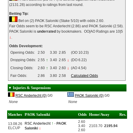
(2131.28) according to ratings from last round.
Betting Tip:
Bet on (2) PAOK Saloniki (Stake 5/10) with odds 2.60.
Fair Odds seem to be RSC Anderlecht (2.86) and PAOK Saloniki (2.58).
PAOK Saloniki is
underrated
by bookmakers. OO|AO Ratings are 10|5
↓
.
Odds Development:
Opening Odds:
2.50
3.30
2.85
(OO 10.23)
Dropping Odds:
2.55
↑
3.40
2.65
↓
(DO 6.22)
Closing Odds:
2.60
↑
3.40
2.60
↓
(AO 4.54)
Fair Odds:
2.86
3.80
2.58
Calculated Odds
▼ Injuries & Suspensions
RSC Anderlecht (0)
0/0
PAOK Saloniki (0)
0/0
None
None
Matches
PAOK Saloniki
Odds
Home/Away
Res.
2.60
↑
RSC Anderlecht
-
PAOK
13.08.26
3.40
2103.70
2195.94
ELCUP
↓
Saloniki
2.60