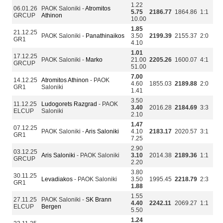
1.22
06.01.26
PAOK Saloniki -
Atromitos
5.75
2186.77
1864.86
1:1
GRCUP
Athinon
10.00
1.85
21.12.25
PAOK Saloniki -
Panathinaikos
3.50
2199.39
2155.37
2:0
GR1
4.10
1.01
17.12.25
PAOK Saloniki -
Marko
21.00
2205.26
1600.07
4:1
GRCUP
51.00
7.00
14.12.25
Atromitos Athinon
- PAOK
4.60
1855.03
2189.88
2:0
GR1
Saloniki
1.41
3.50
11.12.25
Ludogorets Razgrad
- PAOK
3.40
2016.28
2184.69
3:3
ELCUP
Saloniki
2.10
1.47
07.12.25
PAOK Saloniki -
Aris Saloniki
4.10
2183.17
2020.57
3:1
GR1
7.25
2.90
03.12.25
Aris Saloniki
- PAOK Saloniki
3.10
2014.38
2189.36
1:1
GRCUP
2.20
3.80
30.11.25
Levadiakos
- PAOK Saloniki
3.50
1995.45
2218.79
2:3
GR1
1.88
1.55
27.11.25
PAOK Saloniki -
SK Brann
4.40
2242.11
2069.27
1:1
ELCUP
Bergen
5.50
1.24