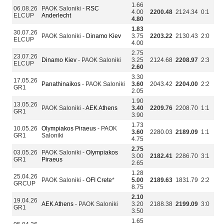
1.66
06.08.26
PAOK Saloniki -
RSC
4.00
2200.48
2124.34
0:1
ELCUP
Anderlecht
4.80
1.83
30.07.26
PAOK Saloniki -
Dinamo Kiev
3.75
2203.22
2130.43
2:0
ELCUP
4.00
2.75
23.07.26
Dinamo Kiev
- PAOK Saloniki
3.25
2124.68
2208.97
2:3
ELCUP
2.60
3.30
17.05.26
Panathinaikos
- PAOK Saloniki
3.60
2043.42
2204.00
2:2
GR1
2.05
1.90
13.05.26
PAOK Saloniki -
AEK Athens
3.40
2209.76
2208.70
1:1
GR1
3.90
1.73
10.05.26
Olympiakos Piraeus
- PAOK
3.60
2280.03
2189.09
1:1
GR1
Saloniki
4.75
2.75
03.05.26
PAOK Saloniki -
Olympiakos
3.00
2182.41
2286.70
3:1
GR1
Piraeus
2.65
1.28
25.04.26
PAOK Saloniki -
OFI Crete
*
5.00
2189.63
1831.79
2:2
GRCUP
8.75
2.10
19.04.26
AEK Athens
- PAOK Saloniki
3.20
2188.38
2199.09
3:0
GR1
3.50
1.65