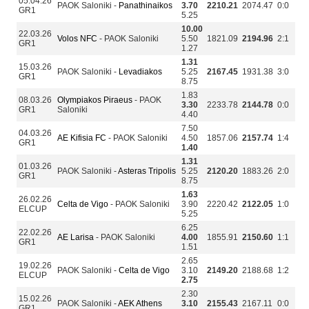
05.04.26
PAOK Saloniki -
Panathinaikos
3.70
2210.21
2074.47
0:0
GR1
5.25
10.00
22.03.26
Volos NFC
- PAOK Saloniki
5.50
1821.09
2194.96
2:1
GR1
1.27
1.31
15.03.26
PAOK Saloniki -
Levadiakos
5.25
2167.45
1931.38
3:0
GR1
8.75
1.83
08.03.26
Olympiakos Piraeus
- PAOK
3.30
2233.78
2144.78
0:0
GR1
Saloniki
4.40
7.50
04.03.26
AE Kifisia FC
- PAOK Saloniki
4.50
1857.06
2157.74
1:4
GR1
1.40
1.31
01.03.26
PAOK Saloniki -
Asteras Tripolis
5.25
2120.20
1883.26
2:0
GR1
8.75
1.63
26.02.26
Celta de Vigo
- PAOK Saloniki
3.90
2220.42
2122.05
1:0
ELCUP
5.25
6.25
22.02.26
AE Larisa
- PAOK Saloniki
4.00
1855.91
2150.60
1:1
GR1
1.51
2.65
19.02.26
PAOK Saloniki -
Celta de Vigo
3.10
2149.20
2188.68
1:2
ELCUP
2.75
2.30
15.02.26
PAOK Saloniki -
AEK Athens
3.10
2155.43
2167.11
0:0
GR1