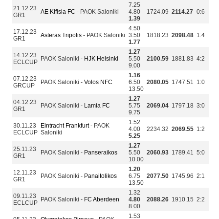
7.25
21.12.23
AE Kifisia FC
- PAOK Saloniki
4.80
1724.09
2114.27
0:6
GR1
1.39
4.50
17.12.23
Asteras Tripolis
- PAOK Saloniki
3.50
1818.23
2098.48
1:4
GR1
1.77
1.27
14.12.23
PAOK Saloniki -
HJK Helsinki
5.50
2100.59
1881.83
4:2
ECLCUP
9.00
1.16
07.12.23
PAOK Saloniki -
Volos NFC
6.50
2080.05
1747.51
1:0
GRCUP
13.50
1.27
04.12.23
PAOK Saloniki -
Lamia FC
5.75
2069.04
1797.18
3:0
GR1
9.75
1.52
30.11.23
Eintracht Frankfurt
- PAOK
4.00
2234.32
2069.55
1:2
ECLCUP
Saloniki
5.25
1.27
25.11.23
PAOK Saloniki -
Panseraikos
5.50
2060.93
1789.41
5:0
GR1
10.00
1.20
12.11.23
PAOK Saloniki -
Panaitolikos
6.75
2077.50
1745.96
2:1
GR1
13.50
1.32
09.11.23
PAOK Saloniki -
FC Aberdeen
4.80
2088.26
1910.15
2:2
ECLCUP
8.00
1.53