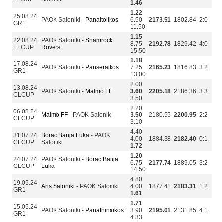
1.46
1.22
25.08.24
PAOK Saloniki -
Panaitolikos
6.50
2173.51
1802.84
2:0
GR1
11.50
1.15
22.08.24
PAOK Saloniki -
Shamrock
8.75
2192.78
1829.42
4:0
ELCUP
Rovers
15.50
1.18
17.08.24
PAOK Saloniki -
Panseraikos
7.25
2165.23
1816.83
3:2
GR1
13.00
2.00
13.08.24
PAOK Saloniki -
Malmö FF
3.60
2205.18
2186.36
3:3
CLCUP
3.50
2.20
06.08.24
Malmö FF
- PAOK Saloniki
3.50
2180.55
2200.95
2:2
CLCUP
3.10
4.40
31.07.24
Borac Banja Luka
- PAOK
4.00
1884.38
2182.40
0:1
CLCUP
Saloniki
1.72
1.20
24.07.24
PAOK Saloniki -
Borac Banja
6.75
2177.74
1889.05
3:2
CLCUP
Luka
14.50
4.80
19.05.24
Aris Saloniki
- PAOK Saloniki
4.00
1877.41
2183.31
1:2
GR1
1.61
1.71
15.05.24
PAOK Saloniki -
Panathinaikos
3.90
2195.01
2131.85
4:1
GR1
4.33