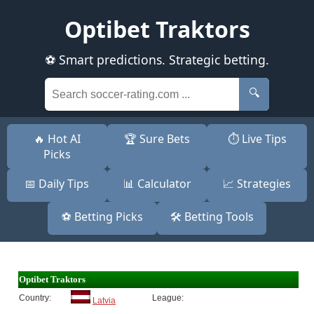
Optibet Traktors
⚽ Smart predictions. Strategic betting.
🔍
🔥 Hot AI
🏆 Sure Bets
⏱️ Live Tips
Picks
📅 Daily Tips
📊 Calculator
📈 Strategies
⚽ Betting Picks
🛠️ Betting Tools
Optibet Traktors
Country:
League:
Latvia