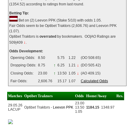
(1354.52) according to ratings from last round.
Betting Tip:
Bet on (2) Leevon PPK (Stake 5/10) with odds 1.05.
Fair Odds seem to be Optibet Traktors (2,606.76) and Leevon PPK
(1.07).
Optibet Traktors is
overrated
by bookmakers. OO|AO Ratings are
↓
509|409
.
Odds Development:
Opening Odds:
8.50
5.75
1.22
(OO 508.65)
Dropping Odds:
8.75
↑
6.25
1.21
↓
(DO 505.42)
Closing Odds:
23.00
↑
13.50
1.05
↓
(AO 409.15)
Fair Odds:
2,606.76
15.17
1.07
Calculated Odds
Matches
Optibet Traktors
Odds
Home/Away
Res.
23.00
29.05.26
Optibet Traktors -
Leevon PPK
13.50
1184.15
1348.97
LACUP
1.05