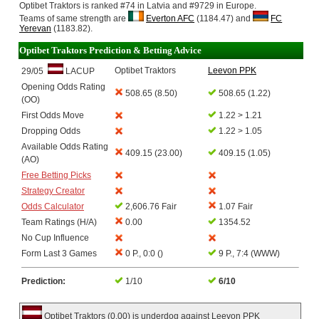
Optibet Traktors is ranked #74 in Latvia and #9729 in Europe.
Teams of same strength are
Everton AFC
(1184.47) and
FC
Yerevan
(1183.82).
Optibet Traktors Prediction & Betting Advice
Optibet Traktors
Leevon PPK
29/05
LACUP
Opening Odds Rating
508.65 (8.50)
508.65 (1.22)
(OO)
First Odds Move
1.22 > 1.21
Dropping Odds
1.22 > 1.05
Available Odds Rating
409.15 (23.00)
409.15 (1.05)
(AO)
Free Betting Picks
Strategy Creator
Odds Calculator
2,606.76 Fair
1.07 Fair
Team Ratings (H/A)
0.00
1354.52
No Cup Influence
Form Last 3 Games
0 P., 0:0 ()
9 P., 7:4 (WWW)
Prediction:
1/10
6/10
Optibet Traktors (0.00) is underdog against Leevon PPK