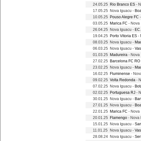
24.05.25
Rio Branco ES
- N
17.05.25
Nova Iguacu -
Boa
10.05.25
Pouso Alegre FC
-
03.05.25
Marica FC
- Nova 
26.04.25
Nova Iguacu -
EC 
19.04.25
Porto Vitoria ES
- 
08.03.25
Nova Iguacu -
Mad
06.03.25
Nova Iguacu -
Vas
01.03.25
Madureira
- Nova 
27.02.25
Barcelona FC RO
23.02.25
Nova Iguacu -
Mad
16.02.25
Fluminense
- Nov
09.02.25
Volta Redonda
- 
07.02.25
Nova Iguacu -
Bot
02.02.25
Portuguesa RJ
- 
30.01.25
Nova Iguacu -
Ba
27.01.25
Nova Iguacu -
Boa
22.01.25
Marica FC
- Nova 
20.01.25
Flamengo
- Nova 
15.01.25
Nova Iguacu -
Sam
11.01.25
Nova Iguacu -
Vas
28.08.24
Nova Iguacu -
Ser