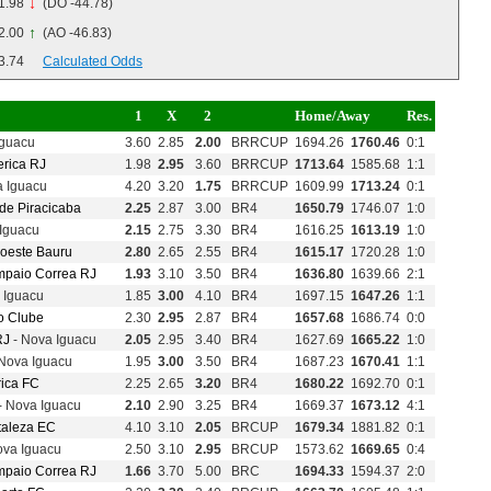
1.98
↓
(DO -44.78)
2.00
↑
(AO -46.83)
3.74
Calculated Odds
1
X
2
Home/Away
Res.
Iguacu
3.60
2.85
2.00
BRRCUP
1694.26
1760.46
0:1
rica RJ
1.98
2.95
3.60
BRRCUP
1713.64
1585.68
1:1
a Iguacu
4.20
3.20
1.75
BRRCUP
1609.99
1713.24
0:1
de Piracicaba
2.25
2.87
3.00
BR4
1650.79
1746.07
1:0
Iguacu
2.15
2.75
3.30
BR4
1616.25
1613.19
1:0
oeste Bauru
2.80
2.65
2.55
BR4
1615.17
1720.28
1:0
paio Correa RJ
1.93
3.10
3.50
BR4
1636.80
1639.66
2:1
 Iguacu
1.85
3.00
4.10
BR4
1697.15
1647.26
1:1
o Clube
2.30
2.95
2.87
BR4
1657.68
1686.74
0:0
RJ
- Nova Iguacu
2.05
2.95
3.40
BR4
1627.69
1665.22
1:0
Nova Iguacu
1.95
3.00
3.50
BR4
1687.23
1670.41
1:1
ica FC
2.25
2.65
3.20
BR4
1680.22
1692.70
0:1
- Nova Iguacu
2.10
2.90
3.25
BR4
1669.37
1673.12
4:1
taleza EC
4.10
3.10
2.05
BRCUP
1679.34
1881.82
0:1
ova Iguacu
2.50
3.10
2.95
BRCUP
1573.62
1669.65
0:4
paio Correa RJ
1.66
3.70
5.00
BRC
1694.33
1594.37
2:0