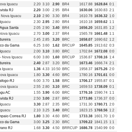
ova Iguacu
2.20
3.10
2.90
BR4
1617.88
1628.84
0:1
vista RJ
2.20
3.00
2.95
BR4
1630.06
1630.83
2:1
 Nova Iguacu
2.10
2.90
3.30
BR4
1610.78
1636.32
1:0
Iguacu
2.30
2.95
2.80
BR4
1610.18
1659.62
1:1
Agua Santa
2.05
2.90
3.40
BR4
1656.20
1631.85
1:2
Nova Iguacu
2.70
3.00
2.37
BR4
1565.78
1661.48
1:1
ureira
2.45
2.85
3.20
BRC
1658.07
1690.62
1:2
co da Gama
6.25
3.60
1.62
BRCUP
1645.85
1913.62
0:3
Iguacu
2.00
3.10
3.80
BRC
1702.84
1672.08
0:0
- Nova Iguacu
6.00
3.80
1.60
BRCUP
1536.87
1708.16
1:4
ureira
2.40
2.87
3.20
BRC
1673.46
1666.74
2:1
a Iguacu
1.36
4.33
10.50
BRC
1958.37
1675.26
2:0
Nova Iguacu
1.80
3.30
4.60
BRC
1780.16
1701.61
0:0
afogo-RJ
6.00
3.70
1.58
BRC
1706.17
1955.87
0:1
Nova Iguacu
2.55
2.80
3.10
BRC
1659.53
1738.09
0:1
ngu AC
1.55
3.90
6.00
BRC
1776.16
1590.74
1:1
vista RJ
2.50
3.00
2.87
BRC
1773.86
1736.37
0:0
Iguacu
3.30
2.87
2.35
BRC
1731.30
1780.71
2:0
Iguacu
2.10
3.25
3.40
BRC
1823.15
1768.56
1:2
paio Correa RJ
1.80
3.30
4.60
BRC
1733.38
1601.70
1:0
co da Gama
3.00
3.25
2.30
BRC
1709.22
1841.15
1:1
rano RJ
1.68
3.30
4.50
BRRCUP
1686.78
1540.99
0:0