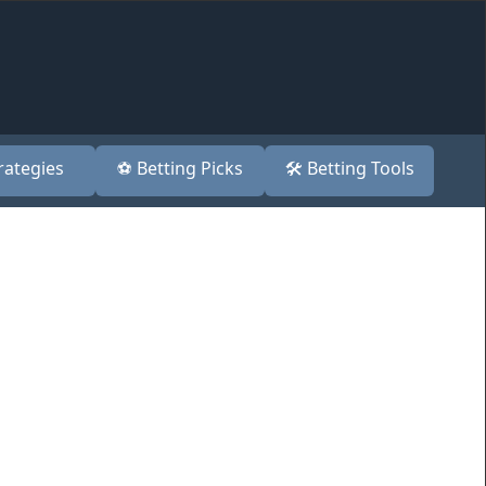
rategies
⚽ Betting Picks
🛠️ Betting Tools