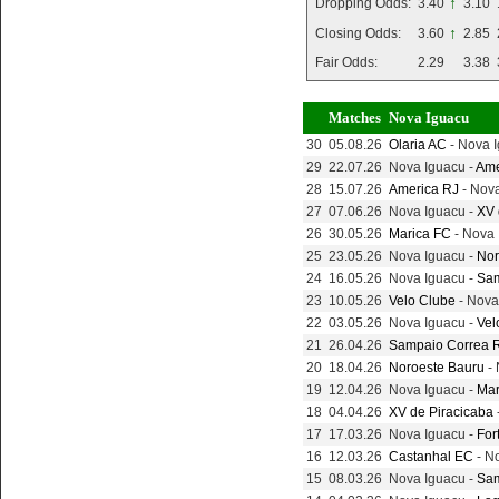
Dropping Odds:
3.40
↑
3.10
Closing Odds:
3.60
↑
2.85
Fair Odds:
2.29
3.38
Matches
Nova Iguacu
30
05.08.26
Olaria AC
- Nova 
29
22.07.26
Nova Iguacu -
Ame
28
15.07.26
America RJ
- Nov
27
07.06.26
Nova Iguacu -
XV 
26
30.05.26
Marica FC
- Nova 
25
23.05.26
Nova Iguacu -
Nor
24
16.05.26
Nova Iguacu -
Sam
23
10.05.26
Velo Clube
- Nova
22
03.05.26
Nova Iguacu -
Vel
21
26.04.26
Sampaio Correa 
20
18.04.26
Noroeste Bauru
- 
19
12.04.26
Nova Iguacu -
Mar
18
04.04.26
XV de Piracicaba
17
17.03.26
Nova Iguacu -
For
16
12.03.26
Castanhal EC
- N
15
08.03.26
Nova Iguacu -
Sam