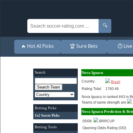
🔍
🔥 Hot AI Picks
🏆 Sure Bets
⏱️ Live
Search
Nova Iguacu
Country:
Brazil
Rating Total:
1760.46
Nova Iguacu is ranked #43 in Br
Teams of same strength are
Betting Picks
Nova Iguacu Prediction & Bet
1x2 Soccer Picks
05/08
BRRCUP
Betting Tools
Opening Odds Rating (OO)