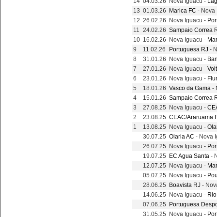
14
04.03.26
Nova Iguacu -
Lag
13
01.03.26
Marica FC
- Nova 
12
26.02.26
Nova Iguacu -
Por
11
24.02.26
Sampaio Correa 
10
16.02.26
Nova Iguacu -
Mar
9
11.02.26
Portuguesa RJ
- 
8
31.01.26
Nova Iguacu -
Ba
7
27.01.26
Nova Iguacu -
Vol
6
23.01.26
Nova Iguacu -
Flu
5
18.01.26
Vasco da Gama
- 
4
15.01.26
Sampaio Correa 
3
27.08.25
Nova Iguacu -
CE
2
23.08.25
CEAC/Araruama 
1
13.08.25
Nova Iguacu -
Ola
30.07.25
Olaria AC
- Nova 
26.07.25
Nova Iguacu -
Por
19.07.25
EC Agua Santa
- 
12.07.25
Nova Iguacu -
Mar
05.07.25
Nova Iguacu -
Pou
28.06.25
Boavista RJ
- Nov
14.06.25
Nova Iguacu -
Rio
07.06.25
Portuguesa Despo
31.05.25
Nova Iguacu -
Por