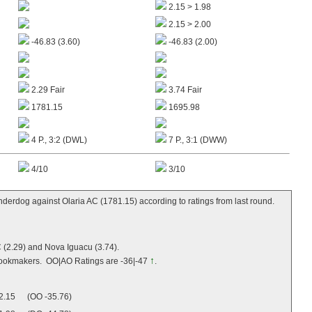
2.15 > 1.98
2.15 > 2.00
-46.83 (3.60)
-46.83 (2.00)
2.29 Fair
3.74 Fair
1781.15
1695.98
4 P., 3:2 (DWL)
7 P., 3:1 (DWW)
4/10
3/10
derdog against Olaria AC (1781.15) according to ratings from last round.
 (2.29) and Nova Iguacu (3.74).
↑
ookmakers. OO|AO Ratings are -36|-47
.
2.15
(OO -35.76)