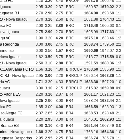
arto FC
2.20
3.20
3.40
BRCUP
1663.70
1605.48
1:1
Iguacu
2.95
3.20
2.37
BRC
1630.57
1679.02
2:2
tuguesa RJ
2.70
2.90
2.75
BRC
1684.90
1693.68
1:1
RJ
- Nova Iguacu
2.70
3.10
2.60
BRC
1631.88
1704.43
1:1
ica FC
2.00
3.25
3.80
BRC
1716.40
1605.63
0:1
Nova Iguacu
2.75
2.90
2.70
BRC
1695.99
1717.63
1:1
ngu AC
1.90
3.20
4.20
BRC
1675.10
1633.46
1:2
ta Redonda
3.00
3.00
2.45
BRC
1658.74
1759.50
2:2
minense
6.00
3.50
1.57
BRC
1690.69
1942.07
2:3
Nova Iguacu
1.62
3.50
5.75
BRC
1813.77
1715.59
0:0
RJ
- Nova Iguacu
2.50
3.10
2.80
BRC
1591.59
1680.36
1:3
AC/Araruama FC RJ
1.66
3.20
4.80
BRRCUP
1703.60
1585.90
1:1
FC RJ
- Nova Iguacu
2.95
3.00
2.20
BRRCUP
1626.14
1663.36
1:1
ria AC
1.71
3.30
4.33
BRRCUP
1688.30
1597.20
1:0
Iguacu
3.00
3.10
2.15
BRRCUP
1615.82
1659.88
0:0
to Vitoria ES
2.20
3.10
2.87
BR4
1661.17
1621.23
1:1
Nova Iguacu
2.25
2.90
3.00
BR4
1678.24
1682.44
2:1
ica FC
1.85
3.00
4.00
BR4
1666.59
1623.93
1:3
so Alegre FC
2.37
2.85
2.80
BR4
1638.53
1628.48
2:1
a Iguacu
2.20
2.95
3.00
BR4
1646.01
1662.93
1:1
 Branco ES
1.98
3.10
3.40
BR4
1651.44
1607.49
0:0
rtos
- Nova Iguacu
1.68
3.20
4.75
BR4
1768.16
1654.36
1:0
tuguesa Desportos
2.95
2.95
2.25
BR4
1636.74
1785.78
1:1