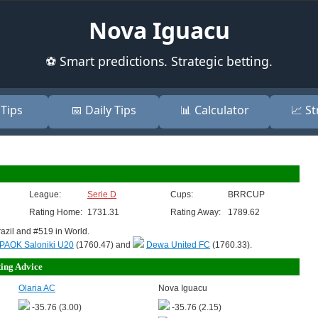
Nova Iguacu
⚽ Smart predictions. Strategic betting.
 Tips
📅 Daily Tips
📊 Calculator
📈 St
League:
Serie D
Cups:
BRRCUP
Rating Home:
1731.31
Rating Away:
1789.62
azil and #519 in World.
PAOK Saloniki U20
(1760.47) and
Dewa United FC
(1760.33).
ting Advice
Olaria AC
Nova Iguacu
-35.76 (3.00)
-35.76 (2.15)