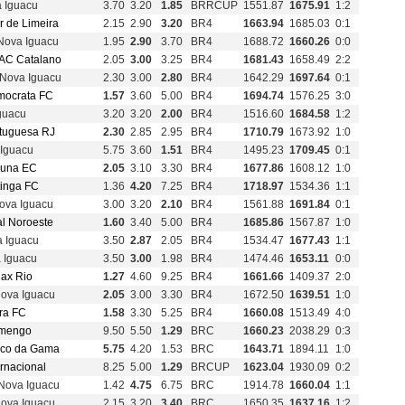
 Iguacu
3.70
3.20
1.85
BRRCUP
1551.87
1675.91
1:2
er de Limeira
2.15
2.90
3.20
BR4
1663.94
1685.03
0:1
Nova Iguacu
1.95
2.90
3.70
BR4
1688.72
1660.26
0:0
AC Catalano
2.05
3.00
3.25
BR4
1681.43
1658.49
2:2
 Nova Iguacu
2.30
3.00
2.80
BR4
1642.29
1697.64
0:1
ocrata FC
1.57
3.60
5.00
BR4
1694.74
1576.25
3:0
guacu
3.20
3.20
2.00
BR4
1516.60
1684.58
1:2
tuguesa RJ
2.30
2.85
2.95
BR4
1710.79
1673.92
1:0
 Iguacu
5.75
3.60
1.51
BR4
1495.23
1709.45
0:1
buna EC
2.05
3.10
3.30
BR4
1677.86
1608.12
1:0
tinga FC
1.36
4.20
7.25
BR4
1718.97
1534.36
1:1
ova Iguacu
3.00
3.20
2.10
BR4
1561.88
1691.84
0:1
l Noroeste
1.60
3.40
5.00
BR4
1685.86
1567.87
1:0
a Iguacu
3.50
2.87
2.05
BR4
1534.47
1677.43
1:1
 Iguacu
3.50
3.00
1.98
BR4
1474.46
1653.11
0:0
ax Rio
1.27
4.60
9.25
BR4
1661.66
1409.37
2:0
Nova Iguacu
2.05
3.00
3.30
BR4
1672.50
1639.51
1:0
ra FC
1.58
3.30
5.25
BR4
1660.08
1513.49
4:0
amengo
9.50
5.50
1.29
BRC
1660.23
2038.29
0:3
co da Gama
5.75
4.20
1.53
BRC
1643.71
1894.11
1:0
ernacional
8.25
5.00
1.29
BRCUP
1623.04
1930.09
0:2
Nova Iguacu
1.42
4.75
6.75
BRC
1914.78
1660.04
1:1
Nova Iguacu
2.15
3.20
3.40
BRC
1650.35
1637.16
1:2