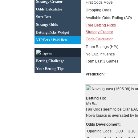
Strategy Creator
First Odds Move
Odds Calculator
Dropping Odds
Sure Bets
Available Odds Rating (AO)
Strange Odds
Free Betting Picks
Strategy Creator
Betting Picks Widget
Odds Calculator
VIP Bets / Paid Bets
Team Ratings (H/A)
Tipster
No Cup Influence
Betting Challenge
Form Last 3 Games
Your Betting Tips
Prediction:
Nova Iguacu (1695.98) is un
Betting Tip:
No Bet!
Fair Odds seem to be Olaria AC
Nova Iguacu is
overrated
by b
Odds Development:
Opening Odds:
3.00
3.10