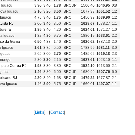
 Iguacu
3.90
3.40
1.78
BRCUP
1500.40
1646.95
0:8
Nova Iguacu
2.10
3.20
3.50
BRC
1677.38
1651.52
1:2
 Iguacu
4.75
3.40
1.75
BRC
1450.99
1639.90
1:2
vista RJ
2.00
3.40
3.50
BRC
1628.67
1578.27
1:1
ureira
1.85
3.40
4.20
BRC
1624.01
1571.27
1:0
a Iguacu
1.32
4.80
9.75
BRC
1880.19
1633.61
2:2
co da Gama
6.50
4.33
1.46
BRC
1620.62
1887.13
2:0
a Iguacu
1.61
3.75
5.50
BRC
1783.99
1681.11
3:0
Iguacu
2.65
3.00
2.70
BRC
1485.62
1619.18
2:3
amengo
2.80
3.30
2.15
BRC
1627.61
1923.10
1:1
paio Correa RJ
1.98
3.30
3.80
BRC
1524.10
1613.60
2:1
Iguacu
1.46
3.80
6.00
BRCUP
1680.99
1507.76
6:0
ricano RJ
4.20
3.40
1.68
BRCUP
1479.22
1677.87
2:1
ova Iguacu
1.46
3.90
5.75
BRCUP
1660.01
1497.07
1:1
[
Links
] [
Contact
]