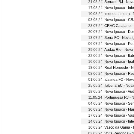
21.08.24
Serrano RJ
- Nova
17.08.24
Nova Iguacu -
Int
10.08.24
Inter de Limeira
- 
03.08.24
Nova Iguacu -
CR
28.07.24
CRAC Catalano
-
20.07.24
Nova Iguacu -
Dem
13.07.24
Serra FC
- Nova I
06.07.24
Nova Iguacu -
Por
29.06.24
Audax Rio
- Nova
22.06.24
Nova Iguacu -
Ita
16.06.24
Nova Iguacu -
Ipa
13.06.24
Real Noroeste
- N
08.06.24
Nova Iguacu -
Rea
01.06.24
Ipatinga FC
- Nov
25.05.24
Itabuna EC
- Nova
18.05.24
Nova Iguacu -
Aud
11.05.24
Portuguesa RJ
- 
04.05.24
Nova Iguacu -
Ser
30.03.24
Nova Iguacu -
Fl
17.03.24
Nova Iguacu -
Vas
14.03.24
Nova Iguacu -
Int
10.03.24
Vasco da Gama
- 
03.03.24
Volta Redonda
- 