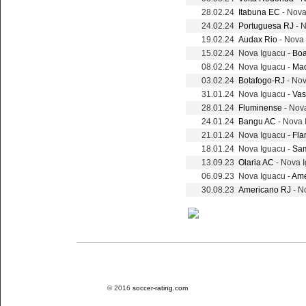
28.02.24
Itabuna EC
- Nova
24.02.24
Portuguesa RJ
- 
19.02.24
Audax Rio
- Nova
15.02.24
Nova Iguacu -
Boa
08.02.24
Nova Iguacu -
Mad
03.02.24
Botafogo-RJ
- Nov
31.01.24
Nova Iguacu -
Vas
28.01.24
Fluminense
- Nov
24.01.24
Bangu AC
- Nova 
21.01.24
Nova Iguacu -
Fl
18.01.24
Nova Iguacu -
Sam
13.09.23
Olaria AC
- Nova 
06.09.23
Nova Iguacu -
Ame
30.08.23
Americano RJ
- N
© 2016
soccer-rating.com