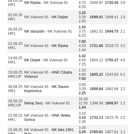
08.05.26
NK Rijeka
- NK Vukovar 91
4.75
2000.97
1720.45
3:0
HR1
8.50
3.20
02.05.26
NK Vukovar 91 -
NK Osijek
3.20
1699.91
1848.41
1:0
HR1
2.05
1.55
26.09.25
NK Varazdin
- NK Vukovar 91
3.75
1891.01
1694.75
2:1
HR1
6.25
7.00
22.09.25
NK Vukovar 91 -
NK Rijeka
4.33
1721.66
2018.73
3:2
HR1
1.44
1.42
14.09.25
NK Osijek
- NK Vukovar 91
4.50
1954.12
1755.37
4:0
HR1
7.25
1.33
10.09.25
NK Vukovar 91 -
HNK Cibalia
4.60
1805.22
1543.93
0:1
HRCUP
Vinkovci
7.00
3.00
30.08.25
NK Vukovar 91 -
NK Slaven
3.30
1806.84
1862.94
1:2
HR1
Koprivnica
2.25
31.00
26.08.25
Nehaj Senj
- NK Vukovar 91
11.50
1398.58
1808.97
1:2
HRCUP
1.04
3.10
22.08.25
NK Vukovar 91 -
HNK Velika
3.10
1732.13
1815.76
2:2
HR1
Gorica
2.35
3.30
15.08.25
NK Vukovar 91 -
NK Istra 1961
3.20
1765.91
1927.61
1:1