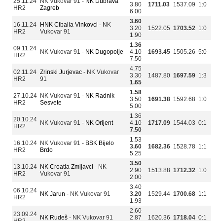
25.11.24
NK Vukovar 91 -
NK Dubrava
3.80
1711.03
1537.09
1:0
HR2
Zagreb
6.00
3.60
16.11.24
HNK Cibalia Vinkovci
- NK
3.20
1522.05
1703.52
1:0
HR2
Vukovar 91
1.90
1.36
09.11.24
NK Vukovar 91 -
NK Dugopolje
4.10
1693.45
1505.26
5:0
HR2
7.50
4.75
02.11.24
Zrinski Jurjevac
- NK Vukovar
3.30
1487.80
1697.59
1:3
HR2
91
1.65
1.58
27.10.24
NK Vukovar 91 -
NK Radnik
3.50
1691.38
1592.68
1:0
HR2
Sesvete
5.00
1.36
20.10.24
NK Vukovar 91 -
NK Orijent
4.10
1717.09
1544.03
0:1
HR2
7.50
1.53
16.10.24
NK Vukovar 91 -
BSK Bijelo
3.60
1682.36
1528.78
1:1
HR2
Brdo
5.25
3.50
13.10.24
NK Croatia Zmijavci
- NK
2.90
1513.88
1712.32
1:0
HR2
Vukovar 91
2.00
3.40
06.10.24
NK Jarun
- NK Vukovar 91
3.20
1529.44
1700.68
1:1
HR2
1.93
2.60
23.09.24
NK Rudeš
- NK Vukovar 91
2.87
1620.36
1718.04
0:1