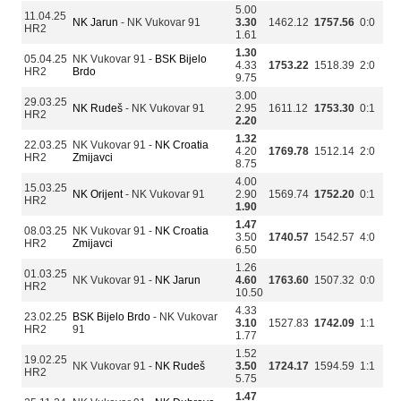
5.00
11.04.25
NK Jarun
- NK Vukovar 91
3.30
1462.12
1757.56
0:0
HR2
1.61
1.30
05.04.25
NK Vukovar 91 -
BSK Bijelo
4.33
1753.22
1518.39
2:0
HR2
Brdo
9.75
3.00
29.03.25
NK Rudeš
- NK Vukovar 91
2.95
1611.12
1753.30
0:1
HR2
2.20
1.32
22.03.25
NK Vukovar 91 -
NK Croatia
4.20
1769.78
1512.14
2:0
HR2
Zmijavci
8.75
4.00
15.03.25
NK Orijent
- NK Vukovar 91
2.90
1569.74
1752.20
0:1
HR2
1.90
1.47
08.03.25
NK Vukovar 91 -
NK Croatia
3.50
1740.57
1542.57
4:0
HR2
Zmijavci
6.50
1.26
01.03.25
NK Vukovar 91 -
NK Jarun
4.60
1763.60
1507.32
0:0
HR2
10.50
4.33
23.02.25
BSK Bijelo Brdo
- NK Vukovar
3.10
1527.83
1742.09
1:1
HR2
91
1.77
1.52
19.02.25
NK Vukovar 91 -
NK Rudeš
3.50
1724.17
1594.59
1:1
HR2
5.75
1.47