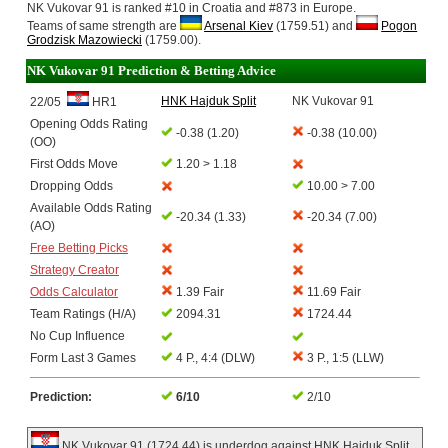
NK Vukovar 91 is ranked #10 in Croatia and #873 in Europe.
Teams of same strength are
Arsenal Kiev
(1759.51) and
Pogon
Grodzisk Mazowiecki
(1759.00).
NK Vukovar 91 Prediction & Betting Advice
HNK Hajduk Split
NK Vukovar 91
22/05
HR1
Opening Odds Rating
-0.38 (1.20)
-0.38 (10.00)
(OO)
First Odds Move
1.20 > 1.18
Dropping Odds
10.00 > 7.00
Available Odds Rating
-20.34 (1.33)
-20.34 (7.00)
(AO)
Free Betting Picks
Strategy Creator
Odds Calculator
1.39 Fair
11.69 Fair
Team Ratings (H/A)
2094.31
1724.44
No Cup Influence
Form Last 3 Games
4 P., 4:4 (DLW)
3 P., 1:5 (LLW)
Prediction:
6/10
2/10
NK Vukovar 91 (1724.44) is underdog against HNK Hajduk Split