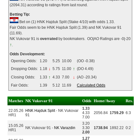
(2094.31) according to ratings from last round.
Betting Tip:
Bet on (1) HNK Hajduk Split (Stake 4/10) with odds 1.33.
Fair Odds seem to be HNK Hajduk Split (1.39) and NK Vukovar 91
(11.69).
NK Vukovar 91 is
overrated
by bookmakers. OO|AO Ratings are -0|-20
↑
.
Odds Development:
Opening Odds:
1.20
5.25
10.00
(OO -0.38)
Dropping Odds:
1.18
↓
5.75
11.00
↑
(DO 4.49)
Closing Odds:
1.33
↑
4.33
7.00
↓
(AO -20.34)
Fair Odds:
1.39
5.12
11.69
Calculated Odds
Matches
NK Vukovar 91
Odds
Home/Away
Res.
1.33
22.05.26
HNK Hajduk Split
- NK Vukovar
4.33
2056.84
1759.29
6:3
HR1
91
7.00
3.20
15.05.26
NK Vukovar 91 -
NK Varazdin
3.30
1738.94
1892.22
0:2
HR1
2.00
1.27