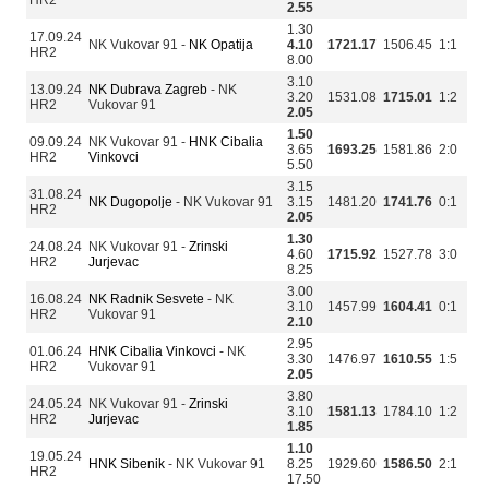
HR2
2.55
1.30
17.09.24
NK Vukovar 91 -
NK Opatija
4.10
1721.17
1506.45
1:1
HR2
8.00
3.10
13.09.24
NK Dubrava Zagreb
- NK
3.20
1531.08
1715.01
1:2
HR2
Vukovar 91
2.05
1.50
09.09.24
NK Vukovar 91 -
HNK Cibalia
3.65
1693.25
1581.86
2:0
HR2
Vinkovci
5.50
3.15
31.08.24
NK Dugopolje
- NK Vukovar 91
3.15
1481.20
1741.76
0:1
HR2
2.05
1.30
24.08.24
NK Vukovar 91 -
Zrinski
4.60
1715.92
1527.78
3:0
HR2
Jurjevac
8.25
3.00
16.08.24
NK Radnik Sesvete
- NK
3.10
1457.99
1604.41
0:1
HR2
Vukovar 91
2.10
2.95
01.06.24
HNK Cibalia Vinkovci
- NK
3.30
1476.97
1610.55
1:5
HR2
Vukovar 91
2.05
3.80
24.05.24
NK Vukovar 91 -
Zrinski
3.10
1581.13
1784.10
1:2
HR2
Jurjevac
1.85
1.10
19.05.24
HNK Sibenik
- NK Vukovar 91
8.25
1929.60
1586.50
2:1
HR2
17.50