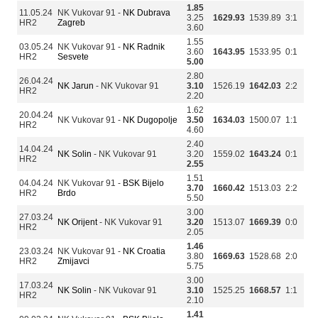
1.85
11.05.24
NK Vukovar 91 -
NK Dubrava
3.25
1629.93
1539.89
3:1
HR2
Zagreb
3.60
1.55
03.05.24
NK Vukovar 91 -
NK Radnik
3.60
1643.95
1533.95
0:1
HR2
Sesvete
5.00
2.80
26.04.24
NK Jarun
- NK Vukovar 91
3.10
1526.19
1642.03
2:2
HR2
2.20
1.62
20.04.24
NK Vukovar 91 -
NK Dugopolje
3.50
1634.03
1500.07
1:1
HR2
4.60
2.40
14.04.24
NK Solin
- NK Vukovar 91
3.20
1559.02
1643.24
0:1
HR2
2.55
1.51
04.04.24
NK Vukovar 91 -
BSK Bijelo
3.70
1660.42
1513.03
2:2
HR2
Brdo
5.50
3.00
27.03.24
NK Orijent
- NK Vukovar 91
3.20
1513.07
1669.39
0:0
HR2
2.05
1.46
23.03.24
NK Vukovar 91 -
NK Croatia
3.80
1669.63
1528.68
2:0
HR2
Zmijavci
5.75
3.00
17.03.24
NK Solin
- NK Vukovar 91
3.10
1525.25
1668.57
1:1
HR2
2.10
1.41