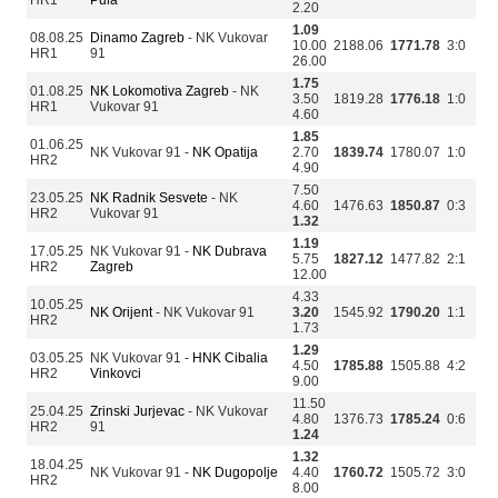
HR1
Pula
2.20
1.09
08.08.25
Dinamo Zagreb
- NK Vukovar
10.00
2188.06
1771.78
3:0
HR1
91
26.00
1.75
01.08.25
NK Lokomotiva Zagreb
- NK
3.50
1819.28
1776.18
1:0
HR1
Vukovar 91
4.60
1.85
01.06.25
NK Vukovar 91 -
NK Opatija
2.70
1839.74
1780.07
1:0
HR2
4.90
7.50
23.05.25
NK Radnik Sesvete
- NK
4.60
1476.63
1850.87
0:3
HR2
Vukovar 91
1.32
1.19
17.05.25
NK Vukovar 91 -
NK Dubrava
5.75
1827.12
1477.82
2:1
HR2
Zagreb
12.00
4.33
10.05.25
NK Orijent
- NK Vukovar 91
3.20
1545.92
1790.20
1:1
HR2
1.73
1.29
03.05.25
NK Vukovar 91 -
HNK Cibalia
4.50
1785.88
1505.88
4:2
HR2
Vinkovci
9.00
11.50
25.04.25
Zrinski Jurjevac
- NK Vukovar
4.80
1376.73
1785.24
0:6
HR2
91
1.24
1.32
18.04.25
NK Vukovar 91 -
NK Dugopolje
4.40
1760.72
1505.72
3:0
HR2
8.00