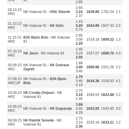
HR2
91
2.95
2.65
28.10.23
NK Vukovar 91 -
HNK Sibenik
3.10
1639.80
1762.24
1:1
HR2
2.37
1.43
21.10.23
NK Vukovar 91 -
NK Solin
4.20
1624.95
1507.33
2:2
HR2
5.75
2.95
11.10.23
BSK Bijelo Brdo
- NK Vukovar
3.00
1519.18
1609.22
1:3
HR2
91
2.20
2.40
07.10.23
NK Jarun
- NK Vukovar 91
3.25
1537.07
1606.70
0:3
HR2
2.50
1.88
30.09.23
NK Vukovar 91 -
NK Dubrava
3.40
1606.96
1551.28
2:2
HR2
Zagreb
3.40
1.70
27.09.23
NK Vukovar 91 -
BSK Bijelo
3.40
1616.36
1530.93
4:1
HRCUP
Brdo
4.10
2.75
24.09.23
NK Croatia Zmijavci
- NK
3.10
1540.53
1622.88
2:2
HR2
Vukovar 91
2.30
1.68
15.09.23
NK Vukovar 91 -
NK Dugopolje
3.40
1633.55
1545.95
3:0
HR2
4.20
2.75
08.09.23
NK Radnik Sesvete
- NK
3.10
1533.16
1633.21
1:2
HR2
Vukovar 91
2.30