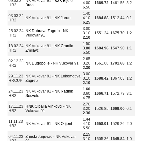
09.03.24
NK Vukovar 91 -
BSK Bijelo
4.00
1669.72
1461.55
3:2
HR2
Brdo
6.50
1.40
03.03.24
NK Vukovar 91 -
NK Jarun
4.10
1684.88
1512.44
0:1
HR2
6.25
3.00
25.02.24
NK Dubrava Zagreb
- NK
3.10
1551.24
1675.70
1:2
HR2
Vukovar 91
2.10
1.50
18.02.24
NK Vukovar 91 -
NK Croatia
3.80
1684.98
1547.90
1:1
HR2
Zmijavci
5.50
2.65
02.12.23
NK Dugopolje
- NK Vukovar 91
3.20
1561.68
1701.68
1:2
HR2
2.30
3.00
29.11.23
NK Vukovar 91 -
NK Lokomotiva
3.10
1688.42
1867.03
1:2
HRCUP
Zagreb
2.10
1.60
24.11.23
NK Vukovar 91 -
NK Radnik
3.60
1666.71
1572.79
3:1
HR2
Sesvete
4.75
2.70
17.11.23
HNK Cibalia Vinkovci
- NK
3.20
1526.85
1669.00
0:1
HR2
Vukovar 91
2.30
1.44
11.11.23
NK Vukovar 91 -
NK Orijent
4.10
1658.01
1529.26
2:0
HR2
5.50
2.15
04.11.23
Zrinski Jurjevac
- NK Vukovar
3.10
1605.36
1645.84
1:0