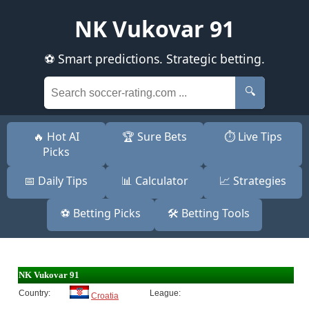
NK Vukovar 91
⚽ Smart predictions. Strategic betting.
🔍
🔥 Hot AI
🏆 Sure Bets
⏱️ Live Tips
Picks
📅 Daily Tips
📊 Calculator
📈 Strategies
⚽ Betting Picks
🛠️ Betting Tools
NK Vukovar 91
Country:
League:
Croatia