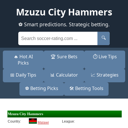
Mzuzu City Hammers
⚽ Smart predictions. Strategic betting.
🔍
🔥 Hot AI
🏆 Sure Bets
⏱️ Live Tips
Picks
📅 Daily Tips
📊 Calculator
📈 Strategies
⚽ Betting Picks
🛠️ Betting Tools
Mzuzu City Hammers
Country:
League:
Malawi