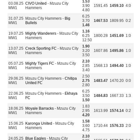
1.53
03.08.25
CIVO United
- Mzuzu City
3.90
1591.45
1459.10
4:0
MW1
Hammers
4.80
6.25
31.07.25
Mzuzu City Hammers -
Big
3.70
1467.53
1809.95
0:2
MW1
Bullets
1.46
1.16
19.07.25
Mighty Wanderers
- Mzuzu City
6.25
1800.28
1451.69
1:0
MW1
Hammers
12.50
1.90
13.07.25
Creck Sporting FC
- Mzuzu City
3.20
1607.86
1495.86
1:0
MW1
Hammers
3.50
2.10
05.07.25
Mighty Tigers FC
- Mzuzu City
2.85
1568.13
1494.40
1:0
MW1
Hammers
3.40
2.50
29.06.25
Mzuzu City Hammers -
Chitipa
2.75
1483.47
1470.20
0:0
MW1
United FC
2.80
6.25
22.06.25
Mzuzu City Hammers -
Ekhaya
3.50
1484.83
1667.33
1:3
MW1
FC
1.50
1.83
18.06.25
Moyale Barracks
- Mzuzu City
2.95
1613.99
1574.14
0:2
MW1
Hammers
4.20
1.58
15.06.25
Karonga United
- Mzuzu City
3.60
1710.44
1576.33
2:0
MW1
Hammers
4.75
2.10
24.05.25
Blue Eagles
- Mzuzu City