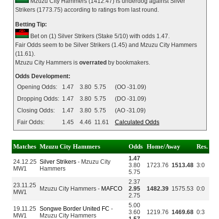
Mzuzu City Hammers (1412.47) is underdog against Silver
Strikers (1773.75) according to ratings from last round.
Betting Tip:
Bet on (1) Silver Strikers (Stake 5/10) with odds 1.47.
Fair Odds seem to be Silver Strikers (1.45) and Mzuzu City Hammers
(11.61).
Mzuzu City Hammers is
overrated
by bookmakers.
Odds Development:
Opening Odds:
1.47
3.80
5.75
(OO -31.09)
Dropping Odds:
1.47
3.80
5.75
(DO -31.09)
Closing Odds:
1.47
3.80
5.75
(AO -31.09)
Fair Odds:
1.45
4.46
11.61
Calculated Odds
Matches
Mzuzu City Hammers
Odds
Home/Away
Res.
1.47
24.12.25
Silver Strikers
- Mzuzu City
3.80
1723.76
1513.48
3:0
MW1
Hammers
5.75
2.37
23.11.25
Mzuzu City Hammers -
MAFCO
2.95
1482.39
1575.53
0:0
MW1
2.75
5.00
19.11.25
Songwe Border United FC
-
3.60
1219.76
1469.68
0:3
MW1
Mzuzu City Hammers