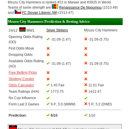
Mzuzu City Hammers is ranked #22 in Malawi and #3935 in World.
Teams of same strength are
Renaissance De Ngoumou
(1513.49)
and
FC Slovan Liberec (W)
(1513.47).
Mzuzu City Hammers Prediction & Betting Advice
Silver Strikers
Mzuzu City Hammers
24/12
MW1
Opening Odds Rating
-31.09 (1.47)
-31.09 (5.75)
(OO)
First Odds Move
Dropping Odds
Available Odds Rating
-31.09 (1.47)
-31.09 (5.75)
(AO)
Free Betting Picks
Strategy Creator
Odds Calculator
1.45 Fair
11.61 Fair
Team Ratings (H/A)
1773.75
1412.47
No Cup Influence
Form Last 3 Games
9 P., 5:0 (WWW)
5 P., 5:2 (DWD)
Prediction:
6/10
1/10