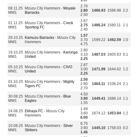
1.57
2.70
08.11.25
Mzuzu City Hammers -
Moyale
2.80
1486.93
1586.98
2:2
MW1
Barracks
2.50
2.87
01.11.25
Mzuzu City Hammers -
Creck
2.75
1486.24
1580.11
1:1
MW1
Sporting FC
2.40
1.57
29.10.25
Kamuzu Barracks
- Mzuzu City
3.70
1599.22
1492.59
1:0
MW1
Hammers
4.75
2.80
19.10.25
Mzuzu City Hammers -
Karonga
3.10
1487.03
1605.63
0:1
MW1
United
2.25
2.87
05.10.25
Mzuzu City Hammers -
CIVO
3.00
1471.99
1644.62
1:2
MW1
United
2.25
2.50
01.10.25
Mzuzu City Hammers -
Mighty
2.80
1464.11
1536.24
2:1
MW1
Tigers FC
2.70
4.50
30.08.25
Mzuzu City Hammers -
Blue
3.90
1449.41
1686.14
1:1
MW1
Eagles
1.55
1.49
24.08.25
Ekhaya FC
- Mzuzu City
3.60
1674.12
1453.94
1:2
MW1
Hammers
6.00
6.75
10.08.25
Mzuzu City Hammers -
Silver
3.60
1445.10
1758.03
0:2
MW1
Strikers
1.46