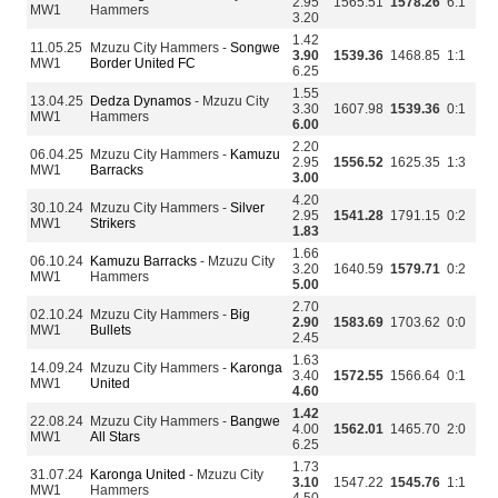
2.95
1565.51
1578.26
6:1
MW1
Hammers
3.20
1.42
11.05.25
Mzuzu City Hammers -
Songwe
3.90
1539.36
1468.85
1:1
MW1
Border United FC
6.25
1.55
13.04.25
Dedza Dynamos
- Mzuzu City
3.30
1607.98
1539.36
0:1
MW1
Hammers
6.00
2.20
06.04.25
Mzuzu City Hammers -
Kamuzu
2.95
1556.52
1625.35
1:3
MW1
Barracks
3.00
4.20
30.10.24
Mzuzu City Hammers -
Silver
2.95
1541.28
1791.15
0:2
MW1
Strikers
1.83
1.66
06.10.24
Kamuzu Barracks
- Mzuzu City
3.20
1640.59
1579.71
0:2
MW1
Hammers
5.00
2.70
02.10.24
Mzuzu City Hammers -
Big
2.90
1583.69
1703.62
0:0
MW1
Bullets
2.45
1.63
14.09.24
Mzuzu City Hammers -
Karonga
3.40
1572.55
1566.64
0:1
MW1
United
4.60
1.42
22.08.24
Mzuzu City Hammers -
Bangwe
4.00
1562.01
1465.70
2:0
MW1
All Stars
6.25
1.73
31.07.24
Karonga United
- Mzuzu City
3.10
1547.22
1545.76
1:1
MW1
Hammers