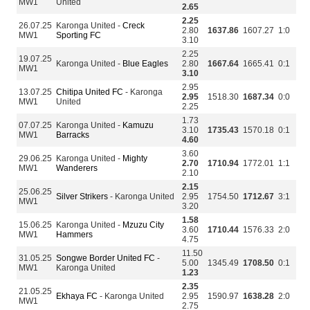
MW1
United
2.65
2.25
26.07.25
Karonga United -
Creck
2.80
1637.86
1607.27
1:0
MW1
Sporting FC
3.10
2.25
19.07.25
Karonga United -
Blue Eagles
2.80
1667.64
1665.41
0:1
MW1
3.10
2.95
13.07.25
Chitipa United FC
- Karonga
2.95
1518.30
1687.34
0:0
MW1
United
2.25
1.73
07.07.25
Karonga United -
Kamuzu
3.10
1735.43
1570.18
0:1
MW1
Barracks
4.60
3.60
29.06.25
Karonga United -
Mighty
2.70
1710.94
1772.01
1:1
MW1
Wanderers
2.10
2.15
25.06.25
Silver Strikers
- Karonga United
2.95
1754.50
1712.67
3:1
MW1
3.20
1.58
15.06.25
Karonga United -
Mzuzu City
3.60
1710.44
1576.33
2:0
MW1
Hammers
4.75
11.50
31.05.25
Songwe Border United FC
-
5.00
1345.49
1708.50
0:1
MW1
Karonga United
1.23
2.35
21.05.25
Ekhaya FC
- Karonga United
2.95
1590.97
1638.28
2:0
MW1
2.75