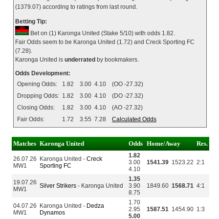
(1379.07) according to ratings from last round.
Betting Tip:
Bet on (1) Karonga United (Stake 5/10) with odds 1.82.
Fair Odds seem to be Karonga United (1.72) and Creck Sporting FC
(7.28).
Karonga United is
underrated
by bookmakers.
Odds Development:
Opening Odds:
1.82
3.00
4.10
(OO -27.32)
Dropping Odds:
1.82
3.00
4.10
(DO -27.32)
Closing Odds:
1.82
3.00
4.10
(AO -27.32)
Fair Odds:
1.72
3.55
7.28
Calculated Odds
Matches
Karonga United
Odds
Home/Away
Res.
1.82
26.07.26
Karonga United -
Creck
3.00
1541.39
1523.22
2:1
MW1
Sporting FC
4.10
1.35
19.07.26
Silver Strikers
- Karonga United
3.90
1849.60
1568.71
4:1
MW1
8.75
1.70
04.07.26
Karonga United -
Dedza
2.95
1587.51
1454.90
1:3
MW1
Dynamos
5.00