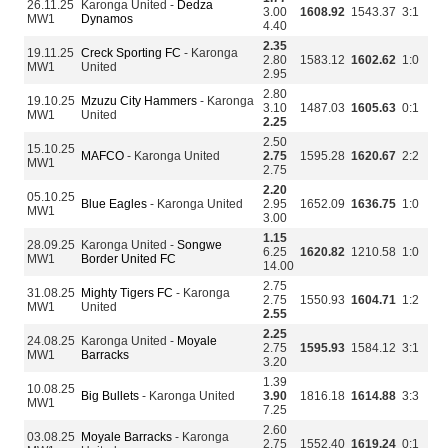
26.11.25
Karonga United -
Dedza
3.00
1608.92
1543.37
3:1
MW1
Dynamos
4.40
2.35
19.11.25
Creck Sporting FC
- Karonga
2.80
1583.12
1602.62
1:0
MW1
United
2.95
2.80
19.10.25
Mzuzu City Hammers
- Karonga
3.10
1487.03
1605.63
0:1
MW1
United
2.25
2.50
15.10.25
MAFCO
- Karonga United
2.75
1595.28
1620.67
2:2
MW1
2.75
2.20
05.10.25
Blue Eagles
- Karonga United
2.95
1652.09
1636.75
1:0
MW1
3.00
1.15
28.09.25
Karonga United -
Songwe
6.25
1620.82
1210.58
1:0
MW1
Border United FC
14.00
2.75
31.08.25
Mighty Tigers FC
- Karonga
2.75
1550.93
1604.71
1:2
MW1
United
2.55
2.25
24.08.25
Karonga United -
Moyale
2.75
1595.93
1584.12
3:1
MW1
Barracks
3.20
1.39
10.08.25
Big Bullets
- Karonga United
3.90
1816.18
1614.88
3:3
MW1
7.25
2.60
03.08.25
Moyale Barracks
- Karonga
2.75
1552.40
1619.24
0:1