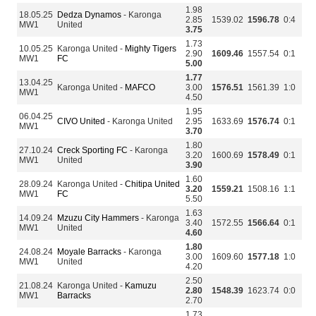
1.98
18.05.25
Dedza Dynamos
- Karonga
2.85
1539.02
1596.78
0:4
MW1
United
3.75
1.73
10.05.25
Karonga United -
Mighty Tigers
2.90
1609.46
1557.54
0:1
MW1
FC
5.00
1.77
13.04.25
Karonga United -
MAFCO
3.00
1576.51
1561.39
1:0
MW1
4.50
1.95
06.04.25
CIVO United
- Karonga United
2.95
1633.69
1576.74
0:1
MW1
3.70
1.80
27.10.24
Creck Sporting FC
- Karonga
3.20
1600.69
1578.49
0:1
MW1
United
3.90
1.60
28.09.24
Karonga United -
Chitipa United
3.20
1559.21
1508.16
1:1
MW1
FC
5.50
1.63
14.09.24
Mzuzu City Hammers
- Karonga
3.40
1572.55
1566.64
0:1
MW1
United
4.60
1.80
24.08.24
Moyale Barracks
- Karonga
3.00
1609.60
1577.18
1:0
MW1
United
4.20
2.50
21.08.24
Karonga United -
Kamuzu
2.80
1548.39
1623.74
0:0
MW1
Barracks
2.70
1.73