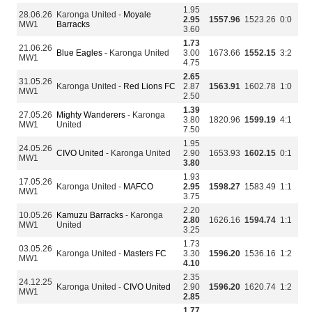
1.95
28.06.26
Karonga United -
Moyale
2.95
1557.96
1523.26
0:0
MW1
Barracks
3.60
1.73
21.06.26
Blue Eagles
- Karonga United
3.00
1673.66
1552.15
3:2
MW1
4.75
2.65
31.05.26
Karonga United -
Red Lions FC
2.87
1563.91
1602.78
1:0
MW1
2.50
1.39
27.05.26
Mighty Wanderers
- Karonga
3.80
1820.96
1599.19
4:1
MW1
United
7.50
1.95
24.05.26
CIVO United
- Karonga United
2.90
1653.93
1602.15
0:1
MW1
3.80
1.93
17.05.26
Karonga United -
MAFCO
2.95
1598.27
1583.49
1:1
MW1
3.75
2.20
10.05.26
Kamuzu Barracks
- Karonga
2.80
1626.16
1594.74
1:1
MW1
United
3.25
1.73
03.05.26
Karonga United -
Masters FC
3.30
1596.20
1536.16
1:2
MW1
4.10
2.35
24.12.25
Karonga United -
CIVO United
2.90
1596.20
1620.74
1:2
MW1
2.85
1.77