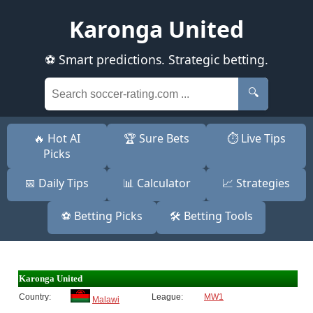
Karonga United
⚽ Smart predictions. Strategic betting.
🔍
🔥 Hot AI
🏆 Sure Bets
⏱️ Live Tips
Picks
📅 Daily Tips
📊 Calculator
📈 Strategies
⚽ Betting Picks
🛠️ Betting Tools
Karonga United
Country:
League:
MW1
Malawi