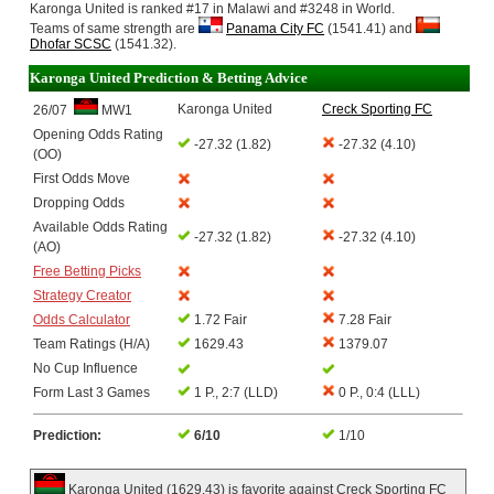
Karonga United is ranked #17 in Malawi and #3248 in World.
Teams of same strength are
Panama City FC
(1541.41) and
Dhofar SCSC
(1541.32).
Karonga United Prediction & Betting Advice
Karonga United
Creck Sporting FC
26/07
MW1
Opening Odds Rating
-27.32 (1.82)
-27.32 (4.10)
(OO)
First Odds Move
Dropping Odds
Available Odds Rating
-27.32 (1.82)
-27.32 (4.10)
(AO)
Free Betting Picks
Strategy Creator
Odds Calculator
1.72 Fair
7.28 Fair
Team Ratings (H/A)
1629.43
1379.07
No Cup Influence
Form Last 3 Games
1 P., 2:7 (LLD)
0 P., 0:4 (LLL)
Prediction:
6/10
1/10
Karonga United (1629.43) is favorite against Creck Sporting FC