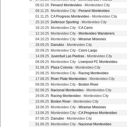
08.02.26
Penarol Montevideo
- Montevideo City
09.11.25
Montevideo City -
Penarol Montevideo
01.11.25
CA Progreso Montevideo
- Montevideo City
25.10.25
Defensor Sporting
- Montevideo City
18.10.25
Montevideo City -
CA Cerro
12.10.25
Montevideo City -
Montevideo Wanderers
04.10.25
Montevideo City -
Miramar Misiones
28.09.25
Danubio
- Montevideo City
20.09.25
Montevideo City -
Cerro Largo
14.09.25
Juventud Las Piedras
- Montevideo City
08.09.25
Montevideo City -
Liverpool FC Montevideo
31.08.25
Plaza Colonia
- Montevideo City
25.08.25
Montevideo City -
Racing Montevideo
17.08.25
River Plate Montevideo
- Montevideo City
09.08.25
Montevideo City -
Boston River
02.08.25
Nacional Montevideo
- Montevideo City
29.06.25
Racing Montevideo
- Montevideo City
23.06.25
Boston River
- Montevideo City
18.06.25
Montevideo City -
Miramar Misiones
13.06.25
Montevideo City -
CA Progreso Montevideo
07.06.25
Danubio
- Montevideo City
01.06.25
Montevideo City -
Nacional Montevideo