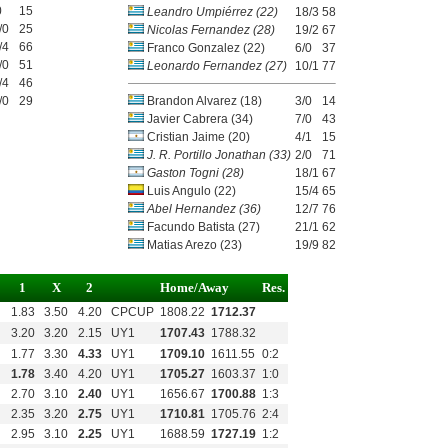
0
15
Leandro Umpiérrez (22)
18/3
58
/0
25
Nicolas Fernandez (28)
19/2
67
/4
66
Franco Gonzalez (22)
6/0
37
/0
51
Leonardo Fernandez (27)
10/1
77
/4
46
/0
29
Brandon Alvarez (18)
3/0
14
Javier Cabrera (34)
7/0
43
Cristian Jaime (20)
4/1
15
J. R. Portillo Jonathan (33)
2/0
71
Gaston Togni (28)
18/1
67
Luis Angulo (22)
15/4
65
Abel Hernandez (36)
12/7
76
Facundo Batista (27)
21/1
62
Matias Arezo (23)
19/9
82
1
X
2
Home/Away
Res.
1.83
3.50
4.20
CPCUP
1808.22
1712.37
3.20
3.20
2.15
UY1
1707.43
1788.32
1.77
3.30
4.33
UY1
1709.10
1611.55
0:2
1.78
3.40
4.20
UY1
1705.27
1603.37
1:0
2.70
3.10
2.40
UY1
1656.67
1700.88
1:3
2.35
3.20
2.75
UY1
1710.81
1705.76
2:4
2.95
3.10
2.25
UY1
1688.59
1727.19
1:2