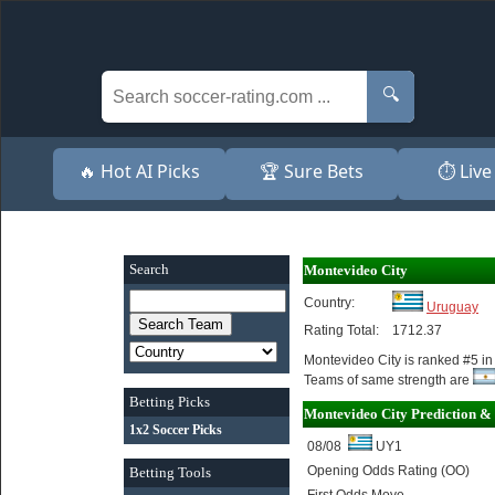
🔍
🔥 Hot AI Picks
🏆 Sure Bets
⏱️ Live
Search
Montevideo City
Country:
Uruguay
Rating Total:
1712.37
Montevideo City is ranked #5 i
Teams of same strength are
Betting Picks
Montevideo City Prediction & 
1x2 Soccer Picks
08/08
UY1
Opening Odds Rating (OO)
Betting Tools