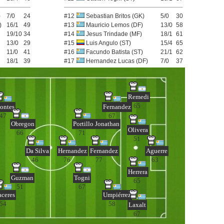
)
7/0
24
#12
Sebastian Britos (GK)
5/0
30
)
16/1
49
#13
Mauricio Lemos (DF)
13/0
58
19/10
34
#14
Jesus Trindade (MF)
18/1
61
13/0
29
#15
Luis Angulo (ST)
15/4
65
11/0
41
#16
Facundo Batista (ST)
21/1
62
18/1
39
#17
Hernandez Lucas (DF)
7/0
37
Remedi
65
ontes
Fernandez
47
67
Obregon
Portillo Jonathan
Olivera
66
71
51
Da Silva
Hernandez
Fernandez
Aguerre
46
76
77
63
Herrera
Guzman
Togni
65
51
67
ceres
Umpiérrez
54
58
Laxalt
67