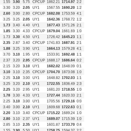
1.55
3.90
5.75
CPCUP
1862.21
1714.97
2:2
3.30
3.20
2.05
UY1
1567.55
1690.20
1:2
2.60
3.00
2.80
CPCUP
1682.08
1753.59
4:1
3.25
3.25
2.05
UY1
1642.36
1768.72
1:2
1.73
3.40
4.40
UY1
1677.43
1571.26
2:1
1.85
3.30
4.33
CPCUP
1679.04
1661.69
1:0
1.73
3.30
4.50
UY1
1726.42
1645.23
1:1
2.35
2.87
3.40
CPCUP
1741.83
1687.91
2:1
1.88
3.25
3.90
UY1
1664.13
1579.28
4:1
3.70
3.10
1.95
UY1
1533.91
1692.48
1:1
2.37
3.20
2.95
CPCUP
1688.17
1686.64
0:2
2.15
3.20
3.10
UY1
1682.02
1648.09
0:1
3.10
3.10
2.35
CPCUP
1704.70
1873.08
1:0
2.25
3.10
3.00
UY1
1648.82
1702.03
1:1
3.25
3.20
2.10
UY1
1722.55
1836.49
2:3
2.25
3.20
2.95
UY1
1681.20
1718.55
1:0
1.78
3.30
4.33
UY1
1727.44
1620.33
2:1
2.25
3.10
3.00
UY1
1705.56
1729.16
0:0
3.40
3.00
2.10
UY1
1609.68
1722.63
0:1
2.20
3.10
3.40
CPCUP
1715.22
1689.24
1:0
2.80
3.10
2.37
UY1
1689.07
1715.39
1:0
2.85
3.10
2.35
UY1
1601.87
1733.70
0:4
1.55
3.90
5.50
UY1
1758.75
1594.37
2:2