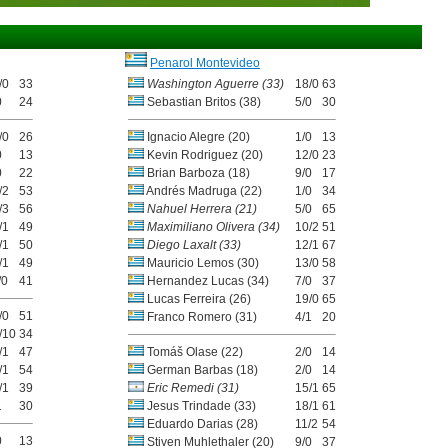
Penarol Montevideo
/0
33
Washington Aguerre (33)
18/0
63
0
24
Sebastian Britos (38)
5/0
30
/0
26
Ignacio Alegre (20)
1/0
13
0
13
Kevin Rodriguez (20)
12/0
23
0
22
Brian Barboza (18)
9/0
17
/2
53
Andrés Madruga (22)
1/0
34
/3
56
Nahuel Herrera (21)
5/0
65
/1
49
Maximiliano Olivera (34)
10/2
51
/1
50
Diego Laxalt (33)
12/1
67
/1
49
Mauricio Lemos (30)
13/0
58
/0
41
Hernandez Lucas (34)
7/0
37
Lucas Ferreira (26)
19/0
65
/0
51
Franco Romero (31)
4/1
20
/10
34
/1
47
Tomáš Olase (22)
2/0
14
/1
54
German Barbas (18)
2/0
14
/1
39
Eric Remedi (31)
15/1
65
1
30
Jesus Trindade (33)
18/1
61
Eduardo Darias (28)
11/2
54
0
13
Stiven Muhlethaler (20)
9/0
37