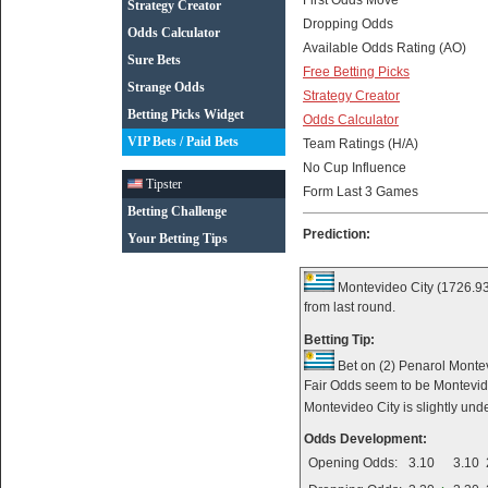
First Odds Move
Strategy Creator
Dropping Odds
Odds Calculator
Available Odds Rating (AO)
Sure Bets
Free Betting Picks
Strange Odds
Strategy Creator
Betting Picks Widget
Odds Calculator
VIP Bets / Paid Bets
Team Ratings (H/A)
No Cup Influence
Tipster
Form Last 3 Games
Betting Challenge
Prediction:
Your Betting Tips
Montevideo City (1726.93
from last round.
Betting Tip:
Bet on (2) Penarol Montev
Fair Odds seem to be Montevid
Montevideo City is slightly u
Odds Development:
Opening Odds:
3.10
3.10