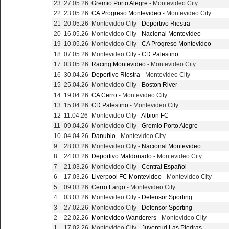
23
27.05.26
Gremio Porto Alegre
- Montevideo City
22
23.05.26
CA Progreso Montevideo
- Montevideo City
21
20.05.26
Montevideo City -
Deportivo Riestra
20
16.05.26
Montevideo City -
Nacional Montevideo
19
10.05.26
Montevideo City -
CA Progreso Montevideo
18
07.05.26
Montevideo City -
CD Palestino
17
03.05.26
Racing Montevideo
- Montevideo City
16
30.04.26
Deportivo Riestra
- Montevideo City
15
25.04.26
Montevideo City -
Boston River
14
19.04.26
CA Cerro
- Montevideo City
13
15.04.26
CD Palestino
- Montevideo City
12
11.04.26
Montevideo City -
Albion FC
11
09.04.26
Montevideo City -
Gremio Porto Alegre
10
04.04.26
Danubio
- Montevideo City
9
28.03.26
Montevideo City -
Nacional Montevideo
8
24.03.26
Deportivo Maldonado
- Montevideo City
7
21.03.26
Montevideo City -
Central Español
6
17.03.26
Liverpool FC Montevideo
- Montevideo City
5
09.03.26
Cerro Largo
- Montevideo City
4
03.03.26
Montevideo City -
Defensor Sporting
3
27.02.26
Montevideo City -
Defensor Sporting
2
22.02.26
Montevideo Wanderers
- Montevideo City
1
17.02.26
Montevideo City -
Juventud Las Piedras