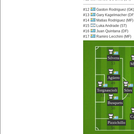
#12
Gaston Rodriguez (GK
#13
Gary Kagelmacher (DF
#14
Matias Rodriguez (MF)
#15
Luka Andrade (ST)
#16
Juan Quintana (DF)
#17
Ramiro Lecchini (MF)
Silvera
53
M
Agüero
49
Torgnascioli
Siles
33
51
Busquets
50
Ca
Pizzichillo
56