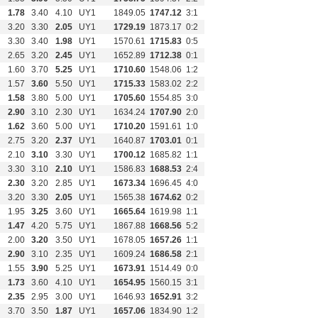
1.78
3.40
4.10
UY1
1849.05
1747.12
3:1
3.20
3.30
2.05
UY1
1729.19
1873.17
0:2
3.30
3.40
1.98
UY1
1570.61
1715.83
0:5
2.65
3.20
2.45
UY1
1652.89
1712.38
0:1
1.60
3.70
5.25
UY1
1710.60
1548.06
1:2
1.57
3.60
5.50
UY1
1715.33
1583.02
2:2
1.58
3.80
5.00
UY1
1705.60
1554.85
3:0
2.90
3.10
2.30
UY1
1634.24
1707.90
2:0
1.62
3.60
5.00
UY1
1710.20
1591.61
1:0
2.75
3.20
2.37
UY1
1640.87
1703.01
0:1
2.10
3.10
3.30
UY1
1700.12
1685.82
1:1
3.30
3.10
2.10
UY1
1586.83
1688.53
2:4
2.30
3.20
2.85
UY1
1673.34
1696.45
4:0
3.20
3.30
2.05
UY1
1565.38
1674.62
0:2
1.95
3.25
3.60
UY1
1665.64
1619.98
1:1
1.47
4.20
5.75
UY1
1867.88
1668.56
5:2
2.00
3.20
3.50
UY1
1678.05
1657.26
1:1
2.90
3.10
2.35
UY1
1609.24
1686.58
2:1
1.55
3.90
5.25
UY1
1673.91
1514.49
0:0
1.73
3.60
4.10
UY1
1654.95
1560.15
3:1
2.35
2.95
3.00
UY1
1646.93
1652.91
3:2
3.70
3.50
1.87
UY1
1657.06
1834.90
1:2