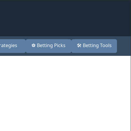
rategies
⚽ Betting Picks
🛠️ Betting Tools