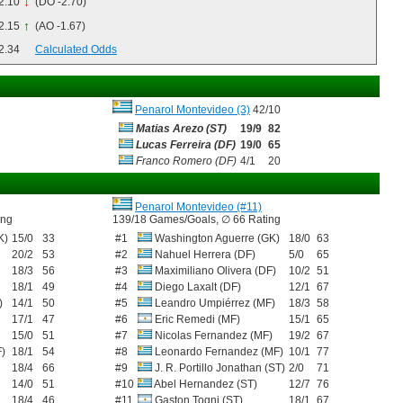
2.10
↓
(DO -2.70)
2.15
↑
(AO -1.67)
2.34
Calculated Odds
Penarol Montevideo (3)
42/10
Matias Arezo (ST)
19/9
82
Lucas Ferreira (DF)
19/0
65
Franco Romero (DF)
4/1
20
Penarol Montevideo (#11)
ing
139/18 Games/Goals, ∅ 66 Rating
K)
15/0
33
#1
Washington Aguerre (GK)
18/0
63
20/2
53
#2
Nahuel Herrera (DF)
5/0
65
18/3
56
#3
Maximiliano Olivera (DF)
10/2
51
18/1
49
#4
Diego Laxalt (DF)
12/1
67
)
14/1
50
#5
Leandro Umpiérrez (MF)
18/3
58
17/1
47
#6
Eric Remedi (MF)
15/1
65
15/0
51
#7
Nicolas Fernandez (MF)
19/2
67
)
18/1
54
#8
Leonardo Fernandez (MF)
10/1
77
18/4
66
#9
J. R. Portillo Jonathan (ST)
2/0
71
14/0
51
#10
Abel Hernandez (ST)
12/7
76
18/4
46
#11
Gaston Togni (ST)
18/1
67