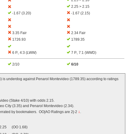
2.25 > 2.10
2.25 > 2.15
-1.67 (3.20)
-1.67 (2.15)
3.35 Fair
2.34 Fair
1726.93
1789.35
6 P., 4:3 (LWW)
7 P., 7:1 (WWD)
2/10
6/10
) is underdog against Penarol Montevideo (1789.35) according to ratings
ideo (Stake 4/10) with odds 2.15.
eo City (3.35) and Penarol Montevideo (2.34).
↓
nderrated by bookmakers. OO|AO Ratings are 2|-2
.
2.25
(OO 1.68)