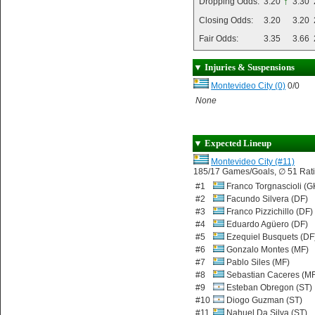
Dropping Odds:
3.20
↑
3.30
Closing Odds:
3.20
3.20
Fair Odds:
3.35
3.66
▼ Injuries & Suspensions
Montevideo City (0)
0/0
None
▼
Expected Lineup
Montevideo City (#11)
185/17 Games/Goals, ∅ 51 Rat
#1
Franco Torgnascioli (G
#2
Facundo Silvera (DF)
#3
Franco Pizzichillo (DF)
#4
Eduardo Agüero (DF)
#5
Ezequiel Busquets (DF
#6
Gonzalo Montes (MF)
#7
Pablo Siles (MF)
#8
Sebastian Caceres (MF
#9
Esteban Obregon (ST)
#10
Diogo Guzman (ST)
#11
Nahuel Da Silva (ST)