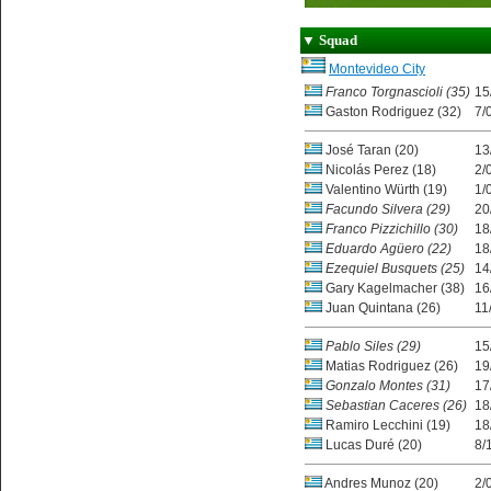
▼
Squad
Montevideo City
Franco Torgnascioli (35)
15
Gaston Rodriguez (32)
7/
José Taran (20)
13
Nicolás Perez (18)
2/
Valentino Würth (19)
1/
Facundo Silvera (29)
20
Franco Pizzichillo (30)
18
Eduardo Agüero (22)
18
Ezequiel Busquets (25)
14
Gary Kagelmacher (38)
16
Juan Quintana (26)
11
Pablo Siles (29)
15
Matias Rodriguez (26)
19
Gonzalo Montes (31)
17
Sebastian Caceres (26)
18
Ramiro Lecchini (19)
18
Lucas Duré (20)
8/
Andres Munoz (20)
2/