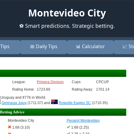
Montevideo City
⚽ Smart predictions. Strategic betting.
 Tips
📅 Daily Tips
📊 Calculator
📈 St
League:
Primera Division
Cups:
CPCUP
Rating Home:
1723.60
Rating Away:
1701.14
n Uruguay and #776 in World.
Gimnasia Jujuy
(1711.07) and
Rowville Eagles SC
(1710.35).
Betting Advice
Montevideo City
Penarol Montevideo
1.68 (3.10)
1.68 (2.25)