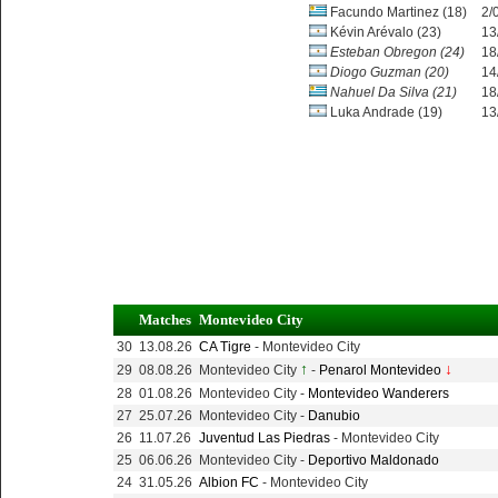
Facundo Martinez (18)
2/
Kévin Arévalo (23)
13
Esteban Obregon (24)
18
Diogo Guzman (20)
14
Nahuel Da Silva (21)
18
Luka Andrade (19)
13
Matches
Montevideo City
30
13.08.26
CA Tigre
- Montevideo City
↑
↓
29
08.08.26
Montevideo City
-
Penarol Montevideo
28
01.08.26
Montevideo City -
Montevideo Wanderers
27
25.07.26
Montevideo City -
Danubio
26
11.07.26
Juventud Las Piedras
- Montevideo City
25
06.06.26
Montevideo City -
Deportivo Maldonado
24
31.05.26
Albion FC
- Montevideo City