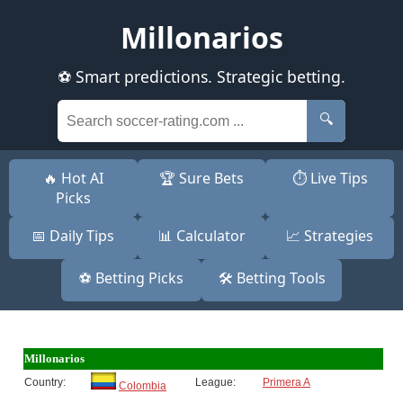
Millonarios
⚽ Smart predictions. Strategic betting.
🔍
🔥 Hot AI
🏆 Sure Bets
⏱️ Live Tips
Picks
📅 Daily Tips
📊 Calculator
📈 Strategies
⚽ Betting Picks
🛠️ Betting Tools
Millonarios
Country:
League:
Primera A
Colombia