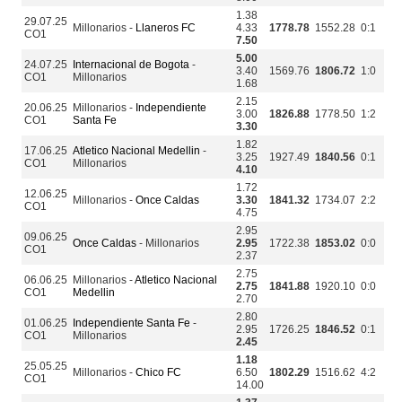
1.38
29.07.25
Millonarios -
Llaneros FC
4.33
1778.78
1552.28
0:1
CO1
7.50
5.00
24.07.25
Internacional de Bogota
-
3.40
1569.76
1806.72
1:0
CO1
Millonarios
1.68
2.15
20.06.25
Millonarios -
Independiente
3.00
1826.88
1778.50
1:2
CO1
Santa Fe
3.30
1.82
17.06.25
Atletico Nacional Medellin
-
3.25
1927.49
1840.56
0:1
CO1
Millonarios
4.10
1.72
12.06.25
Millonarios -
Once Caldas
3.30
1841.32
1734.07
2:2
CO1
4.75
2.95
09.06.25
Once Caldas
- Millonarios
2.95
1722.38
1853.02
0:0
CO1
2.37
2.75
06.06.25
Millonarios -
Atletico Nacional
2.75
1841.88
1920.10
0:0
CO1
Medellin
2.70
2.80
01.06.25
Independiente Santa Fe
-
2.95
1726.25
1846.52
0:1
CO1
Millonarios
2.45
1.18
25.05.25
Millonarios -
Chico FC
6.50
1802.29
1516.62
4:2
CO1
14.00