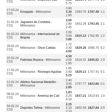
CO1
5.75
3.90
17.03.24
Envigado
- Millonarios
3.30
1593.70
1797.49
1:1
CO1
1.85
3.00
11.03.24
Jaguares de Cordoba
-
2.80
1652.29
1793.45
2:1
CO1
Millonarios
2.45
2.00
02.03.24
Millonarios -
Internacional de
3.00
1815.12
1762.95
1:2
CO1
Bogota
3.80
1.72
28.02.24
Millonarios -
Once Caldas
3.30
1829.26
1695.70
0:2
CO1
4.60
4.50
25.02.24
Patriotas Boyaca
- Millonarios
3.00
1616.31
1845.62
1:0
CO1
1.85
1.65
17.02.24
Millonarios -
Rionegro Aguilas
3.40
1829.13
1757.41
0:1
CO1
5.25
2.40
12.02.24
Atletico Nacional Medellin
-
3.00
1757.77
1823.80
0:1
CO1
Millonarios
2.85
1.83
08.02.24
Millonarios -
America de Cali
3.25
1837.21
1813.93
1:0
CO1
4.10
2.15
04.02.24
Deportes Tolima
- Millonarios
3.10
1802.59
1827.84
2:0
CO1
3.10