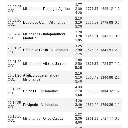
1.77
12.02.26
Millonarios -
Rionegro Aguilas
3.30
1778.77
1685.12
1:0
CO1
4.20
2.10
09.02.26
Deportivo Cali
- Millonarios
3.10
1761.03
1775.08
0:0
CO1
3.30
2.20
02.02.26
Millonarios -
Independiente
3.20
1840.01
1843.21
0:0
CO1
Medellin
2.95
3.25
29.01.26
Deportivo Pasto
- Millonarios
2.90
1676.86
1841.51
2:1
CO1
2.25
1.60
26.01.26
Millonarios -
Atletico Junior
3.50
1829.75
1754.57
1:2
CO1
5.25
2.10
18.01.26
Atletico Bucaramanga
-
3.10
1805.42
1800.96
2:1
CO1
Millonarios
3.40
4.33
13.11.25
Chico FC
- Millonarios
3.70
1558.65
1804.32
1:2
CO1
1.68
4.20
07.11.25
Envigado
- Millonarios
3.40
1560.98
1799.28
1:1
CO1
1.77
1.83
30.10.25
Millonarios -
Once Caldas
3.30
1808.96
1727.77
0:0
CO1
4.00