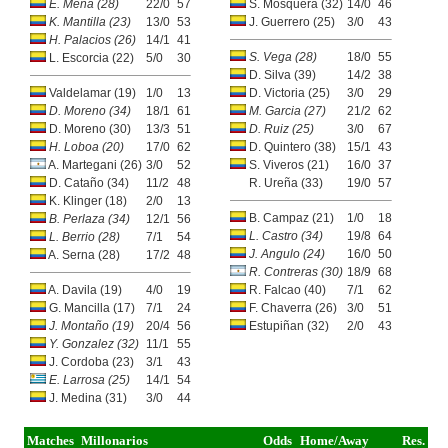
E. Mena (28)
22/0
57
S. Mosquera (32)
14/0
46
K. Mantilla (23)
13/0
53
J. Guerrero (25)
3/0
43
H. Palacios (26)
14/1
41
S. Vega (28)
18/0
55
L. Escorcia (22)
5/0
30
D. Silva (39)
14/2
38
Valdelamar (19)
1/0
13
D. Victoria (25)
3/0
29
D. Moreno (34)
18/1
61
M. Garcia (27)
21/2
62
D. Moreno (30)
13/3
51
D. Ruiz (25)
3/0
67
H. Loboa (20)
17/0
62
D. Quintero (38)
15/1
43
A. Martegani (26)
3/0
52
S. Viveros (21)
16/0
37
D. Cataño (34)
11/2
48
R. Ureña (33)
19/0
57
K. Klinger (18)
2/0
13
B. Campaz (21)
1/0
18
B. Perlaza (34)
12/1
56
L. Castro (34)
19/8
64
L. Berrio (28)
7/1
54
J. Angulo (24)
16/0
50
A. Serna (28)
17/2
48
R. Contreras (30)
18/9
68
A. Davila (19)
4/0
19
R. Falcao (40)
7/1
62
G. Mancilla (17)
7/1
24
F. Chaverra (26)
3/0
51
J. Montaño (19)
20/4
56
Estupiñan (32)
2/0
43
Y. Gonzalez (32)
11/1
55
J. Cordoba (23)
3/1
43
E. Larrosa (25)
14/1
54
J. Medina (31)
3/0
44
Matches
Millonarios
Odds
Home/Away
Res.