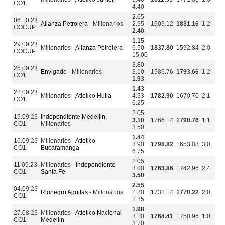
CO1
4.40
2.65
06.10.23
Alianza Petrolera
- Millonarios
2.95
1609.12
1831.16
1:2
COCUP
2.40
1.15
29.09.23
Millonarios -
Alianza Petrolera
6.50
1837.80
1592.84
2:0
COCUP
15.00
3.80
25.09.23
Envigado
- Millonarios
3.10
1586.76
1793.66
1:2
CO1
1.93
1.43
22.09.23
Millonarios -
Atletico Huila
4.33
1782.90
1670.70
2:1
CO1
6.25
2.05
19.09.23
Independiente Medellin
-
3.10
1766.14
1790.76
1:1
CO1
Millonarios
3.50
1.44
16.09.23
Millonarios -
Atletico
3.90
1798.82
1653.08
3:0
CO1
Bucaramanga
6.75
2.05
11.09.23
Millonarios -
Independiente
3.00
1763.86
1742.96
2:4
CO1
Santa Fe
3.50
2.55
04.09.23
Rionegro Aguilas
- Millonarios
2.80
1732.14
1770.22
2:0
CO1
2.85
1.98
27.08.23
Millonarios -
Atletico Nacional
3.10
1764.41
1750.96
1:0
CO1
Medellin
3.70