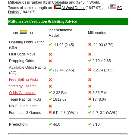
Millonarios is ranked #1 in Colombia and #245 in World.
Teams of same strength are
Al Wasl Dubai
(1847.97) and
FC
Dallas
(1842.07).
Millonarios Prediction & Betting Advice
Independiente
Millonarios
11/08
CO1
Medellin
Opening Odds Rating
-11.93 (2.45)
-11.93 (2.70)
(OO)
First Odds Move
Dropping Odds
2.70 > 2.65
Available Odds Rating
-12.74 (2.45)
-12.74 (2.65)
(AO)
Free Betting Picks
Strategy Creator
Odds Calculator
2.32 Fair
3.36 Fair
Team Ratings (H/A)
1812.62
1748.04
No Cup Influence
Form Last 3 Games
6 P., 4:3 (WWL)
6 P., 3:1 (WWL)
Prediction:
4/10
3/10