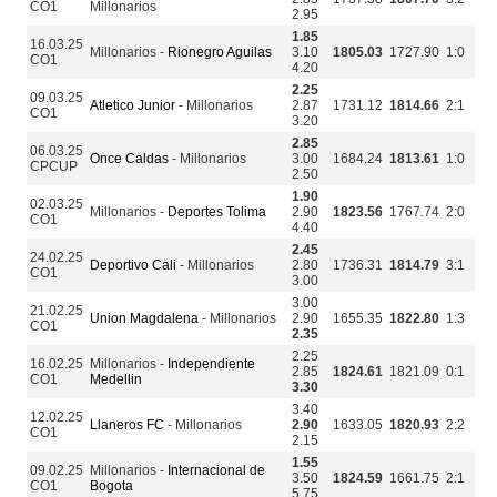
CO1
Millonarios
2.95
1.85
16.03.25
Millonarios -
Rionegro Aguilas
3.10
1805.03
1727.90
1:0
CO1
4.20
2.25
09.03.25
Atletico Junior
- Millonarios
2.87
1731.12
1814.66
2:1
CO1
3.20
2.85
06.03.25
Once Caldas
- Millonarios
3.00
1684.24
1813.61
1:0
CPCUP
2.50
1.90
02.03.25
Millonarios -
Deportes Tolima
2.90
1823.56
1767.74
2:0
CO1
4.40
2.45
24.02.25
Deportivo Cali
- Millonarios
2.80
1736.31
1814.79
3:1
CO1
3.00
3.00
21.02.25
Union Magdalena
- Millonarios
2.90
1655.35
1822.80
1:3
CO1
2.35
2.25
16.02.25
Millonarios -
Independiente
2.85
1824.61
1821.09
0:1
CO1
Medellin
3.30
3.40
12.02.25
Llaneros FC
- Millonarios
2.90
1633.05
1820.93
2:2
CO1
2.15
1.55
09.02.25
Millonarios -
Internacional de
3.50
1824.59
1661.75
2:1
CO1
Bogota
5.75