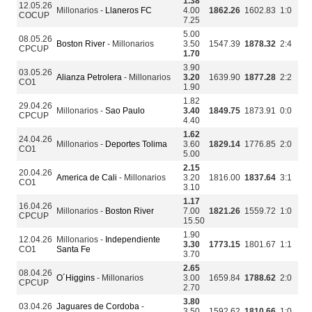
1.38
12.05.26
Millonarios -
Llaneros FC
4.00
1862.26
1602.83
1:0
COCUP
7.25
5.00
08.05.26
Boston River
- Millonarios
3.50
1547.39
1878.32
2:4
CPCUP
1.70
3.90
03.05.26
Alianza Petrolera
- Millonarios
3.20
1639.90
1877.28
2:2
CO1
1.90
1.82
29.04.26
Millonarios -
Sao Paulo
3.40
1849.75
1873.91
0:0
CPCUP
4.40
1.62
24.04.26
Millonarios -
Deportes Tolima
3.60
1829.14
1776.85
2:0
CO1
5.00
2.15
20.04.26
America de Cali
- Millonarios
3.20
1816.00
1837.64
3:1
CO1
3.10
1.17
16.04.26
Millonarios -
Boston River
7.00
1821.26
1559.72
1:0
CPCUP
15.50
1.90
12.04.26
Millonarios -
Independiente
3.30
1773.15
1801.67
1:1
CO1
Santa Fe
3.70
2.65
08.04.26
O´Higgins
- Millonarios
3.00
1659.84
1788.62
2:0
CPCUP
2.70
3.80
03.04.26
Jaguares de Cordoba
-
3.50
1592.62
1810.66
1:0