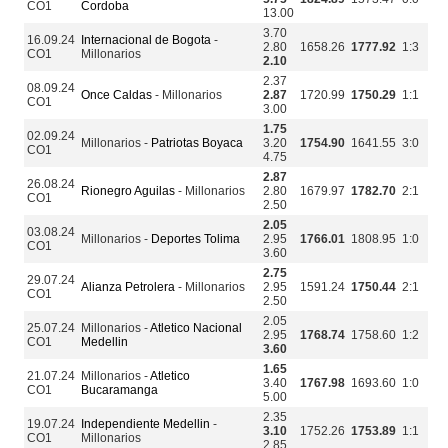
CO1
Cordoba
13.00
3.70
16.09.24
Internacional de Bogota
-
2.80
1658.26
1777.92
1:3
CO1
Millonarios
2.10
2.37
08.09.24
Once Caldas
- Millonarios
2.87
1720.99
1750.29
1:1
CO1
3.00
1.75
02.09.24
Millonarios -
Patriotas Boyaca
3.20
1754.90
1641.55
3:0
CO1
4.75
2.87
26.08.24
Rionegro Aguilas
- Millonarios
2.80
1679.97
1782.70
2:1
CO1
2.50
2.05
03.08.24
Millonarios -
Deportes Tolima
2.95
1766.01
1808.95
1:0
CO1
3.60
2.75
29.07.24
Alianza Petrolera
- Millonarios
2.95
1591.24
1750.44
2:1
CO1
2.50
2.05
25.07.24
Millonarios -
Atletico Nacional
2.95
1768.74
1758.60
1:2
CO1
Medellin
3.60
1.65
21.07.24
Millonarios -
Atletico
3.40
1767.98
1693.60
1:0
CO1
Bucaramanga
5.00
2.35
19.07.24
Independiente Medellin
-
3.10
1752.26
1753.89
1:1
CO1
Millonarios
2.85