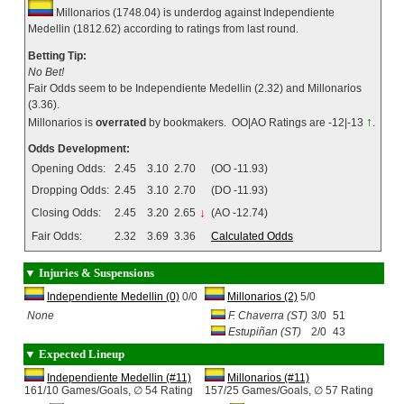
Millonarios (1748.04) is underdog against Independiente
Medellin (1812.62) according to ratings from last round.
Betting Tip:
No Bet!
Fair Odds seem to be Independiente Medellin (2.32) and Millonarios
(3.36).
↑
Millonarios is
overrated
by bookmakers. OO|AO Ratings are -12|-13
.
Odds Development:
Opening Odds:
2.45
3.10
2.70
(OO -11.93)
Dropping Odds:
2.45
3.10
2.70
(DO -11.93)
Closing Odds:
2.45
3.20
2.65
↓
(AO -12.74)
Fair Odds:
2.32
3.69
3.36
Calculated Odds
▼ Injuries & Suspensions
Independiente Medellin (0)
0/0
Millonarios (2)
5/0
None
F. Chaverra (ST)
3/0
51
Estupiñan (ST)
2/0
43
▼
Expected Lineup
Independiente Medellin (#11)
Millonarios (#11)
161/10 Games/Goals, ∅ 54 Rating
157/25 Games/Goals, ∅ 57 Rating