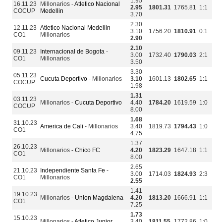
1.95
16.11.23
Millonarios -
Atletico Nacional
2.95
1801.31
1765.81
1:1
COCUP
Medellin
3.70
2.30
12.11.23
Atletico Nacional Medellin
-
3.10
1756.20
1810.91
0:1
CO1
Millonarios
2.90
2.10
09.11.23
Internacional de Bogota
-
3.00
1732.40
1790.03
2:1
CO1
Millonarios
3.50
3.30
05.11.23
Cucuta Deportivo
- Millonarios
3.10
1601.13
1802.65
1:1
COCUP
1.98
1.31
03.11.23
Millonarios -
Cucuta Deportivo
4.40
1784.20
1619.59
1:0
COCUP
8.00
1.68
31.10.23
America de Cali
- Millonarios
3.40
1819.73
1794.43
1:0
CO1
4.75
1.37
26.10.23
Millonarios -
Chico FC
4.20
1823.29
1647.18
1:1
CO1
8.00
2.65
21.10.23
Independiente Santa Fe
-
3.00
1714.03
1824.93
2:3
CO1
Millonarios
2.55
1.41
19.10.23
Millonarios -
Union Magdalena
4.20
1813.20
1666.91
1:1
CO1
7.25
1.73
15.10.23
Millonarios -
Atletico Junior
3.40
1811.55
1772.86
1:0