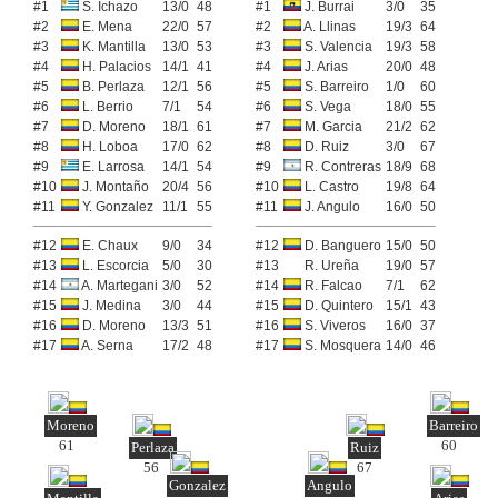
#1
S. Ichazo
13/0
48
#1
J. Burrai
3/0
35
#2
E. Mena
22/0
57
#2
A. Llinas
19/3
64
#3
K. Mantilla
13/0
53
#3
S. Valencia
19/3
58
#4
H. Palacios
14/1
41
#4
J. Arias
20/0
48
#5
B. Perlaza
12/1
56
#5
S. Barreiro
1/0
60
#6
L. Berrio
7/1
54
#6
S. Vega
18/0
55
#7
D. Moreno
18/1
61
#7
M. Garcia
21/2
62
#8
H. Loboa
17/0
62
#8
D. Ruiz
3/0
67
#9
E. Larrosa
14/1
54
#9
R. Contreras
18/9
68
#10
J. Montaño
20/4
56
#10
L. Castro
19/8
64
#11
Y. Gonzalez
11/1
55
#11
J. Angulo
16/0
50
#12
E. Chaux
9/0
34
#12
D. Banguero
15/0
50
#13
L. Escorcia
5/0
30
#13
R. Ureña
19/0
57
#14
A. Martegani
3/0
52
#14
R. Falcao
7/1
62
#15
J. Medina
3/0
44
#15
D. Quintero
15/1
43
#16
D. Moreno
13/3
51
#16
S. Viveros
16/0
37
#17
A. Serna
17/2
48
#17
S. Mosquera
14/0
46
Moreno
Barreiro
61
60
Perlaza
Ruiz
56
67
Gonzalez
Angulo