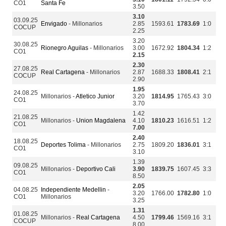
CO1
Santa Fe
3.50
3.10
03.09.25
Envigado
- Millonarios
2.85
1593.61
1783.69
1:0
COCUP
2.25
3.20
30.08.25
Rionegro Aguilas
- Millonarios
3.00
1672.92
1804.34
1:2
CO1
2.15
2.30
27.08.25
Real Cartagena
- Millonarios
2.87
1688.33
1808.41
2:1
COCUP
2.90
1.95
24.08.25
Millonarios -
Atletico Junior
3.20
1814.95
1765.43
3:0
CO1
3.70
1.42
21.08.25
Millonarios -
Union Magdalena
4.10
1810.23
1616.51
1:2
CO1
7.00
2.40
18.08.25
Deportes Tolima
- Millonarios
2.75
1809.20
1836.01
3:1
CO1
3.10
1.39
09.08.25
Millonarios -
Deportivo Cali
3.90
1839.75
1607.45
3:3
CO1
8.50
2.05
04.08.25
Independiente Medellin
-
3.20
1766.00
1782.80
1:0
CO1
Millonarios
3.25
1.31
01.08.25
Millonarios -
Real Cartagena
4.50
1799.46
1569.16
3:1
COCUP
8.00