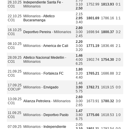
2.70
26.10.25
Independiente Santa Fe
-
3.10
1752.99
1813.93
0:1
CO1
Millonarios
2.50
2.15
22.10.25
Millonarios -
Atletico
2.95
1801.69
1786.16
1:1
CO1
Bucaramanga
3.40
2.80
16.10.25
Deportivo Pereira
- Millonarios
3.00
1698.94
1800.37
3:2
CO1
2.45
2.20
08.10.25
Millonarios -
America de Cali
3.00
1771.19
1836.46
2:1
CO1
3.20
1.46
28.09.25
Atletico Nacional Medellin
-
4.00
1902.74
1754.30
2:0
CO1
Millonarios
6.25
1.80
21.09.25
Millonarios -
Fortaleza FC
3.20
1765.21
1686.88
3:2
CO1
4.40
1.46
17.09.25
Millonarios -
Envigado
3.90
1782.71
1619.15
0:0
COCUP
5.75
2.60
13.09.25
Alianza Petrolera
- Millonarios
3.00
1673.91
1780.32
3:0
CO1
2.65
1.47
11.09.25
Millonarios -
Deportivo Pasto
3.80
1775.66
1618.53
1:0
CO1
6.75
2.05
07.09.25
Millonarios -
Independiente
3.10
1801.11
1792.54
0:0