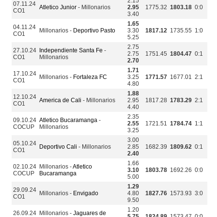
2.15
07.11.24
Atletico Junior
- Millonarios
2.95
1775.32
1803.18
0:0
CO1
3.40
1.65
04.11.24
Millonarios -
Deportivo Pasto
3.30
1817.12
1735.55
1:0
CO1
5.25
2.75
27.10.24
Independiente Santa Fe
-
2.75
1751.45
1804.47
0:1
CO1
Millonarios
2.70
1.71
17.10.24
Millonarios -
Fortaleza FC
3.25
1771.57
1677.01
2:1
CO1
4.80
1.88
12.10.24
America de Cali
- Millonarios
2.95
1817.28
1783.29
2:1
CO1
4.40
2.35
09.10.24
Atletico Bucaramanga
-
2.55
1721.51
1784.74
1:1
COCUP
Millonarios
3.25
3.00
05.10.24
Deportivo Cali
- Millonarios
2.85
1682.39
1809.62
0:1
CO1
2.40
1.66
02.10.24
Millonarios -
Atletico
3.10
1803.78
1692.26
0:0
COCUP
Bucaramanga
5.00
1.29
29.09.24
Millonarios -
Envigado
4.80
1827.76
1573.93
3:0
CO1
9.50
1.20
26.09.24
Millonarios -
Jaguares de
5.75
1824.89
1573.47
0:0