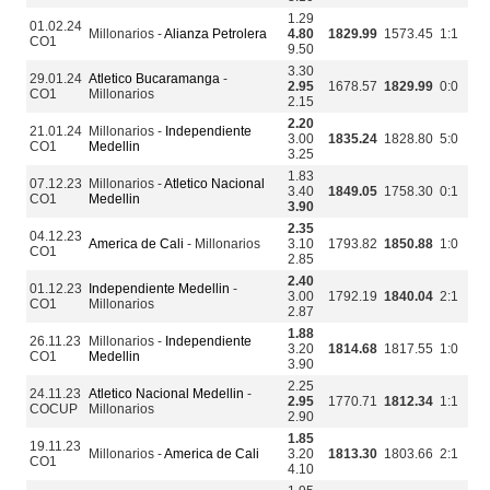
1.29
01.02.24
Millonarios -
Alianza Petrolera
4.80
1829.99
1573.45
1:1
CO1
9.50
3.30
29.01.24
Atletico Bucaramanga
-
2.95
1678.57
1829.99
0:0
CO1
Millonarios
2.15
2.20
21.01.24
Millonarios -
Independiente
3.00
1835.24
1828.80
5:0
CO1
Medellin
3.25
1.83
07.12.23
Millonarios -
Atletico Nacional
3.40
1849.05
1758.30
0:1
CO1
Medellin
3.90
2.35
04.12.23
America de Cali
- Millonarios
3.10
1793.82
1850.88
1:0
CO1
2.85
2.40
01.12.23
Independiente Medellin
-
3.00
1792.19
1840.04
2:1
CO1
Millonarios
2.87
1.88
26.11.23
Millonarios -
Independiente
3.20
1814.68
1817.55
1:0
CO1
Medellin
3.90
2.25
24.11.23
Atletico Nacional Medellin
-
2.95
1770.71
1812.34
1:1
COCUP
Millonarios
2.90
1.85
19.11.23
Millonarios -
America de Cali
3.20
1813.30
1803.66
2:1
CO1
4.10