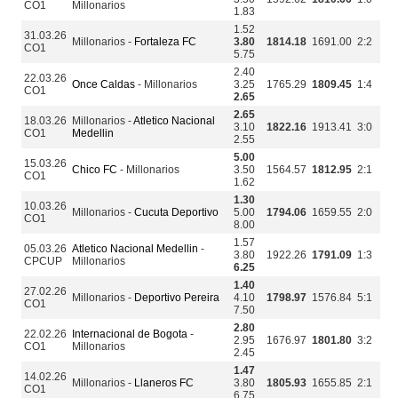
CO1
Millonarios
1.83
1.52
31.03.26
Millonarios -
Fortaleza FC
3.80
1814.18
1691.00
2:2
CO1
5.75
2.40
22.03.26
Once Caldas
- Millonarios
3.25
1765.29
1809.45
1:4
CO1
2.65
2.65
18.03.26
Millonarios -
Atletico Nacional
3.10
1822.16
1913.41
3:0
CO1
Medellin
2.55
5.00
15.03.26
Chico FC
- Millonarios
3.50
1564.57
1812.95
2:1
CO1
1.62
1.30
10.03.26
Millonarios -
Cucuta Deportivo
5.00
1794.06
1659.55
2:0
CO1
8.00
1.57
05.03.26
Atletico Nacional Medellin
-
3.80
1922.26
1791.09
1:3
CPCUP
Millonarios
6.25
1.40
27.02.26
Millonarios -
Deportivo Pereira
4.10
1798.97
1576.84
5:1
CO1
7.50
2.80
22.02.26
Internacional de Bogota
-
2.95
1676.97
1801.80
3:2
CO1
Millonarios
2.45
1.47
14.02.26
Millonarios -
Llaneros FC
3.80
1805.93
1655.85
2:1
CO1
6.75