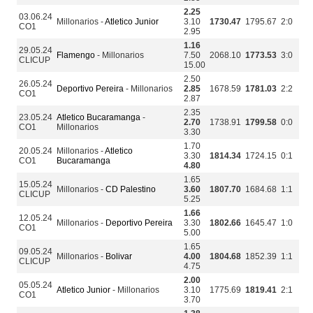
2.25
03.06.24
Millonarios -
Atletico Junior
3.10
1730.47
1795.67
2:0
CO1
2.95
1.16
29.05.24
Flamengo
- Millonarios
7.50
2068.10
1773.53
3:0
CLICUP
15.00
2.50
26.05.24
Deportivo Pereira
- Millonarios
2.85
1678.59
1781.03
2:2
CO1
2.87
2.35
23.05.24
Atletico Bucaramanga
-
2.70
1738.91
1799.58
0:0
CO1
Millonarios
3.30
1.70
20.05.24
Millonarios -
Atletico
3.30
1814.34
1724.15
0:1
CO1
Bucaramanga
4.80
1.65
15.05.24
Millonarios -
CD Palestino
3.60
1807.70
1684.68
1:1
CLICUP
5.25
1.66
12.05.24
Millonarios -
Deportivo Pereira
3.30
1802.66
1645.47
1:0
CO1
5.00
1.65
09.05.24
Millonarios -
Bolivar
4.00
1804.68
1852.39
1:1
CLICUP
4.75
2.00
05.05.24
Atletico Junior
- Millonarios
3.10
1775.69
1819.41
2:1
CO1
3.70