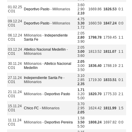
3.60
01.02.25
Deportivo Pasto
- Millonarios
2.90
1669.86
1826.53
0:1
CO1
2.10
4.75
09.12.24
Deportivo Pasto
- Millonarios
3.30
1660.59
1847.24
0:0
CO1
1.72
2.05
06.12.24
Millonarios -
Independiente
2.80
1798.78
1759.45
1:1
CO1
Santa Fe
3.90
2.05
03.12.24
Atletico Nacional Medellin
-
3.00
1813.52
1811.07
1:1
CO1
Millonarios
3.60
2.05
30.11.24
Millonarios -
Atletico Nacional
3.00
1836.40
1788.19
2:1
CO1
Medellin
3.50
3.10
27.11.24
Independiente Santa Fe
-
2.85
1719.30
1833.51
0:1
CO1
Millonarios
2.35
1.71
21.11.24
Millonarios -
Deportivo Pasto
3.20
1820.70
1775.33
2:1
CO1
5.00
3.70
15.11.24
Chico FC
- Millonarios
2.95
1624.42
1811.99
1:5
CO1
2.05
1.58
11.11.24
Millonarios -
Deportivo Pereira
3.50
1808.24
1697.82
0:0
CO1
5.50