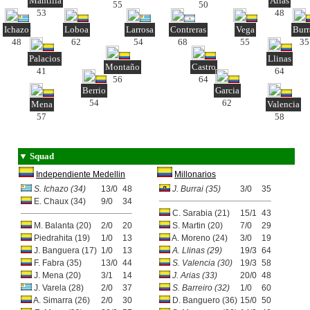
Mantilla
Arias
55
50
53
48
Ichazo
Loboa
Larrosa
Contreras
Vega
Burr
48
62
54
68
55
35
Palacios
Llinas
Montaño
Castro
41
64
56
64
Berrio
Garcia
54
62
Mena
Valencia
57
58
▼
Squad
Independiente Medellin
Millonarios
S. Ichazo (34)
13/0
48
J. Burrai (35)
3/0
35
E. Chaux (34)
9/0
34
C. Sarabia (21)
15/1
43
M. Balanta (20)
2/0
20
S. Martin (20)
7/0
29
Piedrahita (19)
1/0
13
A. Moreno (24)
3/0
19
J. Banguera (17)
1/0
13
A. Llinas (29)
19/3
64
F. Fabra (35)
13/0
44
S. Valencia (30)
19/3
58
J. Mena (20)
3/1
14
J. Arias (33)
20/0
48
J. Varela (28)
2/0
37
S. Barreiro (32)
1/0
60
A. Simarra (26)
2/0
30
D. Banguero (36)
15/0
50