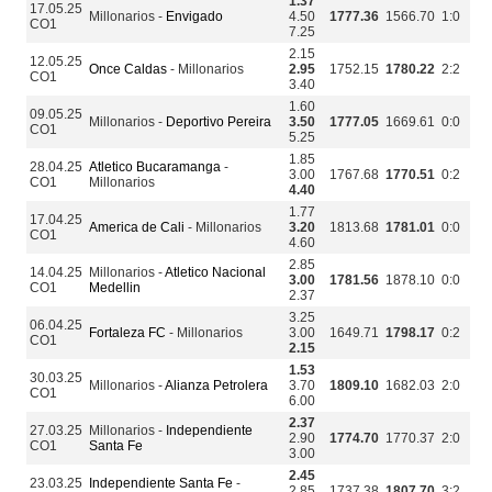
1.37
17.05.25
Millonarios -
Envigado
4.50
1777.36
1566.70
1:0
CO1
7.25
2.15
12.05.25
Once Caldas
- Millonarios
2.95
1752.15
1780.22
2:2
CO1
3.40
1.60
09.05.25
Millonarios -
Deportivo Pereira
3.50
1777.05
1669.61
0:0
CO1
5.25
1.85
28.04.25
Atletico Bucaramanga
-
3.00
1767.68
1770.51
0:2
CO1
Millonarios
4.40
1.77
17.04.25
America de Cali
- Millonarios
3.20
1813.68
1781.01
0:0
CO1
4.60
2.85
14.04.25
Millonarios -
Atletico Nacional
3.00
1781.56
1878.10
0:0
CO1
Medellin
2.37
3.25
06.04.25
Fortaleza FC
- Millonarios
3.00
1649.71
1798.17
0:2
CO1
2.15
1.53
30.03.25
Millonarios -
Alianza Petrolera
3.70
1809.10
1682.03
2:0
CO1
6.00
2.37
27.03.25
Millonarios -
Independiente
2.90
1774.70
1770.37
2:0
CO1
Santa Fe
3.00
2.45
23.03.25
Independiente Santa Fe
-
2.85
1737.38
1807.70
3:2