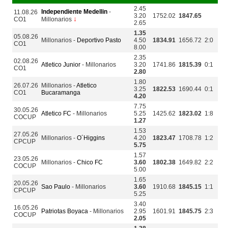
2.45
Independiente Medellin
-
11.08.26
3.20
1752.02
1847.65
↓
CO1
Millonarios
2.65
1.35
05.08.26
Millonarios -
Deportivo Pasto
4.50
1834.91
1656.72
2:0
CO1
8.00
2.35
02.08.26
Atletico Junior
- Millonarios
3.20
1741.86
1815.39
0:1
CO1
2.80
1.80
26.07.26
Millonarios -
Atletico
3.25
1822.53
1690.44
0:1
CO1
Bucaramanga
4.20
7.75
30.05.26
Atletico FC
- Millonarios
5.25
1425.62
1823.02
1:8
COCUP
1.27
1.53
27.05.26
Millonarios -
O´Higgins
4.20
1823.47
1708.78
1:2
CPCUP
5.75
1.57
23.05.26
Millonarios -
Chico FC
3.60
1802.38
1649.82
2:2
COCUP
5.00
1.65
20.05.26
Sao Paulo
- Millonarios
3.60
1910.68
1845.15
1:1
CPCUP
5.25
3.40
16.05.26
Patriotas Boyaca
- Millonarios
2.95
1601.91
1845.75
2:3
COCUP
2.05