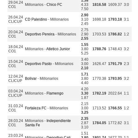
1.38
29.04.24
Millonarios -
Chico FC
4.33
1816.58
1609.37
3:0
CO1
7.50
2.90
26.04.24
CD Palestino
- Millonarios
3.10
1698.18
1793.18
3:1
CLICUP
2.45
2.75
20.04.24
Deportivo Pereira
- Millonarios
2.90
1703.53
1786.82
1:2
CO1
2.55
1.55
18.04.24
Millonarios -
Atletico Junior
3.80
1788.76
1748.43
3:2
CO1
5.25
3.40
15.04.24
Deportivo Pasto
- Millonarios
3.00
1626.47
1791.79
2:3
CO1
2.10
1.71
12.04.24
Bolivar
- Millonarios
3.80
1770.38
1793.95
3:2
CLICUP
4.40
4.20
03.04.24
Millonarios -
Flamengo
3.30
1782.19
2022.64
1:1
CLICUP
1.87
2.15
31.03.24
Fortaleza FC
- Millonarios
3.00
1713.52
1766.55
1:2
CO1
3.25
2.35
28.03.24
Millonarios -
Independiente
2.87
1784.05
1772.82
3:1
CO1
Santa Fe
3.10
1.51
23.03.24
Millonarios -
Deportivo Cali
3.80
1801.74
1677.70
1:1