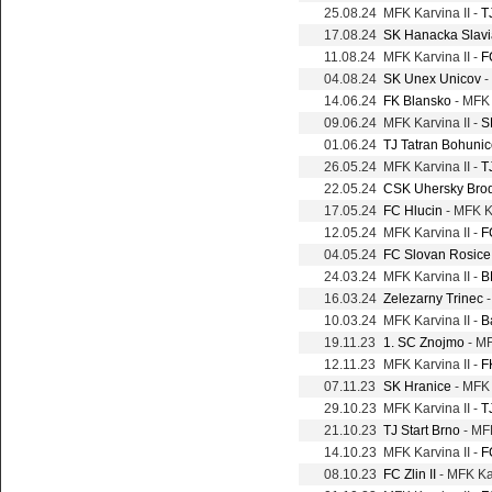
25.08.24
MFK Karvina II -
T
17.08.24
SK Hanacka Slavi
11.08.24
MFK Karvina II -
F
04.08.24
SK Unex Unicov
-
14.06.24
FK Blansko
- MFK 
09.06.24
MFK Karvina II -
S
01.06.24
TJ Tatran Bohuni
26.05.24
MFK Karvina II -
T
22.05.24
CSK Uhersky Bro
17.05.24
FC Hlucin
- MFK Ka
12.05.24
MFK Karvina II -
FC
04.05.24
FC Slovan Rosice
24.03.24
MFK Karvina II -
B
16.03.24
Zelezarny Trinec
-
10.03.24
MFK Karvina II -
B
19.11.23
1. SC Znojmo
- MF
12.11.23
MFK Karvina II -
F
07.11.23
SK Hranice
- MFK 
29.10.23
MFK Karvina II -
T
21.10.23
TJ Start Brno
- MFK
14.10.23
MFK Karvina II -
F
08.10.23
FC Zlin II
- MFK Kar