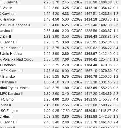
FK Karvina II
2.25
3.70
2.45
CZ3G2
1316.98
1404.08
3:0
C Vsetin
1.82
3.80
3.25
CZ3G2
1412.16
1354.47
0:1
 Karvina II
1.55
4.20
4.33
CZ3G2
1467.51
1423.34
1:2
K Hranice
1.43
4.50
5.00
CZ3G2
1414.18
1293.76
1:1
 II
- MFK Karvina II
1.35
4.80
6.25
CZ3G2
1591.40
1407.30
2:3
rvina II
2.55
3.60
2.20
CZ3G2
1338.56
1403.87
1:1
 Zlin II
1.73
3.90
3.50
CZ3G2
1356.48
1388.81
3:0
 Karvina II
1.75
3.75
3.60
CZ3G2
1365.95
1357.34
0:1
 MFK Karvina II
1.70
3.75
3.75
CZ3G2
1390.62
1356.22
3:4
J Unie Hlubina
1.95
3.90
2.80
CZ3G2
1368.97
1412.49
0:1
K Polanka Nad Odrou
1.30
5.00
7.00
CZ3G2
1390.41
1254.41
1:2
K Hodonin
2.05
3.75
2.70
CZ3G2
1384.40
1470.05
2:3
 MFK Karvina II
1.23
6.00
8.00
CZ3G2
1567.10
1379.89
2:0
K Blansko
1.35
5.25
5.75
CZ3G2
1360.79
1250.66
1:2
 Karvina II
1.65
4.10
3.70
CZ3G2
1352.38
1331.45
2:1
otbal Frydek-Mistek
3.40
3.75
1.80
CZ3G2
1387.85
1552.28
0:3
 MFK Karvina II
1.80
3.60
3.40
CZ3G2
1417.20
1434.39
5:2
. FC Brno II
1.95
4.00
2.80
CZ3G2
1451.55
1455.77
4:4
vina II
2.15
3.80
2.55
CZ3G2
1362.08
1509.77
3:2
. SC Znojmo
1.09
9.25
17.50
CZ3G2
1520.51
1115.27
5:0
C Hlucin
1.68
3.80
3.80
CZ3G2
1481.58
1442.97
1:3
 Karvina II
2.40
3.40
2.40
CZ3G2
1351.78
1461.43
2:4