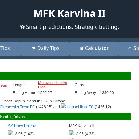
MFK Karvina II
⚽ Smart predictions. Strategic betting.
 Tips
📅 Daily Tips
📊 Calculator
📈 St
Moravskoslezska
League:
Cups:
ublic
Liga
Rating Home:
1502.27
Rating Away:
1350.00
in Czech Republic and #5927 in Europe.
Cirencester Town FC
(1426.15) and
Hapoel Iksal FC
(1426.12).
Betting Advice
SK Unex Unicov
MFK Karvina II
-8.95 (1.62)
-8.95 (4.33)