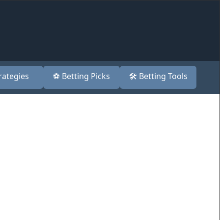
rategies
⚽ Betting Picks
🛠️ Betting Tools