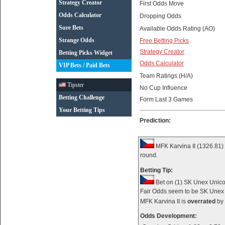
Strategy Creator
First Odds Move
Odds Calculator
Dropping Odds
Sure Bets
Available Odds Rating (AO)
Strange Odds
Free Betting Picks
Strategy Creator
Betting Picks Widget
Odds Calculator
VIP Bets / Paid Bets
Team Ratings (H/A)
Tipster
No Cup Influence
Betting Challenge
Form Last 3 Games
Your Betting Tips
Prediction:
MFK Karvina II (1326.81) 
round.
Betting Tip:
Bet on (1) SK Unex Unicov
Fair Odds seem to be SK Unex U
MFK Karvina II is
overrated
by 
Odds Development: