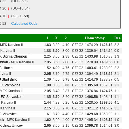
4.33
(OO -8.95)
4.20
↓
(DO -10.54)
4.10
↓
(AO -11.59)
5.52
Calculated Odds
1
X
2
Home/Away
Res.
 MFK Karvina II
1.63
3.80
4.10
CZ3G2
1474.29
1426.13
3:2
Karvina II
1.88
3.90
3.00
CZ3G2
1339.64
1414.54
0:0
K Sigma Olomouc II
2.25
3.50
2.55
CZ3G2
1433.98
1510.88
1:3
Odrou
- MFK Karvina II
2.95
3.50
2.00
CZ3G2
1278.09
1409.56
0:0
C Hlucin
1.52
4.00
4.75
CZ3G2
1403.41
1283.03
2:2
vina II
2.05
3.70
2.75
CZ3G2
1394.49
1418.62
2:1
J Start Brno
1.39
4.60
5.75
CZ3G2
1414.76
1283.37
0:5
FK Vrchovina
1.98
3.50
3.00
CZ3G2
1395.60
1367.51
2:3
 MFK Karvina II
2.05
3.40
2.87
CZ3G2
1376.84
1424.75
1:1
. FC Slovacko II
1.85
3.70
3.20
CZ3G2
1408.56
1498.41
1:1
Karvina II
1.44
4.33
5.25
CZ3G2
1528.55
1398.55
4:1
Karvina II
2.15
3.50
2.70
CZ3G2
1321.12
1415.62
3:1
C Vitkovice
1.61
3.70
4.40
CZ3G2
1429.68
1353.99
1:1
tek
- MFK Karvina II
1.62
3.90
4.00
CZ3G2
1495.34
1408.12
1:0
K Unex Unicov
2.65
3.60
2.15
CZ3G2
1399.78
1514.01
3:0