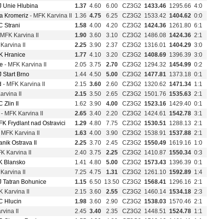
J Unie Hlubina
1.37
4.60
6.00
CZ3G2
1433.46
1295.66
4:0
a Kromeriz
- MFK Karvina II
1.36
4.75
6.25
CZ3G2
1533.42
1404.62
0:0
C Strani
1.58
4.00
4.20
CZ3G2
1424.36
1261.80
6:1
 MFK Karvina II
1.90
3.60
3.10
CZ3G2
1486.08
1424.36
2:1
Karvina II
2.25
3.90
2.37
CZ3G2
1316.01
1404.29
3:0
K Hranice
1.77
4.10
3.20
CZ3G2
1408.69
1396.39
3:0
ce
- MFK Karvina II
2.05
3.75
2.70
CZ3G2
1294.32
1454.99
0:2
J Start Brno
1.44
4.50
5.00
CZ3G2
1477.81
1373.18
0:1
d
- MFK Karvina II
2.15
3.60
2.60
CZ3G2
1320.62
1471.34
1:1
rvina II
2.15
3.50
2.65
CZ3G2
1501.76
1535.63
2:1
 Zlin II
1.62
3.90
4.00
CZ3G2
1523.16
1429.40
0:1
- MFK Karvina II
2.65
3.40
2.20
CZ3G2
1424.61
1542.78
3:1
FK Frydlant nad Ostravici
1.29
4.80
7.75
CZ3G2
1530.51
1288.13
2:1
 MFK Karvina II
1.63
4.00
3.90
CZ3G2
1538.91
1537.88
2:1
anik Ostrava II
2.25
3.70
2.45
CZ3G2
1550.49
1619.16
1:0
K Karvina II
2.40
3.75
2.25
CZ3G2
1410.87
1550.34
0:3
K Blansko
1.41
4.80
5.00
CZ3G2
1573.43
1396.39
0:1
Karvina II
7.25
4.75
1.31
CZ3G2
1261.10
1592.89
1:4
J Tatran Bohunice
1.15
6.50
13.50
CZ3G2
1568.41
1296.16
2:1
 Karvina II
2.15
3.60
2.55
CZ3G2
1460.14
1534.18
2:3
C Hlucin
1.98
3.60
2.90
CZ3G2
1538.03
1570.46
2:1
vina II
2.45
3.40
2.35
CZ3G2
1448.51
1524.78
1:1