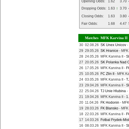
Opening Odds:
1.62
3.70
Dropping Odds:
1.63
↑
3.70
Closing Odds:
1.63
3.80
Fair Odds:
1.68
4.47
Matches
MFK Karvina II
30
02.08.26
SK Unex Unicov
-
29
29.05.26
SK Hranice
- MFK 
28
24.05.26
MFK Karvina II -
S
27
20.05.26
SK Polanka Nad 
26
17.05.26
MFK Karvina II -
F
25
10.05.26
FC Zlin II
- MFK Kar
24
03.05.26
MFK Karvina II -
T
23
29.04.26
MFK Karvina II -
S
22
25.04.26
TJ Unie Hlubina
-
21
19.04.26
MFK Karvina II -
1
20
11.04.26
FK Hodonin
- MFK 
19
28.03.26
FK Blansko
- MFK 
18
22.03.26
MFK Karvina II -
F
17
14.03.26
Fotbal Frydek-Mis
16
08.03.26
MFK Karvina II -
S