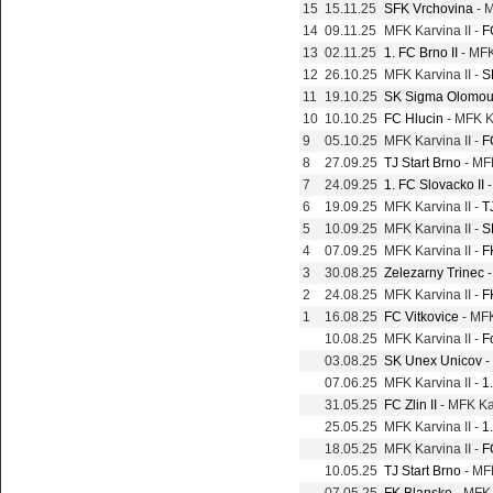
15
15.11.25
SFK Vrchovina
- M
14
09.11.25
MFK Karvina II -
F
13
02.11.25
1. FC Brno II
- MFK
12
26.10.25
MFK Karvina II -
S
11
19.10.25
SK Sigma Olomouc
10
10.10.25
FC Hlucin
- MFK Ka
9
05.10.25
MFK Karvina II -
FC
8
27.09.25
TJ Start Brno
- MFK
7
24.09.25
1. FC Slovacko II
-
6
19.09.25
MFK Karvina II -
T
5
10.09.25
MFK Karvina II -
S
4
07.09.25
MFK Karvina II -
F
3
30.08.25
Zelezarny Trinec
-
2
24.08.25
MFK Karvina II -
F
1
16.08.25
FC Vitkovice
- MFK
10.08.25
MFK Karvina II -
F
03.08.25
SK Unex Unicov
-
07.06.25
MFK Karvina II -
1
31.05.25
FC Zlin II
- MFK Kar
25.05.25
MFK Karvina II -
1
18.05.25
MFK Karvina II -
F
10.05.25
TJ Start Brno
- MFK