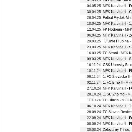
07.05.25
FK Blansko
- MFK 
04.05.25
MFK Karvina II -
F
30.04.25
MFK Karvina II -
C
26.04.25
Fotbal Frydek-Mis
18.04.25
MFK Karvina II -
1
12.04.25
FK Hodonin
- MFK 
06.04.25
MFK Karvina II -
Z
29.03.25
TJ Unie Hlubina
-
23.03.25
MFK Karvina II -
S
16.03.25
FC Strani
- MFK Ka
09.03.25
MFK Karvina II -
S
16.11.24
CSK Uhersky Bro
10.11.24
MFK Karvina II -
F
06.11.24
1. FC Slovacko II
-
02.11.24
1. FC Brno II
- MFK
27.10.24
MFK Karvina II -
FC
20.10.24
1. SC Znojmo
- MF
11.10.24
FC Hlucin
- MFK Ka
06.10.24
MFK Karvina II -
T
28.09.24
FC Slovan Rosice
22.09.24
MFK Karvina II -
F
08.09.24
MFK Karvina II -
F
30.08.24
Zelezarny Trinec
-