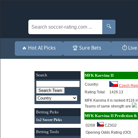
🔍
🔥 Hot AI Picks
🏆 Sure Bets
⏱️ Live
Search
MFK Karvina II
Country:
Czech Rep
Rating Total:
1426.13
MFK Karvina II is ranked #116 
Teams of same strength are
Betting Picks
MFK Karvina II Prediction & 
1x2 Soccer Picks
02/08
CZ3G2
Betting Tools
Opening Odds Rating (OO)