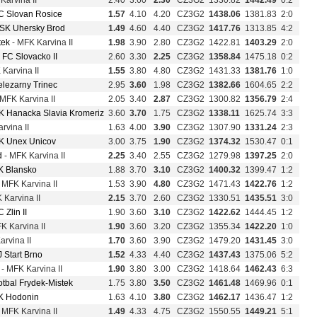
Karvina II
2.40
3.60
2.30
CZ3G2
1330.82
1442.49
0:2
C Slovan Rosice
1.57
4.10
4.20
CZ3G2
1438.06
1381.83
2:0
SK Uhersky Brod
1.49
4.60
4.40
CZ3G2
1417.76
1313.85
4:2
tek
- MFK Karvina II
1.98
3.90
2.80
CZ3G2
1422.81
1403.29
2:0
. FC Slovacko II
2.60
3.30
2.25
CZ3G2
1358.84
1475.18
0:2
Karvina II
1.55
3.80
4.80
CZ3G2
1431.33
1381.76
1:0
elezarny Trinec
2.95
3.60
1.98
CZ3G2
1382.66
1604.65
2:2
 MFK Karvina II
2.05
3.40
2.87
CZ3G2
1300.82
1356.79
2:4
K Hanacka Slavia Kromeriz
3.60
3.70
1.75
CZ3G2
1338.11
1625.74
3:3
rvina II
1.63
4.00
3.90
CZ3G2
1307.90
1331.24
2:3
K Unex Unicov
3.00
3.75
1.90
CZ3G2
1374.32
1530.47
0:1
d
- MFK Karvina II
2.25
3.40
2.55
CZ3G2
1279.98
1397.25
2:0
K Blansko
1.88
3.70
3.10
CZ3G2
1400.32
1399.47
1:2
 MFK Karvina II
1.53
3.90
4.80
CZ3G2
1471.43
1422.76
1:2
 Karvina II
2.15
3.70
2.60
CZ3G2
1330.51
1435.51
3:0
 Zlin II
1.90
3.60
3.10
CZ3G2
1422.62
1444.45
1:2
K Karvina II
1.90
3.60
3.20
CZ3G2
1355.34
1422.20
1:0
rvina II
1.70
3.60
3.90
CZ3G2
1479.20
1431.45
3:0
J Start Brno
1.52
4.33
4.40
CZ3G2
1437.43
1375.06
5:2
- MFK Karvina II
1.90
3.80
3.00
CZ3G2
1418.64
1462.43
6:3
otbal Frydek-Mistek
1.75
3.80
3.50
CZ3G2
1461.48
1469.96
0:1
K Hodonin
1.63
4.10
3.80
CZ3G2
1462.17
1436.47
1:2
 MFK Karvina II
1.49
4.33
4.75
CZ3G2
1550.55
1449.21
5:1