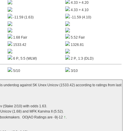
4.33 > 4.20
4.33 > 4.10
-11.59 (1.63)
-11.59 (4.10)
1.68 Fair
5.52 Fair
1533.42
1326.81
6 P., 5:5 (WLW)
2 P., 1:3 (DLD)
5/10
3/10
is underdog against SK Unex Unicov (1533.42) according to ratings from last
 (Stake 2/10) with odds 1.63.
nicov (1.68) and MFK Karvina II (5.52).
↑
bookmakers. OO|AO Ratings are -9|-12
.