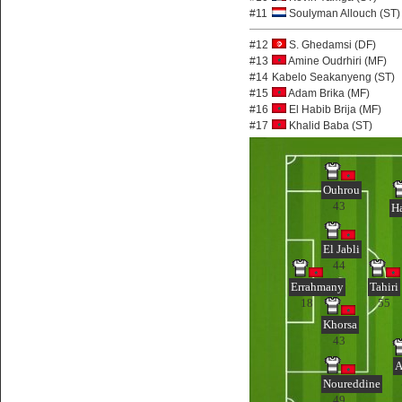
#11
Soulyman Allouch (ST)
#12
S. Ghedamsi (DF)
#13
Amine Oudrhiri (MF)
#14
Kabelo Seakanyeng (ST)
#15
Adam Brika (MF)
#16
El Habib Brija (MF)
#17
Khalid Baba (ST)
Ouhrou
43
H
El Jabli
44
Errahmany
Tahiri
18
55
Khorsa
43
A
Noureddine
49