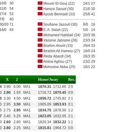
16/0
30
Mounir El Gouj (22)
24/1
27
22/0
54
Hamza Saoud (30)
21/0
30
27/4
53
Ayoub Bennadi (33)
25/6
41
7/0
40
30/20
71
Soufiane Jazouli (30)
8/0
16
18/0
44
E. A. Salah (22)
5/0
14
Mohamed Habbali (34)
20/3
36
Yassine Jabrane (26)
23/3
34
Brahim Amzili (33)
29/4
33
Ibrahim Ait Hamou (27)
18/0
24
Reda Abardi (34)
26/3
35
Amine Aghou (27)
23/2
29
Mohssine Abba (25)
18/1
22
X
2
Home/Away
Res.
4
3.90
6.00
MA1
1870.31
1712.60
2:0
0
2.90
1.93
MA1
1716.72
1870.45
0:0
0
3.30
4.50
MA1
1856.72
1745.82
2:1
0
2.95
3.50
MA1
1905.09
1853.93
0:1
5
2.75
2.95
MA1
1834.75
1878.50
1:2
7
3.40
5.25
MA1
1823.05
1632.05
2:1
0
2.60
2.60
MA1
1820.34
1832.22
1:1
0
2.80
2.25
MA1
1815.81
1964.72
0:0