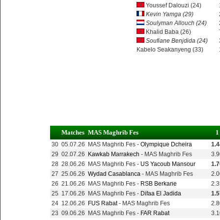
Youssef Dalouzi (24)
Kevin Yamga (29)
Soulyman Allouch (24)
Khalid Baba (26)
Soufiane Benjdida (24)
Kabelo Seakanyeng (33)
Matches
MAS Maghrib Fes
1
30
05.07.26
MAS Maghrib Fes -
Olympique Dcheira
1.4
29
02.07.26
Kawkab Marrakech
- MAS Maghrib Fes
3.9
28
28.06.26
MAS Maghrib Fes -
US Yacoub Mansour
1.7
27
25.06.26
Wydad Casablanca
- MAS Maghrib Fes
2.0
26
21.06.26
MAS Maghrib Fes -
RSB Berkane
2.3
25
17.06.26
MAS Maghrib Fes -
Difaa El Jadida
1.5
24
12.06.26
FUS Rabat
- MAS Maghrib Fes
2.8
23
09.06.26
MAS Maghrib Fes -
FAR Rabat
3.1