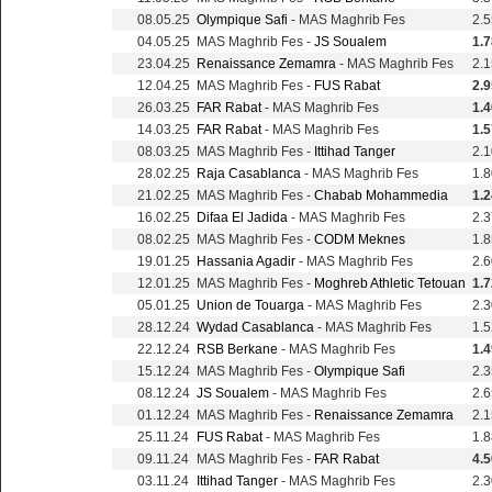
08.05.25
Olympique Safi
- MAS Maghrib Fes
2.5
04.05.25
MAS Maghrib Fes -
JS Soualem
1.7
23.04.25
Renaissance Zemamra
- MAS Maghrib Fes
2.1
12.04.25
MAS Maghrib Fes -
FUS Rabat
2.9
26.03.25
FAR Rabat
- MAS Maghrib Fes
1.4
14.03.25
FAR Rabat
- MAS Maghrib Fes
1.5
08.03.25
MAS Maghrib Fes -
Ittihad Tanger
2.1
28.02.25
Raja Casablanca
- MAS Maghrib Fes
1.8
21.02.25
MAS Maghrib Fes -
Chabab Mohammedia
1.2
16.02.25
Difaa El Jadida
- MAS Maghrib Fes
2.3
08.02.25
MAS Maghrib Fes -
CODM Meknes
1.8
19.01.25
Hassania Agadir
- MAS Maghrib Fes
2.6
12.01.25
MAS Maghrib Fes -
Moghreb Athletic Tetouan
1.7
05.01.25
Union de Touarga
- MAS Maghrib Fes
2.3
28.12.24
Wydad Casablanca
- MAS Maghrib Fes
1.5
22.12.24
RSB Berkane
- MAS Maghrib Fes
1.4
15.12.24
MAS Maghrib Fes -
Olympique Safi
2.3
08.12.24
JS Soualem
- MAS Maghrib Fes
2.6
01.12.24
MAS Maghrib Fes -
Renaissance Zemamra
2.1
25.11.24
FUS Rabat
- MAS Maghrib Fes
1.8
09.11.24
MAS Maghrib Fes -
FAR Rabat
4.5
03.11.24
Ittihad Tanger
- MAS Maghrib Fes
2.3