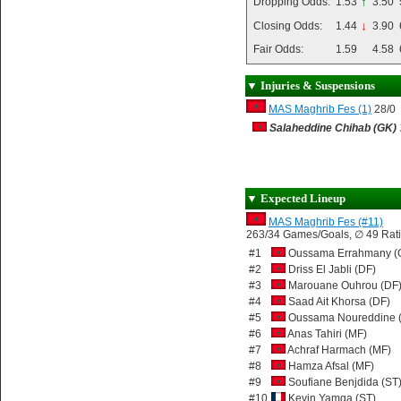
Dropping Odds:
1.53
↑
3.50
Closing Odds:
1.44
↓
3.90
Fair Odds:
1.59
4.58
▼ Injuries & Suspensions
MAS Maghrib Fes (1)
28/0
Salaheddine Chihab (GK)
▼
Expected Lineup
MAS Maghrib Fes (#11)
263/34 Games/Goals, ∅ 49 Rat
#1
Oussama Errahmany (
#2
Driss El Jabli (DF)
#3
Marouane Ouhrou (DF
#4
Saad Ait Khorsa (DF)
#5
Oussama Noureddine 
#6
Anas Tahiri (MF)
#7
Achraf Harmach (MF)
#8
Hamza Afsal (MF)
#9
Soufiane Benjdida (ST
#10
Kevin Yamga (ST)