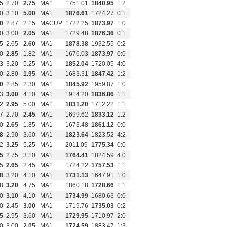
5
2.70
2.75
MA1
1751.01
1840.95
1:2
0
3.10
5.00
MA1
1876.61
1724.27
0:1
0
2.87
2.15
MACUP
1722.25
1873.97
1:0
0
3.00
2.05
MA1
1729.48
1876.36
0:1
5
2.65
2.60
MA1
1878.38
1932.55
0:2
0
2.85
1.82
MA1
1676.03
1873.97
0:0
3
3.20
5.25
MA1
1852.04
1720.05
4:0
0
2.80
1.95
MA1
1683.31
1847.42
1:2
0
2.85
2.30
MA1
1845.92
1959.87
1:0
3
3.00
4.10
MA1
1914.20
1836.86
1:1
2
2.95
5.00
MA1
1831.20
1712.22
1:1
7
2.70
2.45
MA1
1699.62
1833.12
1:2
0
2.65
1.85
MA1
1673.48
1861.12
0:0
8
2.90
3.60
MA1
1823.64
1823.52
4:2
2
3.25
5.25
MA1
2011.09
1775.34
0:0
5
2.75
3.10
MA1
1764.41
1824.59
4:0
5
2.65
2.45
MA1
1724.22
1757.53
1:1
8
3.20
4.10
MA1
1731.13
1647.91
1:0
8
3.20
4.75
MA1
1860.18
1728.66
1:1
0
3.10
4.10
MA1
1734.99
1680.63
0:0
0
2.45
3.00
MA1
1719.76
1735.03
0:2
5
2.95
3.60
MA1
1729.95
1710.97
2:0
0
3.00
2.05
MA1
1724.59
1883.47
1:3