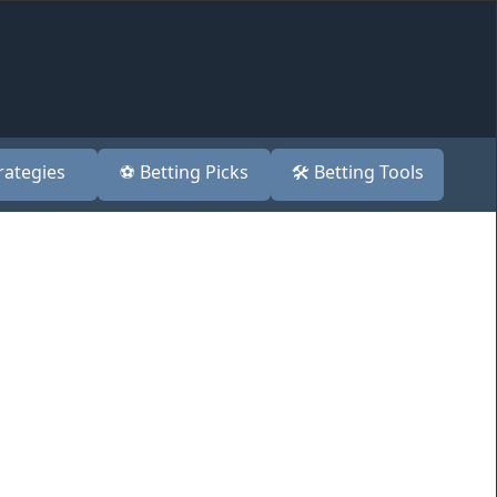
rategies
⚽ Betting Picks
🛠️ Betting Tools