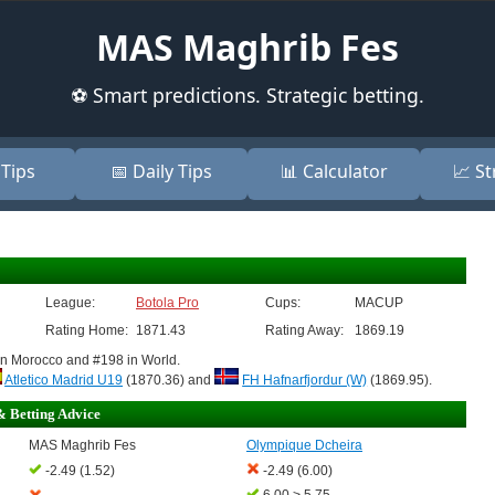
MAS Maghrib Fes
⚽ Smart predictions. Strategic betting.
 Tips
📅 Daily Tips
📊 Calculator
📈 St
League:
Botola Pro
Cups:
MACUP
Rating Home:
1871.43
Rating Away:
1869.19
in Morocco and #198 in World.
Atletico Madrid U19
(1870.36) and
FH Hafnarfjordur (W)
(1869.95).
 Betting Advice
MAS Maghrib Fes
Olympique Dcheira
-2.49 (1.52)
-2.49 (6.00)