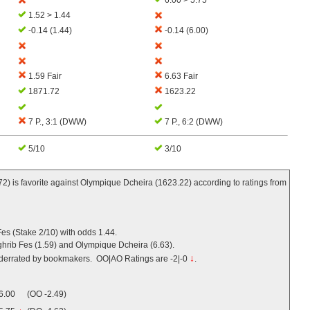
6.00 > 5.75
1.52 > 1.44
-0.14 (1.44)
-0.14 (6.00)
1.59 Fair
6.63 Fair
1871.72
1623.22
7 P., 3:1 (DWW)
7 P., 6:2 (DWW)
5/10
3/10
 is favorite against Olympique Dcheira (1623.22) according to ratings from
s (Stake 2/10) with odds 1.44.
rib Fes (1.59) and Olympique Dcheira (6.63).
↓
nderrated by bookmakers. OO|AO Ratings are -2|-0
.
6.00
(OO -2.49)