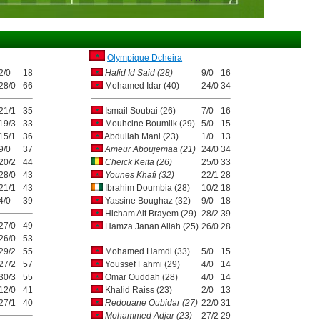
Olympique Dcheira
2/0
18
Hafid Id Said (28)
9/0
16
28/0
66
Mohamed Idar (40)
24/0
34
21/1
35
Ismail Soubai (26)
7/0
16
19/3
33
Mouhcine Boumlik (29)
5/0
15
15/1
36
Abdullah Mani (23)
1/0
13
9/0
37
Ameur Aboujemaa (21)
24/0
34
20/2
44
Cheick Keita (26)
25/0
33
28/0
43
Younes Khafi (32)
22/1
28
21/1
43
Ibrahim Doumbia (28)
10/2
18
4/0
39
Yassine Boughaz (32)
9/0
18
Hicham Ait Brayem (29)
28/2
39
27/0
49
Hamza Janan Allah (25)
26/0
28
26/0
53
29/2
55
Mohamed Hamdi (33)
5/0
15
27/2
57
Youssef Fahmi (29)
4/0
14
30/3
55
Omar Ouddah (28)
4/0
14
12/0
41
Khalid Raiss (23)
2/0
13
27/1
40
Redouane Oubidar (27)
22/0
31
Mohammed Adjar (23)
27/2
29