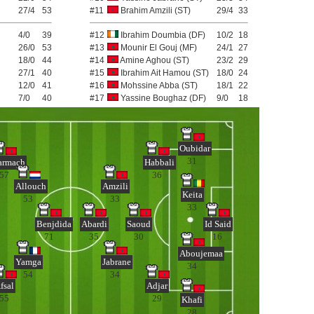
27/4
53
#11
Brahim Amzili (ST)
29/4
33
4/0
39
#12
Ibrahim Doumbia (DF)
10/2
18
26/0
53
#13
Mounir El Gouj (MF)
24/1
27
18/0
44
#14
Amine Aghou (ST)
23/2
29
27/1
40
#15
Ibrahim Ait Hamou (ST)
18/0
24
12/0
41
#16
Mohssine Abba (ST)
18/1
22
7/0
40
#17
Yassine Boughaz (DF)
9/0
18
Oubidar
31
armach
Habbali
57
36
Allouch
Amzili
Keita
53
33
33
Benjdida
Abardi
Saoud
Id Said
71
35
30
16
Aboujemaa
Yamga
Jabrane
34
54
34
fsal
Adjar
55
29
Khafi
28