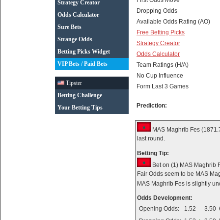
First Odds Move
Strategy Creator
Dropping Odds
Odds Calculator
Available Odds Rating (AO)
Sure Bets
Free Betting Picks
Strange Odds
Strategy Creator
Betting Picks Widget
Odds Calculator
VIP Bets / Paid Bets
Team Ratings (H/A)
No Cup Influence
Tipster
Form Last 3 Games
Betting Challenge
Prediction:
Your Betting Tips
MAS Maghrib Fes (1871.72)
last round.
Betting Tip:
Bet on (1) MAS Maghrib Fe
Fair Odds seem to be MAS Magh
MAS Maghrib Fes is slightly u
Odds Development:
Opening Odds:
1.52
3.50