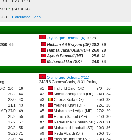
5.75
↓
(DO -4.62)
6.00
↑
(AO -0.14)
6.63
Calculated Odds
Olympique Dcheira (4)
103/8
28/0
66
Hicham Ait Brayem (DF)
28/2
39
Hamza Janan Allah (DF)
26/0
28
Ayoub Bennadi (MF)
25/6
41
Mohamed Idar (GK)
24/0
34
Olympique Dcheira (#11)
ing
248/16 Games/Goals, ∅ 31 Rating
GK)
2/0
18
#1
Hafid Id Said (GK)
9/0
16
20/2
44
#2
Ameur Aboujemaa (DF)
24/0
34
)
28/0
43
#3
Cheick Keita (DF)
25/0
33
21/1
43
#4
Younes Khafi (DF)
22/1
28
(MF)
27/0
49
#5
Mohammed Adjar (MF)
27/2
29
29/2
55
#6
Hamza Saoud (MF)
21/0
30
27/2
57
#7
Redouane Oubidar (MF)
22/0
31
30/3
55
#8
Mohamed Habbali (ST)
20/3
36
)
30/20
71
#9
Reda Abardi (ST)
26/3
35
22/0
54
#10
Yassine Jabrane (ST)
23/3
34