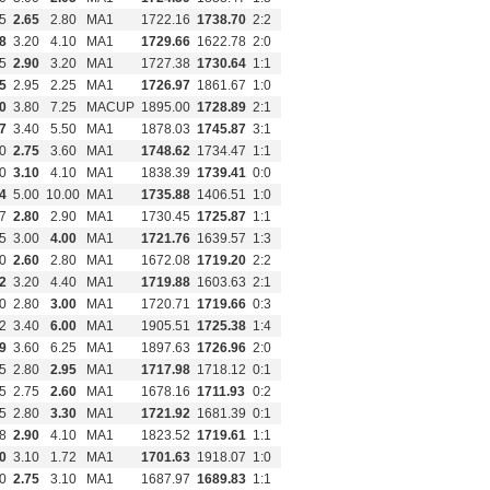
5
2.65
2.80
MA1
1722.16
1738.70
2:2
8
3.20
4.10
MA1
1729.66
1622.78
2:0
5
2.90
3.20
MA1
1727.38
1730.64
1:1
5
2.95
2.25
MA1
1726.97
1861.67
1:0
0
3.80
7.25
MACUP
1895.00
1728.89
2:1
7
3.40
5.50
MA1
1878.03
1745.87
3:1
0
2.75
3.60
MA1
1748.62
1734.47
1:1
0
3.10
4.10
MA1
1838.39
1739.41
0:0
4
5.00
10.00
MA1
1735.88
1406.51
1:0
7
2.80
2.90
MA1
1730.45
1725.87
1:1
5
3.00
4.00
MA1
1721.76
1639.57
1:3
0
2.60
2.80
MA1
1672.08
1719.20
2:2
2
3.20
4.40
MA1
1719.88
1603.63
2:1
0
2.80
3.00
MA1
1720.71
1719.66
0:3
2
3.40
6.00
MA1
1905.51
1725.38
1:4
9
3.60
6.25
MA1
1897.63
1726.96
2:0
5
2.80
2.95
MA1
1717.98
1718.12
0:1
5
2.75
2.60
MA1
1678.16
1711.93
0:2
5
2.80
3.30
MA1
1721.92
1681.39
0:1
8
2.90
4.10
MA1
1823.52
1719.61
1:1
0
3.10
1.72
MA1
1701.63
1918.07
1:0
0
2.75
3.10
MA1
1687.97
1689.83
1:1