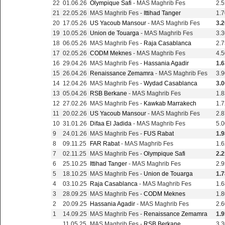
22
01.06.26
Olympique Safi
- MAS Maghrib Fes
2.5
21
22.05.26
MAS Maghrib Fes -
Ittihad Tanger
1.7
20
17.05.26
US Yacoub Mansour
- MAS Maghrib Fes
3.2
19
10.05.26
Union de Touarga
- MAS Maghrib Fes
3.3
18
06.05.26
MAS Maghrib Fes -
Raja Casablanca
2.7
17
02.05.26
CODM Meknes
- MAS Maghrib Fes
4.5
16
29.04.26
MAS Maghrib Fes -
Hassania Agadir
1.6
15
26.04.26
Renaissance Zemamra
- MAS Maghrib Fes
3.9
14
12.04.26
MAS Maghrib Fes -
Wydad Casablanca
3.0
13
05.04.26
RSB Berkane
- MAS Maghrib Fes
1.8
12
27.02.26
MAS Maghrib Fes -
Kawkab Marrakech
1.7
11
20.02.26
US Yacoub Mansour
- MAS Maghrib Fes
2.8
10
31.01.26
Difaa El Jadida
- MAS Maghrib Fes
5.0
9
24.01.26
MAS Maghrib Fes -
FUS Rabat
1.9
8
09.11.25
FAR Rabat
- MAS Maghrib Fes
1.6
7
02.11.25
MAS Maghrib Fes -
Olympique Safi
2.2
6
25.10.25
Ittihad Tanger
- MAS Maghrib Fes
2.9
5
18.10.25
MAS Maghrib Fes -
Union de Touarga
1.7
4
03.10.25
Raja Casablanca
- MAS Maghrib Fes
1.6
3
28.09.25
MAS Maghrib Fes -
CODM Meknes
1.8
2
20.09.25
Hassania Agadir
- MAS Maghrib Fes
2.6
1
14.09.25
MAS Maghrib Fes -
Renaissance Zemamra
1.9
11.05.25
MAS Maghrib Fes -
RSB Berkane
3.3