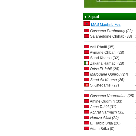
▼
Squad
MAS Maghrib Fes
Oussama Errahmany (23)
Salaheddine Chihab (33)
Adil Rhaili (35)
Aymane Chbani (28)
Saad Khorsa (32)
Zakaria Hamadi (28)
Driss El Jabli (28)
Marouane Ouhrou (24)
Saad Ait Khorsa (26)
S. Ghedamsi (27)
Oussama Noureddine (25)
Amine Oudrhiri (33)
Anas Tahiri (31)
Achraf Harmach (33)
Hamza Afsal (29)
El Habib Brija (26)
Adam Brika (0)