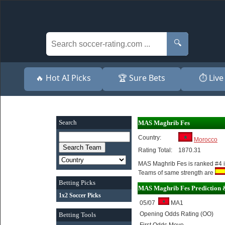
🔍
🔥 Hot AI Picks
🏆 Sure Bets
⏱️ Live
Search
MAS Maghrib Fes
Country:
Morocco
Rating Total:
1870.31
MAS Maghrib Fes is ranked #4 
Teams of same strength are
Betting Picks
MAS Maghrib Fes Prediction &
1x2 Soccer Picks
05/07
MA1
Opening Odds Rating (OO)
Betting Tools