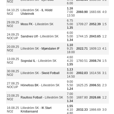
NO2
6.00
1.16
04.10.25
Lilleström SK -
IL Hödd
7.00
2060.90
1683.66
4:0
NO2
Ulsteinvik
13.50
6.75
29.09.25
Moss FK
- Lilleström SK
5.00
1709.27
2052.39
1:5
NO2
1.35
6.00
24.09.25
Sandnes Ulf
- Lilleström SK
5.00
1744.15
2043.65
1:2
NOCUP
1.34
1.10
20.09.25
Lilleström SK -
Mjøndalen IF
9.25
2022.71
1609.13
4:1
NO2
18.00
4.60
13.09.25
Sogndal IL
- Lilleström SK
4.20
1760.51
2008.74
1:5
NO2
1.55
1.13
30.08.25
Lilleström SK -
Skeid Fotball
8.00
2002.03
1614.56
3:1
NO2
14.50
9.00
27.08.25
Hönefoss BK
- Lilleström SK
5.50
1625.25
2006.51
2:3
NOCUP
1.24
7.00
23.08.25
Raufoss Fotball
- Lilleström SK
5.00
1687.80
2026.66
1:2
NO2
1.34
1.55
16.08.25
Lilleström SK -
IK Start
4.10
2032.33
1866.69
3:0
NO2
Kristiansand
4.80