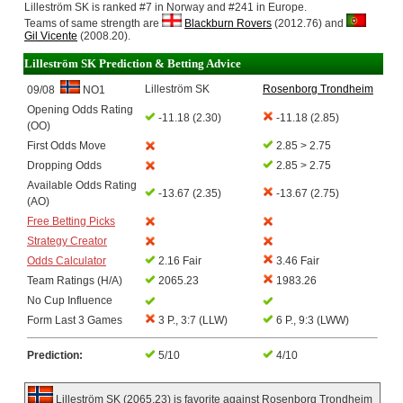
Lilleström SK is ranked #7 in Norway and #241 in Europe.
Teams of same strength are
Blackburn Rovers
(2012.76) and
Gil Vicente
(2008.20).
Lilleström SK Prediction & Betting Advice
Lilleström SK
Rosenborg Trondheim
09/08
NO1
Opening Odds Rating
-11.18 (2.30)
-11.18 (2.85)
(OO)
First Odds Move
2.85 > 2.75
Dropping Odds
2.85 > 2.75
Available Odds Rating
-13.67 (2.35)
-13.67 (2.75)
(AO)
Free Betting Picks
Strategy Creator
Odds Calculator
2.16 Fair
3.46 Fair
Team Ratings (H/A)
2065.23
1983.26
No Cup Influence
Form Last 3 Games
3 P., 3:7 (LLW)
6 P., 9:3 (LWW)
Prediction:
5/10
4/10
Lilleström SK (2065.23) is favorite against Rosenborg Trondheim