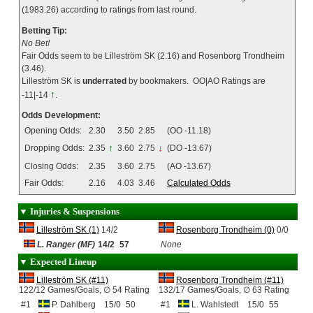
(1983.26) according to ratings from last round.
Betting Tip:
No Bet!
Fair Odds seem to be Lilleström SK (2.16) and Rosenborg Trondheim
(3.46).
Lilleström SK is
underrated
by bookmakers. OO|AO Ratings are
↑
-11|-14
.
Odds Development:
Opening Odds:
2.30
3.50
2.85
(OO -11.18)
Dropping Odds:
2.35
↑
3.60
2.75
↓
(DO -13.67)
Closing Odds:
2.35
3.60
2.75
(AO -13.67)
Fair Odds:
2.16
4.03
3.46
Calculated Odds
▼ Injuries & Suspensions
Lilleström SK (1)
14/2
Rosenborg Trondheim (0)
0/0
L. Ranger (MF)
14/2
57
None
▼
Expected Lineup
Lilleström SK (#11)
Rosenborg Trondheim (#11)
122/12 Games/Goals, ∅ 54 Rating
132/17 Games/Goals, ∅ 63 Rating
#1
P. Dahlberg
15/0
50
#1
L. Wahlstedt
15/0
55