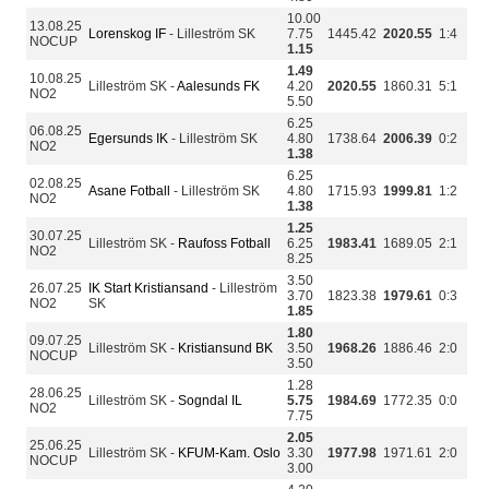
10.00
13.08.25
Lorenskog IF
- Lilleström SK
7.75
1445.42
2020.55
1:4
NOCUP
1.15
1.49
10.08.25
Lilleström SK -
Aalesunds FK
4.20
2020.55
1860.31
5:1
NO2
5.50
6.25
06.08.25
Egersunds IK
- Lilleström SK
4.80
1738.64
2006.39
0:2
NO2
1.38
6.25
02.08.25
Asane Fotball
- Lilleström SK
4.80
1715.93
1999.81
1:2
NO2
1.38
1.25
30.07.25
Lilleström SK -
Raufoss Fotball
6.25
1983.41
1689.05
2:1
NO2
8.25
3.50
26.07.25
IK Start Kristiansand
- Lilleström
3.70
1823.38
1979.61
0:3
NO2
SK
1.85
1.80
09.07.25
Lilleström SK -
Kristiansund BK
3.50
1968.26
1886.46
2:0
NOCUP
3.50
1.28
28.06.25
Lilleström SK -
Sogndal IL
5.75
1984.69
1772.35
0:0
NO2
7.75
2.05
25.06.25
Lilleström SK -
KFUM-Kam. Oslo
3.30
1977.98
1971.61
2:0
NOCUP
3.00