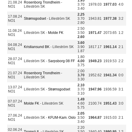
1.95
21.08.24
Rosenborg Trondheim
-
3.70
1978.03
1977.03
4:0
NO1
Lilleström SK
3.40
2.25
17.08.24
Strømsgodset
- Lilleström SK
3.70
1943.81
1977.38
3:2
NO1
2.80
2.50
11.08.24
Lilleström SK -
Molde FK
3.50
1971.47
2073.65
1:2
NO1
2.60
3.60
04.08.24
Kristiansund BK
- Lilleström SK
3.90
1817.17
1961.14
2:1
NO1
1.87
1.80
28.07.24
Lilleström SK -
Sarpsborg 08 FF
4.00
1949.23
1919.53
2:2
NO1
3.75
2.00
21.07.24
Rosenborg Trondheim
-
3.70
1952.62
1941.34
0:0
NO1
Lilleström SK
3.30
2.10
13.07.24
Lilleström SK -
Strømsgodset
3.70
1947.96
1936.59
3:1
NO1
3.10
1.49
07.07.24
Molde FK
- Lilleström SK
4.60
2100.74
1951.43
3:0
NO1
5.75
2.05
27.06.24
Lilleström SK -
KFUM-Kam. Oslo
3.50
1964.87
1915.03
2:1
NO1
3.40
2.20
02.06.24
Tromsö IL
- Lilleström SK
3.50
1940.40
1990.95
1:2