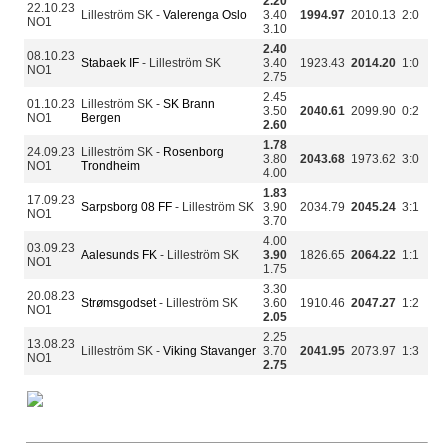
2.20
22.10.23
Lilleström SK -
Valerenga Oslo
3.40
1994.97
2010.13
2:0
NO1
3.10
2.40
08.10.23
Stabaek IF
- Lilleström SK
3.40
1923.43
2014.20
1:0
NO1
2.75
2.45
01.10.23
Lilleström SK -
SK Brann
3.50
2040.61
2099.90
0:2
NO1
Bergen
2.60
1.78
24.09.23
Lilleström SK -
Rosenborg
3.80
2043.68
1973.62
3:0
NO1
Trondheim
4.00
1.83
17.09.23
Sarpsborg 08 FF
- Lilleström SK
3.90
2034.79
2045.24
3:1
NO1
3.70
4.00
03.09.23
Aalesunds FK
- Lilleström SK
3.90
1826.65
2064.22
1:1
NO1
1.75
3.30
20.08.23
Strømsgodset
- Lilleström SK
3.60
1910.46
2047.27
1:2
NO1
2.05
2.25
13.08.23
Lilleström SK -
Viking Stavanger
3.70
2041.95
2073.97
1:3
NO1
2.75