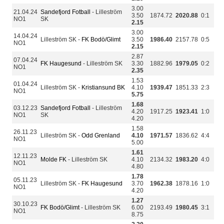
3.00
21.04.24
Sandefjord Fotball
- Lilleström
3.50
1874.72
2020.88
0:1
NO1
SK
2.15
3.00
14.04.24
Lilleström SK -
FK Bodö/Glimt
3.50
1986.40
2157.78
0:5
NO1
2.15
2.87
07.04.24
FK Haugesund
- Lilleström SK
3.30
1882.96
1979.05
0:2
NO1
2.35
1.53
01.04.24
Lilleström SK -
Kristiansund BK
4.10
1939.47
1851.33
2:3
NO1
5.75
1.68
03.12.23
Sandefjord Fotball
- Lilleström
4.20
1917.25
1923.41
1:0
NO1
SK
4.20
1.58
26.11.23
Lilleström SK -
Odd Grenland
4.10
1971.57
1836.62
4:4
NO1
5.00
1.61
12.11.23
Molde FK
- Lilleström SK
4.10
2134.32
1983.20
4:0
NO1
4.80
1.78
05.11.23
Lilleström SK -
FK Haugesund
3.70
1962.38
1878.16
1:0
NO1
4.20
1.27
30.10.23
FK Bodö/Glimt
- Lilleström SK
6.00
2193.49
1980.45
3:1
NO1
8.75