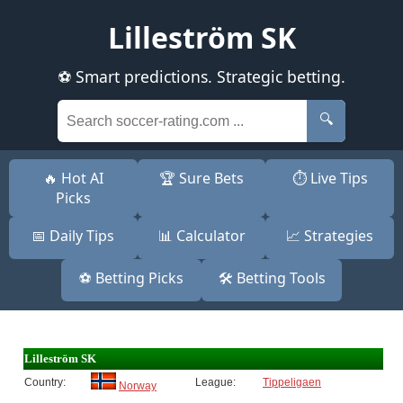
Lilleström SK
⚽ Smart predictions. Strategic betting.
🔍
🔥 Hot AI
🏆 Sure Bets
⏱️ Live Tips
Picks
📅 Daily Tips
📊 Calculator
📈 Strategies
⚽ Betting Picks
🛠️ Betting Tools
Lilleström SK
Country:
League:
Tippeligaen
Norway