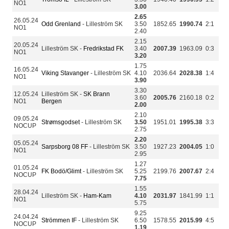
NO1
3.00
2.65
26.05.24
Odd Grenland
- Lilleström SK
3.50
1852.65
1990.74
2:1
NO1
2.40
2.15
20.05.24
Lilleström SK -
Fredrikstad FK
3.40
2007.39
1963.09
0:3
NO1
3.20
1.75
16.05.24
Viking Stavanger
- Lilleström SK
4.10
2036.64
2028.38
1:4
NO1
3.90
3.30
12.05.24
Lilleström SK -
SK Brann
3.60
2005.76
2160.18
0:2
NO1
Bergen
2.00
2.10
09.05.24
Strømsgodset
- Lilleström SK
3.50
1951.01
1995.38
3:3
NOCUP
2.75
2.20
05.05.24
Sarpsborg 08 FF
- Lilleström SK
3.50
1927.23
2004.05
1:0
NO1
2.95
1.27
01.05.24
FK Bodö/Glimt
- Lilleström SK
5.25
2199.76
2007.67
2:4
NOCUP
7.75
1.55
28.04.24
Lilleström SK -
Ham-Kam
4.10
2031.97
1841.99
1:1
NO1
5.75
9.25
24.04.24
Strömmen IF
- Lilleström SK
6.50
1578.55
2015.99
4:5
NOCUP
1.19