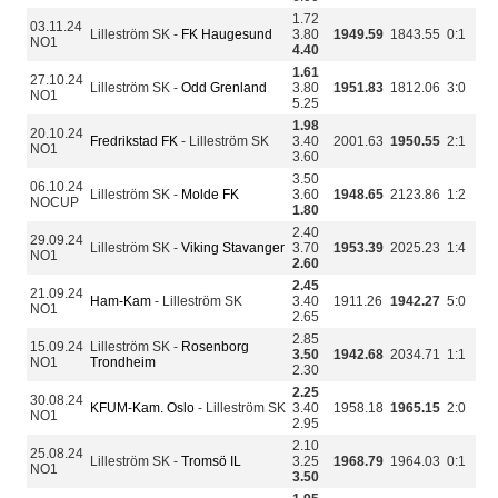
1.72
03.11.24
Lilleström SK -
FK Haugesund
3.80
1949.59
1843.55
0:1
NO1
4.40
1.61
27.10.24
Lilleström SK -
Odd Grenland
3.80
1951.83
1812.06
3:0
NO1
5.25
1.98
20.10.24
Fredrikstad FK
- Lilleström SK
3.40
2001.63
1950.55
2:1
NO1
3.60
3.50
06.10.24
Lilleström SK -
Molde FK
3.60
1948.65
2123.86
1:2
NOCUP
1.80
2.40
29.09.24
Lilleström SK -
Viking Stavanger
3.70
1953.39
2025.23
1:4
NO1
2.60
2.45
21.09.24
Ham-Kam
- Lilleström SK
3.40
1911.26
1942.27
5:0
NO1
2.65
2.85
15.09.24
Lilleström SK -
Rosenborg
3.50
1942.68
2034.71
1:1
NO1
Trondheim
2.30
2.25
30.08.24
KFUM-Kam. Oslo
- Lilleström SK
3.40
1958.18
1965.15
2:0
NO1
2.95
2.10
25.08.24
Lilleström SK -
Tromsö IL
3.25
1968.79
1964.03
0:1
NO1
3.50