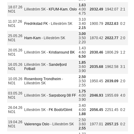
1.63
18.07.26
Lilleström SK -
KFUM-Kam. Oslo
4.00
2032.49
1942.07
2:1
NO1
4.75
3.10
11.07.26
Fredrikstad FK
- Lilleström SK
3.40
1900.79
2022.63
0:2
NO1
2.15
3.00
25.05.26
Ham-Kam
- Lilleström SK
3.50
1870.42
2022.77
2:0
NO1
2.20
1.43
20.05.26
Lilleström SK -
Kristiansund BK
4.60
2030.46
1806.29
1:2
NO1
6.50
1.85
16.05.26
Lilleström SK -
Sandefjord
3.60
2035.68
1962.58
3:1
NO1
Fotball
3.90
2.50
10.05.26
Rosenborg Trondheim
-
3.50
1950.45
2039.09
2:0
NO1
Lilleström SK
2.55
1.75
03.05.26
Lilleström SK -
Sarpsborg 08 FF
4.00
2046.93
1955.69
4:0
NO1
3.90
3.40
26.04.26
Lilleström SK -
FK Bodö/Glimt
4.00
2056.45
2251.45
0:2
NO1
1.88
2.50
19.04.26
Valerenga Oslo
- Lilleström SK
3.60
1977.01
2057.15
0:2
NO1
2.55