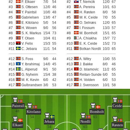
#2
F. Elkaer
7/0
54
#2
T. Nemcik
12/0
67
#3
S. Ottesen
12/0
46
#3
A. Pereira
10/1
63
#4
Y. Paintsil
10/0
48
#4
H. Røsten
8/0
58
#5
Gabrielsen
13/0
47
#5
M. K. Ceide
7/0
55
#6
E. Kitolano
5/0
54
#6
O. Selnæs
12/0
65
#7
H. Woxen
9/0
56
#7
I. Fossum
13/3
57
#8
S. K. Markus
15/4
73
#8
M. Bomholt
15/1
65
#9
T. Olsen
10/4
61
#9
A. Chiakha
15/7
72
#10
V. Felix
15/3
55
#10
E. K. Ceide
15/2
73
#11
C. Jebara
11/1
54
#11
Bolkan Nordli
10/3
65
#12
S. Foss
9/0
44
#12
A. Witry
10/0
55
#13
Y. Ibrahimaj
14/0
45
#13
J. Bakke
8/0
46
#14
L. Alperud
9/1
50
#14
D. Islamovic
11/2
65
#15
G. Nyheim
15/4
38
#15
Reitan-Sunde
6/0
55
#16
M. K. Kevin
6/0
42
#16
H. Volden
6/0
53
#17
Gulbrandsen
3/0
53
#17
J. Svensson
10/1
58
Paintsil
Ceide
48
55
Kitolano
Bomholt
54
65
Jebara
Nordli
Elkaer
Røsten
54
65