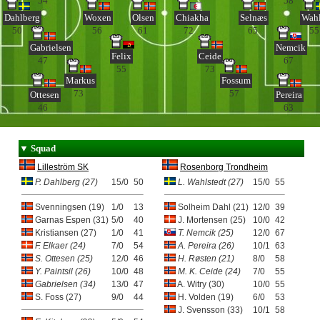
54
58
Dahlberg
Woxen
Olsen
Chiakha
Selnæs
Wahl
50
56
61
72
65
55
Gabrielsen
Nemcik
Felix
Ceide
47
67
55
73
Markus
Fossum
73
57
Ottesen
Pereira
46
63
▼
Squad
Lilleström SK
Rosenborg Trondheim
P. Dahlberg (27)
15/0
50
L. Wahlstedt (27)
15/0
55
Svenningsen (19)
1/0
13
Solheim Dahl (21)
12/0
39
Garnas Espen (31)
5/0
40
J. Mortensen (25)
10/0
42
Kristiansen (27)
1/0
41
T. Nemcik (25)
12/0
67
F. Elkaer (24)
7/0
54
A. Pereira (26)
10/1
63
S. Ottesen (25)
12/0
46
H. Røsten (21)
8/0
58
Y. Paintsil (26)
10/0
48
M. K. Ceide (24)
7/0
55
Gabrielsen (34)
13/0
47
A. Witry (30)
10/0
55
S. Foss (27)
9/0
44
H. Volden (19)
6/0
53
J. Svensson (33)
10/1
58