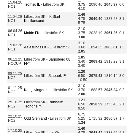
1.77
15.04.26
Tromsö IL
- Lilleström SK
3.75
2090.46
2045.97
0:0
NO1
4.10
1.46
11.04.26
Lilleström SK -
IK Start
4.75
2040.40
1887.28
3:1
NO1
Kristiansand
5.75
2.10
06.04.26
Molde FK
- Lilleström SK
3.75
2028.19
2061.26
0:1
NO1
3.00
3.10
15.03.26
Aalesunds FK
- Lilleström SK
3.60
1894.35
2063.61
1:3
NO1
2.05
1.85
06.12.25
Lilleström SK -
Sarpsborg 08
3.40
2069.42
1918.29
3:1
NOCUP
FF
*
3.40
1.20
08.11.25
Lilleström SK -
Stabaek IF
6.50
2075.43
1810.14
3:0
NO2
10.50
3.10
01.11.25
Kongsvinger IL
- Lilleström SK
3.70
1888.57
2045.24
0:2
NO2
2.00
1.21
25.10.25
Lilleström SK -
Ranheim
6.50
2058.59
1755.43
2:1
NO2
Trondheim
9.50
6.75
22.10.25
Odd Grenland
- Lilleström SK
5.25
1715.32
2050.57
1:7
NO2
1.34
1.40
17.10.25
Lilleström SK -
Lyn Oslo
4.75
2048.44
1838.56
5:1