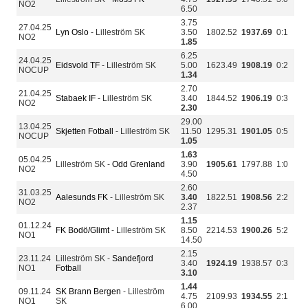
NO2
6.50
3.75
27.04.25
Lyn Oslo
- Lilleström SK
3.50
1802.52
1937.69
0:1
NO2
1.85
6.25
24.04.25
Eidsvold TF
- Lilleström SK
5.00
1623.49
1908.19
0:2
NOCUP
1.34
2.70
21.04.25
Stabaek IF
- Lilleström SK
3.40
1844.52
1906.19
0:3
NO2
2.30
29.00
13.04.25
Skjetten Fotball
- Lilleström SK
11.50
1295.31
1901.05
0:5
NOCUP
1.05
1.63
05.04.25
Lilleström SK -
Odd Grenland
3.90
1905.61
1797.88
1:0
NO2
4.50
2.60
31.03.25
Aalesunds FK
- Lilleström SK
3.40
1822.51
1908.56
2:2
NO2
2.37
1.15
01.12.24
FK Bodö/Glimt
- Lilleström SK
8.50
2214.53
1900.26
5:2
NO1
14.50
2.15
23.11.24
Lilleström SK -
Sandefjord
3.40
1924.19
1938.57
0:3
NO1
Fotball
3.10
1.44
09.11.24
SK Brann Bergen
- Lilleström
4.75
2109.93
1934.55
2:1
NO1
SK
6.00