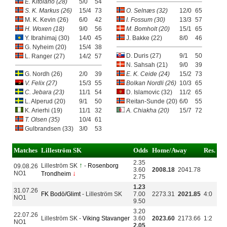
E. Kitolano (28)
5/0
54
S. K. Markus (26)
15/4
73
O. Selnæs (32)
12/0
65
M. K. Kevin (26)
6/0
42
I. Fossum (30)
13/3
57
H. Woxen (18)
9/0
56
M. Bomholt (20)
15/1
65
Y. Ibrahimaj (30)
14/0
45
J. Bakke (22)
8/0
46
G. Nyheim (20)
15/4
38
D. Duris (27)
9/1
50
L. Ranger (27)
14/2
57
N. Sahsah (21)
9/0
39
G. Nordh (26)
2/0
39
E. K. Ceide (24)
15/2
73
V. Felix (27)
15/3
55
Bolkan Nordli (26)
10/3
65
C. Jebara (23)
11/1
54
D. Islamovic (32)
11/2
65
L. Alperud (20)
9/1
50
Reitan-Sunde (20)
6/0
55
K. Arierhi (19)
11/1
32
A. Chiakha (20)
15/7
72
T. Olsen (35)
10/4
61
Gulbrandsen (33)
3/0
53
Matches
Lilleström SK
Odds
Home/Away
Res.
2.35
↑
Lilleström SK
-
Rosenborg
09.08.26
3.60
2008.18
2041.78
NO1
↓
Trondheim
2.75
1.23
31.07.26
FK Bodö/Glimt
- Lilleström SK
7.00
2273.31
2021.85
4:0
NO1
9.50
3.20
22.07.26
Lilleström SK -
Viking Stavanger
3.60
2023.60
2173.66
1:2
NO1
2.05