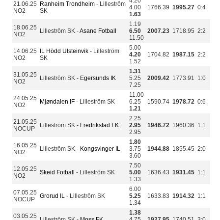
4.20
21.06.25
Ranheim Trondheim
- Lilleström
4.00
1766.39
1995.27
0:4
NO2
SK
1.63
1.19
18.06.25
Lilleström SK -
Asane Fotball
6.50
2007.23
1718.95
2:2
NO2
11.50
5.00
14.06.25
IL Hödd Ulsteinvik
- Lilleström
4.20
1704.82
1987.15
2:2
NO2
SK
1.52
1.31
31.05.25
Lilleström SK -
Egersunds IK
5.25
2009.42
1773.91
1:0
NO2
7.25
11.00
24.05.25
Mjøndalen IF
- Lilleström SK
6.25
1590.74
1978.72
0:6
NO2
1.21
2.25
21.05.25
Lilleström SK -
Fredrikstad FK
2.95
1946.72
1960.36
1:1
NOCUP
2.95
1.80
16.05.25
Lilleström SK -
Kongsvinger IL
3.75
1944.88
1855.45
2:0
NO2
3.60
7.50
12.05.25
Skeid Fotball
- Lilleström SK
5.00
1636.43
1931.45
1:1
NO2
1.33
6.00
07.05.25
Grorud IL
- Lilleström SK
5.25
1633.83
1914.32
1:1
NOCUP
1.34
1.38
03.05.25
Lilleström SK -
Moss FK
4.75
1927.95
1740.51
3:0