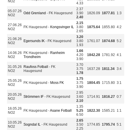
NO2
4.33
2.37
05.07.26
Odd Grenland
- FK Haugesund
3.90
1826.09
1877.81
1:3
NO2
2.40
2.15
27.06.26
FK Haugesund -
Kongsvinger IL
3.80
1875.64
1855.80
4:2
NO2
2.65
3.20
21.06.26
Egersunds IK
- FK Haugesund
3.80
1761.07
1874.68
5:2
NO2
1.93
1.66
14.06.26
FK Haugesund -
Ranheim
4.20
1842.28
1781.92
4:1
NO2
Trondheim
3.90
3.70
31.05.26
Raufoss Fotball
- FK
3.75
1637.28
1811.34
3:4
NO2
Haugesund
1.78
1.75
25.05.26
FK Haugesund -
Moss FK
3.75
1804.45
1715.80
3:1
NO2
3.90
2.95
20.05.26
Strömmen IF
- FK Haugesund
3.60
1714.91
1816.27
0:7
NO2
2.10
1.35
16.05.26
FK Haugesund -
Asane Fotball
5.25
1822.30
1585.21
1:1
NO2
6.50
2.65
10.05.26
Sogndal IL
- FK Haugesund
3.50
1774.85
1795.74
5:1
NO2
2.25