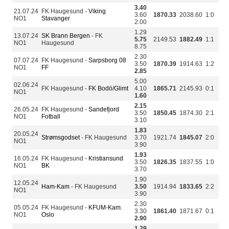
3.40
21.07.24
FK Haugesund -
Viking
3.60
1870.33
2038.60
1:0
NO1
Stavanger
2.00
1.29
13.07.24
SK Brann Bergen
- FK
5.75
2149.53
1882.49
1:1
NO1
Haugesund
8.75
2.30
07.07.24
FK Haugesund -
Sarpsborg 08
3.50
1870.39
1914.63
1:2
NO1
FF
2.85
5.00
02.06.24
FK Haugesund -
FK Bodö/Glimt
4.10
1865.71
2145.93
0:1
NO1
1.60
2.15
26.05.24
FK Haugesund -
Sandefjord
3.50
1850.45
1874.30
2:1
NO1
Fotball
3.10
1.83
20.05.24
Strømsgodset
- FK Haugesund
3.70
1921.74
1845.07
2:0
NO1
3.90
1.93
16.05.24
FK Haugesund -
Kristiansund
3.50
1826.35
1837.55
1:0
NO1
BK
3.70
1.90
12.05.24
Ham-Kam
- FK Haugesund
3.50
1914.94
1833.65
2:2
NO1
3.90
2.30
05.05.24
FK Haugesund -
KFUM-Kam.
3.30
1861.40
1871.67
0:1
NO1
Oslo
2.90
1.29