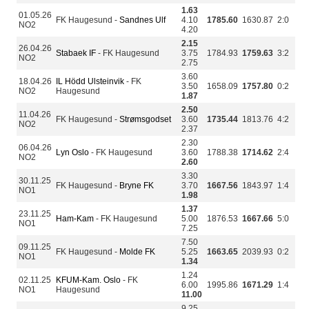
1.63
01.05.26
FK Haugesund -
Sandnes Ulf
4.10
1785.60
1630.87
2:0
NO2
4.20
2.15
26.04.26
Stabaek IF
- FK Haugesund
3.75
1784.93
1759.63
3:2
NO2
2.75
3.60
18.04.26
IL Hödd Ulsteinvik
- FK
3.50
1658.09
1757.80
0:2
NO2
Haugesund
1.87
2.50
11.04.26
FK Haugesund -
Strømsgodset
3.60
1735.44
1813.76
4:2
NO2
2.37
2.30
06.04.26
Lyn Oslo
- FK Haugesund
3.60
1788.38
1714.62
2:4
NO2
2.60
3.30
30.11.25
FK Haugesund -
Bryne FK
3.70
1667.56
1843.97
1:4
NO1
1.98
1.37
23.11.25
Ham-Kam
- FK Haugesund
5.00
1876.53
1667.66
5:0
NO1
7.25
7.50
09.11.25
FK Haugesund -
Molde FK
5.25
1663.65
2039.93
0:2
NO1
1.34
1.24
02.11.25
KFUM-Kam. Oslo
- FK
6.00
1995.86
1671.29
1:4
NO1
Haugesund
11.00
9.25