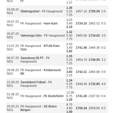
NO1
FF
1.57
1.36
03.08.25
Strømsgodset
- FK Haugesund
5.25
1857.10
1705.59
2:0
NO1
7.25
3.25
26.07.25
FK Haugesund -
Ham-Kam
3.40
1724.15
1862.52
0:3
NO1
2.10
1.32
20.07.25
Valerenga Oslo
- FK Haugesund
5.50
1965.06
1734.02
3:0
NO1
7.75
4.33
13.07.25
FK Haugesund -
KFUM-Kam.
3.40
1741.46
1966.36
0:2
NO1
Oslo
1.82
1.35
06.07.25
Sarpsborg 08 FF
- FK
5.25
1954.70
1740.55
3:1
NO1
Haugesund
7.25
3.00
29.06.25
FK Haugesund -
Kristiansund
3.60
1742.11
1864.88
0:0
NO1
BK
2.15
1.34
22.06.25
Sandefjord Fotball
- FK
5.25
1948.46
1732.85
4:0
NO1
Haugesund
7.75
12.00
01.06.25
FK Haugesund -
FK Bodö/Glimt
6.75
1741.45
2187.93
0:4
NO1
1.20
6.75
25.05.25
FK Haugesund -
SK Brann
4.80
1750.18
2059.85
0:2
NO1
Bergen
1.40