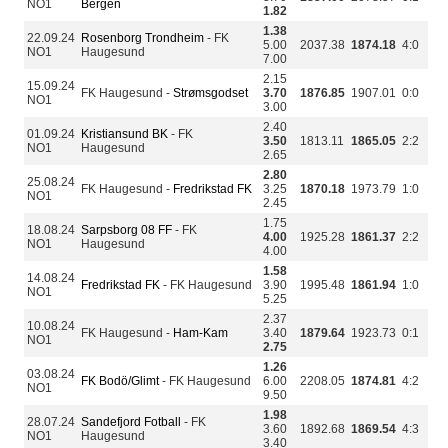
NO1
Bergen
1.82
1.38
22.09.24
Rosenborg Trondheim
- FK
5.00
2037.38
1874.18
4:0
NO1
Haugesund
7.00
2.15
15.09.24
FK Haugesund -
Strømsgodset
3.70
1876.85
1907.01
0:0
NO1
3.00
2.40
01.09.24
Kristiansund BK
- FK
3.50
1813.11
1865.05
2:2
NO1
Haugesund
2.65
2.80
25.08.24
FK Haugesund -
Fredrikstad FK
3.25
1870.18
1973.79
1:0
NO1
2.45
1.75
18.08.24
Sarpsborg 08 FF
- FK
4.00
1925.28
1861.37
2:2
NO1
Haugesund
4.00
1.58
14.08.24
Fredrikstad FK
- FK Haugesund
3.90
1995.48
1861.94
1:0
NO1
5.25
2.37
10.08.24
FK Haugesund -
Ham-Kam
3.40
1879.64
1923.73
0:1
NO1
2.75
1.26
03.08.24
FK Bodö/Glimt
- FK Haugesund
6.00
2208.05
1874.81
4:2
NO1
9.50
1.98
28.07.24
Sandefjord Fotball
- FK
3.60
1892.68
1869.54
4:3
NO1
Haugesund
3.40