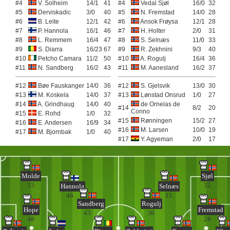
#4
V. Solheim
14/1
41
#4
Vedal Sjøl
16/0
32
#5
Derviskadic
3/0
40
#5
N. Fremstad
14/0
28
#6
B. Leite
12/1
42
#6
Ansok Frøysa
12/1
28
#7
P. Hannola
16/1
46
#7
H. Holter
2/0
31
#8
L. Remmem
16/4
47
#8
S. Selnæs
11/0
33
#9
S. Diarra
16/23
67
#9
R. Zekhnini
9/3
40
#10
Petcho Camara
11/2
50
#10
A. Rogulj
16/4
36
#11
N. Sandberg
16/2
43
#11
M. Aanesland
16/2
37
#12
Bøe Fauskanger
14/0
36
#12
S. Gjelsvik
13/0
30
#13
M. Koskela
14/0
37
#13
Lønstad Onsrud
1/0
27
#14
A. Grindhaug
14/0
40
de Ornelas de
#14
8/2
20
Conno
#15
E. Rohd
1/0
32
#15
Rønningen
15/2
27
#16
E. Andersen
16/9
34
#16
M. Larsen
10/0
19
#17
M. Bjornbak
1/0
40
#17
Y. Agyeman
2/0
17
Molde
Sjøl
53
32
Hannola
Selnæs
46
33
Sandberg
Rogulj
Hope
Fremstad
43
36
48
28