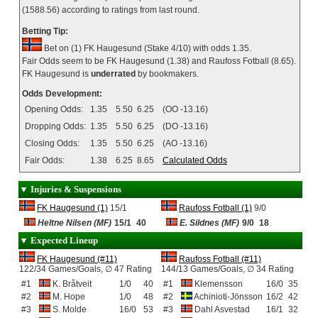
(1588.56) according to ratings from last round.
Betting Tip:
Bet on (1) FK Haugesund (Stake 4/10) with odds 1.35.
Fair Odds seem to be FK Haugesund (1.38) and Raufoss Fotball (8.65).
FK Haugesund is
underrated
by bookmakers.
Odds Development:
Opening Odds:
1.35
5.50
6.25
(OO -13.16)
Dropping Odds:
1.35
5.50
6.25
(DO -13.16)
Closing Odds:
1.35
5.50
6.25
(AO -13.16)
Fair Odds:
1.38
6.25
8.65
Calculated Odds
▼ Injuries & Suspensions
FK Haugesund (1)
15/1
Raufoss Fotball (1)
9/0
Heltne Nilsen (MF)
15/1
40
E. Sildnes (MF)
9/0
18
▼
Expected Lineup
FK Haugesund (#11)
Raufoss Fotball (#11)
122/34 Games/Goals, ∅ 47 Rating
144/13 Games/Goals, ∅ 34 Rating
#1
K. Bråtveit
1/0
40
#1
Klemensson
16/0
35
#2
M. Hope
1/0
48
#2
Achinioti-Jönsson
16/2
42
#3
S. Molde
16/0
53
#3
Dahl Asvestad
16/1
32