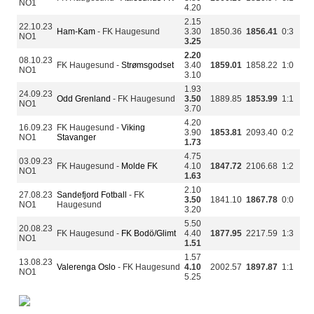
NO1
4.20
2.15
22.10.23
Ham-Kam
- FK Haugesund
3.30
1850.36
1856.41
0:3
NO1
3.25
2.20
08.10.23
FK Haugesund -
Strømsgodset
3.40
1859.01
1858.22
1:0
NO1
3.10
1.93
24.09.23
Odd Grenland
- FK Haugesund
3.50
1889.85
1853.99
1:1
NO1
3.70
4.20
16.09.23
FK Haugesund -
Viking
3.90
1853.81
2093.40
0:2
NO1
Stavanger
1.73
4.75
03.09.23
FK Haugesund -
Molde FK
4.10
1847.72
2106.68
1:2
NO1
1.63
2.10
27.08.23
Sandefjord Fotball
- FK
3.50
1841.10
1867.78
0:0
NO1
Haugesund
3.20
5.50
20.08.23
FK Haugesund -
FK Bodö/Glimt
4.40
1877.95
2217.59
1:3
NO1
1.51
1.57
13.08.23
Valerenga Oslo
- FK Haugesund
4.10
2002.57
1897.87
1:1
NO1
5.25