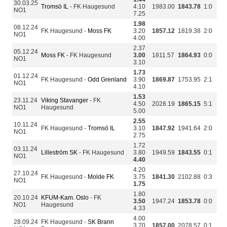
30.03.25
Tromsö IL
- FK Haugesund
4.10
1983.00
1843.78
1:0
NO1
7.25
1.98
08.12.24
FK Haugesund -
Moss FK
3.20
1857.12
1819.38
2:0
NO1
4.00
2.37
05.12.24
Moss FK
- FK Haugesund
3.00
1811.57
1864.93
0:0
NO1
3.10
1.73
01.12.24
FK Haugesund -
Odd Grenland
3.90
1869.87
1753.95
2:1
NO1
4.10
1.53
23.11.24
Viking Stavanger
- FK
4.50
2028.19
1865.15
5:1
NO1
Haugesund
5.00
2.55
10.11.24
FK Haugesund -
Tromsö IL
3.10
1847.92
1941.64
2:0
NO1
2.75
1.72
03.11.24
Lilleström SK
- FK Haugesund
3.80
1949.59
1843.55
0:1
NO1
4.40
4.20
27.10.24
FK Haugesund -
Molde FK
3.75
1841.30
2102.88
0:3
NO1
1.75
1.80
20.10.24
KFUM-Kam. Oslo
- FK
3.50
1947.24
1853.78
0:0
NO1
Haugesund
4.33
4.00
28.09.24
FK Haugesund -
SK Brann
3.70
1857.00
2078.57
0:1