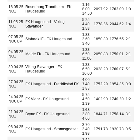
1.16
16.05.25
Rosenborg Trondheim
- FK
8.00
2097.92
1762.09
1:0
NO1
Haugesund
14.50
5.25
11.05.25
FK Haugesund -
Viking
4.40
1778.36
2044.62
1:4
NO1
Stavanger
1.53
1.83
07.05.25
Stabaek IF
- FK Haugesund
3.60
1850.39
1776.55
2:1
NOCUP
3.40
1.23
04.05.25
Molde FK
- FK Haugesund
6.50
2050.88
1750.01
2:1
NO1
11.00
1.23
30.04.25
Viking Stavanger
- FK
6.50
2028.20
1760.07
5:1
NO1
Haugesund
10.00
4.00
27.04.25
FK Haugesund -
Fredrikstad FK
3.40
1752.20
1954.35
0:0
NO1
1.88
5.75
24.04.25
FK Vidar
- FK Haugesund
4.50
1402.90
1740.39
1:2
NOCUP
1.39
1.68
21.04.25
Bryne FK
- FK Haugesund
3.80
1844.71
1758.14
3:1
NO1
4.60
3.70
06.04.25
FK Haugesund -
Strømsgodset
3.40
1791.73
1930.73
0:5
NO1
1.98
1.44