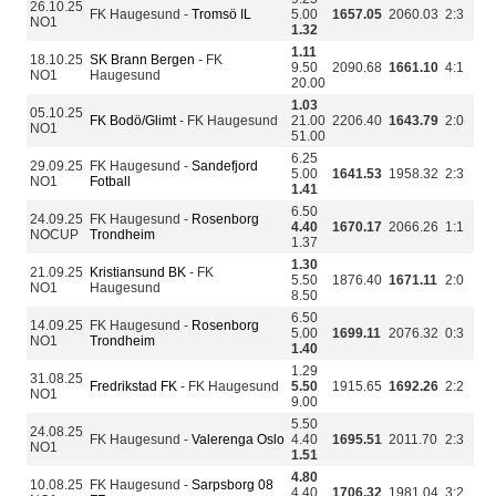
26.10.25
FK Haugesund -
Tromsö IL
5.00
1657.05
2060.03
2:3
NO1
1.32
1.11
18.10.25
SK Brann Bergen
- FK
9.50
2090.68
1661.10
4:1
NO1
Haugesund
20.00
1.03
05.10.25
FK Bodö/Glimt
- FK Haugesund
21.00
2206.40
1643.79
2:0
NO1
51.00
6.25
29.09.25
FK Haugesund -
Sandefjord
5.00
1641.53
1958.32
2:3
NO1
Fotball
1.41
6.50
24.09.25
FK Haugesund -
Rosenborg
4.40
1670.17
2066.26
1:1
NOCUP
Trondheim
1.37
1.30
21.09.25
Kristiansund BK
- FK
5.50
1876.40
1671.11
2:0
NO1
Haugesund
8.50
6.50
14.09.25
FK Haugesund -
Rosenborg
5.00
1699.11
2076.32
0:3
NO1
Trondheim
1.40
1.29
31.08.25
Fredrikstad FK
- FK Haugesund
5.50
1915.65
1692.26
2:2
NO1
9.00
5.50
24.08.25
FK Haugesund -
Valerenga Oslo
4.40
1695.51
2011.70
2:3
NO1
1.51
4.80
10.08.25
FK Haugesund -
Sarpsborg 08
4.40
1706.32
1981.04
3:2