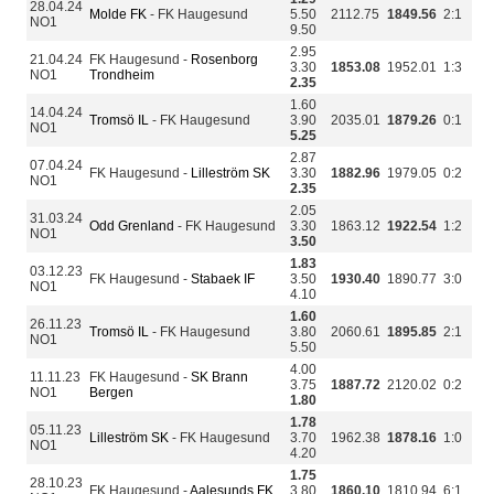
28.04.24
Molde FK
- FK Haugesund
5.50
2112.75
1849.56
2:1
NO1
9.50
2.95
21.04.24
FK Haugesund -
Rosenborg
3.30
1853.08
1952.01
1:3
NO1
Trondheim
2.35
1.60
14.04.24
Tromsö IL
- FK Haugesund
3.90
2035.01
1879.26
0:1
NO1
5.25
2.87
07.04.24
FK Haugesund -
Lilleström SK
3.30
1882.96
1979.05
0:2
NO1
2.35
2.05
31.03.24
Odd Grenland
- FK Haugesund
3.30
1863.12
1922.54
1:2
NO1
3.50
1.83
03.12.23
FK Haugesund -
Stabaek IF
3.50
1930.40
1890.77
3:0
NO1
4.10
1.60
26.11.23
Tromsö IL
- FK Haugesund
3.80
2060.61
1895.85
2:1
NO1
5.50
4.00
11.11.23
FK Haugesund -
SK Brann
3.75
1887.72
2120.02
0:2
NO1
Bergen
1.80
1.78
05.11.23
Lilleström SK
- FK Haugesund
3.70
1962.38
1878.16
1:0
NO1
4.20
1.75
28.10.23
FK Haugesund -
Aalesunds FK
3.80
1860.10
1810.94
6:1