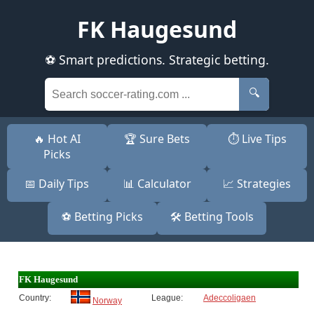
FK Haugesund
⚽ Smart predictions. Strategic betting.
🔍
🔥 Hot AI
🏆 Sure Bets
⏱️ Live Tips
Picks
📅 Daily Tips
📊 Calculator
📈 Strategies
⚽ Betting Picks
🛠️ Betting Tools
FK Haugesund
Country:
League:
Adeccoligaen
Norway