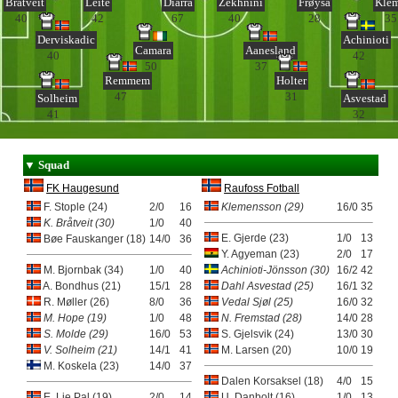
Bråtveit
Leite
Diarra
Zekhnini
Frøysa
Kle
40
42
67
40
28
35
Derviskadic
Achinioti
Camara
Aanesland
40
42
50
37
Remmem
Holter
47
31
Solheim
Asvestad
41
32
▼
Squad
FK Haugesund
Raufoss Fotball
F. Stople (24)
2/0
16
Klemensson (29)
16/0
35
K. Bråtveit (30)
1/0
40
E. Gjerde (23)
1/0
13
Bøe Fauskanger (18)
14/0
36
Y. Agyeman (23)
2/0
17
M. Bjornbak (34)
1/0
40
Achinioti-Jönsson (30)
16/2
42
A. Bondhus (21)
15/1
28
Dahl Asvestad (25)
16/1
32
R. Møller (26)
8/0
36
Vedal Sjøl (25)
16/0
32
M. Hope (19)
1/0
48
N. Fremstad (28)
14/0
28
S. Molde (29)
16/0
53
S. Gjelsvik (24)
13/0
30
V. Solheim (21)
14/1
41
M. Larsen (20)
10/0
19
M. Koskela (23)
14/0
37
Dalen Korsaksel (18)
4/0
15
E. Lie Pal (19)
2/0
14
U. Danbolt (16)
1/0
13