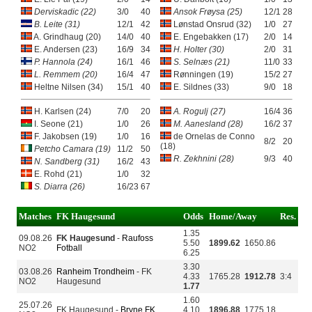
Derviskadic (22)
3/0
40
Ansok Frøysa (25)
12/1
28
B. Leite (31)
12/1
42
Lønstad Onsrud (32)
1/0
27
A. Grindhaug (20)
14/0
40
E. Engebakken (17)
2/0
14
E. Andersen (23)
16/9
34
H. Holter (30)
2/0
31
P. Hannola (24)
16/1
46
S. Selnæs (21)
11/0
33
L. Remmem (20)
16/4
47
Rønningen (19)
15/2
27
Heltne Nilsen (34)
15/1
40
E. Sildnes (33)
9/0
18
H. Karlsen (24)
7/0
20
A. Rogulj (27)
16/4
36
I. Seone (21)
1/0
26
M. Aanesland (28)
16/2
37
F. Jakobsen (19)
1/0
16
de Ornelas de Conno
8/2
20
(18)
Petcho Camara (19)
11/2
50
R. Zekhnini (28)
9/3
40
N. Sandberg (31)
16/2
43
E. Rohd (21)
1/0
32
S. Diarra (26)
16/23
67
Matches
FK Haugesund
Odds
Home/Away
Res.
1.35
09.08.26
FK Haugesund
-
Raufoss
5.50
1899.62
1650.86
NO2
Fotball
6.25
3.30
03.08.26
Ranheim Trondheim
- FK
4.33
1765.28
1912.78
3:4
NO2
Haugesund
1.77
1.60
25.07.26
FK Haugesund -
Bryne FK
4.10
1896.88
1775.18