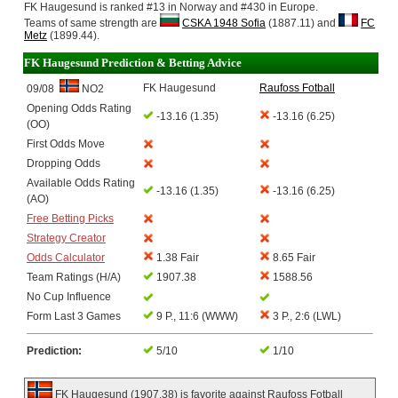
FK Haugesund is ranked #13 in Norway and #430 in Europe.
Teams of same strength are
CSKA 1948 Sofia
(1887.11) and
FC
Metz
(1899.44).
FK Haugesund Prediction & Betting Advice
FK Haugesund
Raufoss Fotball
09/08
NO2
Opening Odds Rating
-13.16 (1.35)
-13.16 (6.25)
(OO)
First Odds Move
Dropping Odds
Available Odds Rating
-13.16 (1.35)
-13.16 (6.25)
(AO)
Free Betting Picks
Strategy Creator
Odds Calculator
1.38 Fair
8.65 Fair
Team Ratings (H/A)
1907.38
1588.56
No Cup Influence
Form Last 3 Games
9 P., 11:6 (WWW)
3 P., 2:6 (LWL)
Prediction:
5/10
1/10
FK Haugesund (1907.38) is favorite against Raufoss Fotball